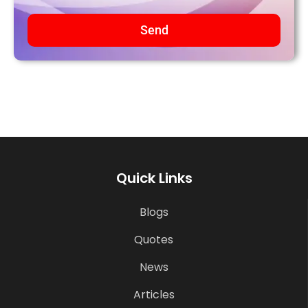
Send
Quick Links
Blogs
Quotes
News
Articles