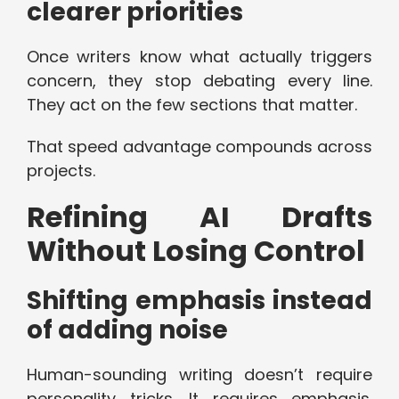
clearer priorities
Once writers know what actually triggers
concern, they stop debating every line.
They act on the few sections that matter.
That speed advantage compounds across
projects.
Refining AI Drafts
Without Losing Control
Shifting emphasis instead
of adding noise
Human-sounding writing doesn’t require
personality tricks. It requires emphasis.