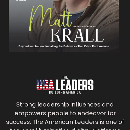
Strong leadership influences and
empowers people to endeavor for
success. The American Leaders is one of