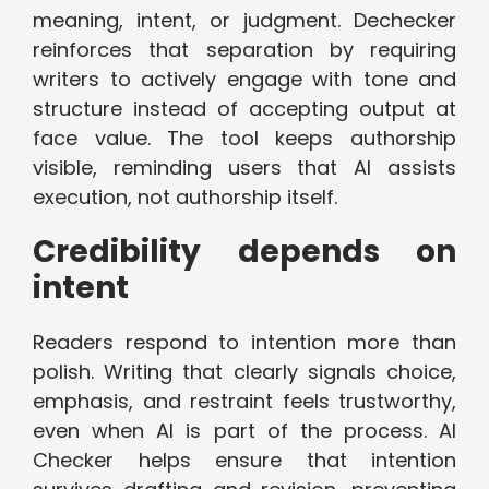
meaning, intent, or judgment. Dechecker
reinforces that separation by requiring
writers to actively engage with tone and
structure instead of accepting output at
face value. The tool keeps authorship
visible, reminding users that AI assists
execution, not authorship itself.
Credibility depends on
intent
Readers respond to intention more than
polish. Writing that clearly signals choice,
emphasis, and restraint feels trustworthy,
even when AI is part of the process. AI
Checker helps ensure that intention