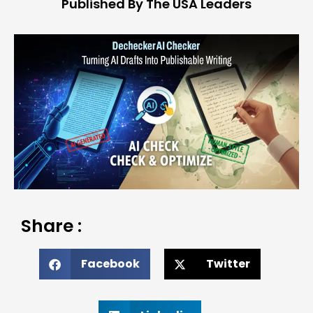
Published By The USA Leaders
Share :
Facebook
Twitter