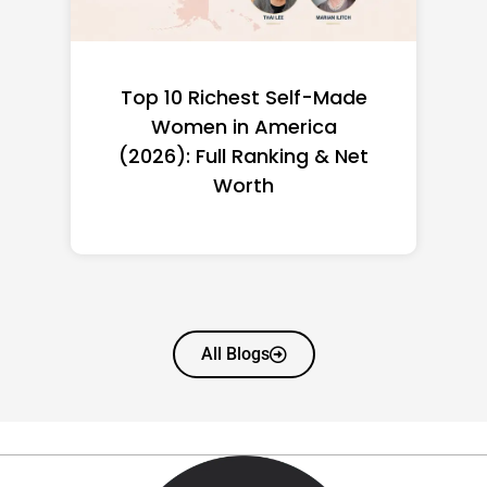
Top 10 Richest Self-Made
Women in America
(2026): Full Ranking & Net
Worth
All Blogs