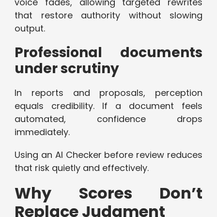
voice fades, allowing targeted rewrites
that restore authority without slowing
output.
Professional documents
under scrutiny
In reports and proposals, perception
equals credibility. If a document feels
automated, confidence drops
immediately.
Using an AI Checker before review reduces
that risk quietly and effectively.
Why Scores Don’t
Replace Judgment