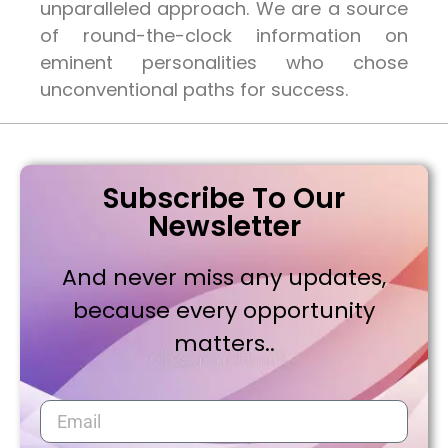
unparalleled approach. We are a source
of round-the-clock information on
eminent personalities who chose
unconventional paths for success.
Subscribe To Our
Newsletter
And never miss any updates,
because every opportunity
matters..