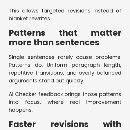
This allows targeted revisions instead of
blanket rewrites.
Patterns that matter
more than sentences
Single sentences rarely cause problems.
Patterns do. Uniform paragraph length,
repetitive transitions, and overly balanced
arguments stand out quickly.
AI Checker feedback brings those patterns
into focus, where real improvement
happens.
Faster revisions with