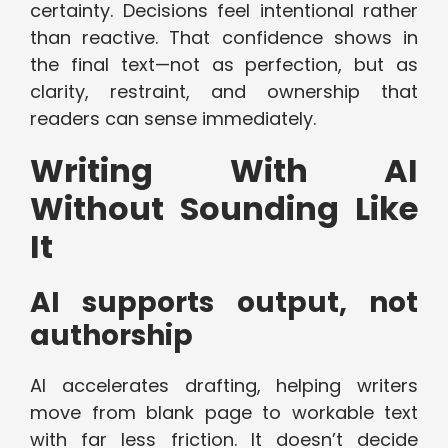
certainty. Decisions feel intentional rather
than reactive. That confidence shows in
the final text—not as perfection, but as
clarity, restraint, and ownership that
readers can sense immediately.
Writing With AI
Without Sounding Like
It
AI supports output, not
authorship
AI accelerates drafting, helping writers
move from blank page to workable text
with far less friction. It doesn’t decide