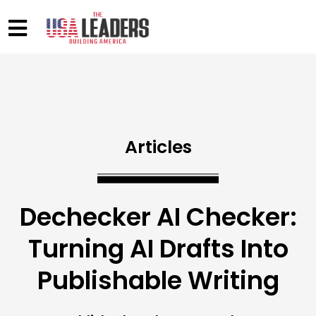
Articles
Dechecker AI Checker:
Turning AI Drafts Into
Publishable Writing