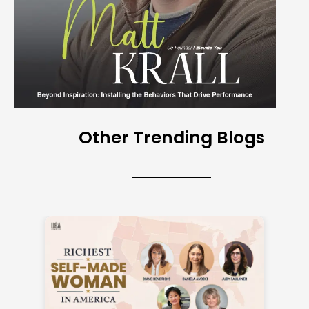
Other Trending Blogs