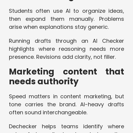
Students often use AI to organize ideas,
then expand them manually. Problems
arise when explanations stay generic.
Running drafts through an AI Checker
highlights where reasoning needs more
presence. Revisions add clarity, not filler.
Marketing content that
needs authority
Speed matters in content marketing, but
tone carries the brand. AI-heavy drafts
often sound interchangeable.
Dechecker helps teams identify where