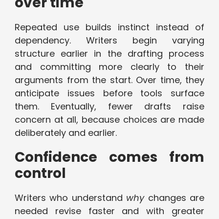
over time
Repeated use builds instinct instead of
dependency. Writers begin varying
structure earlier in the drafting process
and committing more clearly to their
arguments from the start. Over time, they
anticipate issues before tools surface
them. Eventually, fewer drafts raise
concern at all, because choices are made
deliberately and earlier.
Confidence comes from
control
Writers who understand
why
changes are
needed revise faster and with greater