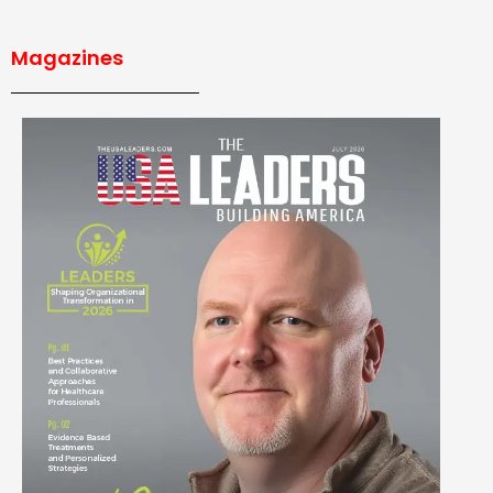
Magazines