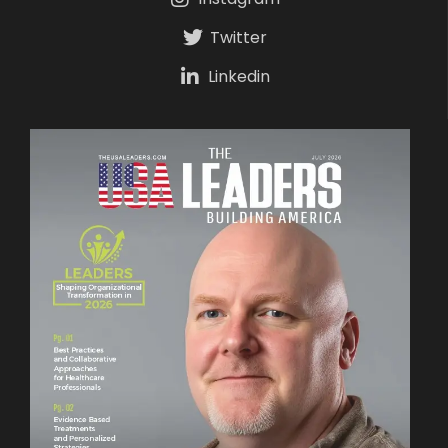
Twitter
Linkedin