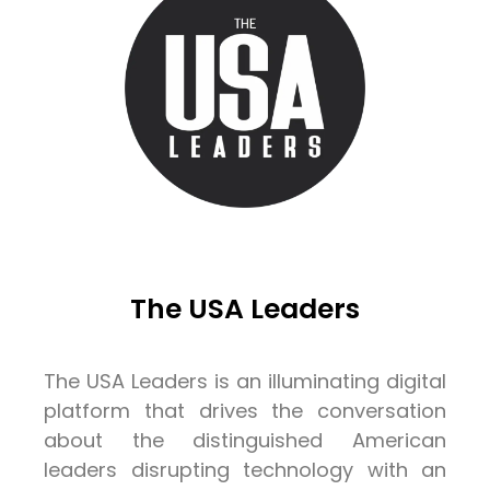
The USA Leaders
The USA Leaders is an illuminating digital
platform that drives the conversation
about the distinguished American
leaders disrupting technology with an