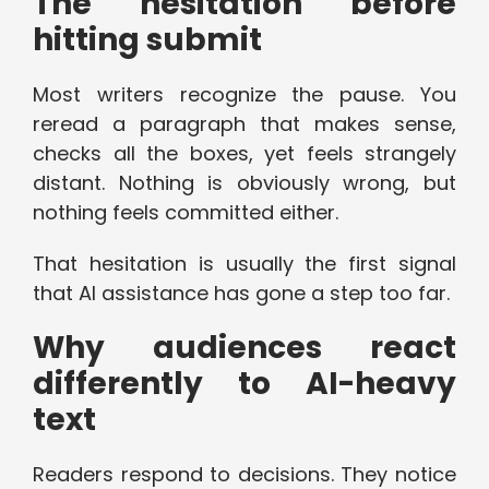
The hesitation before
hitting submit
Most writers recognize the pause. You
reread a paragraph that makes sense,
checks all the boxes, yet feels strangely
distant. Nothing is obviously wrong, but
nothing feels committed either.
That hesitation is usually the first signal
that AI assistance has gone a step too far.
Why audiences react
differently to AI-heavy
text
Readers respond to decisions. They notice