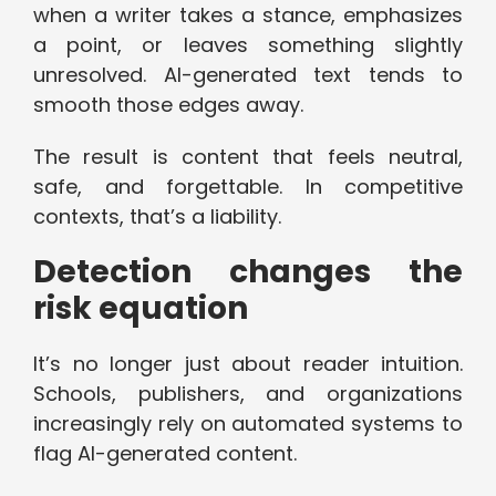
when a writer takes a stance, emphasizes
a point, or leaves something slightly
unresolved. AI-generated text tends to
smooth those edges away.
The result is content that feels neutral,
safe, and forgettable. In competitive
contexts, that’s a liability.
Detection changes the
risk equation
It’s no longer just about reader intuition.
Schools, publishers, and organizations
increasingly rely on automated systems to
flag AI-generated content.