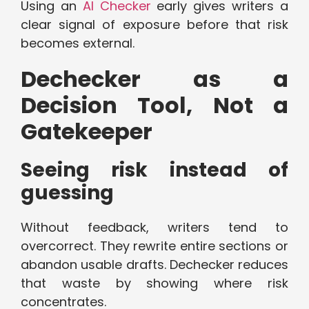
Using an
AI Checker
early gives writers a
clear signal of exposure before that risk
becomes external.
Dechecker as a
Decision Tool, Not a
Gatekeeper
Seeing risk instead of
guessing
Without feedback, writers tend to
overcorrect. They rewrite entire sections or
abandon usable drafts. Dechecker reduces
that waste by showing where risk
concentrates.