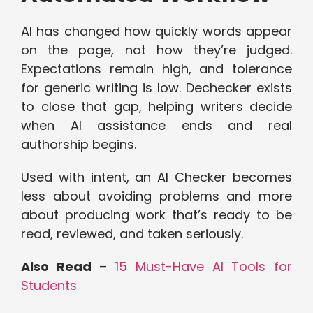
AI has changed how quickly words appear
on the page, not how they’re judged.
Expectations remain high, and tolerance
for generic writing is low. Dechecker exists
to close that gap, helping writers decide
when AI assistance ends and real
authorship begins.
Used with intent, an AI Checker becomes
less about avoiding problems and more
about producing work that’s ready to be
read, reviewed, and taken seriously.
Also Read
–
15 Must-Have AI Tools for
Students