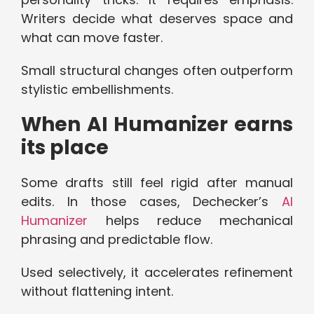
Writers decide what deserves space and
what can move faster.
Small structural changes often outperform
stylistic embellishments.
When AI Humanizer earns
its place
Some drafts still feel rigid after manual
edits. In those cases, Dechecker’s
AI
Humanizer
helps reduce mechanical
phrasing and predictable flow.
Used selectively, it accelerates refinement
without flattening intent.