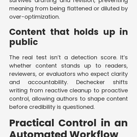
survives drafting and revision, preventing
meaning from being flattened or diluted by
over-optimization.
Content that holds up in
public
The real test isn’t a detection score. It’s
whether content stands up to readers,
reviewers, or evaluators who expect clarity
and accountability. Dechecker shifts
writing from reactive cleanup to proactive
control, allowing authors to shape content
before credibility is questioned.
Practical Control in an
Automated Workflow