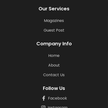
Our Services
Magazines
Guest Post
Company Info
Home
About
Contact Us
Follow Us
Facebook
Instagram