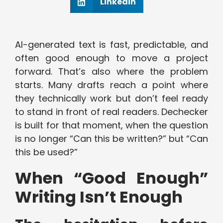
Linkedin
AI-generated text is fast, predictable, and
often good enough to move a project
forward. That’s also where the problem
starts. Many drafts reach a point where
they technically work but don’t feel ready
to stand in front of real readers. Dechecker
is built for that moment, when the question
is no longer “Can this be written?” but “Can
this be used?”
When “Good Enough”
Writing Isn’t Enough