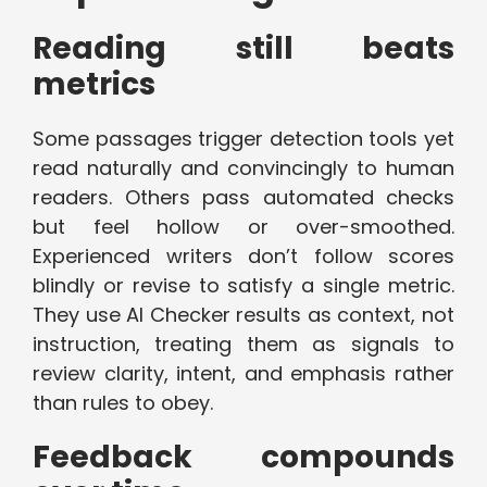
Reading still beats
metrics
Some passages trigger detection tools yet
read naturally and convincingly to human
readers. Others pass automated checks
but feel hollow or over-smoothed.
Experienced writers don’t follow scores
blindly or revise to satisfy a single metric.
They use AI Checker results as context, not
instruction, treating them as signals to
review clarity, intent, and emphasis rather
than rules to obey.
Feedback compounds