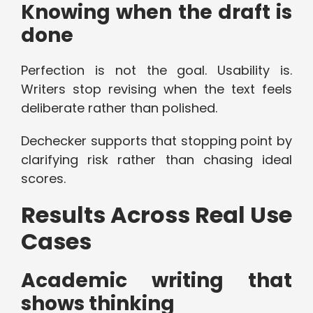
Knowing when the draft is
done
Perfection is not the goal. Usability is.
Writers stop revising when the text feels
deliberate rather than polished.
Dechecker supports that stopping point by
clarifying risk rather than chasing ideal
scores.
Results Across Real Use
Cases
Academic writing that
shows thinking