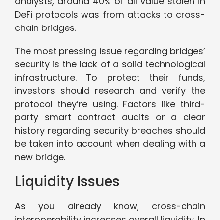
analysts, around 40% of all value stolen in
DeFi protocols was from attacks to cross-
chain bridges.
The most pressing issue regarding bridges’
security is the lack of a solid technological
infrastructure. To protect their funds,
investors should research and verify the
protocol they’re using. Factors like third-
party smart contract audits or a clear
history regarding security breaches should
be taken into account when dealing with a
new bridge.
Liquidity Issues
As you already know, cross-chain
interoperability increases overall liquidity. In