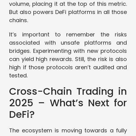
volume, placing it at the top of this metric.
But also powers DeFi platforms in all those
chains.
It’s important to remember the risks
associated with unsafe platforms and
bridges. Experimenting with new protocols
can yield high rewards. Still, the risk is also
high if those protocols aren’t audited and
tested.
Cross-Chain Trading in
2025 – What’s Next for
DeFi?
The ecosystem is moving towards a fully