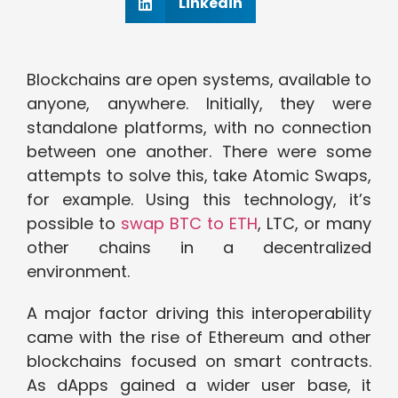
Linkedin
Blockchains are open systems, available to
anyone, anywhere. Initially, they were
standalone platforms, with no connection
between one another. There were some
attempts to solve this, take Atomic Swaps,
for example. Using this technology, it’s
possible to
swap BTC to ETH
, LTC, or many
other chains in a decentralized
environment.
A major factor driving this interoperability
came with the rise of Ethereum and other
blockchains focused on smart contracts.
As dApps gained a wider user base, it