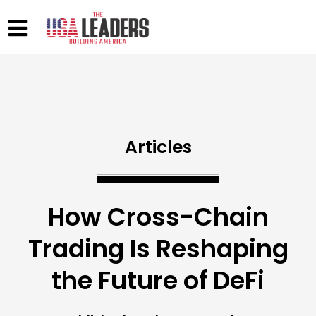
Articles
How Cross-Chain
Trading Is Reshaping
the Future of DeFi