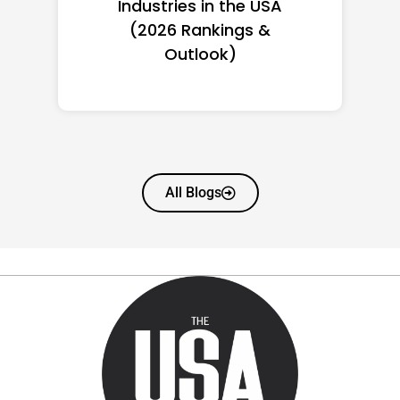
Women in America
(2026): Full Ranking & Net
Worth
All Blogs