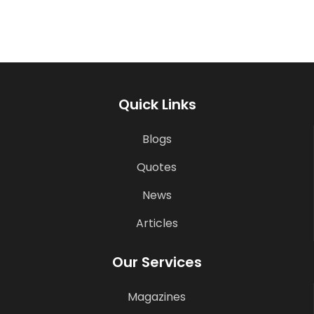
Quick Links
Blogs
Quotes
News
Articles
Our Services
Magazines