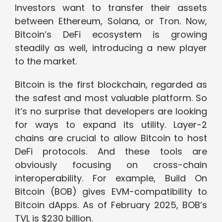
Investors want to transfer their assets
between Ethereum, Solana, or Tron. Now,
Bitcoin’s DeFi ecosystem is growing
steadily as well, introducing a new player
to the market.
Bitcoin is the first blockchain, regarded as
the safest and most valuable platform. So
it’s no surprise that developers are looking
for ways to expand its utility. Layer-2
chains are crucial to allow Bitcoin to host
DeFi protocols. And these tools are
obviously focusing on cross-chain
interoperability. For example, Build On
Bitcoin (BOB) gives EVM-compatibility to
Bitcoin dApps. As of February 2025, BOB’s
TVL is $230 billion.