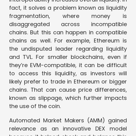
fact, it solves a problem known as liquidity
fragmentation, where money is
disaggregated across incompatible
chains. But this can happen in compatible
chains as well. For example, Ethereum is
the undisputed leader regarding liquidity
and TVL. For smaller blockchains, even if
they’re EVM-compatible, it can be difficult
to access this liquidity, as investors will
likely prefer to trade in Ethereum or bigger
chains. That can cause price differences,
known as slippage, which further impacts
the use of the coin.
Automated Market Makers (AMM) gained
relevance as an innovative DEX model