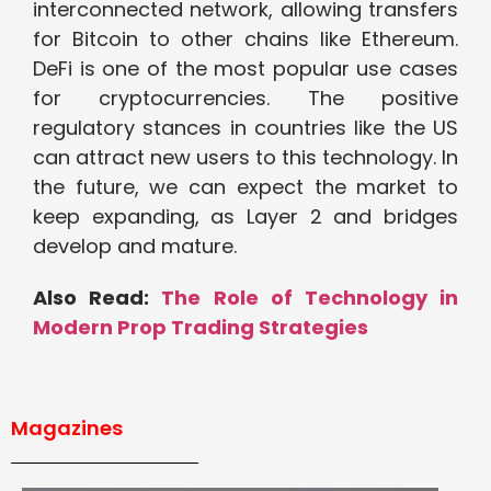
interconnected network, allowing transfers
for Bitcoin to other chains like Ethereum.
DeFi is one of the most popular use cases
for cryptocurrencies. The positive
regulatory stances in countries like the US
can attract new users to this technology. In
the future, we can expect the market to
keep expanding, as Layer 2 and bridges
develop and mature.
Also Read:
The Role of Technology in
Modern Prop Trading Strategies
Magazines