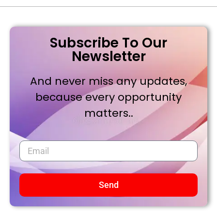
Subscribe To Our
Newsletter
And never miss any updates,
because every opportunity
matters..
Send