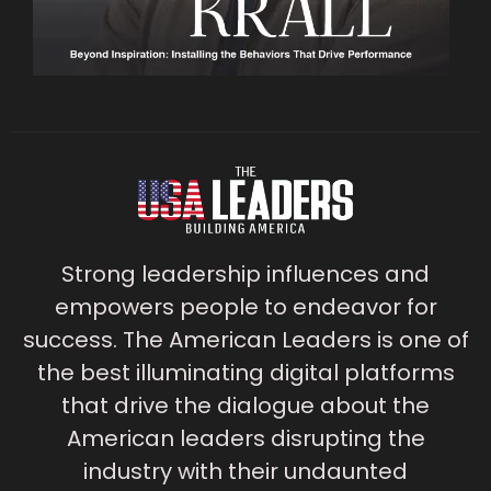
Strong leadership influences and
empowers people to endeavor for
success. The American Leaders is one of
the best illuminating digital platforms
that drive the dialogue about the
American leaders disrupting the
industry with their undaunted