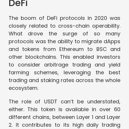
DeFi
The boom of DeFi protocols in 2020 was
closely related to cross-chain operability.
What drove the surge of so many
protocols was the ability to migrate dApps
and tokens from Ethereum to BSC and
other blockchains. This enabled investors
to consider arbitrage trading and yield
farming schemes, leveraging the best
trading and staking rates across the whole
ecosystem.
The role of USDT can’t be understated,
either. This token is available in over 60
different chains, between Layer 1 and Layer
2. It contributes to its high daily trading