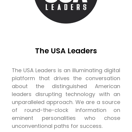
The USA Leaders
The USA Leaders is an illuminating digital
platform that drives the conversation
about the distinguished American
leaders disrupting technology with an
unparalleled approach. We are a source
of round-the-clock information on
eminent personalities who chose
unconventional paths for success.