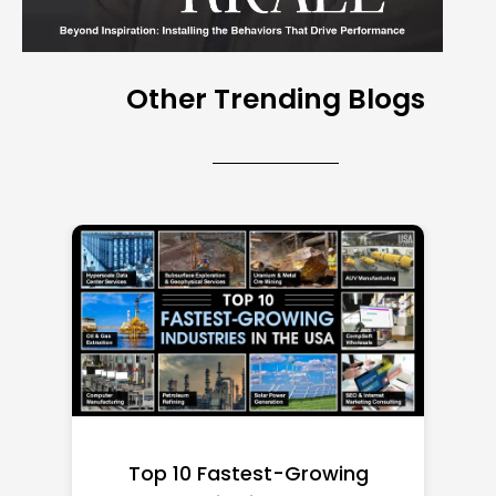
Other Trending Blogs
Top 10 Richest Self-Made