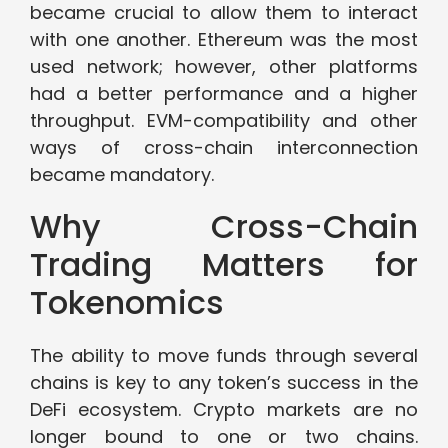
became crucial to allow them to interact
with one another. Ethereum was the most
used network; however, other platforms
had a better performance and a higher
throughput. EVM-compatibility and other
ways of cross-chain interconnection
became mandatory.
Why Cross-Chain
Trading Matters for
Tokenomics
The ability to move funds through several
chains is key to any token’s success in the
DeFi ecosystem. Crypto markets are no
longer bound to one or two chains.