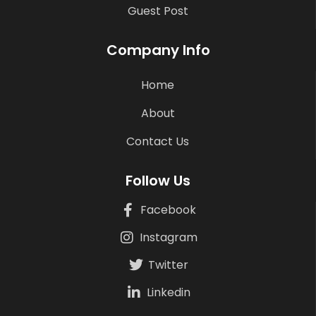
Guest Post
Company Info
Home
About
Contact Us
Follow Us
Facebook
Instagram
Twitter
Linkedin