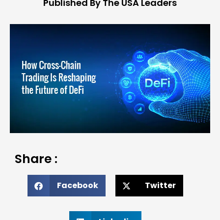
Published By The USA Leaders
Share :
Facebook
Twitter