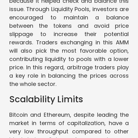
because it helped check and balance this
issue. Through Liquidity Pools, investors are
encouraged to maintain a balance
between the tokens and avoid price
slippage to increase their potential
rewards. Traders exchanging in this AMM
will also pick the most favorable option,
contributing liquidity to pools with a lower
price. In this regard, arbitrage traders play
a key role in balancing the prices across
the whole sector.
Scalability Limits
Bitcoin and Ethereum, despite leading the
market in terms of capitalization, have a
very low throughput compared to other