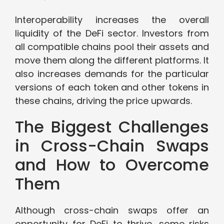
Interoperability increases the overall
liquidity of the DeFi sector. Investors from
all compatible chains pool their assets and
move them along the different platforms. It
also increases demands for the particular
versions of each token and other tokens in
these chains, driving the price upwards.
The Biggest Challenges
in Cross-Chain Swaps
and How to Overcome
Them
Although cross-chain swaps offer an
opportunity for DeFi to thrive, some risks