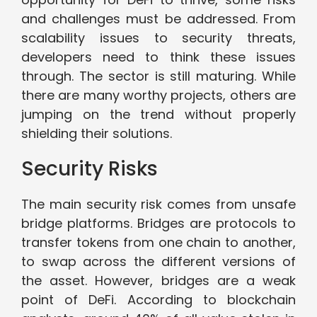
and challenges must be addressed. From
scalability issues to security threats,
developers need to think these issues
through. The sector is still maturing. While
there are many worthy projects, others are
jumping on the trend without properly
shielding their solutions.
Security Risks
The main security risk comes from unsafe
bridge platforms. Bridges are protocols to
transfer tokens from one chain to another,
to swap across the different versions of
the asset. However, bridges are a weak
point of DeFi. According to blockchain