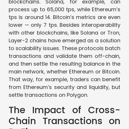
blockchains. Solana, for example, can
process up to 65,000 tps, while Ethereum’s
tps is around 14. Bitcoin’s metrics are even
lower — only 7 tps. Besides interoperability
with other blockchains, like Solana or Tron,
Layer-2 chains have emerged as a solution
to scalability issues. These protocols batch
transactions and validate them off-chain,
and then settle the resulting balance in the
main network, whether Ethereum or Bitcoin.
That way, for example, traders can benefit
from Ethereum’s security and liquidity, but
settle transactions on Polygon.
The Impact of Cross-
Chain Transactions on