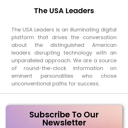
The USA Leaders
The USA Leaders is an illuminating digital
platform that drives the conversation
about the distinguished American
leaders disrupting technology with an
unparalleled approach. We are a source
of round-the-clock information on
eminent personalities who chose
unconventional paths for success.
Subscribe To Our
Newsletter