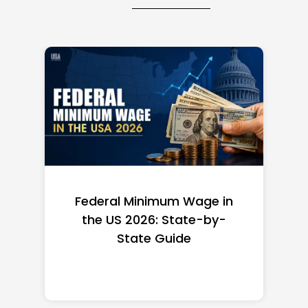
Federal Minimum Wage in
the US 2026: State-by-
State Guide