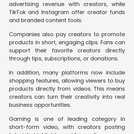
advertising revenue with creators, while
TikTok and Instagram offer creator funds
and branded content tools.
Companies also pay creators to promote
products in short, engaging clips. Fans can
support their favorite creators directly
through tips, subscriptions, or donations.
In addition, many platforms now include
shopping features, allowing viewers to buy
products directly from videos. This means
creators can turn their creativity into real
business opportunities.
Gaming is one of leading category in
short-form video, with creators posting