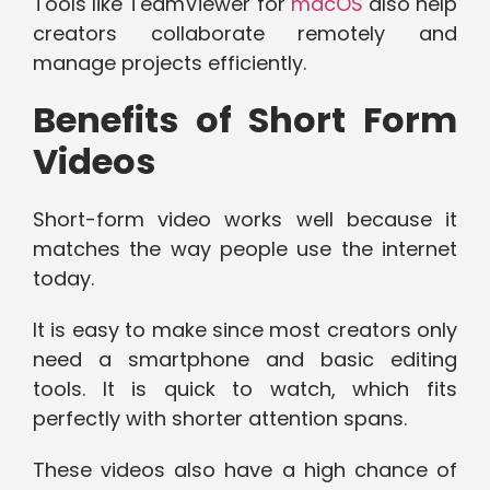
Tools like TeamViewer for
macOS
also help
creators collaborate remotely and
manage projects efficiently.
Benefits of Short Form
Videos
Short-form video works well because it
matches the way people use the internet
today.
It is easy to make since most creators only
need a smartphone and basic editing
tools. It is quick to watch, which fits
perfectly with shorter attention spans.
These videos also have a high chance of