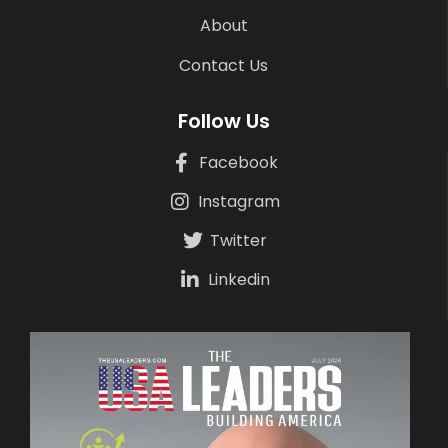
About
Contact Us
Follow Us
Facebook
Instagram
Twitter
Linkedin