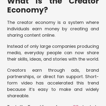
What Is the Creator
Economy?
The creator economy is a system where
individuals earn money by creating and
sharing content online.
Instead of only large companies producing
media, everyday people can now share
their skills, ideas, and stories with the world.
Creators earn through ads, brand
partnerships, or direct fan support. Short-
form video has accelerated this trend
because it’s easy to make and widely
shareable.