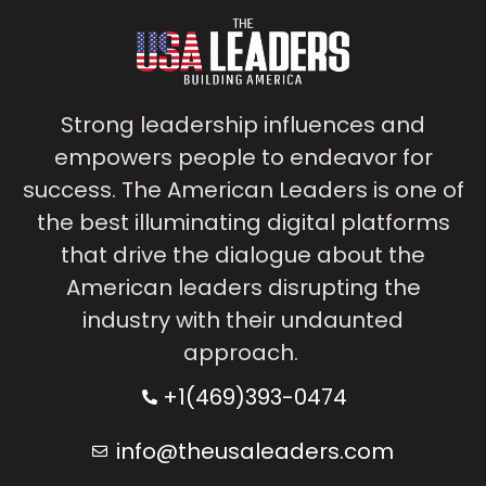
Strong leadership influences and
empowers people to endeavor for
success. The American Leaders is one of
the best illuminating digital platforms
that drive the dialogue about the
American leaders disrupting the
industry with their undaunted
approach.
+1(469)393-0474
info@theusaleaders.com