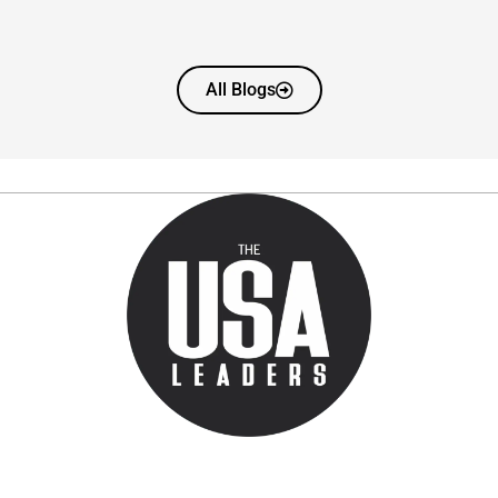
All Blogs