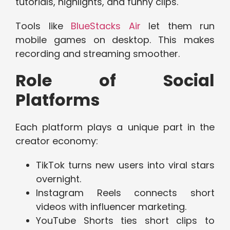
tutorials, highlights, and funny clips.
Tools like
BlueStacks Air
let them run
mobile games on desktop. This makes
recording and streaming smoother.
Role of Social
Platforms
Each platform plays a unique part in the
creator economy:
TikTok turns new users into viral stars
overnight.
Instagram Reels connects short
videos with influencer marketing.
YouTube Shorts ties short clips to