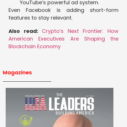
YouTube’s powerful ad system.
Even Facebook is adding short-form
features to stay relevant.
Also read:
Crypto’s Next Frontier: How
American Executives Are Shaping the
Blockchain Economy
Magazines