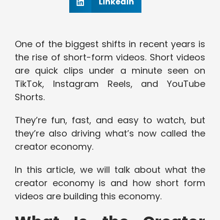
Linkedin
One of the biggest shifts in recent years is
the rise of short-form videos. Short videos
are quick clips under a minute seen on
TikTok, Instagram Reels, and YouTube
Shorts.
They’re fun, fast, and easy to watch, but
they’re also driving what’s now called the
creator economy.
In this article, we will talk about what the
creator economy is and how short form
videos are building this economy.