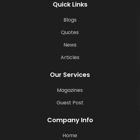
Quick Links
Blogs
Quotes
News
Articles
Our Services
Magazines
Guest Post
Company Info
Home