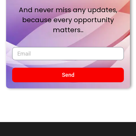
And never miss any updates,
because every opportunity
matters..
Send