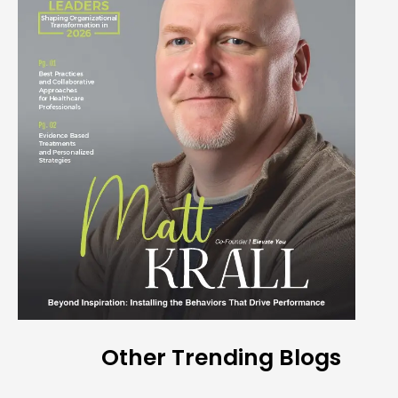
Other Trending Blogs