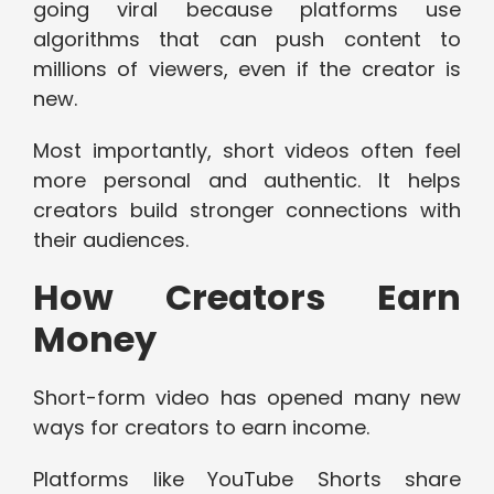
going viral because platforms use
algorithms that can push content to
millions of viewers, even if the creator is
new.
Most importantly, short videos often feel
more personal and authentic. It helps
creators build stronger connections with
their audiences.
How Creators Earn
Money
Short-form video has opened many new
ways for creators to earn income.
Platforms like YouTube Shorts share