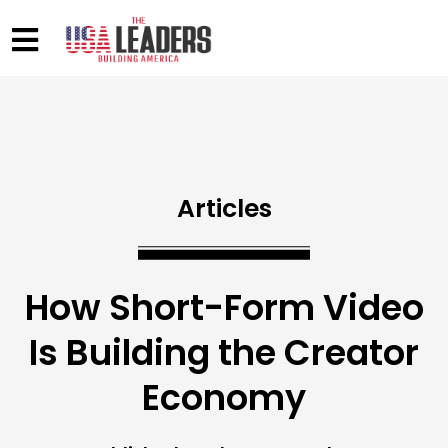
Articles
How Short-Form Video
Is Building the Creator
Economy