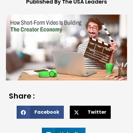
Published By The USA Leaders
Share :
Facebook
Twitter