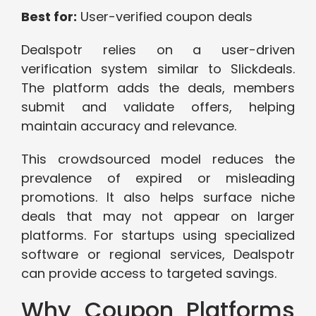
Best for:
User-verified coupon deals
Dealspotr relies on a user-driven
verification system similar to Slickdeals.
The platform adds the deals, members
submit and validate offers, helping
maintain accuracy and relevance.
This crowdsourced model reduces the
prevalence of expired or misleading
promotions. It also helps surface niche
deals that may not appear on larger
platforms. For startups using specialized
software or regional services, Dealspotr
can provide access to targeted savings.
Why Coupon Platforms