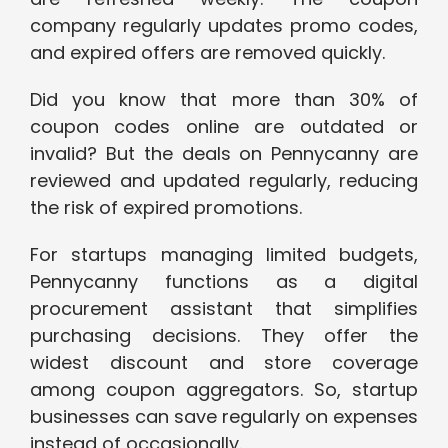
company regularly updates promo codes,
and expired offers are removed quickly.
Did you know that more than 30% of
coupon codes online are outdated or
invalid? But the deals on Pennycanny are
reviewed and updated regularly, reducing
the risk of expired promotions.
For startups managing limited budgets,
Pennycanny functions as a digital
procurement assistant that simplifies
purchasing decisions. They offer the
widest discount and store coverage
among coupon aggregators. So, startup
businesses can save regularly on expenses
instead of occasionally.