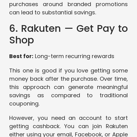
purchases around branded promotions
can lead to substantial savings.
6. Rakuten — Get Pay to
Shop
Best for:
Long-term recurring rewards
This one is good if you love getting some
money back after the purchase. Over time,
this approach can generate meaningful
savings as compared to traditional
couponing.
However, you need an account to start
getting cashback. You can join Rakuten
either using your email, Facebook, or Apple