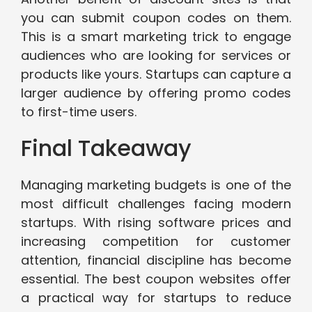
you can submit coupon codes on them.
This is a smart marketing trick to engage
audiences who are looking for services or
products like yours. Startups can capture a
larger audience by offering promo codes
to first-time users.
Final Takeaway
Managing marketing budgets is one of the
most difficult challenges facing modern
startups. With rising software prices and
increasing competition for customer
attention, financial discipline has become
essential. The best coupon websites offer
a practical way for startups to reduce