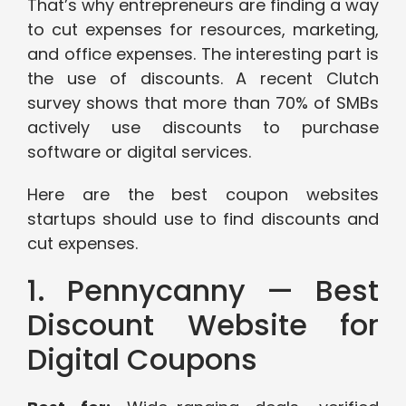
That’s why entrepreneurs are finding a way
to cut expenses for resources, marketing,
and office expenses. The interesting part is
the use of discounts. A recent Clutch
survey shows that more than 70% of SMBs
actively use discounts to purchase
software or digital services.
Here are the best coupon websites
startups should use to find discounts and
cut expenses.
1. Pennycanny — Best
Discount Website for
Digital Coupons