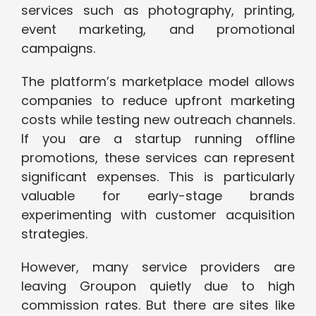
services such as photography, printing,
event marketing, and promotional
campaigns.
The platform’s marketplace model allows
companies to reduce upfront marketing
costs while testing new outreach channels.
If you are a startup running offline
promotions, these services can represent
significant expenses. This is particularly
valuable for early-stage brands
experimenting with customer acquisition
strategies.
However, many service providers are
leaving Groupon quietly due to high
commission rates. But there are sites like