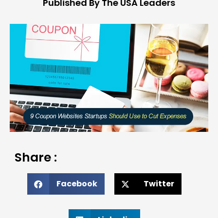
Published By The USA Leaders
Share :
Facebook
Twitter