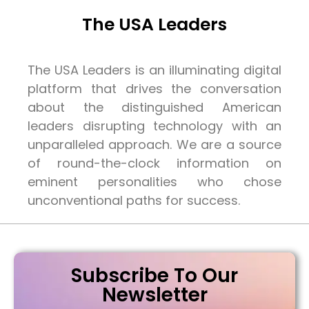
The USA Leaders
The USA Leaders is an illuminating digital
platform that drives the conversation
about the distinguished American
leaders disrupting technology with an
unparalleled approach. We are a source
of round-the-clock information on
eminent personalities who chose
unconventional paths for success.
Subscribe To Our
Newsletter