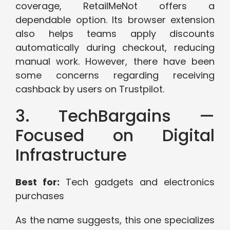
coverage, RetailMeNot offers a
dependable option. Its browser extension
also helps teams apply discounts
automatically during checkout, reducing
manual work. However, there have been
some concerns regarding receiving
cashback by users on Trustpilot.
3. TechBargains —
Focused on Digital
Infrastructure
Best for:
Tech gadgets and electronics
purchases
As the name suggests, this one specializes