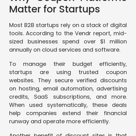
Matter for Startups
Most B2B startups rely on a stack of digital
tools. According to the Vendr report, mid-
sized businesses spend over $1 million
annually on cloud services and software.
To manage their budget efficiently,
startups are using trusted coupon
websites. They secure verified discounts
on hosting, email automation, advertising
credits, SaaS subscriptions, and more.
When used systematically, these deals
help companies extend their financial
runway and operate more efficiently.
Another benefit of discount sites is that