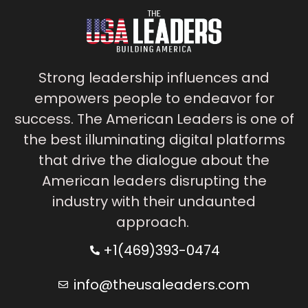
Strong leadership influences and
empowers people to endeavor for
success. The American Leaders is one of
the best illuminating digital platforms
that drive the dialogue about the
American leaders disrupting the
industry with their undaunted
approach.
+1(469)393-0474
info@theusaleaders.com