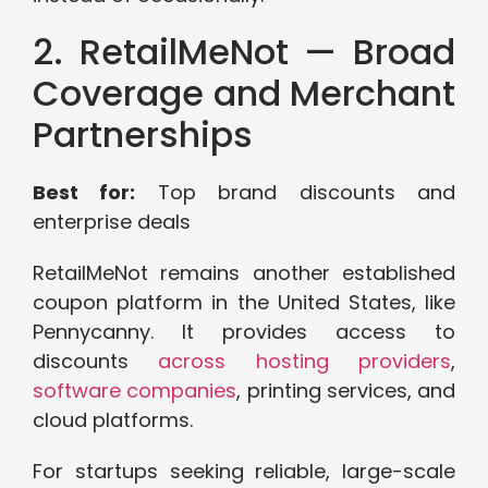
2. RetailMeNot — Broad
Coverage and Merchant
Partnerships
Best for:
Top brand discounts and
enterprise deals
RetailMeNot remains another established
coupon platform in the United States, like
Pennycanny. It provides access to
discounts
across hosting providers
,
software companies
, printing services, and
cloud platforms.
For startups seeking reliable, large-scale