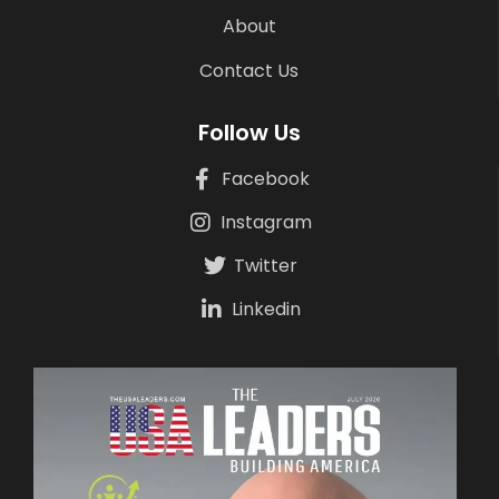
About
Contact Us
Follow Us
Facebook
Instagram
Twitter
Linkedin