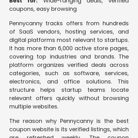
Best for:
Wide-ranging deals, verified
coupons, easy browsing
Pennycanny tracks offers from hundreds
of SaaS vendors, hosting services, and
digital platforms most relevant to startups.
It has more than 6,000 active store pages,
covering top industries and brands. The
platform organizes verified deals across
categories, such as software, services,
electronics, and office solutions. This
structure helps startup teams locate
relevant offers quickly without browsing
multiple websites.
The reason why Pennycanny is the best
coupon website is its verified listings, which
are refreshed weekly. The coupon