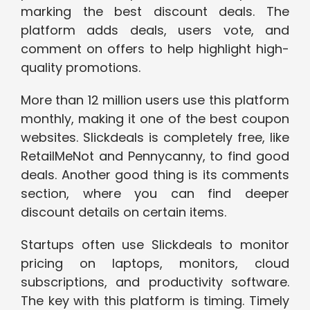
marking the best discount deals. The
platform adds deals, users vote, and
comment on offers to help highlight high-
quality promotions.
More than 12 million users use this platform
monthly, making it one of the best coupon
websites. Slickdeals is completely free, like
RetailMeNot and Pennycanny, to find good
deals. Another good thing is its comments
section, where you can find deeper
discount details on certain items.
Startups often use Slickdeals to monitor
pricing on laptops, monitors, cloud
subscriptions, and productivity software.
The key with this platform is timing. Timely