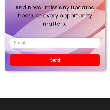
And never miss any updates,
because every opportunity
matters..
Send