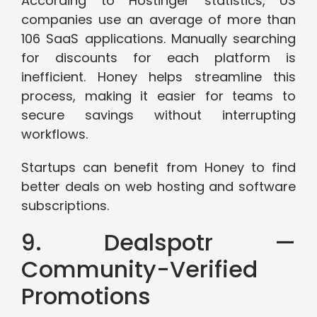
According to Hostinger statistics, US
companies use an average of more than
106 SaaS applications. Manually searching
for discounts for each platform is
inefficient. Honey helps streamline this
process, making it easier for teams to
secure savings without interrupting
workflows.
Startups can benefit from Honey to find
better deals on web hosting and software
subscriptions.
9. Dealspotr —
Community-Verified
Promotions