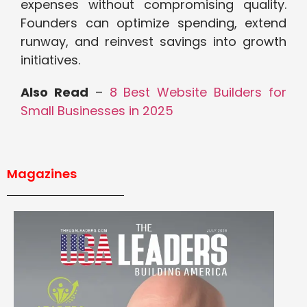
expenses without compromising quality.
Founders can optimize spending, extend
runway, and reinvest savings into growth
initiatives.
Also Read
–
8 Best Website Builders for
Small Businesses in 2025
Magazines