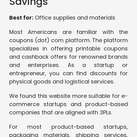
Savings
Best for:
Office supplies and materials
Most Americans are familiar with the
coupons (dot) com platform. The platform
specializes in offering printable coupons
and cashback offers for renowned brands
and enterprises. As a startup or
entrepreneur, you can find discounts for
physical goods and logistical services.
We found this website more suitable for e-
commerce startups and product-based
companies that are aligned with 3PLs.
For most product-based startups,
packaging materials, shipping services,