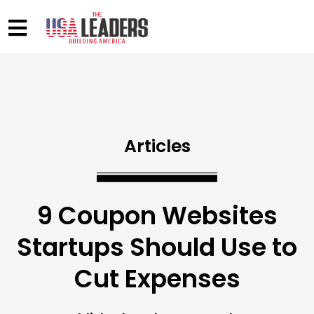
Articles
9 Coupon Websites
Startups Should Use to
Cut Expenses