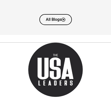
All Blogs