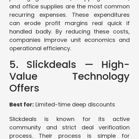
and office supplies are the most common
recurring expenses. These expenditures
can erode profit margins real quick if
handled badly. By reducing these costs,
companies improve unit economics and
operational efficiency.
5. Slickdeals — High-
Value Technology
Offers
Best for:
Limited-time deep discounts
Slickdeals is known for its active
community and strict deal verification
process. Their process is simple for