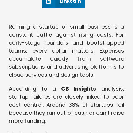
Linkedin
Running a startup or small business is a
constant battle against rising costs. For
early-stage founders and bootstrapped
teams, every dollar matters. Expenses
accumulate quickly from software
subscriptions and advertising platforms to
cloud services and design tools.
According to a
CB Insights
analysis,
startup failures are closely linked to poor
cost control. Around 38% of startups fail
because they run out of cash or can’t raise
more funding.