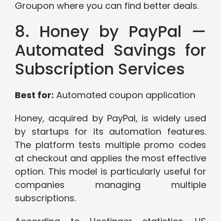
Groupon where you can find better deals.
8. Honey by PayPal —
Automated Savings for
Subscription Services
Best for:
Automated coupon application
Honey, acquired by PayPal, is widely used
by startups for its automation features.
The platform tests multiple promo codes
at checkout and applies the most effective
option. This model is particularly useful for
companies managing multiple
subscriptions.