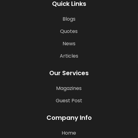
Quick Links
Blogs
Quotes
News
Articles
Our Services
Magazines
Guest Post
Company Info
Home