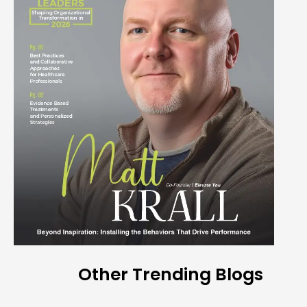
Other Trending Blogs