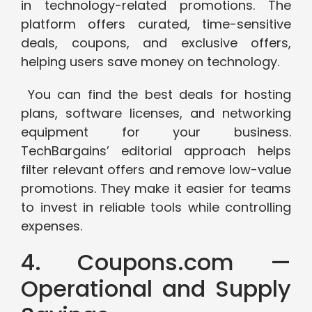
in technology-related promotions. The
platform offers curated, time-sensitive
deals, coupons, and exclusive offers,
helping users save money on technology.
You can find the best deals for hosting
plans, software licenses, and networking
equipment for your business.
TechBargains’ editorial approach helps
filter relevant offers and remove low-value
promotions. They make it easier for teams
to invest in reliable tools while controlling
expenses.
4. Coupons.com —
Operational and Supply