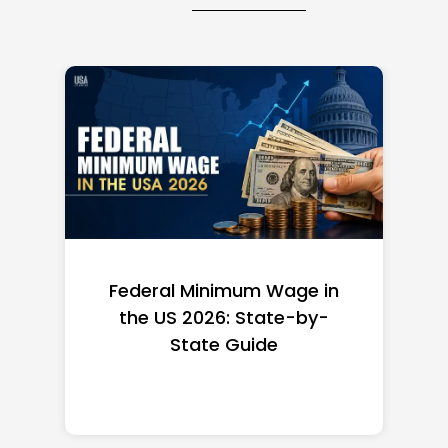
Federal Minimum Wage in
the US 2026: State-by-
State Guide