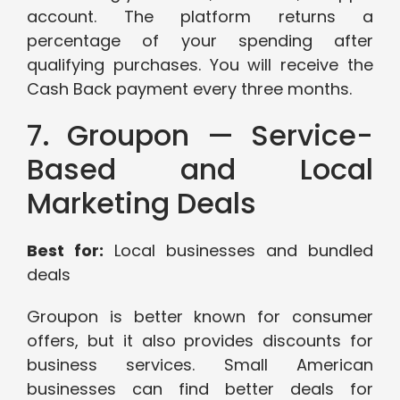
account. The platform returns a
percentage of your spending after
qualifying purchases. You will receive the
Cash Back payment every three months.
7. Groupon — Service-
Based and Local
Marketing Deals
Best for:
Local businesses and bundled
deals
Groupon is better known for consumer
offers, but it also provides discounts for
business services. Small American
businesses can find better deals for