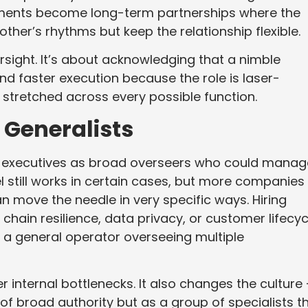
ements become long-term partnerships where the
er’s rhythms but keep the relationship flexible.
ersight. It’s about acknowledging that a nimble
nd faster execution because the role is laser-
 stretched across every possible function.
 Generalists
d executives as broad overseers who could manag
l still works in certain cases, but more companies
an move the needle in very specific ways. Hiring
ain resilience, data privacy, or customer lifecyc
 a general operator overseeing multiple
 internal bottlenecks. It also changes the culture
of broad authority but as a group of specialists t