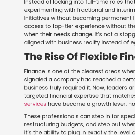
Instead of locking into full-time roles th
experimenting with fractional and interi
initiatives without becoming permanent 
access to top-tier experience without th
when their needs change. It’s not a stopg
aligned with business reality instead of e
The Rise Of Flexible F
Finance is one of the clearest areas where 
signaled a company had reached a certai
business truly required it. Now, leaders
targeted financial expertise that matche
services
have become a growth lever, n
These professionals can step in for specif
restructuring budgets, and step out when 
it’s the ability to plug in exactly the lev