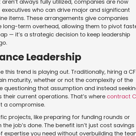
at aren’t always fully utilized, companies are now
m executives who can drive major and significant
line items. These arrangements give companies
e long-term overhead, allowing them to pivot fast
ap — it’s a strategic decision to keep leadership
go.
inance Leadership
this trend is playing out. Traditionally, hiring a C
n maturity, whether or not the complexity of the
 are questioning that assumption and instead seeki
s their current operations. That’s where
contract 
ot a compromise.
ic projects, like preparing for funding rounds or
the job’s done. The benefit isn’t just cost savings
el of expertise you need without overbuilding the tea