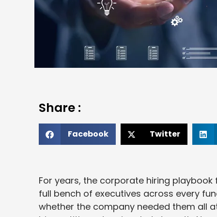
Share :
Facebook
Twitter
For years, the corporate hiring playbook
full bench of executives across every fun
whether the company needed them all at