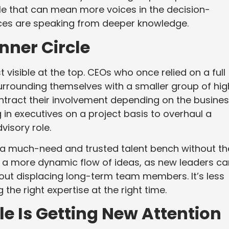
ile that can mean more voices in the decision-
ices are speaking from deeper knowledge.
nner Circle
st visible at the top. CEOs who once relied on a full
urrounding themselves with a smaller group of hig
tract their involvement depending on the busine
 in executives on a project basis to overhaul a
visory role.
d a much-need and trusted talent bench without th
s a more dynamic flow of ideas, as new leaders ca
hout displacing long-term team members. It’s less
he right expertise at the right time.
e Is Getting New Attention