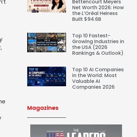
n’t
Bettencourt Meyers
Net Worth 2026: How
the L’Oréal Heiress
Built $94.6B
Top 10 Fastest-
y
Growing Industries in
,
the USA (2026
Rankings & Outlook)
Top 10 AI Companies
in the World: Most
Valuable AI
Companies 2026
a
he
Magazines
y