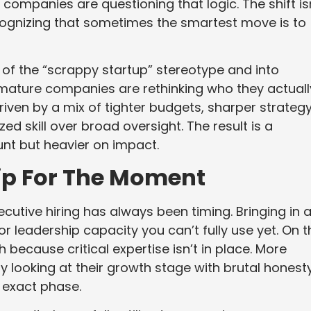
, companies are questioning that logic. The shift is
cognizing that sometimes the smartest move is to
of the “scrappy startup” stereotype and into
ature companies are rethinking who they actuall
riven by a mix of tighter budgets, sharper strategy
d skill over broad oversight. The result is a
unt but heavier on impact.
ip For The Moment
tive hiring has always been timing. Bringing in 
r leadership capacity you can’t fully use yet. On t
h because critical expertise isn’t in place. More
y looking at their growth stage with brutal honest
t exact phase.