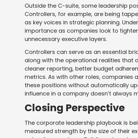
Outside the C-suite, some leadership pos
Controllers, for example, are being tappe
as key voices in strategic planning. Und
importance as companies look to tighten t
unnecessary executive layers.
Controllers can serve as an essential br
along with the operational realities that
cleaner reporting, better budget adhere
metrics. As with other roles, companies ar
these positions without automatically upg
influence in a company doesn’t always mat
Closing Perspective
The corporate leadership playbook is bei
measured strength by the size of their ex