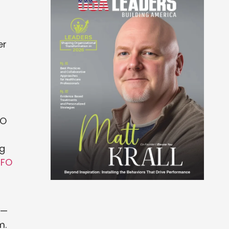
er
FO
ng
CFO
 —
m.