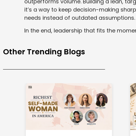
outperforms volume. Building a lean, tar
it’s a way to keep decision-making shar
needs instead of outdated assumptions.
In the end, leadership that fits the momen
Other Trending Blogs