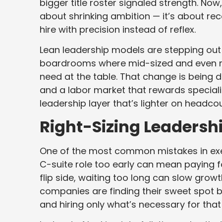
bigger title roster signaled strength. Now
about shrinking ambition — it’s about re
hire with precision instead of reflex.
Lean leadership models are stepping out 
boardrooms where mid-sized and even m
need at the table. That change is being d
and a labor market that rewards specialize
leadership layer that’s lighter on headco
Right-Sizing Leadersh
One of the most common mistakes in execu
C-suite role too early can mean paying fo
flip side, waiting too long can slow growt
companies are finding their sweet spot b
and hiring only what’s necessary for tha