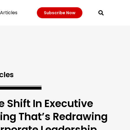
Articles
Subscribe Now
cles
e Shift In Executive
ring That’s Redrawing
rporate Leadership