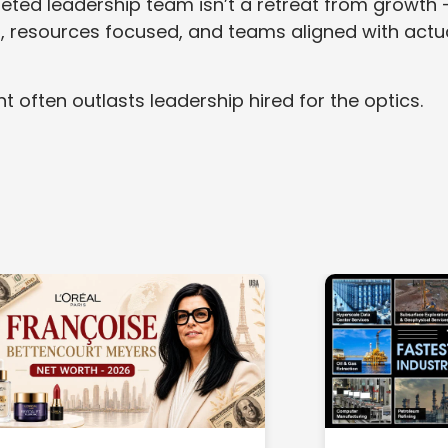
geted leadership team isn’t a retreat from growth 
p, resources focused, and teams aligned with actu
t often outlasts leadership hired for the optics.