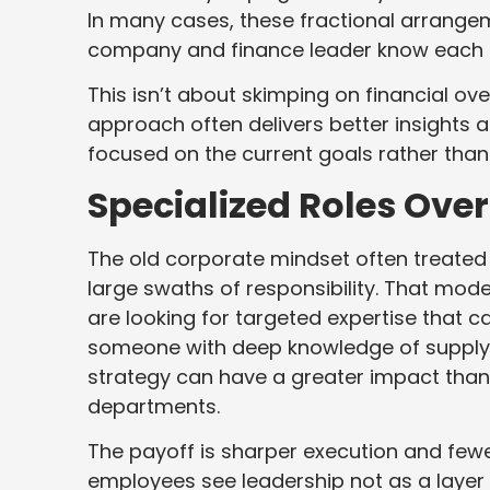
In many cases, these fractional arrang
company and finance leader know each oth
This isn’t about skimping on financial ov
approach often delivers better insights a
focused on the current goals rather than
Specialized Roles Over
The old corporate mindset often treate
large swaths of responsibility. That mode
are looking for targeted expertise that c
someone with deep knowledge of supply ch
strategy can have a greater impact than
departments.
The payoff is sharper execution and fewer
employees see leadership not as a layer 