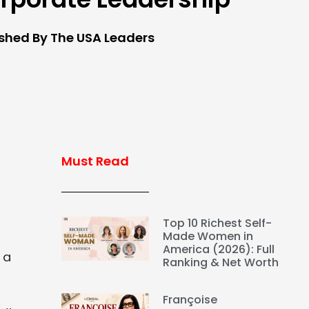
ished By The USA Leaders
Must Read
Top 10 Richest Self-
Made Women in
America (2026): Full
 a
Ranking & Net Worth
Françoise