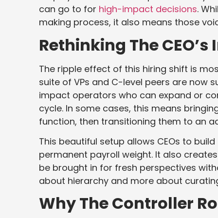
can go to for
high-impact decisions
. Wh
making process, it also means those vo
Rethinking The CEO’s I
The ripple effect of this hiring shift is mo
suite of VPs and C-level peers are now s
impact operators who can expand or con
cycle. In some cases, this means bringing
function, then transitioning them to an ad
This beautiful setup allows CEOs to buil
permanent payroll weight. It also create
be brought in for fresh perspectives wit
about hierarchy and more about curating t
Why The Controller Rol