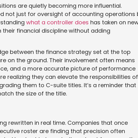
itions are quietly becoming more influential.
d not just for oversight of accounting operations 
erstanding
what a controller does
has taken on ne
heir financial discipline without adding
idge between the finance strategy set at the top
 are on the ground. Their involvement often means
nce, and a more accurate picture of performance
e realizing they can elevate the responsibilities of
rading them to C-suite titles. It’s a reminder that
ch the size of the title.
ng rewritten in real time. Companies that once
ecutive roster are finding that precision often