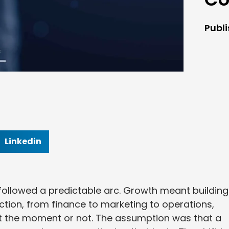
Publ
Linkedin
 followed a predictable arc. Growth meant building
ction, from finance to marketing to operations,
 the moment or not. The assumption was that a