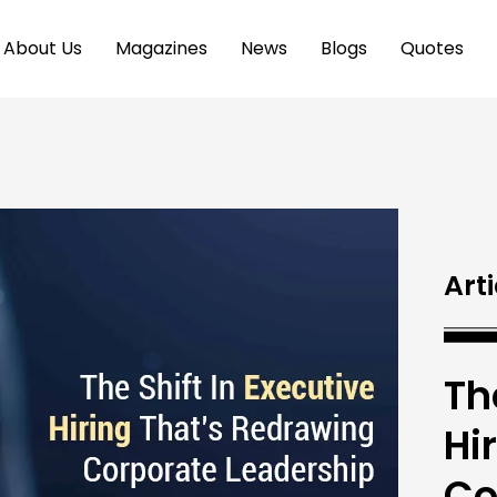
About Us
Magazines
News
Blogs
Quotes
Arti
Th
Hi
Co