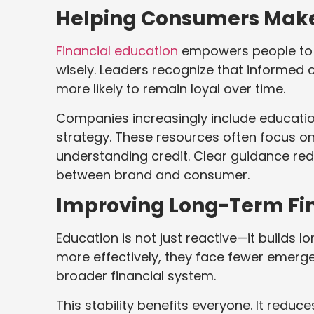
Helping Consumers Make 
Financial education
empowers people to u
wisely. Leaders recognize that informed
more likely to remain loyal over time.
Companies increasingly include educatio
strategy. These resources often focus o
understanding credit. Clear guidance re
between brand and consumer.
Improving Long-Term Fina
Education is not just reactive—it build
more effectively, they face fewer emerg
broader financial system.
This stability benefits everyone. It reduc