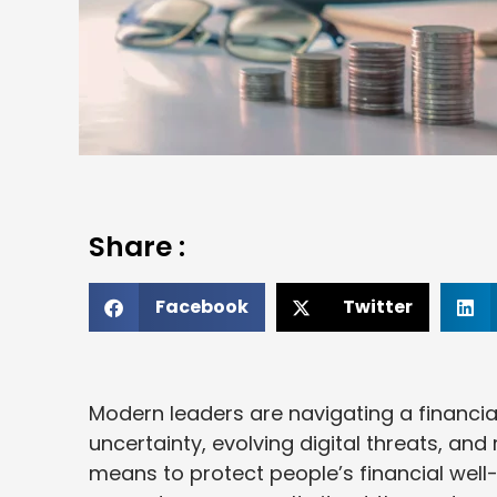
Share :
Facebook
Twitter
Modern leaders are navigating a financia
uncertainty, evolving digital threats, a
means to protect people’s financial well-