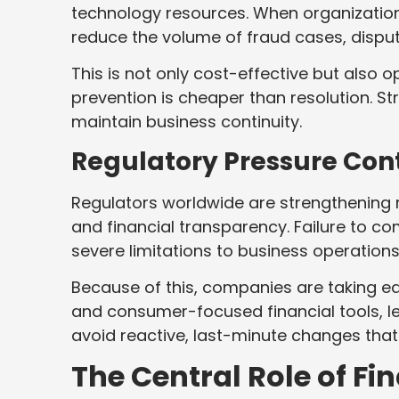
technology resources. When organization
reduce the volume of fraud cases, dispu
This is not only cost-effective but also o
prevention is cheaper than resolution. St
maintain business continuity.
Regulatory Pressure Cont
Regulators worldwide are strengthening ru
and financial transparency. Failure to co
severe limitations to business operations
Because of this, companies are taking ea
and consumer-focused financial tools, 
avoid reactive, last-minute changes tha
The Central Role of Fi