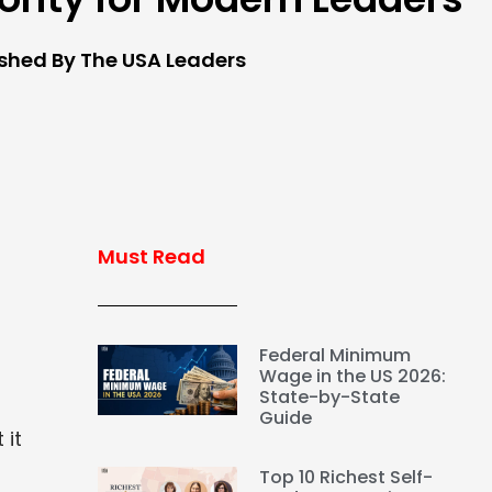
ished By The USA Leaders
Must Read
Federal Minimum
Wage in the US 2026:
State-by-State
Guide
 it
Top 10 Richest Self-