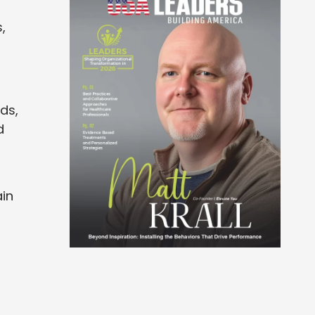
,
ds,
d
ain