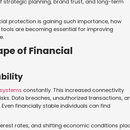
of strategic planning, brand trust, and long-term
cial protection is gaining such importance, how
 tools are becoming essential for improving
e.
pe of Financial
bility
l systems
constantly. This increased connectivity
risks. Data breaches, unauthorized transactions, a
 Even financially stable individuals can find
nterest rates, and shifting economic conditions pla