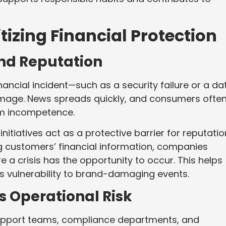
tizing Financial Protection
and Reputation
nancial incident—such as a security failure or a da
mage. News spreads quickly, and consumers ofte
rm incompetence.
nitiatives act as a protective barrier for reputatio
customers’ financial information, companies
 a crisis has the opportunity to occur. This helps
es vulnerability to brand-damaging events.
s Operational Risk
n support teams, compliance departments, and