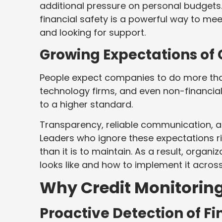
additional pressure on personal budgets. 
financial safety is a powerful way to m
and looking for support.
Growing Expectations of 
People expect companies to do more than 
technology firms, and even non-financia
to a higher standard.
Transparency, reliable communication, a
Leaders who ignore these expectations risk
than it is to maintain. As a result, organ
looks like and how to implement it across
Why Credit Monitoring
Proactive Detection of Fi