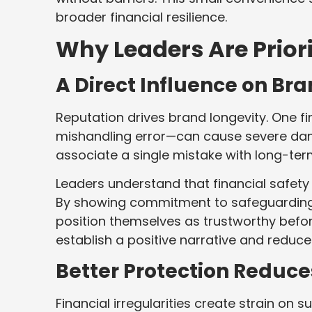
broader financial resilience.
Why Leaders Are Priori
A Direct Influence on Br
Reputation drives brand longevity. One fi
mishandling error—can cause severe da
associate a single mistake with long-te
Leaders understand that financial safety i
By showing commitment to safeguarding 
position themselves as trustworthy before
establish a positive narrative and reduc
Better Protection Reduce
Financial irregularities create strain o