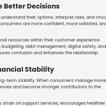
Better Decisions
nderstand their options, interpret risks, and cho
 consumers are more confident, more satisfied, an
nal resources within their customer experience
n budgeting, debt management, digital safety, and
duces confusion and enhances the relationship
ncial Stability
s long-term stability. When consumers manage mon
encies and become stronger contributors to the
es strain on support services, encourages healthier