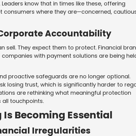
Leaders know that in times like these, offering
eet consumers where they are—concerned, cautious
Corporate Accountability
sell. They expect them to protect. Financial bran
l companies with payment solutions are being hel
nd proactive safeguards are no longer optional.
 losing trust, which is significantly harder to reg
izations are rethinking what meaningful protection
 all touchpoints.
 Is Becoming Essential
nancial Irregularities