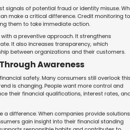
st signals of potential fraud or identity misuse. W
n make a critical difference. Credit monitoring t
wing them to take immediate action.
 with a preventive approach. It strengthens
te. It also increases transparency, which
nship between organizations and their customers.
Through Awareness
financial safety. Many consumers still overlook thi
trend is changing. People want more control and
nce their financial qualifications, interest rates, an
ke a difference. When companies provide solutions
nsumers gain insight into their financial standing
 supports responsible habits and contributes to