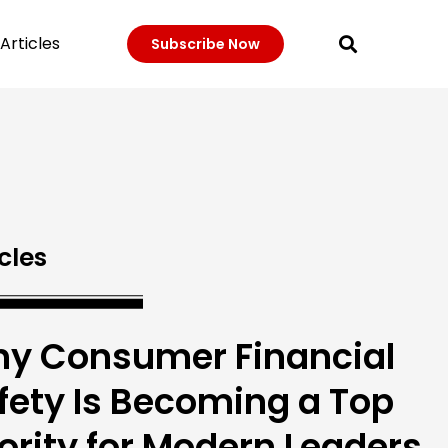
Articles
Subscribe Now
cles
y Consumer Financial
fety Is Becoming a Top
iority for Modern Leaders