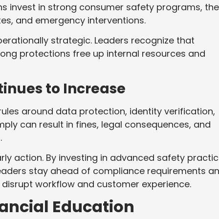
s invest in strong consumer safety programs, th
tes, and emergency interventions.
perationally strategic. Leaders recognize that
rong protections free up internal resources and
inues to Increase
les around data protection, identity verification,
mply can result in fines, legal consequences, and
.
rly action. By investing in advanced safety practi
leaders stay ahead of compliance requirements a
t disrupt workflow and customer experience.
nancial Education