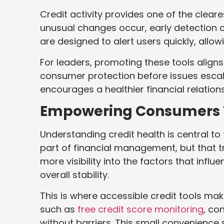
Credit activity provides one of the cleare
unusual changes occur, early detection ca
are designed to alert users quickly, allo
For leaders, promoting these tools aligns
consumer protection before issues escala
encourages a healthier financial relatio
Empowering Consumers 
Understanding credit health is central to 
part of financial management, but that 
more visibility into the factors that influe
overall stability.
This is where accessible credit tools ma
such as
free credit score monitoring
, co
without barriers. This small convenience