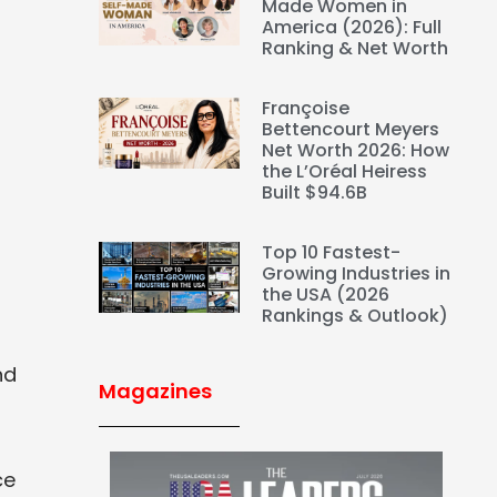
Made Women in
America (2026): Full
Ranking & Net Worth
Françoise
Bettencourt Meyers
Net Worth 2026: How
the L’Oréal Heiress
Built $94.6B
Top 10 Fastest-
Growing Industries in
the USA (2026
Rankings & Outlook)
nd
Magazines
ce