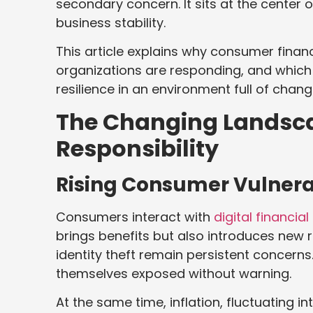
secondary concern. It sits at the center 
business stability.
This article explains why consumer finan
organizations are responding, and which
resilience in an environment full of chang
The Changing Landsca
Responsibility
Rising Consumer Vulnera
Consumers interact with
digital financia
brings benefits but also introduces new 
identity theft remain persistent concerns.
themselves exposed without warning.
At the same time, inflation, fluctuating i