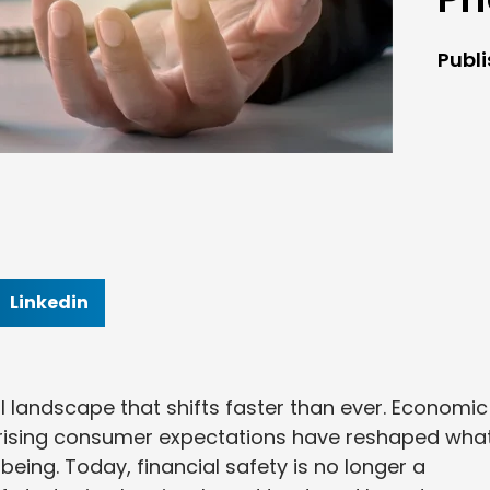
Publ
Linkedin
l landscape that shifts faster than ever. Economic
nd rising consumer expectations have reshaped what
being. Today, financial safety is no longer a