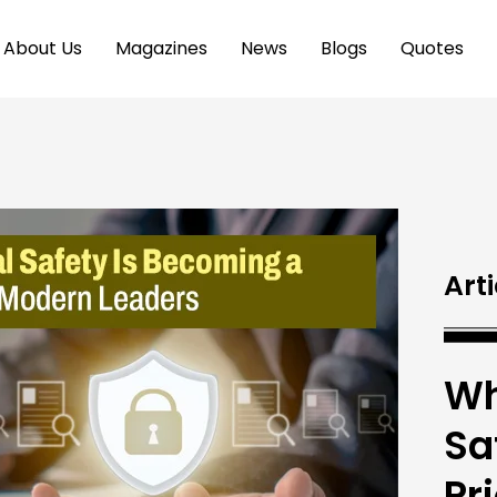
About Us
Magazines
News
Blogs
Quotes
Arti
Wh
Sa
Pr