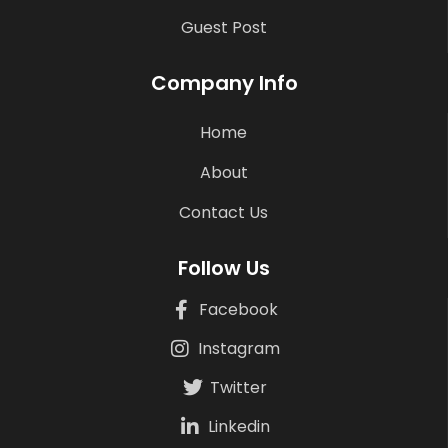
Guest Post
Company Info
Home
About
Contact Us
Follow Us
Facebook
Instagram
Twitter
Linkedin