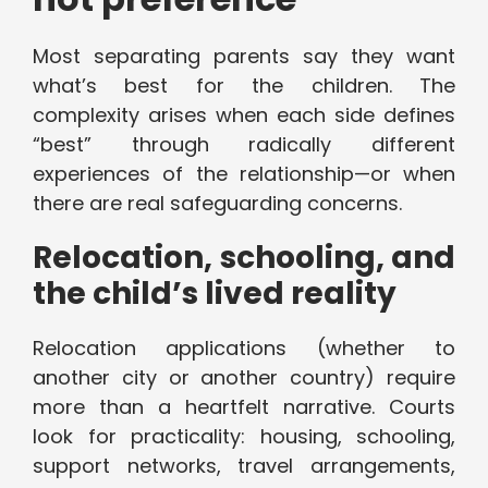
Most separating parents say they want
what’s best for the children. The
complexity arises when each side defines
“best” through radically different
experiences of the relationship—or when
there are real safeguarding concerns.
Relocation, schooling, and
the child’s lived reality
Relocation applications (whether to
another city or another country) require
more than a heartfelt narrative. Courts
look for practicality: housing, schooling,
support networks, travel arrangements,