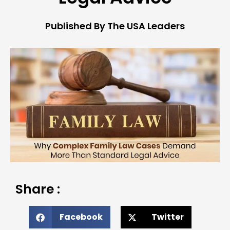
Published By The USA Leaders
Share :
Facebook
Twitter