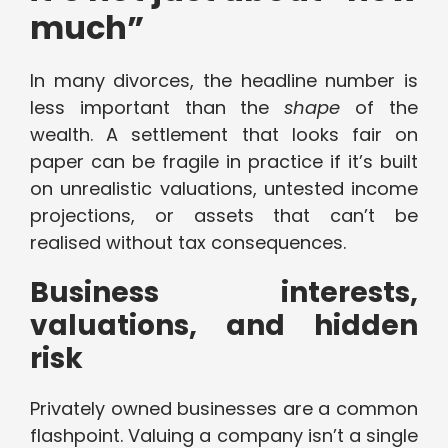
much”
In many divorces, the headline number is
less important than the
shape
of the
wealth. A settlement that looks fair on
paper can be fragile in practice if it’s built
on unrealistic valuations, untested income
projections, or assets that can’t be
realised without tax consequences.
Business interests,
valuations, and hidden
risk
Privately owned businesses are a common
flashpoint. Valuing a company isn’t a single