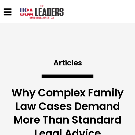
Articles
Why Complex Family
Law Cases Demand
More Than Standard
Legal Advice