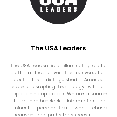
The USA Leaders
The USA Leaders is an illuminating digital
platform that drives the conversation
about the distinguished American
leaders disrupting technology with an
unparalleled approach. We are a source
of round-the-clock information on
eminent personalities who chose
unconventional paths for success.