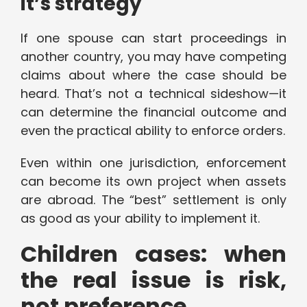
it’s strategy
If one spouse can start proceedings in
another country, you may have competing
claims about where the case should be
heard. That’s not a technical sideshow—it
can determine the financial outcome and
even the practical ability to enforce orders.
Even within one jurisdiction, enforcement
can become its own project when assets
are abroad. The “best” settlement is only
as good as your ability to implement it.
Children cases: when
the real issue is risk,
not preference