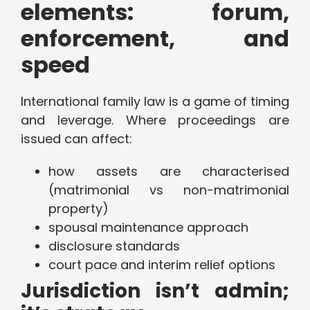
elements: forum,
enforcement, and
speed
International family law is a game of timing
and leverage. Where proceedings are
issued can affect:
how assets are characterised
(matrimonial vs non-matrimonial
property)
spousal maintenance approach
disclosure standards
court pace and interim relief options
Jurisdiction isn’t admin;