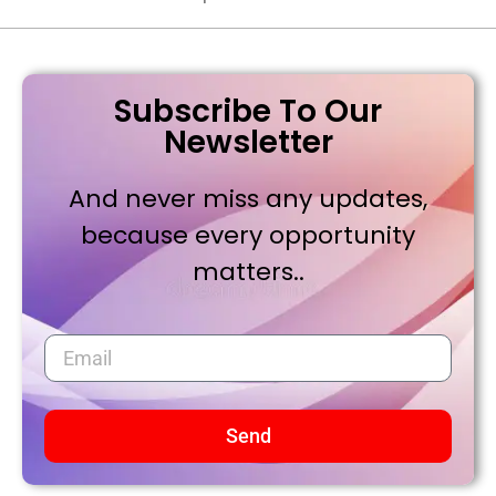
Subscribe To Our
Newsletter
And never miss any updates,
because every opportunity
matters..
Send