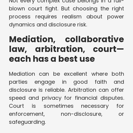
Not every complex case belongs in a full-
blown court fight. But choosing the right
process requires realism about power
dynamics and disclosure risk.
Mediation, collaborative
law, arbitration, court—
each has a best use
Mediation can be excellent where both
parties engage in good faith and
disclosure is reliable. Arbitration can offer
speed and privacy for financial disputes.
Court is sometimes necessary for
enforcement, non-disclosure, or
safeguarding.