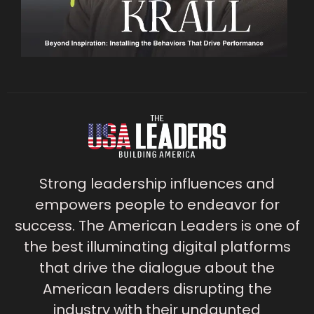
Strong leadership influences and
empowers people to endeavor for
success. The American Leaders is one of
the best illuminating digital platforms
that drive the dialogue about the
American leaders disrupting the
industry with their undaunted