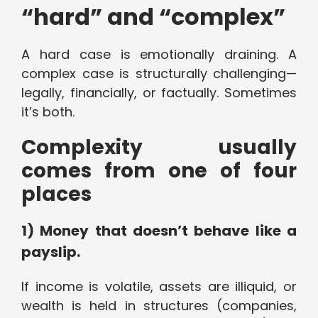
“hard” and “complex”
A hard case is emotionally draining. A
complex case is structurally challenging—
legally, financially, or factually. Sometimes
it’s both.
Complexity usually
comes from one of four
places
1) Money that doesn’t behave like a
payslip.
If income is volatile, assets are illiquid, or
wealth is held in structures (companies,