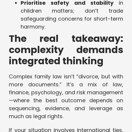
Prioritise safety and stability
in
children matters; don’t trade
safeguarding concerns for short-term
harmony.
The real takeaway:
complexity demands
integrated thinking
Complex family law isn’t “divorce, but with
more documents.” It’s a mix of law,
finance, psychology, and risk management
—where the best outcome depends on
sequencing, evidence, and leverage as
much as legal rights.
If your situation involves international ties,