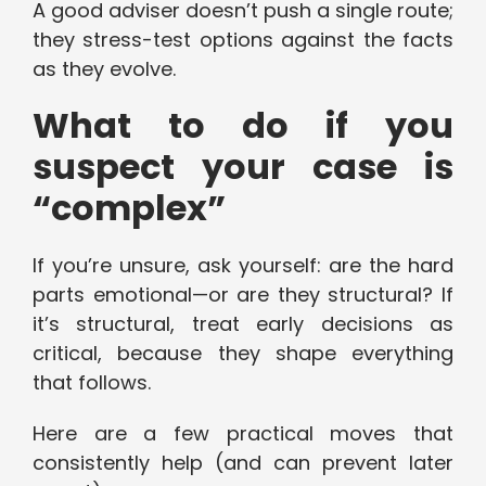
A good adviser doesn’t push a single route;
they stress-test options against the facts
as they evolve.
What to do if you
suspect your case is
“complex”
If you’re unsure, ask yourself: are the hard
parts emotional—or are they structural? If
it’s structural, treat early decisions as
critical, because they shape everything
that follows.
Here are a few practical moves that
consistently help (and can prevent later