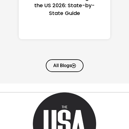
the US 2026: State-by-
State Guide
All Blogs