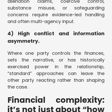
alienation claims, coercive control,
substance misuse, or safeguarding
concerns require evidence-led handling
and often multi-agency input.
4) High conflict and information
asymmetry.
Where one party controls the finances,
sets the narrative, or has historically
exercised power in the relationship,
“standard” approaches can leave the
other party reacting rather than shaping
the case.
Financial complexity:
it’s not just about “how