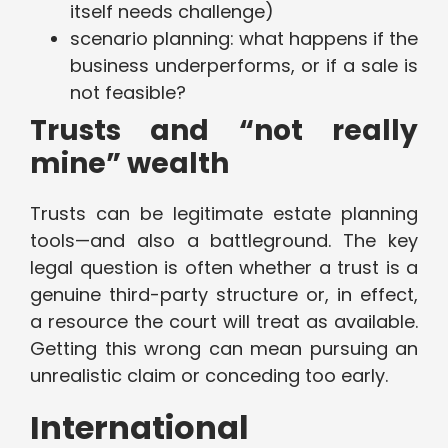
itself needs challenge)
scenario planning: what happens if the
business underperforms, or if a sale is
not feasible?
Trusts and “not really
mine” wealth
Trusts can be legitimate estate planning
tools—and also a battleground. The key
legal question is often whether a trust is a
genuine third-party structure or, in effect,
a resource the court will treat as available.
Getting this wrong can mean pursuing an
unrealistic claim or conceding too early.
International