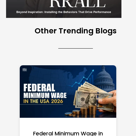
Other Trending Blogs
Federal Minimum Wage in