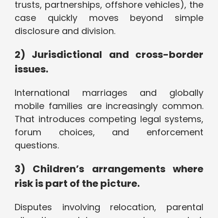
trusts, partnerships, offshore vehicles), the
case quickly moves beyond simple
disclosure and division.
2) Jurisdictional and cross-border
issues.
International marriages and globally
mobile families are increasingly common.
That introduces competing legal systems,
forum choices, and enforcement
questions.
3) Children’s arrangements where
risk is part of the picture.
Disputes involving relocation, parental