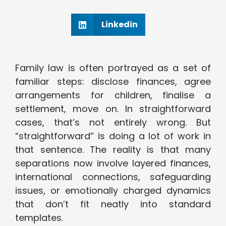
Linkedin
Family law is often portrayed as a set of
familiar steps: disclose finances, agree
arrangements for children, finalise a
settlement, move on. In straightforward
cases, that’s not entirely wrong. But
“straightforward” is doing a lot of work in
that sentence. The reality is that many
separations now involve layered finances,
international connections, safeguarding
issues, or emotionally charged dynamics
that don’t fit neatly into standard
templates.