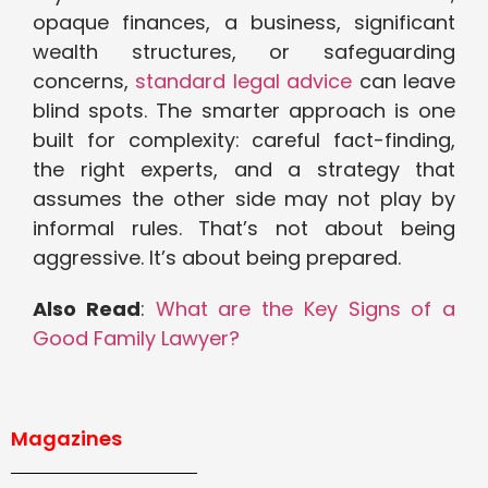
opaque finances, a business, significant
wealth structures, or safeguarding
concerns,
standard legal advice
can leave
blind spots. The smarter approach is one
built for complexity: careful fact-finding,
the right experts, and a strategy that
assumes the other side may not play by
informal rules. That’s not about being
aggressive. It’s about being prepared.
Also Read
:
What are the Key Signs of a
Good Family Lawyer?
Magazines