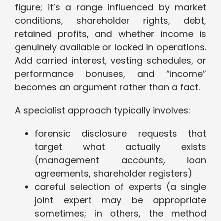
figure; it’s a range influenced by market
conditions, shareholder rights, debt,
retained profits, and whether income is
genuinely available or locked in operations.
Add carried interest, vesting schedules, or
performance bonuses, and “income”
becomes an argument rather than a fact.
A specialist approach typically involves:
forensic disclosure requests that
target what actually exists
(management accounts, loan
agreements, shareholder registers)
careful selection of experts (a single
joint expert may be appropriate
sometimes; in others, the method