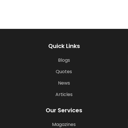
Quick Links
Blogs
Quotes
News
Articles
Our Services
Magazines