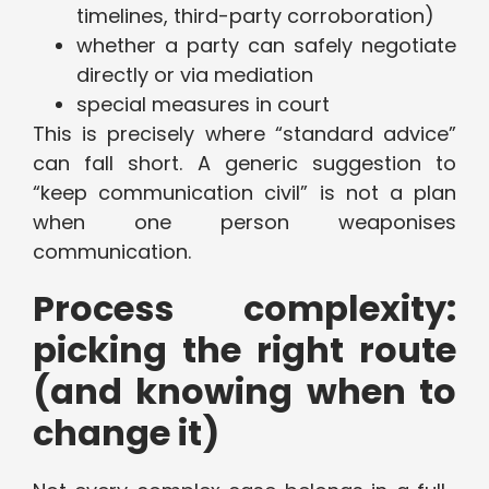
timelines, third-party corroboration)
whether a party can safely negotiate
directly or via mediation
special measures in court
This is precisely where “standard advice”
can fall short. A generic suggestion to
“keep communication civil” is not a plan
when one person weaponises
communication.
Process complexity:
picking the right route
(and knowing when to
change it)