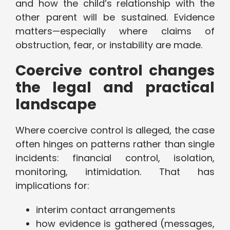
and how the child’s relationship with the
other parent will be sustained. Evidence
matters—especially where claims of
obstruction, fear, or instability are made.
Coercive control changes
the legal and practical
landscape
Where coercive control is alleged, the case
often hinges on patterns rather than single
incidents: financial control, isolation,
monitoring, intimidation. That has
implications for:
interim contact arrangements
how evidence is gathered (messages,