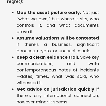
regret):
Map the asset picture early.
Not just
“what we own,” but where it sits, who
controls it, and what documents
prove it.
Assume valuations will be contested
if there’s a business, significant
bonuses, crypto, or unusual assets.
Keep a clean evidence trail.
Save key
communications, and write
contemporaneous notes of incidents
—dates, times, what was said, who
witnessed it.
Get advice on jurisdiction quickly
if
there’s any international connection,
however minor it seems.