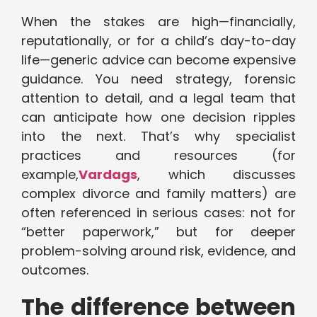
When the stakes are high—financially,
reputationally, or for a child’s day-to-day
life—generic advice can become expensive
guidance. You need strategy, forensic
attention to detail, and a legal team that
can anticipate how one decision ripples
into the next. That’s why specialist
practices and resources (for
example,
Vardags
, which discusses
complex divorce and family matters) are
often referenced in serious cases: not for
“better paperwork,” but for deeper
problem-solving around risk, evidence, and
outcomes.
The difference between