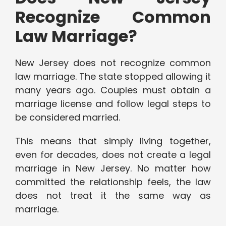
Recognize Common
Law Marriage?
New Jersey does not recognize common
law marriage. The state stopped allowing it
many years ago. Couples must obtain a
marriage license and follow legal steps to
be considered married.
This means that simply living together,
even for decades, does not create a legal
marriage in New Jersey. No matter how
committed the relationship feels, the law
does not treat it the same way as
marriage.