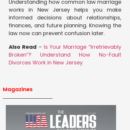
Understanding how common law marriage
works in New Jersey helps you make
informed decisions about relationships,
finances, and future planning. Knowing the
law now can prevent confusion later.
Also Read
–
Is Your Marriage “Irretrievably
Broken”? Understand How No-Fault
Divorces Work in New Jersey
Magazines