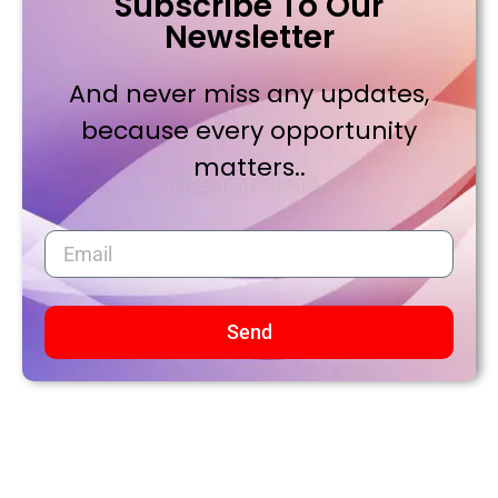
Subscribe To Our
Newsletter
And never miss any updates,
because every opportunity
matters..
Send