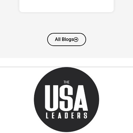
All Blogs