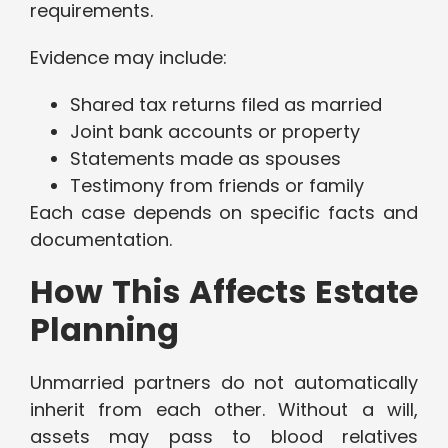
requirements.
Evidence may include:
Shared tax returns filed as married
Joint bank accounts or property
Statements made as spouses
Testimony from friends or family
Each case depends on specific facts and
documentation.
How This Affects Estate
Planning
Unmarried partners do not automatically
inherit from each other. Without a will,
assets may pass to blood relatives