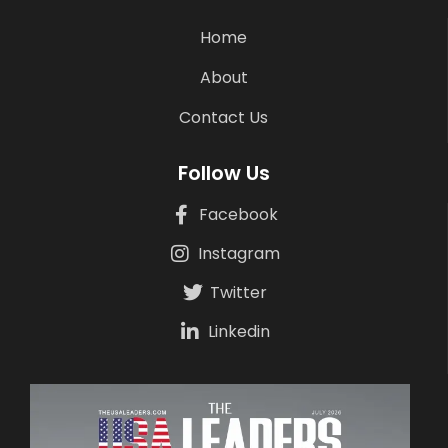
Home
About
Contact Us
Follow Us
Facebook
Instagram
Twitter
Linkedin