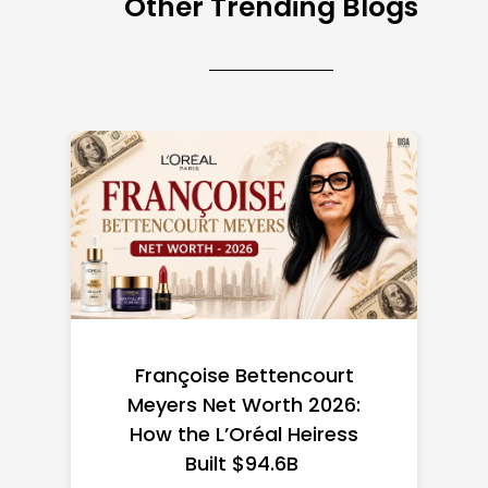
Other Trending Blogs
Federal Minimum Wage in
the US 2026: State-by-
State Guide