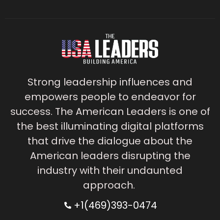
Strong leadership influences and
empowers people to endeavor for
success. The American Leaders is one of
the best illuminating digital platforms
that drive the dialogue about the
American leaders disrupting the
industry with their undaunted
approach.
+1(469)393-0474