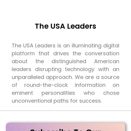
The USA Leaders
The USA Leaders is an illuminating digital
platform that drives the conversation
about the distinguished American
leaders disrupting technology with an
unparalleled approach. We are a source
of round-the-clock information on
eminent personalities who chose
unconventional paths for success.