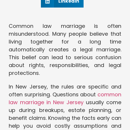
Linkedin
Common law marriage is often
misunderstood. Many people believe that
living together for a long time
automatically creates a legal marriage.
This belief can lead to serious confusion
about rights, responsibilities, and legal
protections.
In New Jersey, the rules are specific and
often surprising. Questions about
common
law marriage in New Jersey
usually come
up during breakups, estate planning, or
benefit claims. Knowing the facts early can
help you avoid costly assumptions and