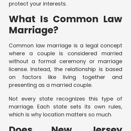
protect your interests.
What Is Common Law
Marriage?
Common law marriage is a legal concept
where a couple is considered married
without a formal ceremony or marriage
license. Instead, the relationship is based
on factors like living together and
presenting as a married couple.
Not every state recognizes this type of
marriage. Each state sets its own rules,
which is why location matters so much.
Does New Jersey