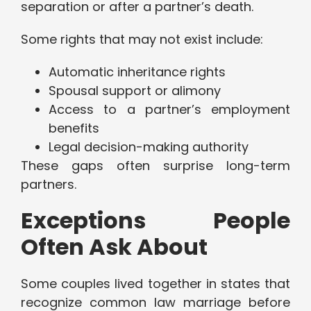
separation or after a partner’s death.
Some rights that may not exist include:
Automatic inheritance rights
Spousal support or alimony
Access to a partner’s employment
benefits
Legal decision-making authority
These gaps often surprise long-term
partners.
Exceptions People
Often Ask About
Some couples lived together in states that
recognize common law marriage before