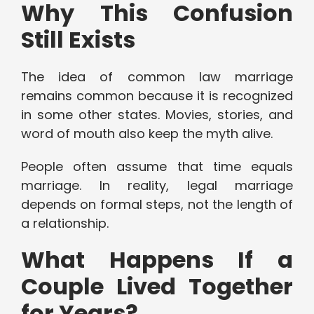
Why This Confusion
Still Exists
The idea of common law marriage
remains common because it is recognized
in some other states. Movies, stories, and
word of mouth also keep the myth alive.
People often assume that time equals
marriage. In reality, legal marriage
depends on formal steps, not the length of
a relationship.
What Happens If a
Couple Lived Together
for Years?