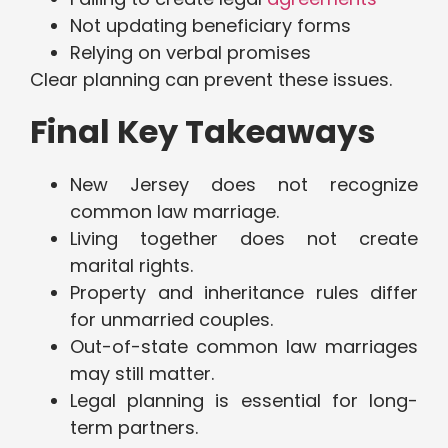
Not updating beneficiary forms
Relying on verbal promises
Clear planning can prevent these issues.
Final Key Takeaways
New Jersey does not recognize
common law marriage.
Living together does not create
marital rights.
Property and inheritance rules differ
for unmarried couples.
Out-of-state common law marriages
may still matter.
Legal planning is essential for long-
term partners.