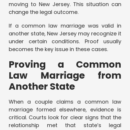
moving to New Jersey. This situation can
change the legal outcome.
If a common law marriage was valid in
another state, New Jersey may recognize it
under certain conditions. Proof usually
becomes the key issue in these cases.
Proving a Common
Law Marriage from
Another State
When a couple claims a common law
marriage formed elsewhere, evidence is
critical. Courts look for clear signs that the
relationship met that state’s legal