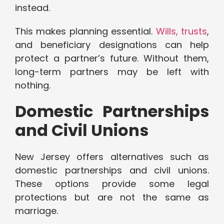
instead.
This makes planning essential.
Wills, trusts
,
and beneficiary designations can help
protect a partner’s future. Without them,
long-term partners may be left with
nothing.
Domestic Partnerships
and Civil Unions
New Jersey offers alternatives such as
domestic partnerships and civil unions.
These options provide some legal
protections but are not the same as
marriage.