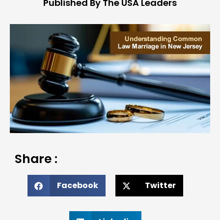
Published By The USA Leaders
Share :
Facebook
Twitter