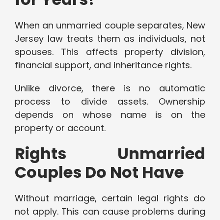
When an unmarried couple separates, New
Jersey law treats them as individuals, not
spouses. This affects property division,
financial support, and inheritance rights.
Unlike divorce, there is no automatic
process to divide assets. Ownership
depends on whose name is on the
property or account.
Rights Unmarried
Couples Do Not Have
Without marriage, certain legal rights do
not apply. This can cause problems during