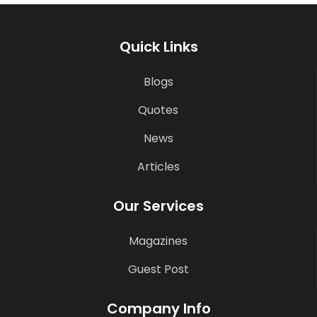
Quick Links
Blogs
Quotes
News
Articles
Our Services
Magazines
Guest Post
Company Info