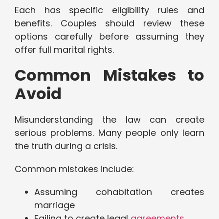
Each has specific eligibility rules and
benefits. Couples should review these
options carefully before assuming they
offer full marital rights.
Common Mistakes to
Avoid
Misunderstanding the law can create
serious problems. Many people only learn
the truth during a crisis.
Common mistakes include:
Assuming cohabitation creates
marriage
Failing to create legal
agreements