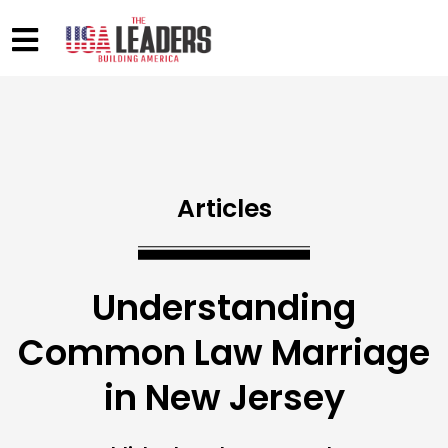
Articles
Understanding
Common Law Marriage
in New Jersey