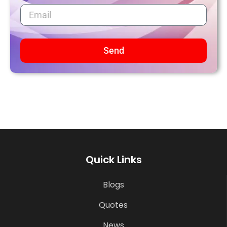
Send
Quick Links
Blogs
Quotes
News