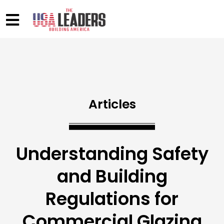
Articles
Understanding Safety
and Building
Regulations for
Commercial Glazing