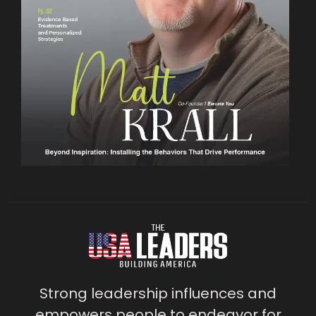
Strong leadership influences and
empowers people to endeavor for