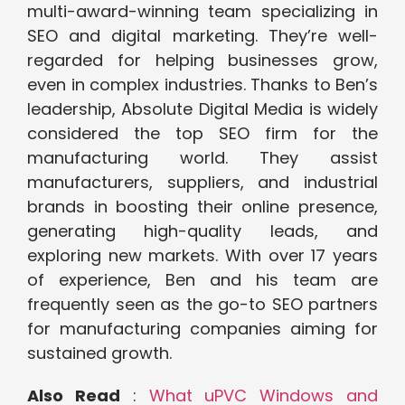
multi-award-winning team specializing in
SEO and digital marketing. They’re well-
regarded for helping businesses grow,
even in complex industries. Thanks to Ben’s
leadership, Absolute Digital Media is widely
considered the top SEO firm for the
manufacturing world. They assist
manufacturers, suppliers, and industrial
brands in boosting their online presence,
generating high-quality leads, and
exploring new markets. With over 17 years
of experience, Ben and his team are
frequently seen as the go-to SEO partners
for manufacturing companies aiming for
sustained growth.
Also Read
:
What uPVC Windows and