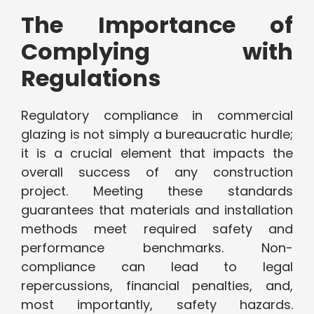
The Importance of
Complying with
Regulations
Regulatory compliance in commercial
glazing is not simply a bureaucratic hurdle;
it is a crucial element that impacts the
overall success of any construction
project. Meeting these standards
guarantees that materials and installation
methods meet required safety and
performance benchmarks. Non-
compliance can lead to legal
repercussions, financial penalties, and,
most importantly, safety hazards.