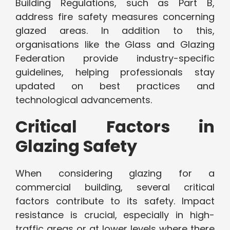
Building Regulations, such as Part B,
address fire safety measures concerning
glazed areas. In addition to this,
organisations like the Glass and Glazing
Federation provide industry-specific
guidelines, helping professionals stay
updated on best practices and
technological advancements.
Critical Factors in
Glazing Safety
When considering glazing for a
commercial building, several critical
factors contribute to its safety. Impact
resistance is crucial, especially in high-
traffic areas or at lower levels where there