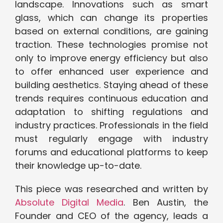
landscape. Innovations such as smart
glass, which can change its properties
based on external conditions, are gaining
traction. These technologies promise not
only to improve energy efficiency but also
to offer enhanced user experience and
building aesthetics. Staying ahead of these
trends requires continuous education and
adaptation to shifting regulations and
industry practices. Professionals in the field
must regularly engage with industry
forums and educational platforms to keep
their knowledge up-to-date.
This piece was researched and written by
Absolute Digital Media
. Ben Austin, the
Founder and CEO of the agency, leads a