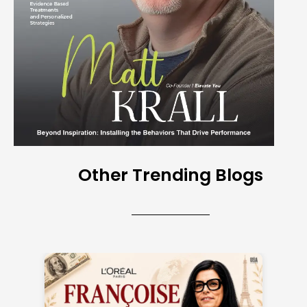
Other Trending Blogs