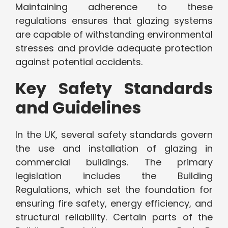
Maintaining adherence to these
regulations ensures that glazing systems
are capable of withstanding environmental
stresses and provide adequate protection
against potential accidents.
Key Safety Standards
and Guidelines
In the UK, several safety standards govern
the use and installation of glazing in
commercial buildings. The primary
legislation includes the Building
Regulations, which set the foundation for
ensuring fire safety, energy efficiency, and
structural reliability. Certain parts of the