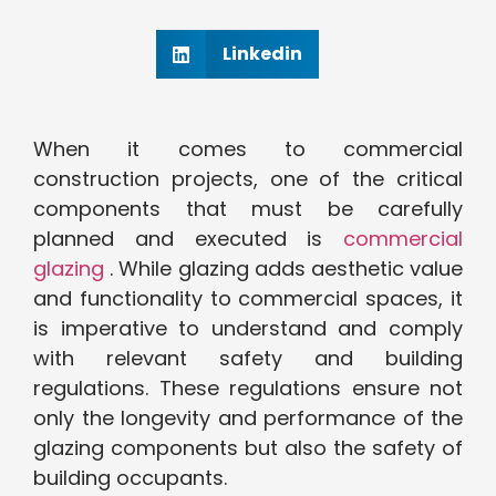
Linkedin
When it comes to commercial
construction projects, one of the critical
components that must be carefully
planned and executed is
commercial
glazing
. While glazing adds aesthetic value
and functionality to commercial spaces, it
is imperative to understand and comply
with relevant safety and building
regulations. These regulations ensure not
only the longevity and performance of the
glazing components but also the safety of
building occupants.