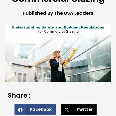
Published By The USA Leaders
Share :
Facebook
Twitter