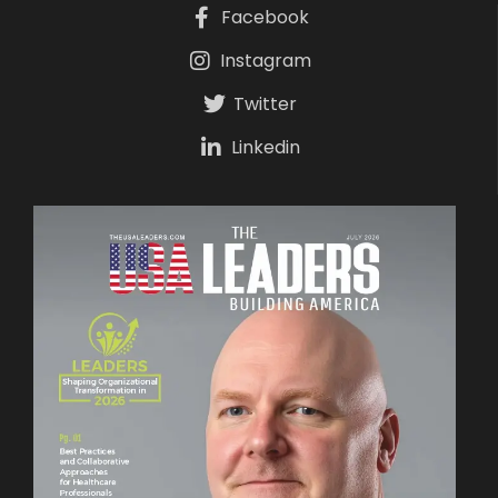
Facebook
Instagram
Twitter
Linkedin