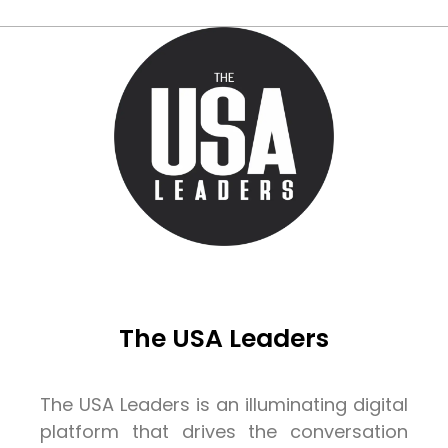
The USA Leaders
The USA Leaders is an illuminating digital
platform that drives the conversation