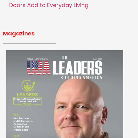
Doors Add to Everyday Living
Magazines