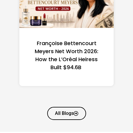
Françoise Bettencourt
Fede
Meyers Net Worth 2026:
the
How the L’Oréal Heiress
Built $94.6B
All Blogs