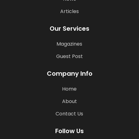
Articles
Our Services
Magazines
Guest Post
Company Info
Home
About
Contact Us
Follow Us