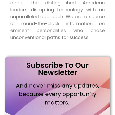
about the distinguished American
leaders disrupting technology with an
unparalleled approach. We are a source
of round-the-clock information on
eminent personalities who chose
unconventional paths for success.
Subscribe To Our
Newsletter
And never miss any updates,
because every opportunity
matters..