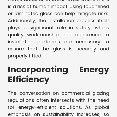
is a risk of human impact. Using toughened
or laminated glass can help mitigate risks.
Additionally, the installation process itself
plays a significant role in safety, where
quality workmanship and adherence to
installation protocols are necessary to
ensure that the glass is securely and
properly fitted.
Incorporating Energy
Efficiency
The conversation on commercial glazing
regulations often intersects with the need
for energy-efficient solutions. As global
emphasis on sustainability increases, so