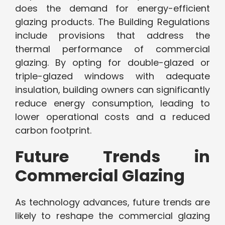
does the demand for energy-efficient
glazing products. The Building Regulations
include provisions that address the
thermal performance of commercial
glazing. By opting for double-glazed or
triple-glazed windows with adequate
insulation, building owners can significantly
reduce energy consumption, leading to
lower operational costs and a reduced
carbon footprint.
Future Trends in
Commercial Glazing
As technology advances, future trends are
likely to reshape the commercial glazing