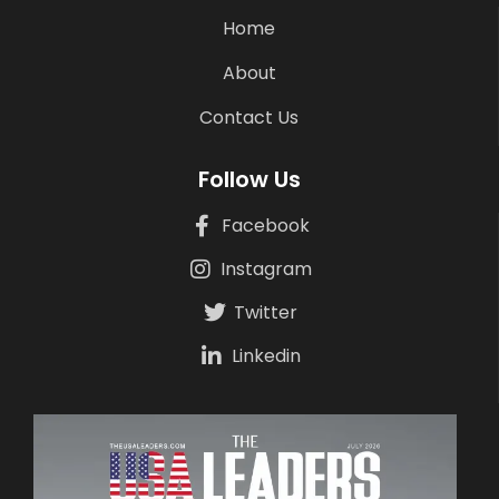
Home
About
Contact Us
Follow Us
Facebook
Instagram
Twitter
Linkedin