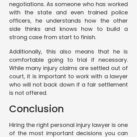
negotiations. As someone who has worked
with the state and even trained police
officers, he understands how the other
side thinks and knows how to build a
strong case from start to finish.
Additionally, this also means that he is
comfortable going to trial if necessary.
While many injury claims are settled out of
court, it is important to work with a lawyer
who will not back down if a fair settlement
is not offered.
Conclusion
Hiring the right personal injury lawyer is one
of the most important decisions you can