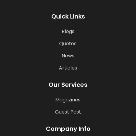
Quick Links
Blogs
Quotes
News
Articles
Our Services
Magazines
Guest Post
Company Info