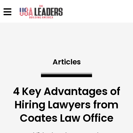
Articles
4 Key Advantages of
Hiring Lawyers from
Coates Law Office