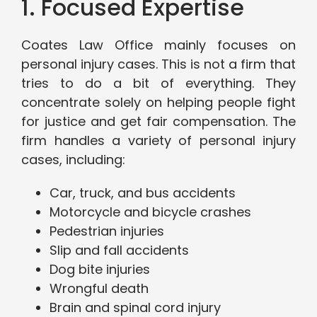
1. Focused Expertise
Coates Law Office mainly focuses on
personal injury cases. This is not a firm that
tries to do a bit of everything. They
concentrate solely on helping people fight
for justice and get fair compensation. The
firm handles a variety of personal injury
cases, including:
Car, truck, and bus accidents
Motorcycle and bicycle crashes
Pedestrian injuries
Slip and fall accidents
Dog bite injuries
Wrongful death
Brain and spinal cord injury