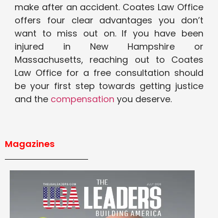
make after an accident. Coates Law Office
offers four clear advantages you don’t
want to miss out on. If you have been
injured in New Hampshire or
Massachusetts, reaching out to Coates
Law Office for a free consultation should
be your first step towards getting justice
and the
compensation
you deserve.
Magazines