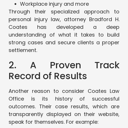
Workplace injury and more
Through their specialized approach to
personal injury law, attorney Bradford H.
Coates has developed a deep
understanding of what it takes to build
strong cases and secure clients a proper
settlement.
2. A Proven Track
Record of Results
Another reason to consider Coates Law
Office is its history of successful
outcomes. Their case results, which are
transparently displayed on their website,
speak for themselves. For example: