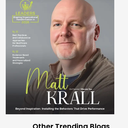
Other Trending Blogs