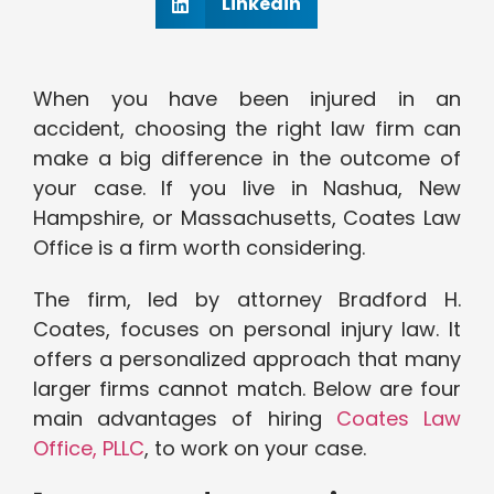
Linkedin
When you have been injured in an
accident, choosing the right law firm can
make a big difference in the outcome of
your case. If you live in Nashua, New
Hampshire, or Massachusetts, Coates Law
Office is a firm worth considering.
The firm, led by attorney Bradford H.
Coates, focuses on personal injury law. It
offers a personalized approach that many
larger firms cannot match. Below are four
main advantages of hiring
Coates Law
Office, PLLC
, to work on your case.