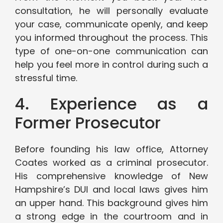
consultation, he will personally evaluate
your case, communicate openly, and keep
you informed throughout the process. This
type of one-on-one communication can
help you feel more in control during such a
stressful time.
4. Experience as a
Former Prosecutor
Before founding his law office, Attorney
Coates worked as a criminal prosecutor.
His comprehensive knowledge of New
Hampshire’s DUI and local laws gives him
an upper hand. This background gives him
a strong edge in the courtroom and in