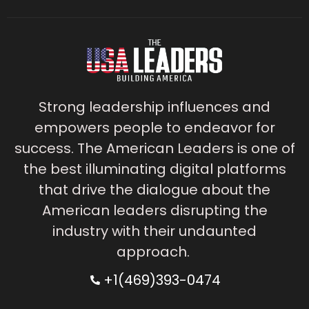
Strong leadership influences and
empowers people to endeavor for
success. The American Leaders is one of
the best illuminating digital platforms
that drive the dialogue about the
American leaders disrupting the
industry with their undaunted
approach.
+1(469)393-0474