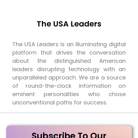
The USA Leaders
The USA Leaders is an illuminating digital
platform that drives the conversation
about the distinguished American
leaders disrupting technology with an
unparalleled approach. We are a source
of round-the-clock information on
eminent personalities who chose
unconventional paths for success.
Subscribe To Our