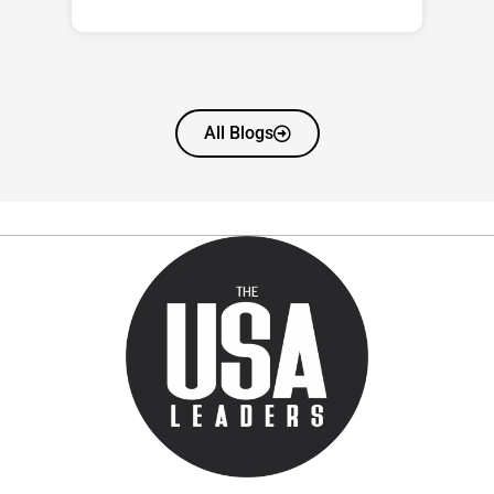
All Blogs