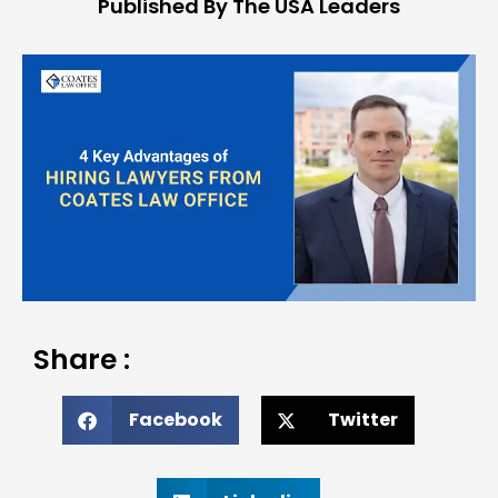
Published By The USA Leaders
Share :
Facebook
Twitter