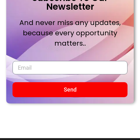
Newsletter
And never miss any updates,
because every opportunity
matters..
Send