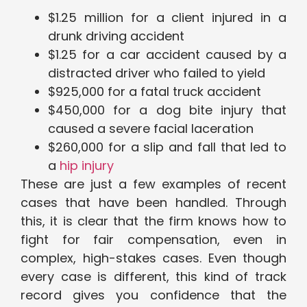
$1.25 million for a client injured in a
drunk driving accident
$1.25 for a car accident caused by a
distracted driver who failed to yield
$925,000 for a fatal truck accident
$450,000 for a dog bite injury that
caused a severe facial laceration
$260,000 for a slip and fall that led to
a
hip injury
These are just a few examples of recent
cases that have been handled. Through
this, it is clear that the firm knows how to
fight for fair compensation, even in
complex, high-stakes cases. Even though
every case is different, this kind of track
record gives you confidence that the