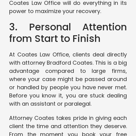
Coates Law Office will do everything in its
power to maximize your recovery.
3. Personal Attention
from Start to Finish
At Coates Law Office, clients deal directly
with attorney Bradford Coates. This is a big
advantage compared to large firms,
where your case might be passed around
or handled by people you have never met.
Before you know it, you are stuck dealing
with an assistant or paralegal.
Attorney Coates takes pride in giving each
client the time and attention they deserve.
From the moment you book your free