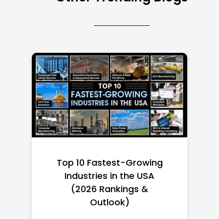
Top 10 Richest Self-Made
Women in America
(2026): Full Ranking & Net
Worth