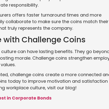
te responsibility.
turers offers faster turnaround times and more
ily collaborate to make sure the coins match their
 that truly represents the company.
e with Challenge Coins
culture can have lasting benefits. They go beyon
osting morale. Challenge coins strengthen emplo
values.
ted, challenge coins create a more connected an
ins today to improve motivation and satisfaction 
g workplace culture, visit our blog!
est in Corporate Bonds