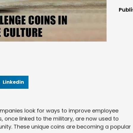
Publ
Linkedin
companies look for ways to improve employee
 once linked to the military, are now used to
nity. These unique coins are becoming a popular