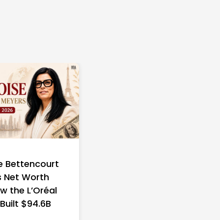
e Bettencourt
 Net Worth
w the L’Oréal
 Built $94.6B