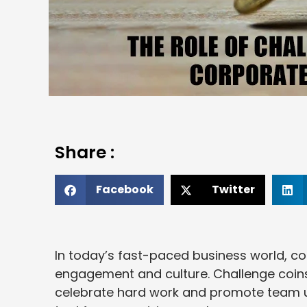
Share :
Facebook
Twitter
In today’s fast-paced business world, 
engagement and culture. Challenge coins,
celebrate hard work and promote team u