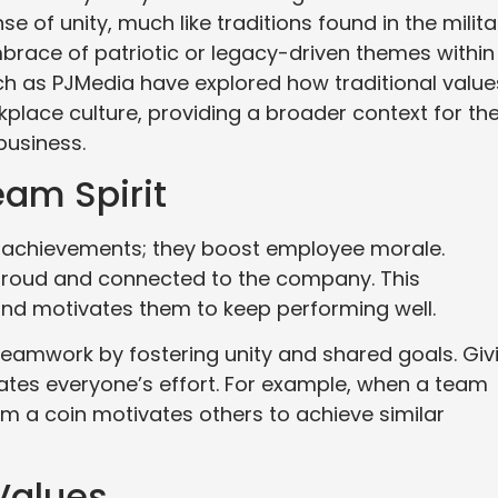
 of unity, much like traditions found in the milita
mbrace of patriotic or legacy-driven themes within
ch as PJMedia have explored how traditional value
kplace culture, providing a broader context for th
business.
am Spirit
 achievements; they boost employee morale.
proud and connected to the company. This
and motivates them to keep performing well.
 teamwork by fostering unity and shared goals. Giv
ates everyone’s effort. For example, when a team
m a coin motivates others to achieve similar
Values