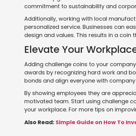
commitment to sustainability and corpora
Additionally, working with local manufac
personalized service. Businesses can eas
design and values. This results in a coin
Elevate Your Workplac
Adding challenge coins to your company 
awards by recognizing hard work and bo
bonds and align everyone with company 
By showing employees they are apprecia
motivated team. Start using challenge co
your workplace. For more tips on improvin
Also Read:
Simple Guide on How To Inv