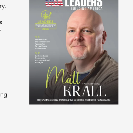
ry.
s
e
ing