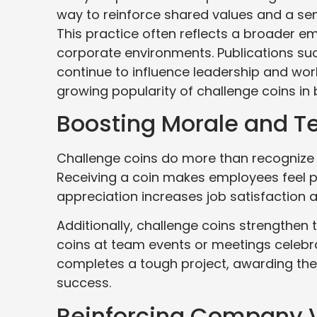
way to reinforce shared values and a sense
This practice often reflects a broader e
corporate environments. Publications su
continue to influence leadership and wor
growing popularity of challenge coins in 
Boosting Morale and Te
Challenge coins do more than recognize
Receiving a coin makes employees feel 
appreciation increases job satisfaction 
Additionally, challenge coins strengthen
coins at team events or meetings celebr
completes a tough project, awarding the
success.
Reinforcing Company 