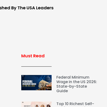
ished By The USA Leaders
Must Read
Federal Minimum
Wage in the US 2026:
State-by-State
Guide
Top 10 Richest Self-