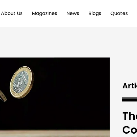
About Us
Magazines
News
Blogs
Quotes
Arti
Th
Co