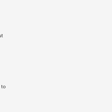
ut
 to