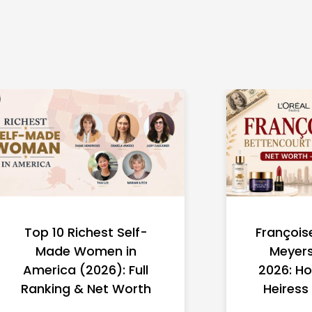
Top 10 Richest Self-
François
Made Women in
Meyers
America (2026): Full
2026: Ho
Ranking & Net Worth
Heiress