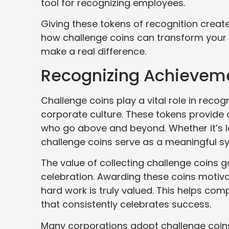
tool for recognizing employees.
Giving these tokens of recognition creat
how challenge coins can transform your
make a real difference.
Recognizing Achieveme
Challenge coins play a vital role in re
corporate culture. These tokens provide
who go above and beyond. Whether it’s la
challenge coins serve as a meaningful 
The value of collecting challenge coins g
celebration. Awarding these coins motiva
hard work is truly valued. This helps co
that consistently celebrates success.
Many corporations adopt challenge coins