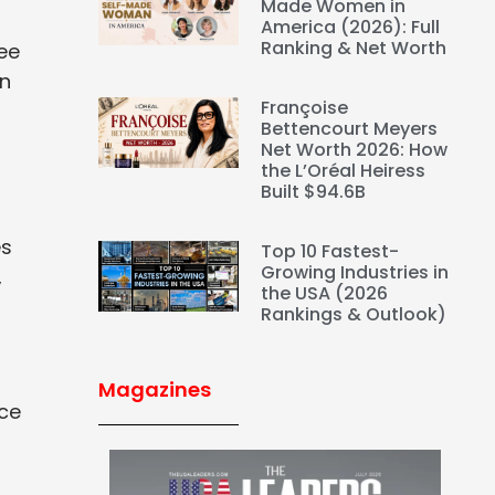
Made Women in
America (2026): Full
Ranking & Net Worth
ee
an
Françoise
Bettencourt Meyers
Net Worth 2026: How
the L’Oréal Heiress
Built $94.6B
es
Top 10 Fastest-
Growing Industries in
,
the USA (2026
Rankings & Outlook)
Magazines
rce