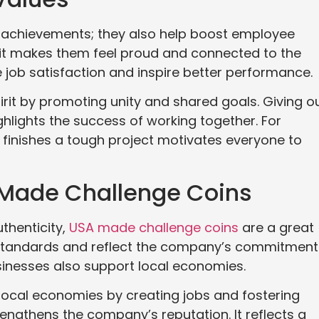
 achievements; they also help boost employee
it makes them feel proud and connected to the
job satisfaction and inspire better performance.
rit by promoting unity and shared goals. Giving o
hlights the success of working together. For
 finishes a tough project motivates everyone to
 Made Challenge Coins
thenticity,
USA made challenge coins
are a great
 standards and reflect the company’s commitment
usinesses also support local economies.
local economies by creating jobs and fostering
engthens the company’s reputation. It reflects a