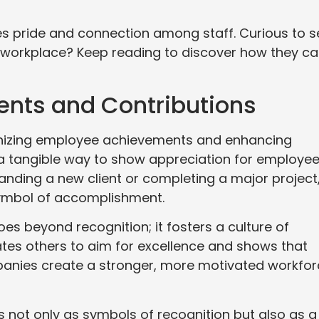
es pride and connection among staff. Curious to s
 workplace? Keep reading to discover how they c
nts and Contributions
cognizing employee achievements and enhancing
 a tangible way to show appreciation for employe
nding a new client or completing a major project
symbol of accomplishment.
oes beyond recognition; it fosters a culture of
tes others to aim for excellence and shows that
mpanies create a stronger, more motivated workfo
 not only as symbols of recognition but also as a