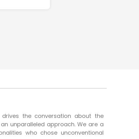
t drives the conversation about the
h an unparalleled approach. We are a
onalities who chose unconventional