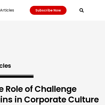
Articles
Subscribe Now
cles
e Role of Challenge
ins in Corporate Culture