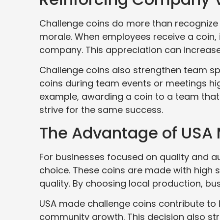
Challenge coins do more than recognize
morale. When employees receive a coin, 
company. This appreciation can increase 
Challenge coins also strengthen team spi
coins during team events or meetings hig
example, awarding a coin to a team that
strive for the same success.
The Advantage of USA
For businesses focused on quality and au
choice. These coins are made with high
quality. By choosing local production, b
USA made challenge coins contribute to 
community growth. This decision also str