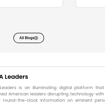
All Blogs
A Leaders
eaders is an illuminating digital platform tha
shed American leaders disrupting technology wit
f round-the-clock information on eminent pers