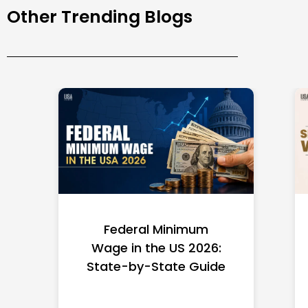
Other Trending Blogs
Federal Minimum
Wage in the US 2026:
State-by-State Guide