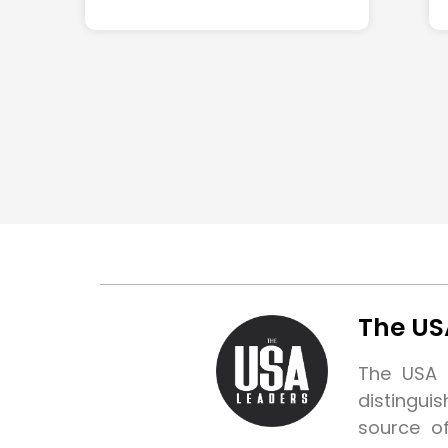
The US
The USA L
distingui
source o