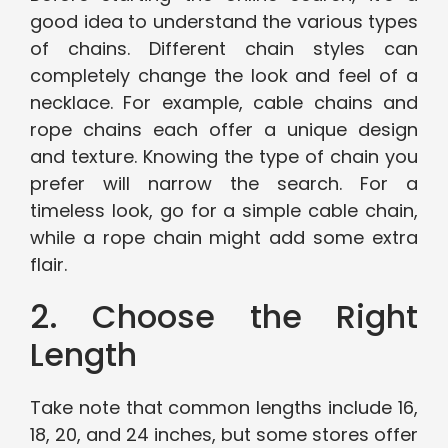
good idea to understand the various types
of chains. Different chain styles can
completely change the look and feel of a
necklace. For example, cable chains and
rope chains each offer a unique design
and texture. Knowing the type of chain you
prefer will narrow the search. For a
timeless look, go for a simple cable chain,
while a rope chain might add some extra
flair.
2. Choose the Right
Length
Take note that common lengths include 16,
18, 20, and 24 inches, but some stores offer