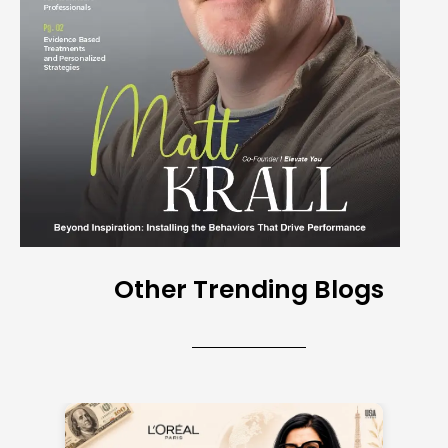
Other Trending Blogs