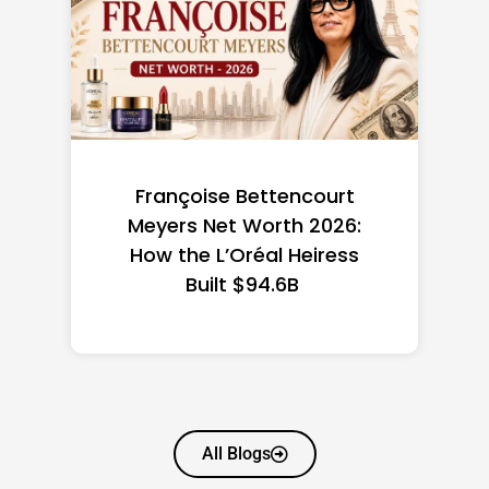
Federal Minimum Wage in
the US 2026: State-by-
State Guide
All Blogs