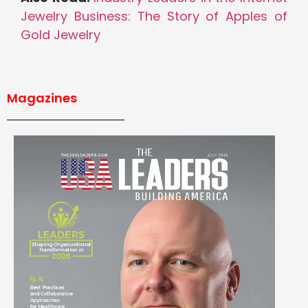
Jewelry Business: The Story of Apples of
Gold Jewelry
Magazines