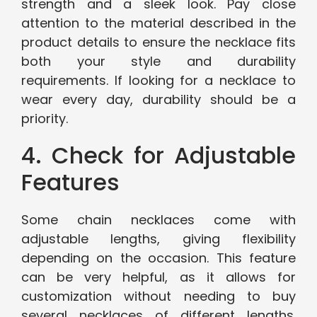
strength and a sleek look. Pay close
attention to the material described in the
product details to ensure the necklace fits
both your style and durability
requirements. If looking for a necklace to
wear every day, durability should be a
priority.
4. Check for Adjustable
Features
Some chain necklaces come with
adjustable lengths, giving flexibility
depending on the occasion. This feature
can be very helpful, as it allows for
customization without needing to buy
several necklaces of different lengths.