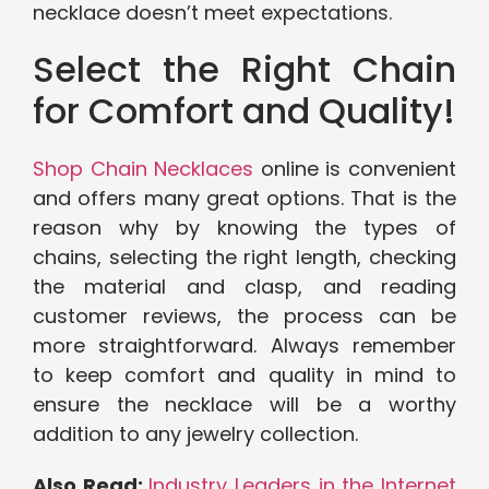
necklace doesn’t meet expectations.
Select the Right Chain
for Comfort and Quality!
Shop Chain Necklaces
online is convenient
and offers many great options. That is the
reason why by knowing the types of
chains, selecting the right length, checking
the material and clasp, and reading
customer reviews, the process can be
more straightforward. Always remember
to keep comfort and quality in mind to
ensure the necklace will be a worthy
addition to any jewelry collection.
Also Read:
Industry Leaders in the Internet