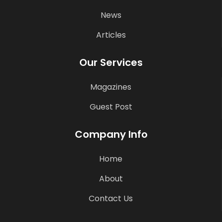
News
Articles
Our Services
Magazines
Guest Post
Company Info
Home
About
Contact Us