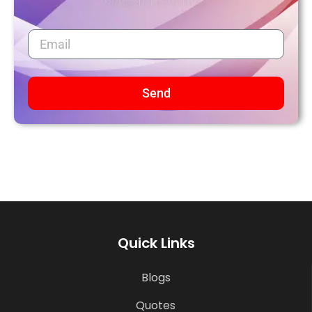
Send
Quick Links
Blogs
Quotes