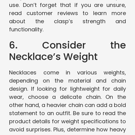
use. Don’t forget that if you are unsure,
read customer reviews to learn more
about the clasp’s strength and
functionality.
6. Consider the
Necklace’s Weight
Necklaces come in various weights,
depending on the material and chain
design. If looking for lightweight for daily
wear, choose a delicate chain. On the
other hand, a heavier chain can add a bold
statement to an outfit. Be sure to read the
product details for weight specifications to
avoid surprises. Plus, determine how heavy