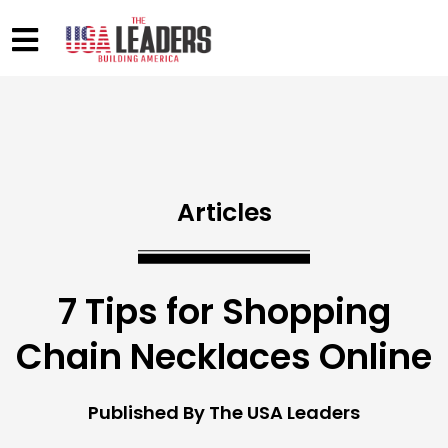
Articles
7 Tips for Shopping
Chain Necklaces Online
Published By The USA Leaders