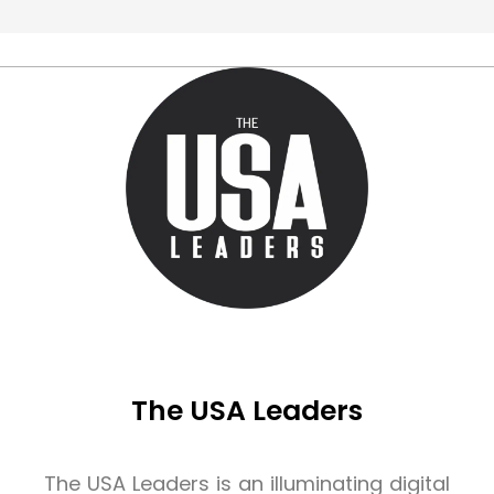
The USA Leaders
The USA Leaders is an illuminating digital