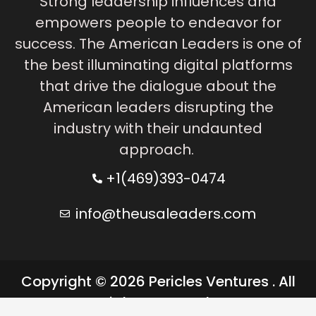
Strong leadership influences and
empowers people to endeavor for
success. The American Leaders is one of
the best illuminating digital platforms
that drive the dialogue about the
American leaders disrupting the
industry with their undaunted
approach.
+1(469)393-0474
info@theusaleaders.com
Copyright © 2026 Pericles Ventures . All
rights reserved.