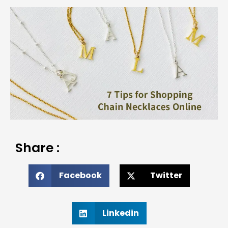
Share :
Facebook
Twitter
Linkedin