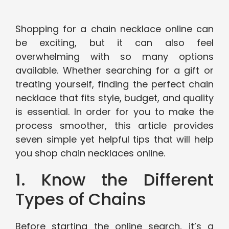
Shopping for a chain necklace online can
be exciting, but it can also feel
overwhelming with so many options
available. Whether searching for a gift or
treating yourself, finding the perfect chain
necklace that fits style, budget, and quality
is essential. In order for you to make the
process smoother, this article provides
seven simple yet helpful tips that will help
you shop chain necklaces online.
1. Know the Different
Types of Chains
Before starting the online search, it’s a