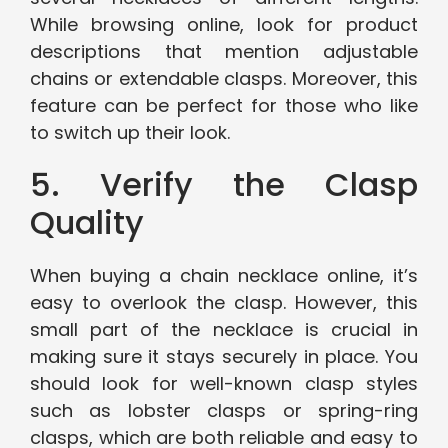
While browsing online, look for product
descriptions that mention adjustable
chains or extendable clasps. Moreover, this
feature can be perfect for those who like
to switch up their look.
5. Verify the Clasp
Quality
When buying a chain necklace online, it’s
easy to overlook the clasp. However, this
small part of the necklace is crucial in
making sure it stays securely in place. You
should look for well-known clasp styles
such as lobster clasps or spring-ring
clasps, which are both reliable and easy to