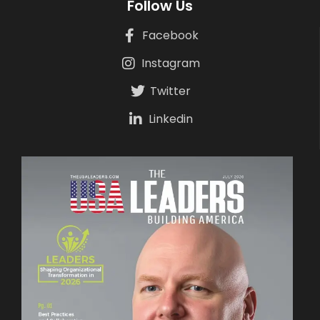
Follow Us
Facebook
Instagram
Twitter
Linkedin