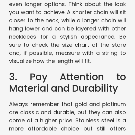
even longer options. Think about the look
you want to achieve. A shorter chain will sit
closer to the neck, while a longer chain will
hang lower and can be layered with other
necklaces for a stylish appearance. Be
sure to check the size chart of the store
and, if possible, measure with a string to
visualize how the length will fit.
3. Pay Attention to
Material and Durability
Always remember that gold and platinum
are classic and durable, but they can also
come at a higher price. Stainless steel is a
more affordable choice but still offers