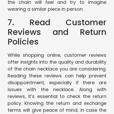
the chain will feel and try to imagine
wearing a similar piece in person.
7. Read Customer
Reviews and Return
Policies
While shopping online, customer reviews
offer insights into the quality and durability
of the chain necklace you are considering.
Reading these reviews can help prevent
disappointment, especially if there are
issues with the necklace. Along with
reviews, it’s essential to check the return
policy. Knowing the return and exchange
terms will give peace of mind, in case the