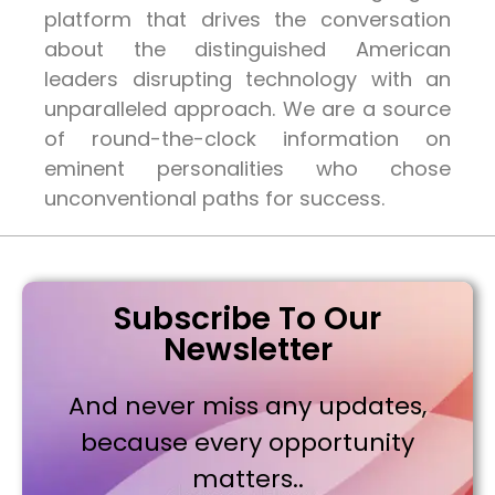
platform that drives the conversation
about the distinguished American
leaders disrupting technology with an
unparalleled approach. We are a source
of round-the-clock information on
eminent personalities who chose
unconventional paths for success.
Subscribe To Our
Newsletter
And never miss any updates,
because every opportunity
matters..