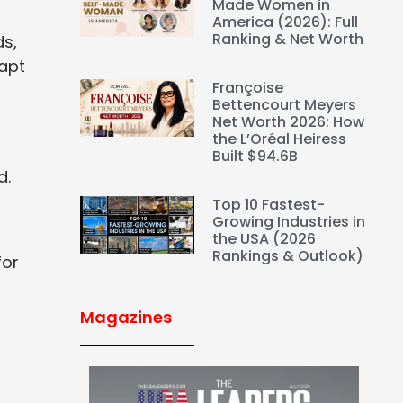
Made Women in
America (2026): Full
Ranking & Net Worth
ds,
dapt
Françoise
Bettencourt Meyers
Net Worth 2026: How
the L’Oréal Heiress
Built $94.6B
d.
Top 10 Fastest-
Growing Industries in
the USA (2026
Rankings & Outlook)
for
Magazines