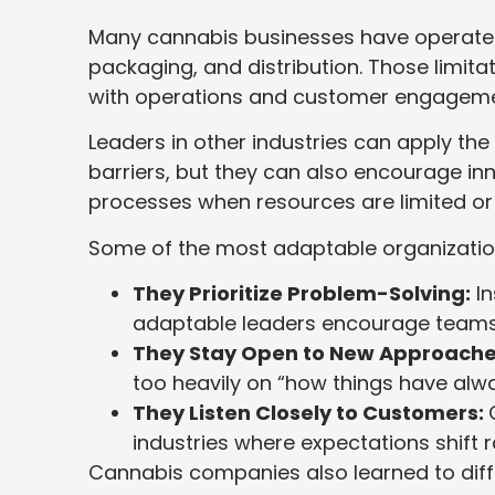
Many cannabis businesses have operated u
packaging, and distribution. Those limi
with operations and customer engageme
Leaders in other industries can apply th
barriers, but they can also encourage in
processes when resources are limited or 
Some of the most adaptable organization
They Prioritize Problem-Solving:
In
adaptable leaders encourage teams 
They Stay Open to New Approache
too heavily on “how things have alw
They Listen Closely to Customers:
industries where expectations shift r
Cannabis companies also learned to dif