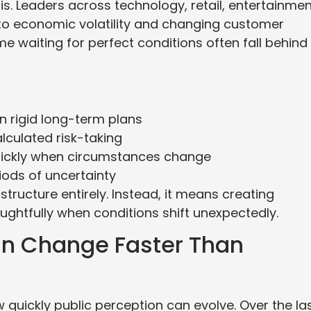
. Leaders across technology, retail, entertainmen
 to economic volatility and changing customer
 waiting for perfect conditions often fall behind
an rigid long-term plans
culated risk-taking
uickly when circumstances change
iods of uncertainty
ructure entirely. Instead, it means creating
ghtfully when conditions shift unexpectedly.
n Change Faster Than
 quickly public perception can evolve. Over the la