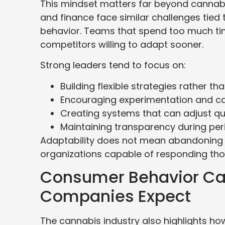
This mindset matters far beyond cannabis
and finance face similar challenges tied
behavior. Teams that spend too much time
competitors willing to adapt sooner.
Strong leaders tend to focus on:
Building flexible strategies rather th
Encouraging experimentation and cal
Creating systems that can adjust q
Maintaining transparency during per
Adaptability does not mean abandoning st
organizations capable of responding thou
Consumer Behavior Ca
Companies Expect
The cannabis industry also highlights how