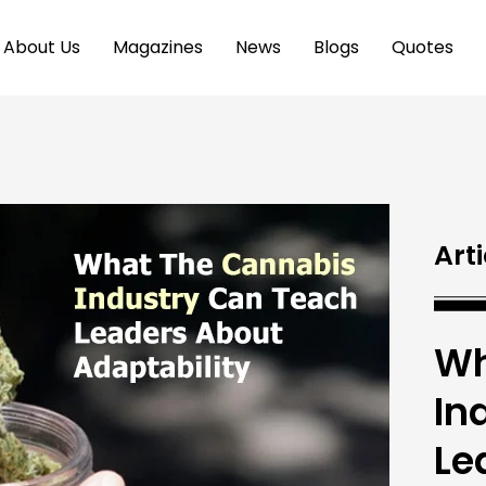
About Us
Magazines
News
Blogs
Quotes
Arti
Wh
In
Le