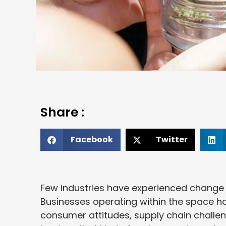
Share :
Facebook
Twitter
Few industries have experienced change a
Businesses operating within the space ha
consumer attitudes, supply chain challeng