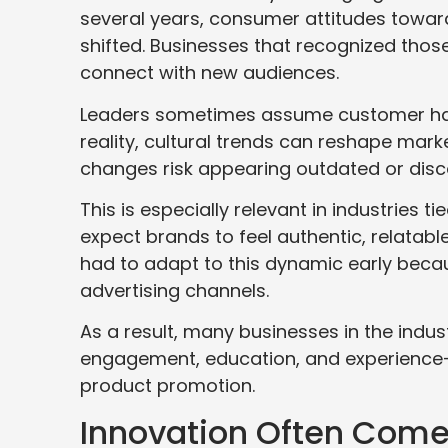
several years, consumer attitudes toward 
shifted. Businesses that recognized thos
connect with new audiences.
Leaders sometimes assume customer habit
reality, cultural trends can reshape mark
changes risk appearing outdated or disc
This is especially relevant in industries t
expect brands to feel authentic, relatab
had to adapt to this dynamic early becau
advertising channels.
As a result, many businesses in the indus
engagement, education, and experience-d
product promotion.
Innovation Often Come