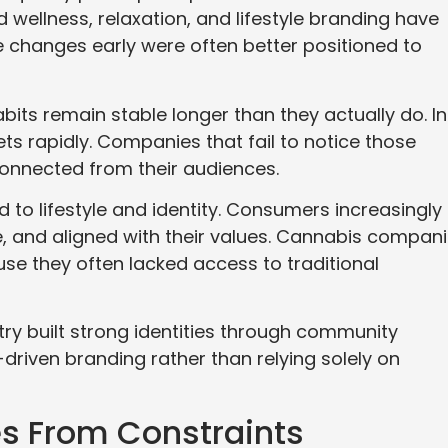
wellness, relaxation, and lifestyle branding have
e changes early were often better positioned to
s remain stable longer than they actually do. In
ets rapidly. Companies that fail to notice those
onnected from their audiences.
ied to lifestyle and identity. Consumers increasingly
le, and aligned with their values. Cannabis compan
se they often lacked access to traditional
try built strong identities through community
riven branding rather than relying solely on
s From Constraints