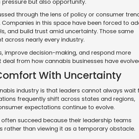
 pressure but also opportunity.
cussed through the lens of policy or consumer tren
ns. Companies in this space have been forced to a
els, and build trust amid uncertainty. Those same
t across nearly every industry.
ms, improve decision-making, and respond more
eat deal from how cannabis businesses have evolve
Comfort With Uncertainty
nabis industry is that leaders cannot always wait 
tions frequently shift across states and regions,
onsumer expectations continue to evolve.
t often succeed because their leadership teams
s rather than viewing it as a temporary obstacle.