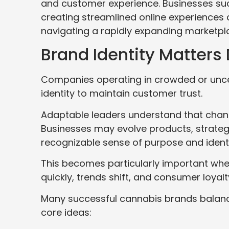
and customer experience. Businesses s
creating streamlined online experiences
navigating a rapidly expanding marketpl
Brand Identity Matters
Companies operating in crowded or uncer
identity to maintain customer trust.
Adaptable leaders understand that chan
Businesses may evolve products, strategi
recognizable sense of purpose and identi
This becomes particularly important whe
quickly, trends shift, and consumer loyal
Many successful cannabis brands balanced
core ideas: