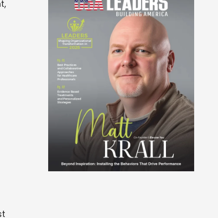
t,
st