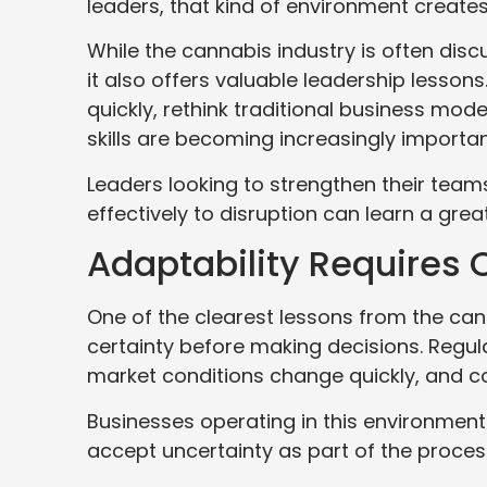
leaders, that kind of environment creates
While the cannabis industry is often dis
it also offers valuable leadership lesso
quickly, rethink traditional business mod
skills are becoming increasingly importan
Leaders looking to strengthen their tea
effectively to disruption can learn a gr
Adaptability Requires 
One of the clearest lessons from the can
certainty before making decisions. Regula
market conditions change quickly, and c
Businesses operating in this environmen
accept uncertainty as part of the proces