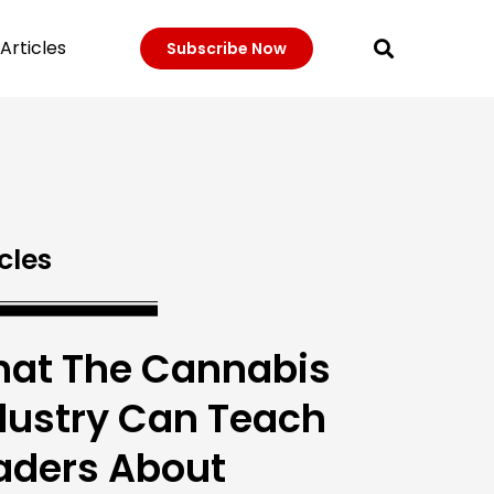
Articles
Subscribe Now
cles
at The Cannabis
dustry Can Teach
aders About