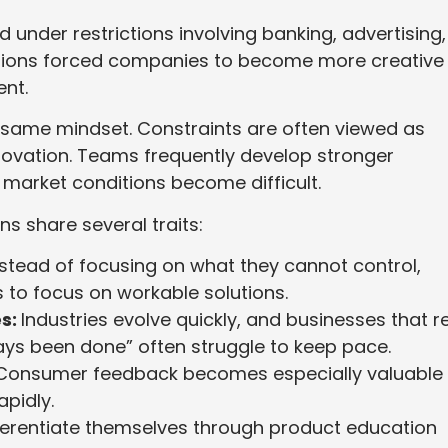
nder restrictions involving banking, advertising,
tations forced companies to become more creative
nt.
e same mindset. Constraints are often viewed as
novation. Teams frequently develop stronger
market conditions become difficult.
s share several traits:
stead of focusing on what they cannot control,
to focus on workable solutions.
s:
Industries evolve quickly, and businesses that re
ays been done” often struggle to keep pace.
Consumer feedback becomes especially valuable 
apidly.
ferentiate themselves through product education