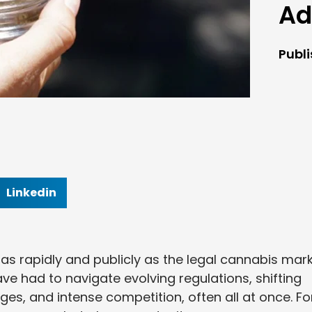
Ad
Publ
Linkedin
s rapidly and publicly as the legal cannabis mark
ve had to navigate evolving regulations, shifting
es, and intense competition, often all at once. Fo