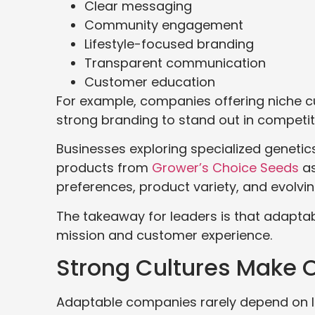
Clear messaging
Community engagement
Lifestyle-focused branding
Transparent communication
Customer education
For example, companies offering niche cu
strong branding to stand out in competit
Businesses exploring specialized genetics
products from
Grower’s Choice Seeds
as
preferences, product variety, and evolving
The takeaway for leaders is that adaptab
mission and customer experience.
Strong Cultures Make O
Adaptable companies rarely depend on le