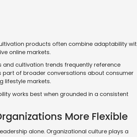
ltivation products often combine adaptability wi
ive online markets.
 and cultivation trends frequently reference
 part of broader conversations about consumer
 lifestyle markets.
ility works best when grounded in a consistent
rganizations More Flexible
adership alone. Organizational culture plays a