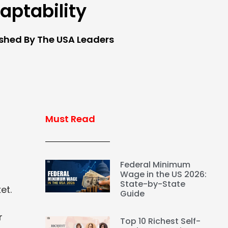
aptability
ished By The USA Leaders
Must Read
Federal Minimum
Wage in the US 2026:
State-by-State
et.
Guide
r
Top 10 Richest Self-