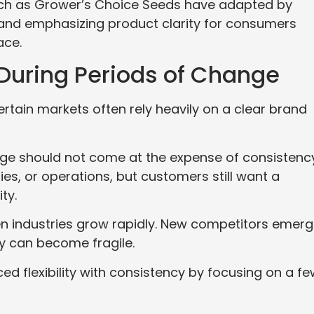
uch as Grower’s Choice Seeds have adapted by
 and emphasizing product clarity for consumers
ace.
 During Periods of Change
tain markets often rely heavily on a clear brand
ge should not come at the expense of consistency
es, or operations, but customers still want a
ty.
n industries grow rapidly. New competitors emer
ty can become fragile.
 flexibility with consistency by focusing on a fe