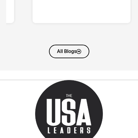
All Blogs