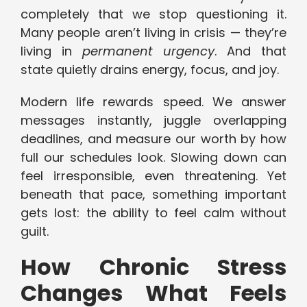
completely that we stop questioning it.
Many people aren’t living in crisis — they’re
living in
permanent urgency
. And that
state quietly drains energy, focus, and joy.
Modern life rewards speed. We answer
messages instantly, juggle overlapping
deadlines, and measure our worth by how
full our schedules look. Slowing down can
feel irresponsible, even threatening. Yet
beneath that pace, something important
gets lost: the ability to feel calm without
guilt.
How Chronic Stress
Changes What Feels