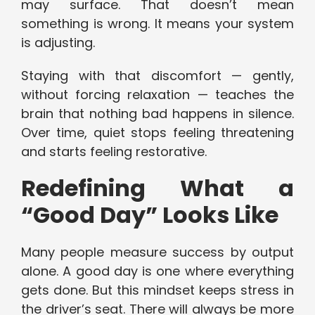
may surface. That doesn’t mean
something is wrong. It means your system
is adjusting.
Staying with that discomfort — gently,
without forcing relaxation — teaches the
brain that nothing bad happens in silence.
Over time, quiet stops feeling threatening
and starts feeling restorative.
Redefining What a
“Good Day” Looks Like
Many people measure success by output
alone. A good day is one where everything
gets done. But this mindset keeps stress in
the driver’s seat. There will always be more