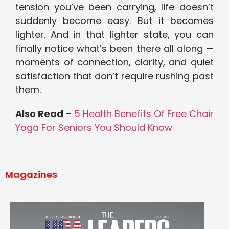
tension you’ve been carrying, life doesn’t
suddenly become easy. But it becomes
lighter. And in that lighter state, you can
finally notice what’s been there all along —
moments of connection, clarity, and quiet
satisfaction that don’t require rushing past
them.
Also Read
–
5 Health Benefits Of Free Chair
Yoga For Seniors You Should Know
Magazines