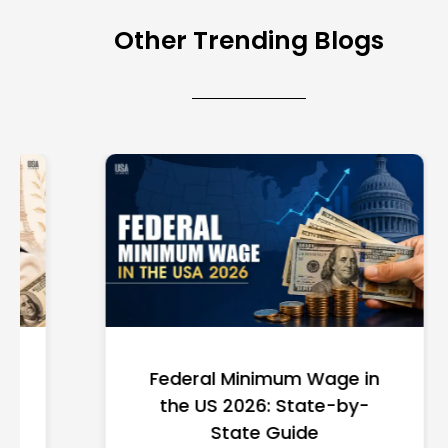
Other Trending Blogs
Federal Minimum Wage in
the US 2026: State-by-
State Guide