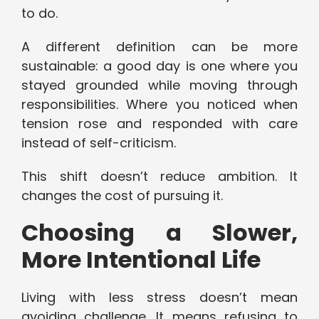
to do.
A different definition can be more
sustainable: a good day is one where you
stayed grounded while moving through
responsibilities. Where you noticed when
tension rose and responded with care
instead of self-criticism.
This shift doesn’t reduce ambition. It
changes the cost of pursuing it.
Choosing a Slower,
More Intentional Life
Living with less stress doesn’t mean
avoiding challenge. It means refusing to