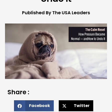
Published By The USA Leaders
Share :
Facebook
Twitter