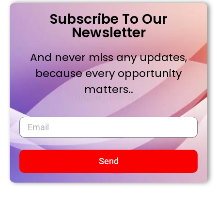
Subscribe To Our
Newsletter
And never miss any updates,
because every opportunity
matters..
Send