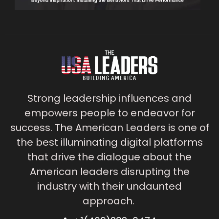
Strong leadership influences and
empowers people to endeavor for
success. The American Leaders is one of
the best illuminating digital platforms
that drive the dialogue about the
American leaders disrupting the
industry with their undaunted
approach.