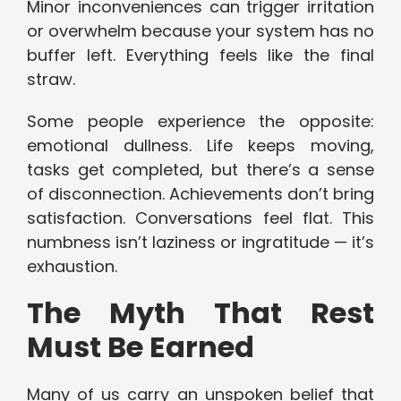
Minor inconveniences can trigger irritation
or overwhelm because your system has no
buffer left. Everything feels like the final
straw.
Some people experience the opposite:
emotional dullness. Life keeps moving,
tasks get completed, but there’s a sense
of disconnection. Achievements don’t bring
satisfaction. Conversations feel flat. This
numbness isn’t laziness or ingratitude — it’s
exhaustion.
The Myth That Rest
Must Be Earned
Many of us carry an unspoken belief that