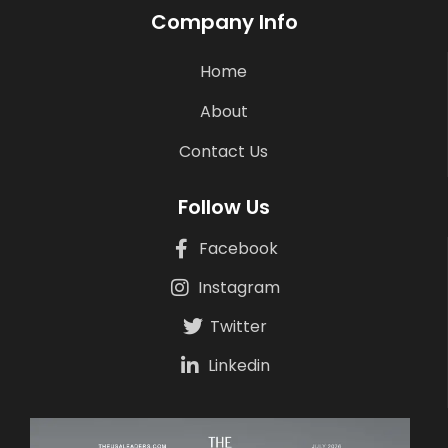
Company Info
Home
About
Contact Us
Follow Us
Facebook
Instagram
Twitter
Linkedin