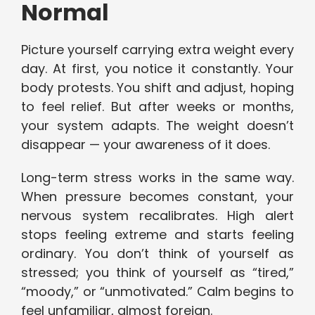
Normal
Picture yourself carrying extra weight every
day. At first, you notice it constantly. Your
body protests. You shift and adjust, hoping
to feel relief. But after weeks or months,
your system adapts. The weight doesn’t
disappear — your awareness of it does.
Long-term stress works in the same way.
When pressure becomes constant, your
nervous system recalibrates. High alert
stops feeling extreme and starts feeling
ordinary. You don’t think of yourself as
stressed; you think of yourself as “tired,”
“moody,” or “unmotivated.” Calm begins to
feel unfamiliar, almost foreign.