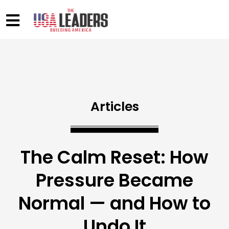
Articles
The Calm Reset: How
Pressure Became
Normal — and How to
Undo It