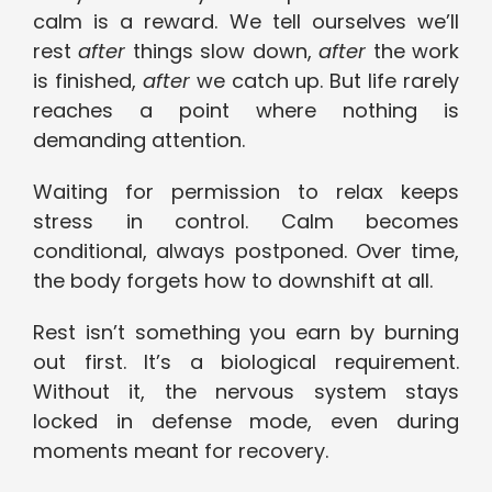
calm is a reward. We tell ourselves we’ll
rest
after
things slow down,
after
the work
is finished,
after
we catch up. But life rarely
reaches a point where nothing is
demanding attention.
Waiting for permission to relax keeps
stress in control. Calm becomes
conditional, always postponed. Over time,
the body forgets how to downshift at all.
Rest isn’t something you earn by burning
out first. It’s a biological requirement.
Without it, the nervous system stays
locked in defense mode, even during
moments meant for recovery.