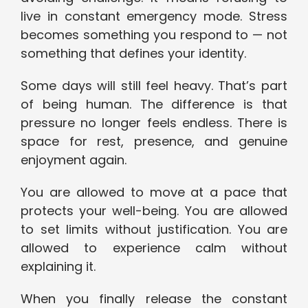
live in constant emergency mode. Stress
becomes something you respond to — not
something that defines your identity.
Some days will still feel heavy. That’s part
of being human. The difference is that
pressure no longer feels endless. There is
space for rest, presence, and genuine
enjoyment again.
You are allowed to move at a pace that
protects your well-being. You are allowed
to set limits without justification. You are
allowed to experience calm without
explaining it.
When you finally release the constant