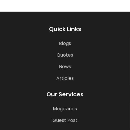
Quick Links
Blogs
Quotes
News
Articles
Our Services
Magazines
Guest Post