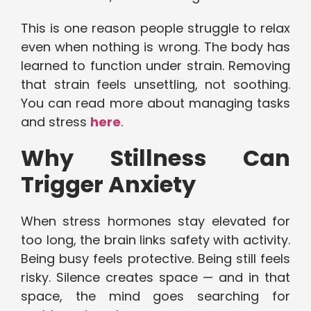
This is one reason people struggle to relax
even when nothing is wrong. The body has
learned to function under strain. Removing
that strain feels unsettling, not soothing.
You can read more about managing tasks
and stress
here
.
Why Stillness Can
Trigger Anxiety
When stress hormones stay elevated for
too long, the brain links safety with activity.
Being busy feels protective. Being still feels
risky. Silence creates space — and in that
space, the mind goes searching for