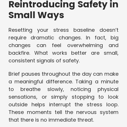
Reintroducing Safety in
Small Ways
Resetting your stress baseline doesn’t
require dramatic changes. In fact, big
changes can feel overwhelming and
backfire. What works better are small,
consistent signals of safety.
Brief pauses throughout the day can make
a meaningful difference. Taking a minute
to breathe slowly, noticing physical
sensations, or simply stopping to look
outside helps interrupt the stress loop.
These moments tell the nervous system
that there is no immediate threat.