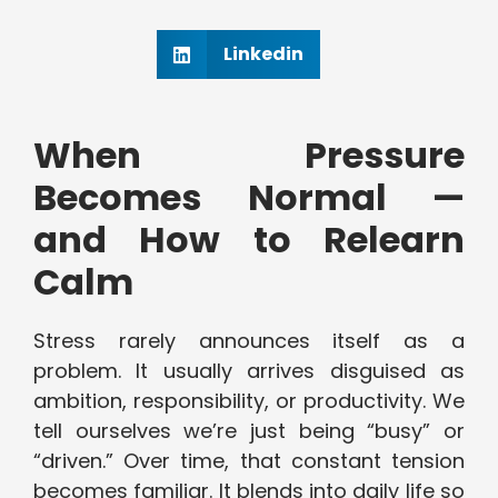
Linkedin
When Pressure
Becomes Normal —
and How to Relearn
Calm
Stress rarely announces itself as a
problem. It usually arrives disguised as
ambition, responsibility, or productivity. We
tell ourselves we’re just being “busy” or
“driven.” Over time, that constant tension
becomes familiar. It blends into daily life so