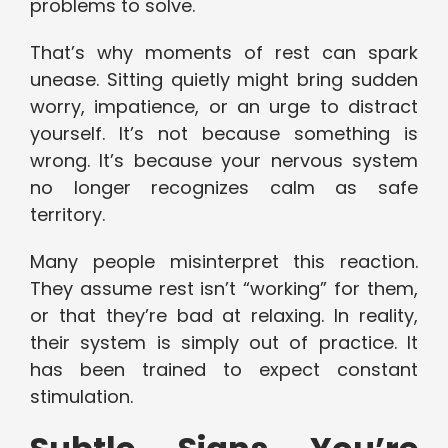
problems to solve.
That’s why moments of rest can spark
unease. Sitting quietly might bring sudden
worry, impatience, or an urge to distract
yourself. It’s not because something is
wrong. It’s because your nervous system
no longer recognizes calm as safe
territory.
Many people misinterpret this reaction.
They assume rest isn’t “working” for them,
or that they’re bad at relaxing. In reality,
their system is simply out of practice. It
has been trained to expect constant
stimulation.