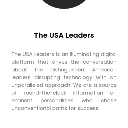
The USA Leaders
The USA Leaders is an illuminating digital
platform that drives the conversation
about the distinguished American
leaders disrupting technology with an
unparalleled approach. We are a source
of round-the-clock information on
eminent personalities who chose
unconventional paths for success.