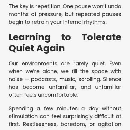
The key is repetition. One pause won’t undo
months of pressure, but repeated pauses
begin to retrain your internal rhythms.
Learning to Tolerate
Quiet Again
Our environments are rarely quiet. Even
when we’re alone, we fill the space with
noise — podcasts, music, scrolling. Silence
has become unfamiliar, and unfamiliar
often feels uncomfortable.
Spending a few minutes a day without
stimulation can feel surprisingly difficult at
first. Restlessness, boredom, or agitation