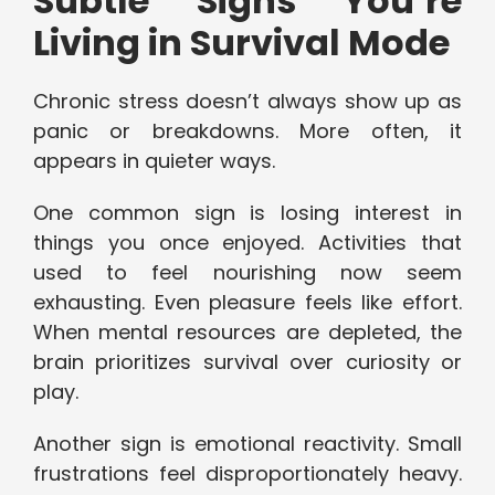
Subtle Signs You’re
Living in Survival Mode
Chronic stress doesn’t always show up as
panic or breakdowns. More often, it
appears in quieter ways.
One common sign is losing interest in
things you once enjoyed. Activities that
used to feel nourishing now seem
exhausting. Even pleasure feels like effort.
When mental resources are depleted, the
brain prioritizes survival over curiosity or
play.
Another sign is emotional reactivity. Small
frustrations feel disproportionately heavy.