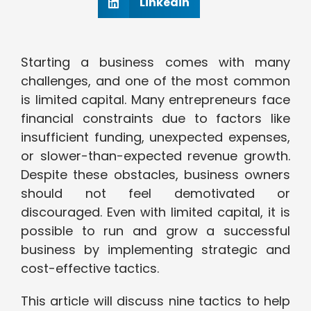
Linkedin
Starting a business comes with many
challenges, and one of the most common
is limited capital. Many entrepreneurs face
financial constraints due to factors like
insufficient funding, unexpected expenses,
or slower-than-expected revenue growth.
Despite these obstacles, business owners
should not feel demotivated or
discouraged. Even with limited capital, it is
possible to run and grow a successful
business by implementing strategic and
cost-effective tactics.
This article will discuss nine tactics to help