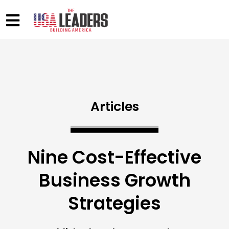
Articles
Nine Cost-Effective
Business Growth
Strategies