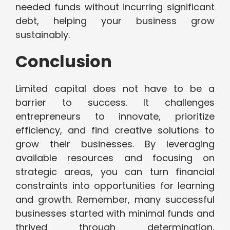
needed funds without incurring significant
debt, helping your business grow
sustainably.
Conclusion
Limited capital does not have to be a
barrier to success. It challenges
entrepreneurs to innovate, prioritize
efficiency, and find creative solutions to
grow their businesses. By leveraging
available resources and focusing on
strategic areas, you can turn financial
constraints into opportunities for learning
and growth. Remember, many successful
businesses started with minimal funds and
thrived through determination,