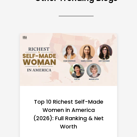
Top 10 Richest Self-Made
Women in America
(2026): Full Ranking & Net
Worth