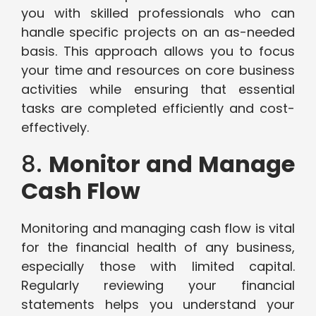
you with skilled professionals who can
handle specific projects on an as-needed
basis. This approach allows you to focus
your time and resources on core business
activities while ensuring that essential
tasks are completed efficiently and cost-
effectively.
8.
Monitor and Manage
Cash Flow
Monitoring and managing cash flow is vital
for the financial health of any business,
especially those with limited capital.
Regularly reviewing your financial
statements helps you understand your