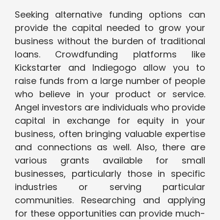
Seeking alternative funding options can
provide the capital needed to grow your
business without the burden of traditional
loans. Crowdfunding platforms like
Kickstarter and Indiegogo allow you to
raise funds from a large number of people
who believe in your product or service.
Angel investors are individuals who provide
capital in exchange for equity in your
business, often bringing valuable expertise
and connections as well. Also, there are
various grants available for small
businesses, particularly those in specific
industries or serving particular
communities. Researching and applying
for these opportunities can provide much-