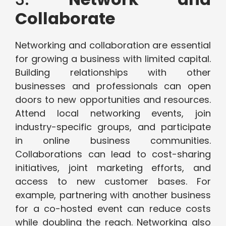
Collaborate
Networking and collaboration are essential
for growing a business with limited capital.
Building relationships with other
businesses and professionals can open
doors to new opportunities and resources.
Attend local networking events, join
industry-specific groups, and participate
in online business communities.
Collaborations can lead to cost-sharing
initiatives, joint marketing efforts, and
access to new customer bases. For
example, partnering with another business
for a co-hosted event can reduce costs
while doubling the reach. Networking also