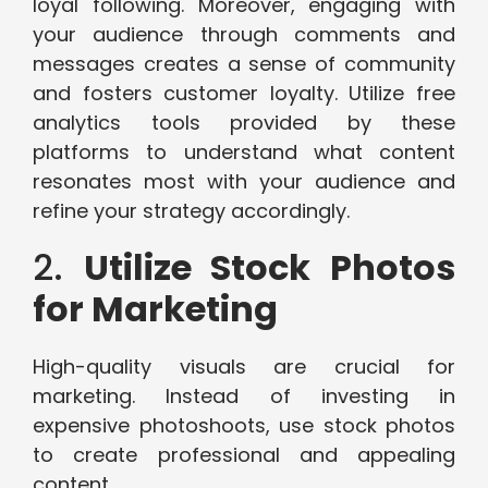
loyal following. Moreover, engaging with
your audience through comments and
messages creates a sense of community
and fosters customer loyalty. Utilize free
analytics tools provided by these
platforms to understand what content
resonates most with your audience and
refine your strategy accordingly.
2.
Utilize Stock Photos
for Marketing
High-quality visuals are crucial for
marketing. Instead of investing in
expensive photoshoots, use stock photos
to create professional and appealing
content.