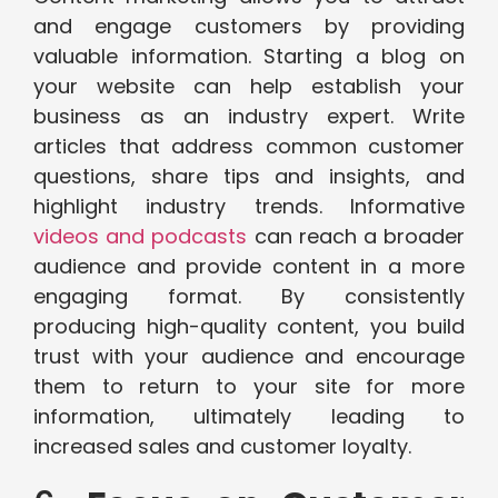
and engage customers by providing
valuable information. Starting a blog on
your website can help establish your
business as an industry expert. Write
articles that address common customer
questions, share tips and insights, and
highlight industry trends. Informative
videos and podcasts
can reach a broader
audience and provide content in a more
engaging format. By consistently
producing high-quality content, you build
trust with your audience and encourage
them to return to your site for more
information, ultimately leading to
increased sales and customer loyalty.