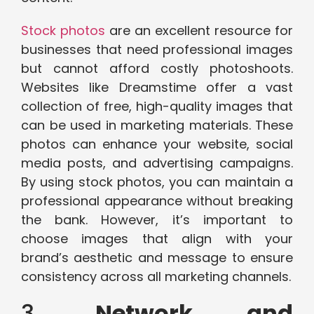
Stock photos
are an excellent resource for
businesses that need professional images
but cannot afford costly photoshoots.
Websites like Dreamstime offer a vast
collection of free, high-quality images that
can be used in marketing materials. These
photos can enhance your website, social
media posts, and advertising campaigns.
By using stock photos, you can maintain a
professional appearance without breaking
the bank. However, it’s important to
choose images that align with your
brand’s aesthetic and message to ensure
consistency across all marketing channels.
3.
Network and