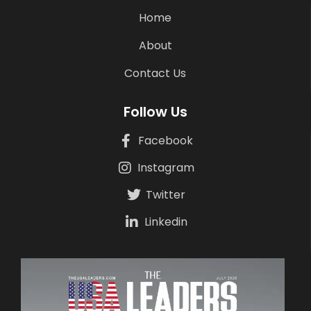
Home
About
Contact Us
Follow Us
Facebook
Instagram
Twitter
Linkedin