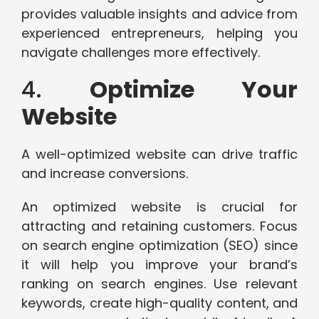
provides valuable insights and advice from
experienced entrepreneurs, helping you
navigate challenges more effectively.
4.
Optimize Your
Website
A well-optimized website can drive traffic
and increase conversions.
An optimized website is crucial for
attracting and retaining customers. Focus
on search engine optimization (SEO) since
it will help you improve your brand’s
ranking on search engines. Use relevant
keywords, create high-quality content, and