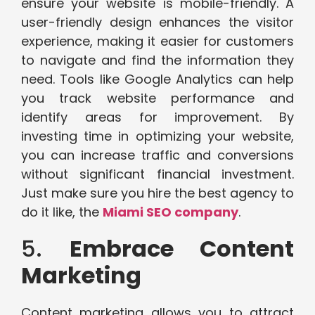
ensure your website is mobile-friendly. A
user-friendly design enhances the visitor
experience, making it easier for customers
to navigate and find the information they
need. Tools like Google Analytics can help
you track website performance and
identify areas for improvement. By
investing time in optimizing your website,
you can increase traffic and conversions
without significant financial investment.
Just make sure you hire the best agency to
do it like, the
Miami SEO company
.
5.
Embrace Content
Marketing
Content marketing allows you to attract