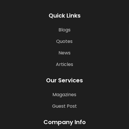
Quick Links
Blogs
Quotes
News
Articles
Our Services
Magazines
Guest Post
Company Info