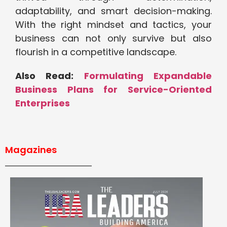
adaptability, and smart decision-making.
With the right mindset and tactics, your
business can not only survive but also
flourish in a competitive landscape.
Also Read:
Formulating Expandable
Business Plans for Service-Oriented
Enterprises
Magazines