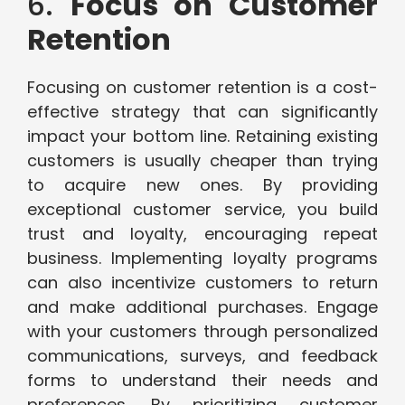
6.
Focus on Customer
Retention
Focusing on customer retention is a cost-
effective strategy that can significantly
impact your bottom line. Retaining existing
customers is usually cheaper than trying
to acquire new ones. By providing
exceptional customer service, you build
trust and loyalty, encouraging repeat
business. Implementing loyalty programs
can also incentivize customers to return
and make additional purchases. Engage
with your customers through personalized
communications, surveys, and feedback
forms to understand their needs and
preferences. By prioritizing customer