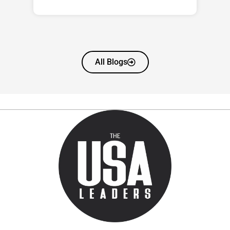
All Blogs