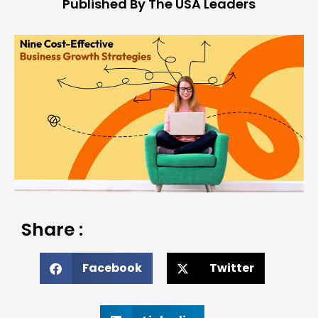
Published By The USA Leaders
Share :
Facebook
Twitter