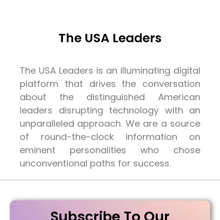
The USA Leaders
The USA Leaders is an illuminating digital
platform that drives the conversation
about the distinguished American
leaders disrupting technology with an
unparalleled approach. We are a source
of round-the-clock information on
eminent personalities who chose
unconventional paths for success.
Subscribe To Our