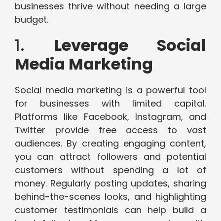
businesses thrive without needing a large
budget.
1.
Leverage Social
Media Marketing
Social media marketing is a powerful tool
for businesses with limited capital.
Platforms like Facebook, Instagram, and
Twitter provide free access to vast
audiences. By creating engaging content,
you can attract followers and potential
customers without spending a lot of
money. Regularly posting updates, sharing
behind-the-scenes looks, and highlighting
customer testimonials can help build a