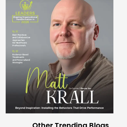
Other Trending Blogs