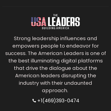
Strong leadership influences and
empowers people to endeavor for
success. The American Leaders is one of
the best illuminating digital platforms
that drive the dialogue about the
American leaders disrupting the
industry with their undaunted
approach.
+1(469)393-0474