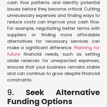
cash flow patterns and identify potential
issues before they become critical. Cutting
unnecessary expenses and finding ways to
reduce costs can improve your cash flow.
For example, negotiating better terms with
suppliers or finding more affordable
alternatives for necessary services can
make a significant difference.
Planning for
future
financial needs, such as setting
aside reserves for unexpected expenses,
ensures that your business remains stable
and can continue to grow despite financial
constraints.
9.
Seek Alternative
Funding Options