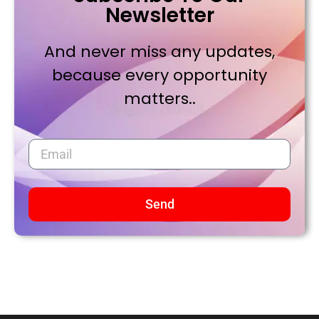
Newsletter
And never miss any updates,
because every opportunity
matters..
Send