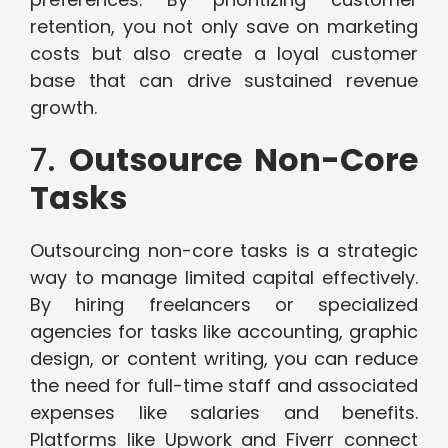
retention, you not only save on marketing
costs but also create a loyal customer
base that can drive sustained revenue
growth.
7.
Outsource Non-Core
Tasks
Outsourcing non-core tasks is a strategic
way to manage limited capital effectively.
By hiring freelancers or specialized
agencies for tasks like accounting, graphic
design, or content writing, you can reduce
the need for full-time staff and associated
expenses like salaries and benefits.
Platforms like Upwork and Fiverr connect