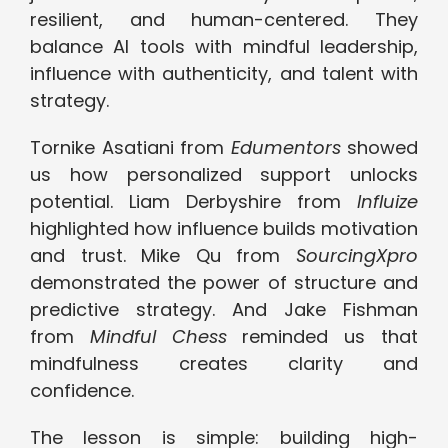
resilient, and human-centered. They
balance AI tools with mindful leadership,
influence with authenticity, and talent with
strategy.
Tornike Asatiani from
Edumentors
showed
us how personalized support unlocks
potential. Liam Derbyshire from
Influize
highlighted how influence builds motivation
and trust. Mike Qu from
SourcingXpro
demonstrated the power of structure and
predictive strategy. And Jake Fishman
from
Mindful Chess
reminded us that
mindfulness creates clarity and
confidence.
The lesson is simple: building high-