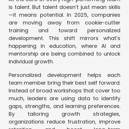
is talent. But talent doesn’t just mean skills
—it means potential. In 2025, companies
are moving away from cookie-cutter
training and toward personalized
development. This shift mirrors what’s
happening in education, where AI and
mentorship are being combined to unlock
individual growth.
Personalized development helps each
team member bring their best self forward.
Instead of broad workshops that cover too
much, leaders are using data to identify
gaps, strengths, and learning preferences.
By tailoring growth strategies,
organizations reduce frustration, improve