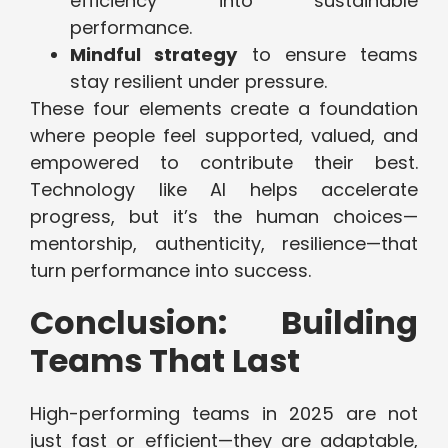
efficiency into sustainable
performance.
Mindful strategy
to ensure teams
stay resilient under pressure.
These four elements create a foundation
where people feel supported, valued, and
empowered to contribute their best.
Technology like AI helps accelerate
progress, but it’s the human choices—
mentorship, authenticity, resilience—that
turn performance into success.
Conclusion: Building
Teams That Last
High-performing teams in 2025 are not
just fast or efficient—they are adaptable,