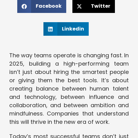
Facebook
Twitter
Linkedin
The way teams operate is changing fast. In
2025, building a high-performing team
isn’t just about hiring the smartest people
or giving them the best tools. It’s about
creating balance between human talent
and technology, between influence and
collaboration, and between ambition and
mindfulness. Companies that understand
this will thrive in the new era of work.
Today’s most successful teams don’t just