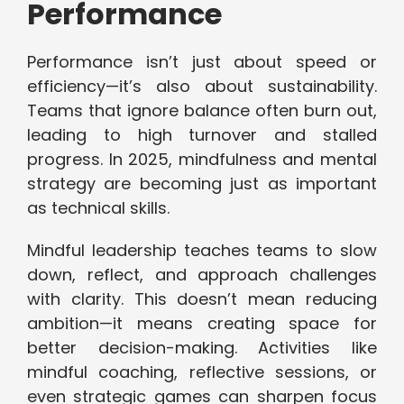
Performance
Performance isn’t just about speed or
efficiency—it’s also about sustainability.
Teams that ignore balance often burn out,
leading to high turnover and stalled
progress. In 2025, mindfulness and mental
strategy are becoming just as important
as technical skills.
Mindful leadership teaches teams to slow
down, reflect, and approach challenges
with clarity. This doesn’t mean reducing
ambition—it means creating space for
better decision-making. Activities like
mindful coaching, reflective sessions, or
even strategic games can sharpen focus