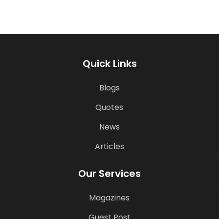
Quick Links
Blogs
Quotes
News
Articles
Our Services
Magazines
Guest Post