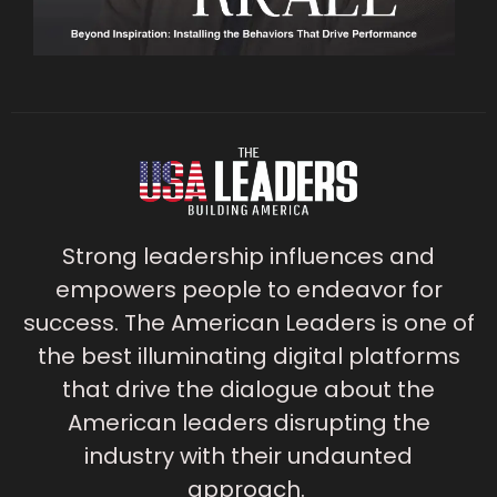
Strong leadership influences and
empowers people to endeavor for
success. The American Leaders is one of
the best illuminating digital platforms
that drive the dialogue about the
American leaders disrupting the
industry with their undaunted
approach.