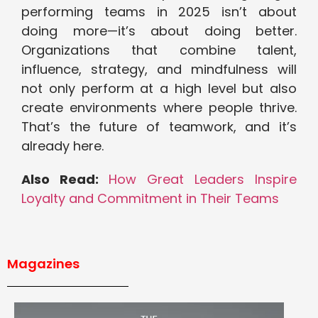
performing teams in 2025 isn’t about
doing more—it’s about doing better.
Organizations that combine talent,
influence, strategy, and mindfulness will
not only perform at a high level but also
create environments where people thrive.
That’s the future of teamwork, and it’s
already here.
Also Read:
How Great Leaders Inspire
Loyalty and Commitment in Their Teams
Magazines