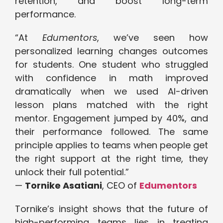
retention, and boost long-term
performance.
“At
Edumentors
, we’ve seen how
personalized learning changes outcomes
for students. One student who struggled
with confidence in math improved
dramatically when we used AI-driven
lesson plans matched with the right
mentor. Engagement jumped by 40%, and
their performance followed. The same
principle applies to teams when people get
the right support at the right time, they
unlock their full potential.”
—
Tornike Asatiani
, CEO of
Edumentors
Tornike’s insight shows that the future of
high-performing teams lies in treating