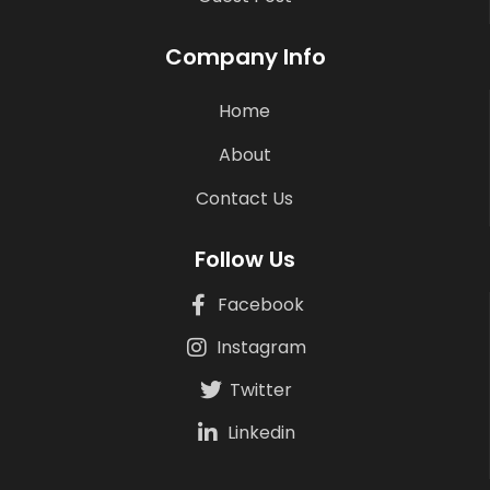
Company Info
Home
About
Contact Us
Follow Us
Facebook
Instagram
Twitter
Linkedin