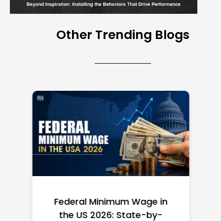
Other Trending Blogs
Federal Minimum Wage in
the US 2026: State-by-