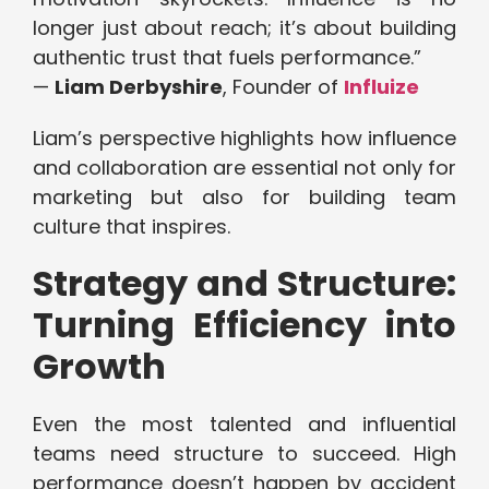
longer just about reach; it’s about building
authentic trust that fuels performance.”
—
Liam Derbyshire
, Founder of
Influize
Liam’s perspective highlights how influence
and collaboration are essential not only for
marketing but also for building team
culture that inspires.
Strategy and Structure:
Turning Efficiency into
Growth
Even the most talented and influential
teams need structure to succeed. High
performance doesn’t happen by accident