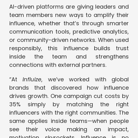
AI-driven platforms are giving leaders and
team members new ways to amplify their
influence, whether that’s through smarter
communication tools, predictive analytics,
or community-driven networks. When used
responsibly, this influence builds trust
inside the team and strengthens
connections with external partners.
“At
Influize
, we’ve worked with global
brands that discovered how influence
drives growth. One campaign cut costs by
35% simply by matching the right
influencers with the right communities. The
same applies inside teams—when people
see their voice making an impact,
motivation skyrockets. Influence is no