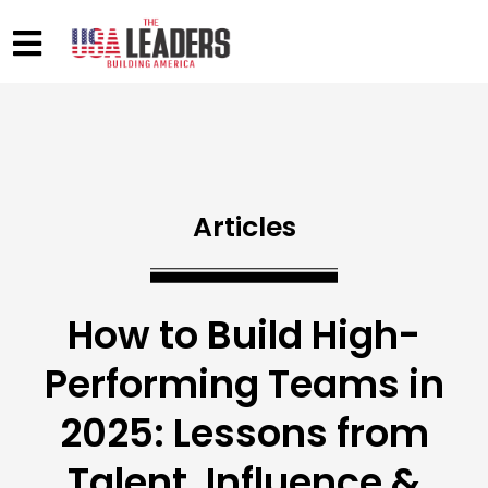
Articles
How to Build High-
Performing Teams in
2025: Lessons from
Talent, Influence &