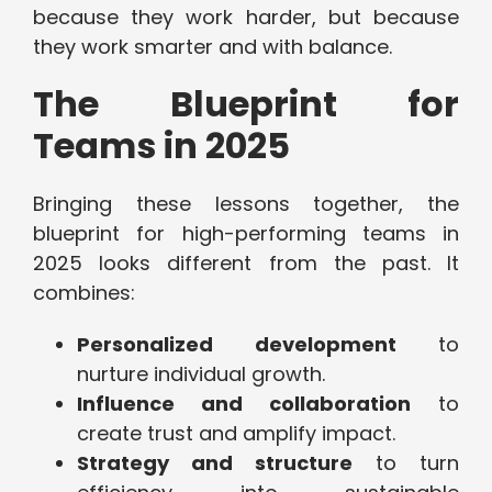
because they work harder, but because
they work smarter and with balance.
The Blueprint for
Teams in 2025
Bringing these lessons together, the
blueprint for high-performing teams in
2025 looks different from the past. It
combines:
Personalized development
to
nurture individual growth.
Influence and collaboration
to
create trust and amplify impact.
Strategy and structure
to turn