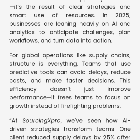
—it’s the result of clear strategies and
smart use of resources. In 2025,
businesses are leaning heavily on AI and
analytics to anticipate challenges, plan
workflows, and turn data into action.
For global operations like supply chains,
structure is everything. Teams that use
predictive tools can avoid delays, reduce
costs, and make faster decisions. This
efficiency doesn’t just improve
performance—it frees teams to focus on
growth instead of firefighting problems.
“At
SourcingXpro
, we’ve seen how AI-
driven strategies transform teams. One
client reduced supply delays by 25% after