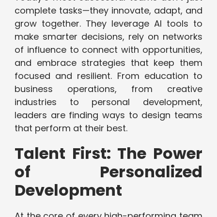
complete tasks—they innovate, adapt, and
grow together. They leverage AI tools to
make smarter decisions, rely on networks
of influence to connect with opportunities,
and embrace strategies that keep them
focused and resilient. From education to
business operations, from creative
industries to personal development,
leaders are finding ways to design teams
that perform at their best.
Talent First: The Power
of Personalized
Development
At the core of every high-performing team