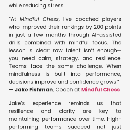
while reducing stress.
“At
Mindful Chess
, I’ve coached players
who improved their rankings by 200 points
in just a few months through AI-assisted
drills combined with mindful focus. The
lesson is clear: raw talent isn’t enough—
you need calm, strategy, and resilience.
Teams face the same challenge. When
mindfulness is built into performance,
decisions improve and confidence grows.”
—
Jake Fishman
, Coach at
Mindful Chess
Jake’s experience reminds us that
resilience and clarity are key to
maintaining performance over time. High-
performing teams succeed not just