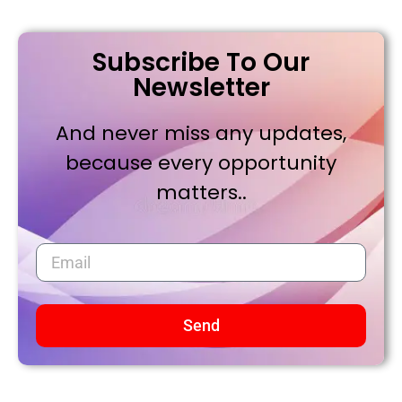
Subscribe To Our
Newsletter
And never miss any updates,
because every opportunity
matters..
Send