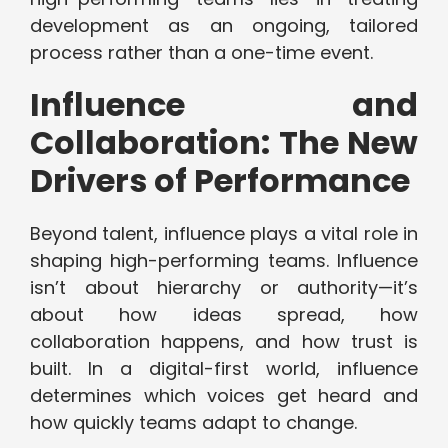
development as an ongoing, tailored
process rather than a one-time event.
Influence and
Collaboration: The New
Drivers of Performance
Beyond talent, influence plays a vital role in
shaping high-performing teams. Influence
isn’t about hierarchy or authority—it’s
about how ideas spread, how
collaboration happens, and how trust is
built. In a digital-first world, influence
determines which voices get heard and
how quickly teams adapt to change.