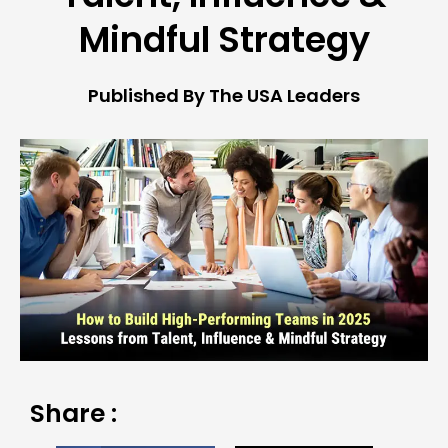
Mindful Strategy
Published By The USA Leaders
Share :