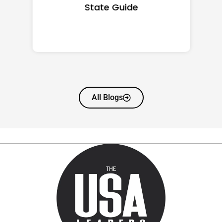
State Guide
All Blogs