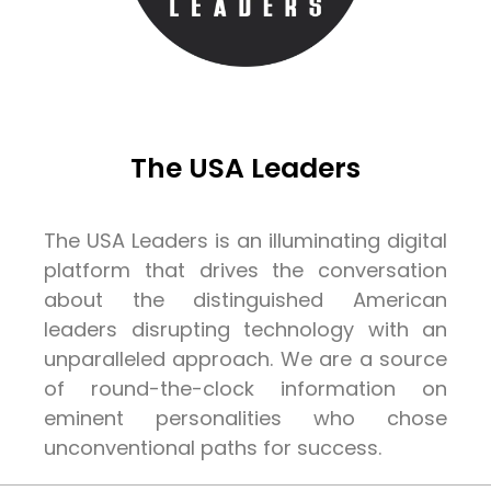
The USA Leaders
The USA Leaders is an illuminating digital
platform that drives the conversation
about the distinguished American
leaders disrupting technology with an
unparalleled approach. We are a source
of round-the-clock information on
eminent personalities who chose
unconventional paths for success.