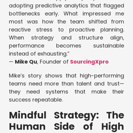
adopting predictive analytics that flagged
bottlenecks early. What impressed me
most was how the team shifted from
reactive stress to proactive planning.
When strategy and structure align,
performance becomes sustainable
instead of exhausting.”
—
Mike Qu
, Founder of
SourcingXpro
Mike’s story shows that high-performing
teams need more than talent and trust—
they need systems that make their
success repeatable.
Mindful Strategy: The
Human Side of High