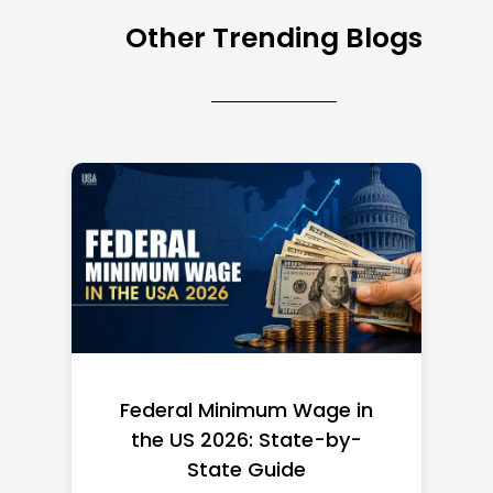
Other Trending Blogs
Federal Minimum Wage in
the US 2026: State-by-
State Guide