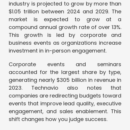
industry is projected to grow by more than
$1.05 trillion between 2024 and 2029. The
market is expected to grow at a
compound annual growth rate of over 13%.
This growth is led by corporate and
business events as organizations increase
investment in in-person engagement.
Corporate events and seminars
accounted for the largest share by type,
generating nearly $305 billion in revenue in
2023. Technavio also notes that
companies are redirecting budgets toward
events that improve lead quality, executive
engagement, and sales enablement. This
shift changes how you judge success.