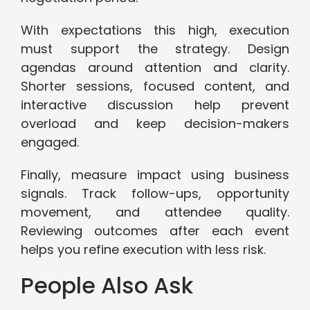
With expectations this high, execution
must support the strategy. Design
agendas around attention and clarity.
Shorter sessions, focused content, and
interactive discussion help prevent
overload and keep decision-makers
engaged.
Finally, measure impact using business
signals. Track follow-ups, opportunity
movement, and attendee quality.
Reviewing outcomes after each event
helps you refine execution with less risk.
People Also Ask