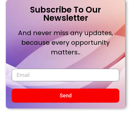
Subscribe To Our
Newsletter
And never miss any updates,
because every opportunity
matters..
Send