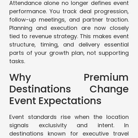
Attendance alone no longer defines event
performance. You track deal progression,
follow-up meetings, and partner traction.
Planning and execution are now closely
tied to revenue strategy. This makes event
structure, timing, and delivery essential
parts of your growth plan, not supporting
tasks.
Why Premium
Destinations Change
Event Expectations
Event standards rise when the location
signals exclusivity and intent. In
destinations known for executive travel