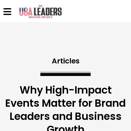
Articles
Why High-Impact
Events Matter for Brand
Leaders and Business
Growth