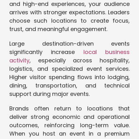
and high-end experiences, your audience
arrives with stronger expectations. Leaders
choose such locations to create focus,
trust, and meaningful engagement.
Large destination-driven events
significantly increase
local business
activity
, especially across hospitality,
logistics, and specialized event services.
Higher visitor spending flows into lodging,
dining, transportation, and technical
support during major events.
Brands often return to locations that
deliver strong economic and operational
outcomes, reinforcing long-term value.
When you host an event in a premium