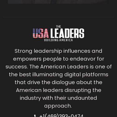
Strong leadership influences and
empowers people to endeavor for
success. The American Leaders is one of
the best illuminating digital platforms
that drive the dialogue about the
American leaders disrupting the
industry with their undaunted
approach.
+1(469)393-0474