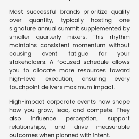
Most successful brands prioritize quality
over quantity, typically hosting one
signature annual summit supplemented by
smaller quarterly mixers. This rhythm
maintains consistent momentum without
causing event fatigue for your
stakeholders. A focused schedule allows
you to allocate more resources toward
high-level execution, ensuring every
touchpoint delivers maximum impact.
High-impact corporate events now shape
how you grow, lead, and compete. They
also influence perception, support
relationships, and drive measurable
outcomes when planned with intent.