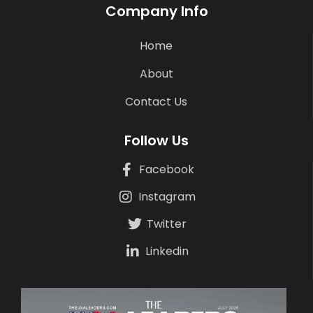
Company Info
Home
About
Contact Us
Follow Us
Facebook
Instagram
Twitter
Linkedin