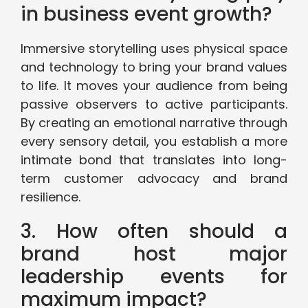
in business event growth?
Immersive storytelling uses physical space
and technology to bring your brand values
to life. It moves your audience from being
passive observers to active participants.
By creating an emotional narrative through
every sensory detail, you establish a more
intimate bond that translates into long-
term customer advocacy and brand
resilience.
3. How often should a
brand host major
leadership events for
maximum impact?