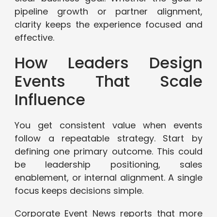
pipeline growth or partner alignment,
clarity keeps the experience focused and
effective.
How Leaders Design
Events That Scale
Influence
You get consistent value when events
follow a repeatable strategy. Start by
defining one primary outcome. This could
be leadership positioning, sales
enablement, or internal alignment. A single
focus keeps decisions simple.
Corporate Event News reports that more