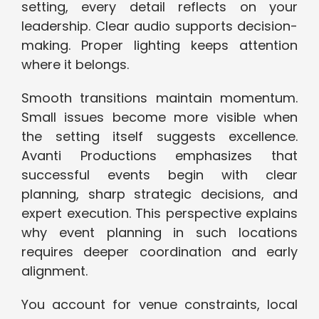
setting, every detail reflects on your
leadership. Clear audio supports decision-
making. Proper lighting keeps attention
where it belongs.
Smooth transitions maintain momentum.
Small issues become more visible when
the setting itself suggests excellence.
Avanti Productions emphasizes that
successful events begin with clear
planning, sharp strategic decisions, and
expert execution. This perspective explains
why event planning in such locations
requires deeper coordination and early
alignment.
You account for venue constraints, local