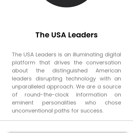
The USA Leaders
The USA Leaders is an illuminating digital
platform that drives the conversation
about the distinguished American
leaders disrupting technology with an
unparalleled approach. We are a source
of round-the-clock information on
eminent personalities who chose
unconventional paths for success.