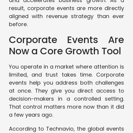
and accelerates business growth. As a
result, corporate events are more directly
aligned with revenue strategy than ever
before.
Corporate Events Are
Now a Core Growth Tool
You operate in a market where attention is
limited, and trust takes time. Corporate
events help you address both challenges
at once. They give you direct access to
decision-makers in a controlled setting.
That control matters more now than it did
a few years ago.
According to Technavio, the global events