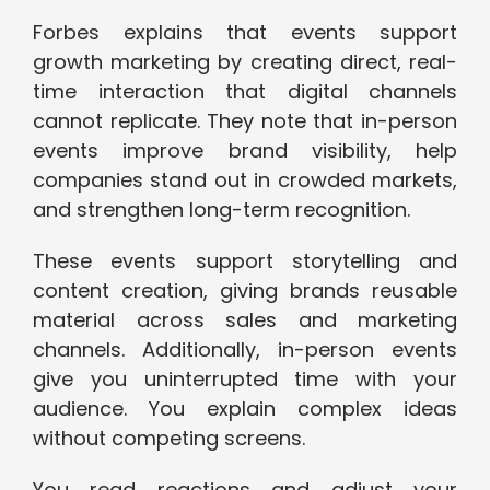
Forbes explains that events support
growth marketing by creating direct, real-
time interaction that digital channels
cannot replicate. They note that in-person
events improve brand visibility, help
companies stand out in crowded markets,
and strengthen long-term recognition.
These events support storytelling and
content creation, giving brands reusable
material across sales and marketing
channels. Additionally, in-person events
give you uninterrupted time with your
audience. You explain complex ideas
without competing screens.
You read reactions and adjust your