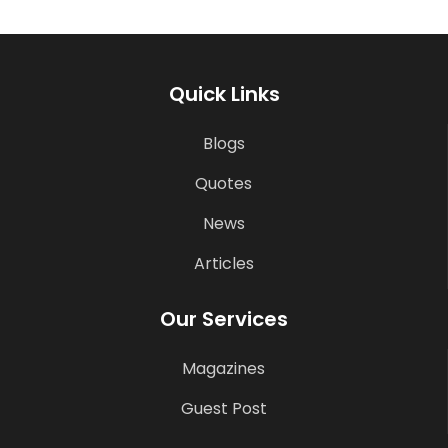
Quick Links
Blogs
Quotes
News
Articles
Our Services
Magazines
Guest Post