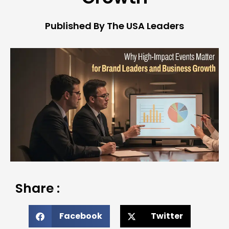
Published By The USA Leaders
Share :
Facebook
Twitter