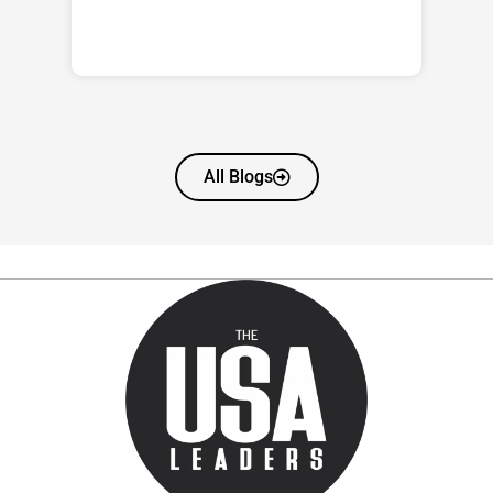
All Blogs