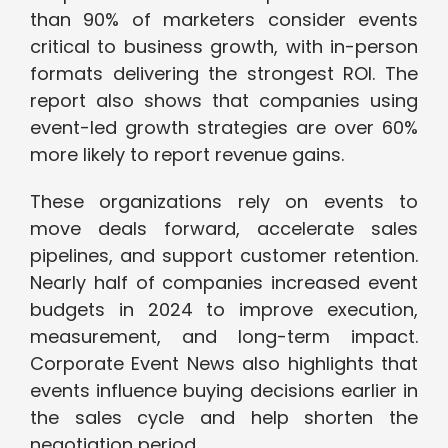
than 90% of marketers consider events
critical to business growth, with in-person
formats delivering the strongest ROI. The
report also shows that companies using
event-led growth strategies are over 60%
more likely to report revenue gains.
These organizations rely on events to
move deals forward, accelerate sales
pipelines, and support customer retention.
Nearly half of companies increased event
budgets in 2024 to improve execution,
measurement, and long-term impact.
Corporate Event News also highlights that
events influence buying decisions earlier in
the sales cycle and help shorten the
negotiation period.