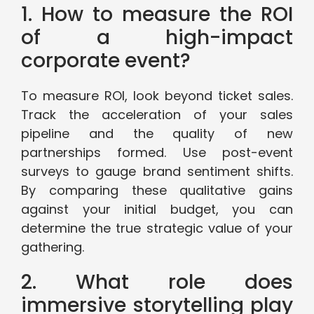
1. How to measure the ROI
of a high-impact
corporate event?
To measure ROI, look beyond ticket sales.
Track the acceleration of your sales
pipeline and the quality of new
partnerships formed. Use post-event
surveys to gauge brand sentiment shifts.
By comparing these qualitative gains
against your initial budget, you can
determine the true strategic value of your
gathering.
2. What role does
immersive storytelling play