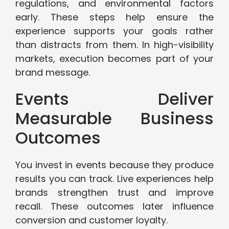
regulations, and environmental factors
early. These steps help ensure the
experience supports your goals rather
than distracts from them. In high-visibility
markets, execution becomes part of your
brand message.
Events Deliver
Measurable Business
Outcomes
You invest in events because they produce
results you can track. Live experiences help
brands strengthen trust and improve
recall. These outcomes later influence
conversion and customer loyalty.