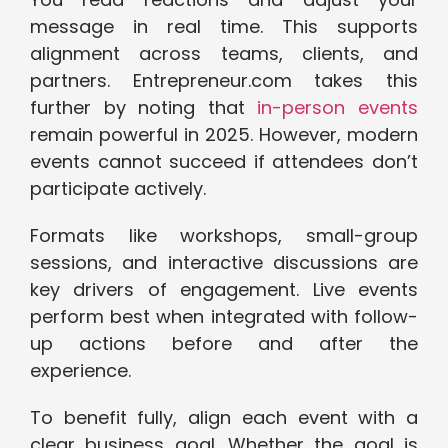
message in real time. This supports
alignment across teams, clients, and
partners. Entrepreneur.com takes this
further by noting that
in-person events
remain powerful in 2025. However, modern
events cannot succeed if attendees don’t
participate actively.
Formats like workshops, small-group
sessions, and interactive discussions are
key drivers of engagement. Live events
perform best when integrated with follow-
up actions before and after the
experience.
To benefit fully, align each event with a
clear business goal. Whether the goal is