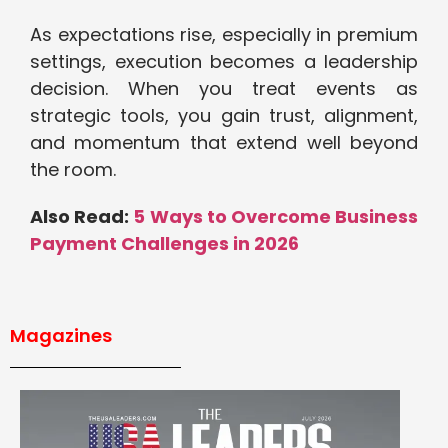
As expectations rise, especially in premium
settings, execution becomes a leadership
decision. When you treat events as
strategic tools, you gain trust, alignment,
and momentum that extend well beyond
the room.
Also Read:
5 Ways to Overcome Business
Payment Challenges in 2026
Magazines