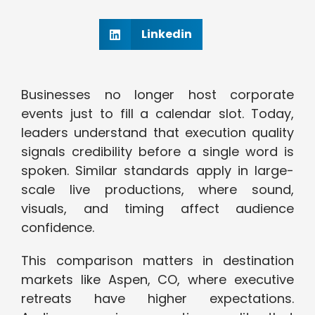
Linkedin
Businesses no longer host corporate
events just to fill a calendar slot. Today,
leaders understand that execution quality
signals credibility before a single word is
spoken. Similar standards apply in large-
scale live productions, where sound,
visuals, and timing affect audience
confidence.
This comparison matters in destination
markets like Aspen, CO, where executive
retreats have higher expectations.