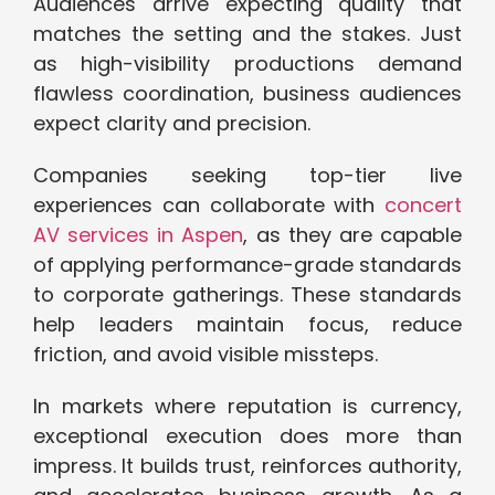
Audiences arrive expecting quality that
matches the setting and the stakes. Just
as high-visibility productions demand
flawless coordination, business audiences
expect clarity and precision.
Companies seeking top-tier live
experiences can collaborate with
concert
AV services in Aspen
, as they are capable
of applying performance-grade standards
to corporate gatherings. These standards
help leaders maintain focus, reduce
friction, and avoid visible missteps.
In markets where reputation is currency,
exceptional execution does more than
impress. It builds trust, reinforces authority,