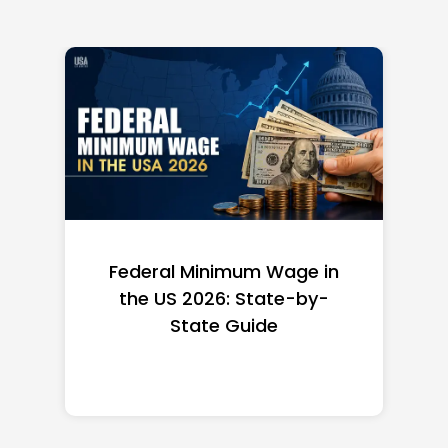
Federal Minimum Wage in
the US 2026: State-by-
State Guide