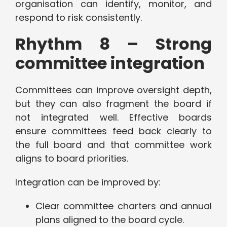
organisation can identify, monitor, and
respond to risk consistently.
Rhythm 8 – Strong
committee integration
Committees can improve oversight depth,
but they can also fragment the board if
not integrated well. Effective boards
ensure committees feed back clearly to
the full board and that committee work
aligns to board priorities.
Integration can be improved by:
Clear committee charters and annual
plans aligned to the board cycle.