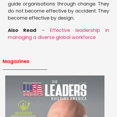
guide organisations through change. They
do not become effective by accident. They
become effective by design.
Also Read
–
Effective leadership in
managing a diverse global workforce
Magazines