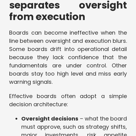
separates oversight
from execution
Boards can become ineffective when the
line between oversight and execution blurs.
Some boards drift into operational detail
because they lack confidence that the
fundamentals are under control. Other
boards stay too high level and miss early
warning signals.
Effective boards often adopt a simple
decision architecture:
Oversight decisions
– what the board
must approve, such as strategy shifts,
major investments, risk appetite