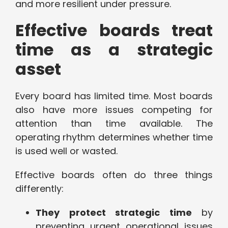
and more resilient under pressure.
Effective boards treat
time as a strategic
asset
Every board has limited time. Most boards
also have more issues competing for
attention than time available. The
operating rhythm determines whether time
is used well or wasted.
Effective boards often do three things
differently:
They protect strategic time
by
preventing urgent operational issues