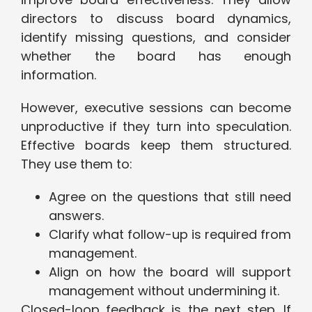
directors to discuss board dynamics,
identify missing questions, and consider
whether the board has enough
information.
However, executive sessions can become
unproductive if they turn into speculation.
Effective boards keep them structured.
They use them to:
Agree on the questions that still need
answers.
Clarify what follow-up is required from
management.
Align on how the board will support
management without undermining it.
Closed-loop feedback is the next step. If