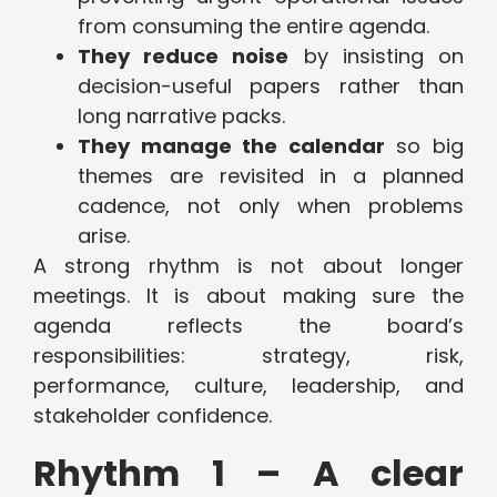
from consuming the entire agenda.
They reduce noise
by insisting on
decision-useful papers rather than
long narrative packs.
They manage the calendar
so big
themes are revisited in a planned
cadence, not only when problems
arise.
A strong rhythm is not about longer
meetings. It is about making sure the
agenda reflects the board’s
responsibilities: strategy, risk,
performance, culture, leadership, and
stakeholder confidence.
Rhythm 1 – A clear