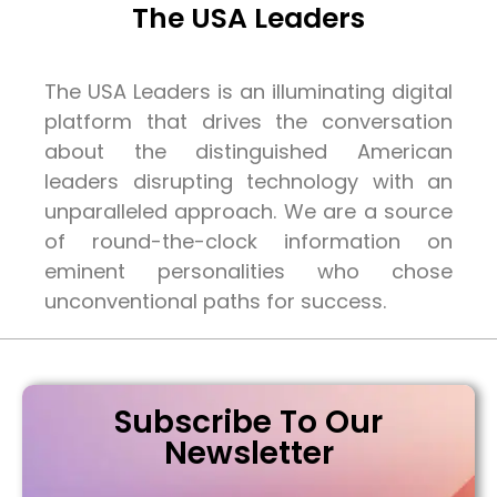
The USA Leaders
The USA Leaders is an illuminating digital
platform that drives the conversation
about the distinguished American
leaders disrupting technology with an
unparalleled approach. We are a source
of round-the-clock information on
eminent personalities who chose
unconventional paths for success.
Subscribe To Our
Newsletter