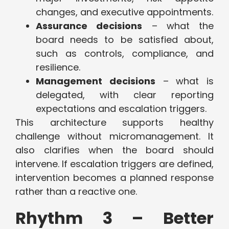
changes, and executive appointments.
Assurance decisions
– what the
board needs to be satisfied about,
such as controls, compliance, and
resilience.
Management decisions
– what is
delegated, with clear reporting
expectations and escalation triggers.
This architecture supports healthy
challenge without micromanagement. It
also clarifies when the board should
intervene. If escalation triggers are defined,
intervention becomes a planned response
rather than a reactive one.
Rhythm 3 – Better