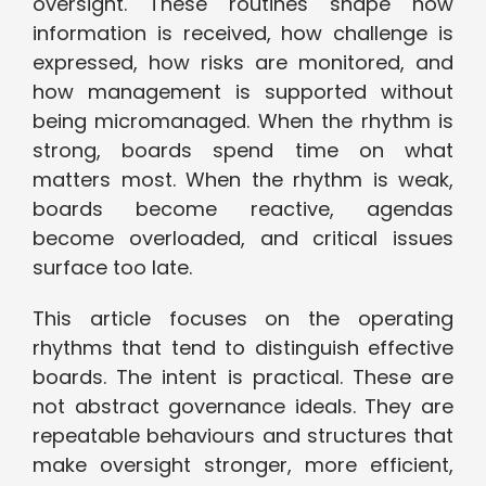
oversight. These routines shape how
information is received, how challenge is
expressed, how risks are monitored, and
how management is supported without
being micromanaged. When the rhythm is
strong, boards spend time on what
matters most. When the rhythm is weak,
boards become reactive, agendas
become overloaded, and critical issues
surface too late.
This article focuses on the operating
rhythms that tend to distinguish effective
boards. The intent is practical. These are
not abstract governance ideals. They are
repeatable behaviours and structures that
make oversight stronger, more efficient,