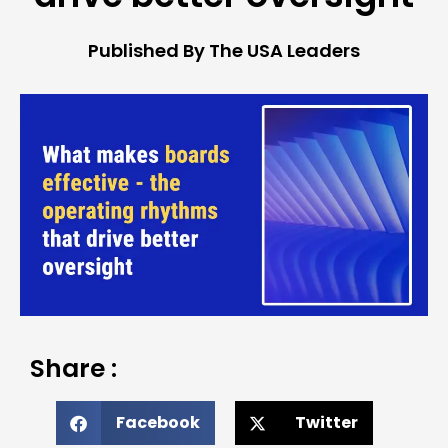
Published By The USA Leaders
Share :
Facebook
Twitter