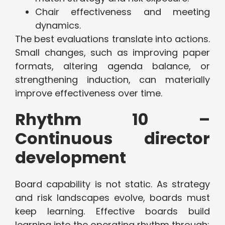
Chair effectiveness and meeting
dynamics.
The best evaluations translate into actions.
Small changes, such as improving paper
formats, altering agenda balance, or
strengthening induction, can materially
improve effectiveness over time.
Rhythm 10 –
Continuous director
development
Board capability is not static. As strategy
and risk landscapes evolve, boards must
keep learning. Effective boards build
learning into the operating rhythm through: