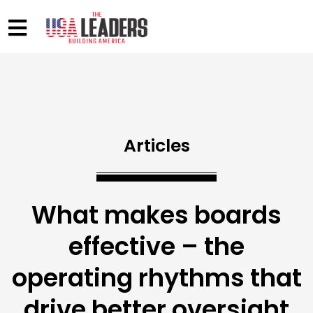
Articles
What makes boards
effective – the
operating rhythms that
drive better oversight