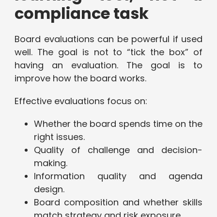
compliance task
Board evaluations can be powerful if used
well. The goal is not to “tick the box” of
having an evaluation. The goal is to
improve how the board works.
Effective evaluations focus on:
Whether the board spends time on the
right issues.
Quality of challenge and decision-
making.
Information quality and agenda
design.
Board composition and whether skills
match strategy and risk exposure.