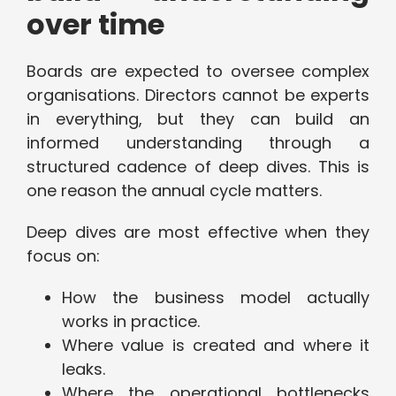
over time
Boards are expected to oversee complex
organisations. Directors cannot be experts
in everything, but they can build an
informed understanding through a
structured cadence of deep dives. This is
one reason the annual cycle matters.
Deep dives are most effective when they
focus on:
How the business model actually
works in practice.
Where value is created and where it
leaks.
Where the operational bottlenecks