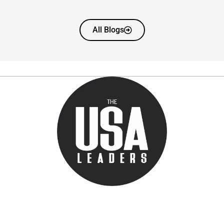
All Blogs