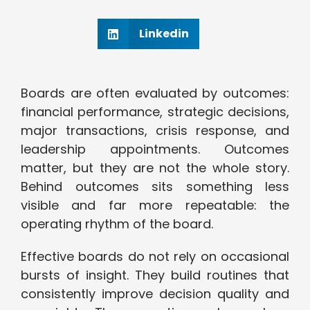
Linkedin
Boards are often evaluated by outcomes:
financial performance, strategic decisions,
major transactions, crisis response, and
leadership appointments. Outcomes
matter, but they are not the whole story.
Behind outcomes sits something less
visible and far more repeatable: the
operating rhythm of the board.
Effective boards do not rely on occasional
bursts of insight. They build routines that
consistently improve decision quality and