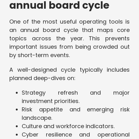
annual board cycle
One of the most useful operating tools is
an annual board cycle that maps core
topics across the year. This prevents
important issues from being crowded out
by short-term events.
A well-designed cycle typically includes
planned deep-dives on:
Strategy refresh and major
investment priorities.
Risk appetite and emerging risk
landscape.
Culture and workforce indicators.
Cyber resilience and operational