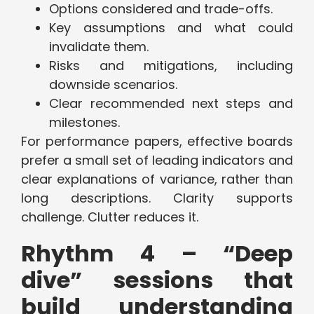
Options considered and trade-offs.
Key assumptions and what could
invalidate them.
Risks and mitigations, including
downside scenarios.
Clear recommended next steps and
milestones.
For performance papers, effective boards
prefer a small set of leading indicators and
clear explanations of variance, rather than
long descriptions. Clarity supports
challenge. Clutter reduces it.
Rhythm 4 – “Deep
dive” sessions that
build understanding