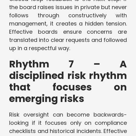
the board raises issues in private but never
follows through constructively with
management, it creates a hidden tension.
Effective boards ensure concerns are
translated into clear requests and followed
up in a respectful way.
Rhythm 7 – A
disciplined risk rhythm
that focuses on
emerging risks
Risk oversight can become backwards-
looking if it focuses only on compliance
checklists and historical incidents. Effective