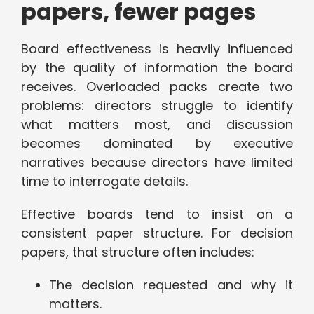
papers, fewer pages
Board effectiveness is heavily influenced
by the quality of information the board
receives. Overloaded packs create two
problems: directors struggle to identify
what matters most, and discussion
becomes dominated by executive
narratives because directors have limited
time to interrogate details.
Effective boards tend to insist on a
consistent paper structure. For decision
papers, that structure often includes:
The decision requested and why it
matters.