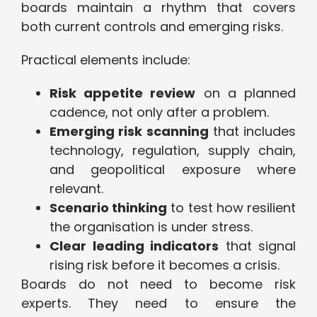
boards maintain a rhythm that covers
both current controls and emerging risks.
Practical elements include:
Risk appetite review
on a planned
cadence, not only after a problem.
Emerging risk scanning
that includes
technology, regulation, supply chain,
and geopolitical exposure where
relevant.
Scenario thinking
to test how resilient
the organisation is under stress.
Clear leading indicators
that signal
rising risk before it becomes a crisis.
Boards do not need to become risk
experts. They need to ensure the