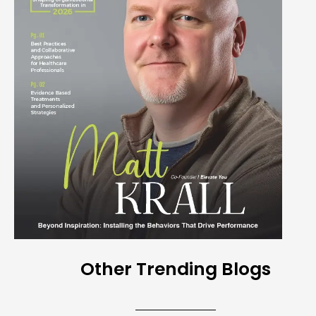
Other Trending Blogs