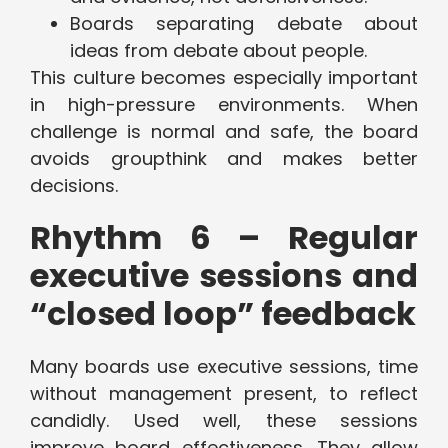
Boards separating debate about
ideas from debate about people.
This culture becomes especially important
in high-pressure environments. When
challenge is normal and safe, the board
avoids groupthink and makes better
decisions.
Rhythm 6 – Regular
executive sessions and
“closed loop” feedback
Many boards use executive sessions, time
without management present, to reflect
candidly. Used well, these sessions
improve board effectiveness. They allow