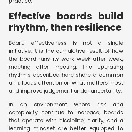
practice.
Effective boards build
rhythm, then resilience
Board effectiveness is not a single
initiative. It is the cumulative result of how
the board runs its work week after week,
meeting after meeting. The operating
rhythms described here share a common
aim: focus attention on what matters most
and improve judgement under uncertainty.
In an environment where risk and
complexity continue to increase, boards
that operate with discipline, clarity, and a
learning mindset are better equipped to