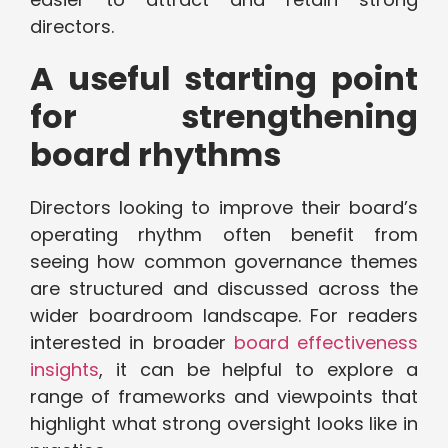
directors.
A useful starting point
for strengthening
board rhythms
Directors looking to improve their board’s
operating rhythm often benefit from
seeing how common governance themes
are structured and discussed across the
wider boardroom landscape. For readers
interested in broader
board effectiveness
insights
, it can be helpful to explore a
range of frameworks and viewpoints that
highlight what strong oversight looks like in