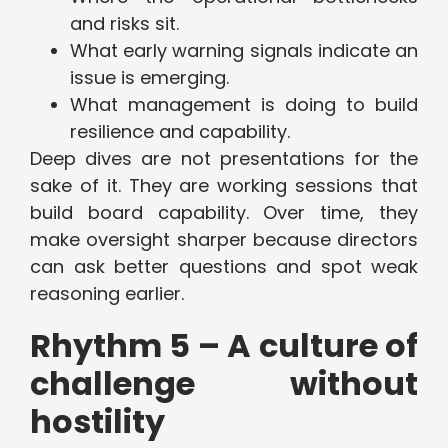
and risks sit.
What early warning signals indicate an
issue is emerging.
What management is doing to build
resilience and capability.
Deep dives are not presentations for the
sake of it. They are working sessions that
build board capability. Over time, they
make oversight sharper because directors
can ask better questions and spot weak
reasoning earlier.
Rhythm 5 – A culture of
challenge without
hostility