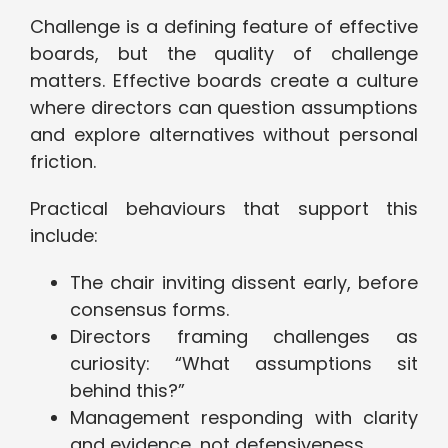
Challenge is a defining feature of effective
boards, but the quality of challenge
matters. Effective boards create a culture
where directors can question assumptions
and explore alternatives without personal
friction.
Practical behaviours that support this
include:
The chair inviting dissent early, before
consensus forms.
Directors framing challenges as
curiosity: “What assumptions sit
behind this?”
Management responding with clarity
and evidence, not defensiveness.