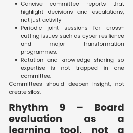
Concise committee reports that
highlight decisions and escalations,
not just activity.
Periodic joint sessions for cross-
cutting issues such as cyber resilience
and major transformation
programmes.
Rotation and knowledge sharing so
expertise is not trapped in one
committee.
Committees should deepen insight, not
create silos.
Rhythm 9 – Board
evaluation as a
learning tool, not a