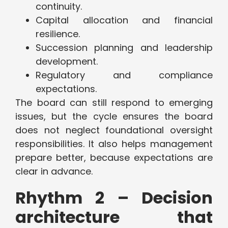
continuity.
Capital allocation and financial
resilience.
Succession planning and leadership
development.
Regulatory and compliance
expectations.
The board can still respond to emerging
issues, but the cycle ensures the board
does not neglect foundational oversight
responsibilities. It also helps management
prepare better, because expectations are
clear in advance.
Rhythm 2 – Decision
architecture that