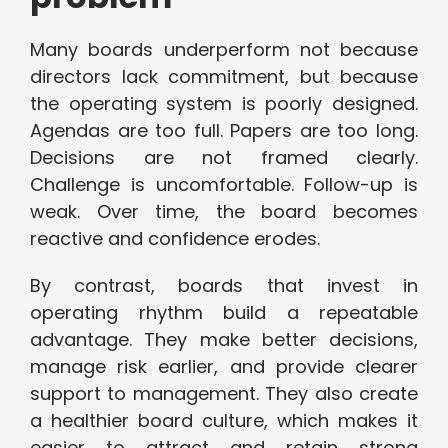
Many boards underperform not because
directors lack commitment, but because
the operating system is poorly designed.
Agendas are too full. Papers are too long.
Decisions are not framed clearly.
Challenge is uncomfortable. Follow-up is
weak. Over time, the board becomes
reactive and confidence erodes.
By contrast, boards that invest in
operating rhythm build a repeatable
advantage. They make better decisions,
manage risk earlier, and provide clearer
support to management. They also create
a healthier board culture, which makes it
easier to attract and retain strong