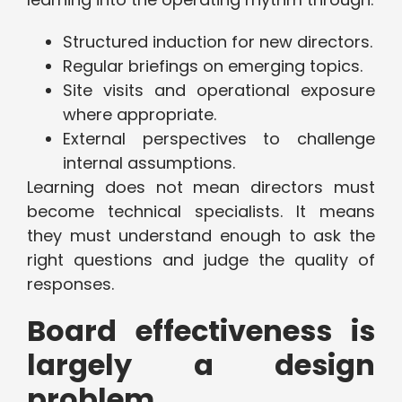
Structured induction for new directors.
Regular briefings on emerging topics.
Site visits and operational exposure
where appropriate.
External perspectives to challenge
internal assumptions.
Learning does not mean directors must
become technical specialists. It means
they must understand enough to ask the
right questions and judge the quality of
responses.
Board effectiveness is
largely a design
problem