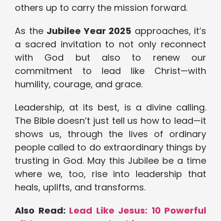
others up to carry the mission forward.
As the
Jubilee Year 2025
approaches, it’s
a sacred invitation to not only reconnect
with God but also to renew our
commitment to lead like Christ—with
humility, courage, and grace.
Leadership, at its best, is a divine calling.
The Bible doesn’t just tell us how to lead—it
shows us, through the lives of ordinary
people called to do extraordinary things by
trusting in God. May this Jubilee be a time
where we, too, rise into leadership that
heals, uplifts, and transforms.
Also Read:
Lead Like Jesus: 10 Powerful