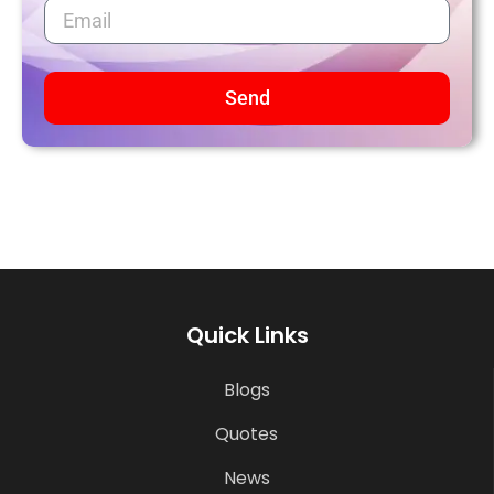
Send
Quick Links
Blogs
Quotes
News