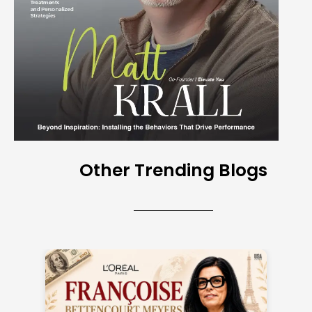
Other Trending Blogs