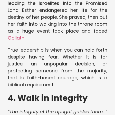
leading the Israelites into the Promised
Land. Esther endangered her life for the
destiny of her people. She prayed, then put
her faith into walking into the throne room
as a huge event took place and faced
Goliath
.
True leadership is when you can hold forth
despite having fear. Whether it is for
justice, an unpopular decision, or
protecting someone from the majority,
that is faith-based courage, which is a
biblical requirement.
4. Walk in Integrity
“The integrity of the upright guides them…”