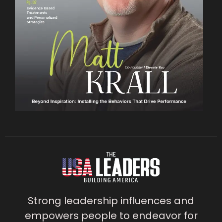
Strong leadership influences and
empowers people to endeavor for