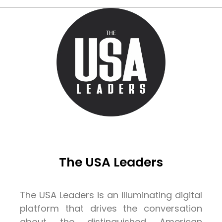
The USA Leaders
The USA Leaders is an illuminating digital
platform that drives the conversation
about the distinguished American