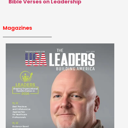
Bible Verses on Leadership
Magazines