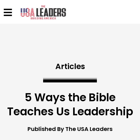
Articles
5 Ways the Bible
Teaches Us Leadership
Published By The USA Leaders