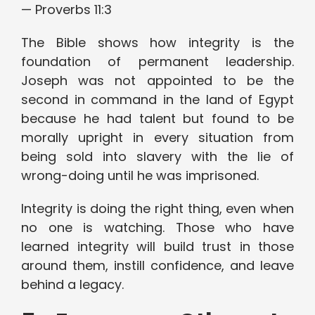
— Proverbs 11:3
The Bible shows how integrity is the
foundation of permanent leadership.
Joseph was not appointed to be the
second in command in the land of Egypt
because he had talent but found to be
morally upright in every situation from
being sold into slavery with the lie of
wrong-doing until he was imprisoned.
Integrity is doing the right thing, even when
no one is watching. Those who have
learned integrity will build trust in those
around them, instill confidence, and leave
behind a legacy.