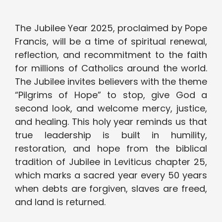
The Jubilee Year 2025, proclaimed by Pope
Francis, will be a time of spiritual renewal,
reflection, and recommitment to the faith
for millions of Catholics around the world.
The Jubilee invites believers with the theme
“Pilgrims of Hope” to stop, give God a
second look, and welcome mercy, justice,
and healing. This holy year reminds us that
true leadership is built in humility,
restoration, and hope from the biblical
tradition of Jubilee in Leviticus chapter 25,
which marks a sacred year every 50 years
when debts are forgiven, slaves are freed,
and land is returned.