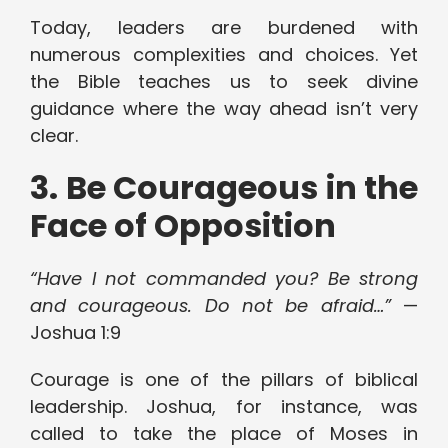
Today, leaders are burdened with
numerous complexities and choices. Yet
the Bible teaches us to seek divine
guidance where the way ahead isn’t very
clear.
3. Be Courageous in the
Face of Opposition
“Have I not commanded you? Be strong
and courageous. Do not be afraid…”
—
Joshua 1:9
Courage is one of the pillars of biblical
leadership. Joshua, for instance, was
called to take the place of Moses in