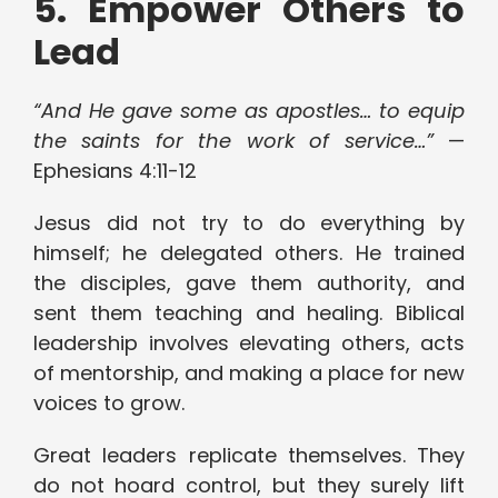
5. Empower Others to
Lead
“And He gave some as apostles… to equip
the saints for the work of service…”
—
Ephesians 4:11-12
Jesus did not try to do everything by
himself; he delegated others. He trained
the disciples, gave them authority, and
sent them teaching and healing. Biblical
leadership involves elevating others, acts
of mentorship, and making a place for new
voices to grow.
Great leaders replicate themselves. They
do not hoard control, but they surely lift