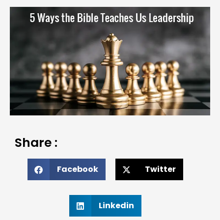
Share :
Facebook
Twitter
Linkedin