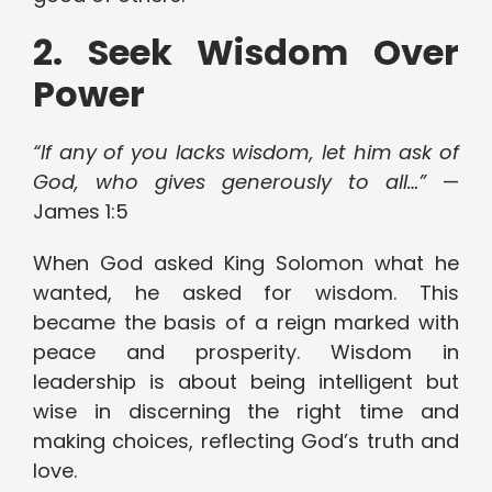
2. Seek Wisdom Over
Power
“If any of you lacks wisdom, let him ask of
God, who gives generously to all…”
—
James 1:5
When God asked King Solomon what he
wanted, he asked for wisdom. This
became the basis of a reign marked with
peace and prosperity. Wisdom in
leadership is about being intelligent but
wise in discerning the right time and
making choices, reflecting God’s truth and
love.