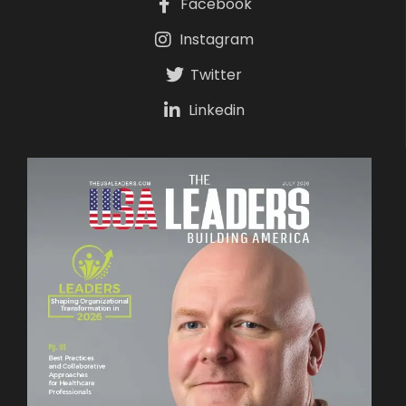
Facebook
Instagram
Twitter
Linkedin