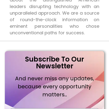
leaders disrupting technology with an
unparalleled approach. We are a source
of round-the-clock information on
eminent personalities who chose
unconventional paths for success.
Subscribe To Our
Newsletter
And never miss any updates,
because every opportunity
matters..