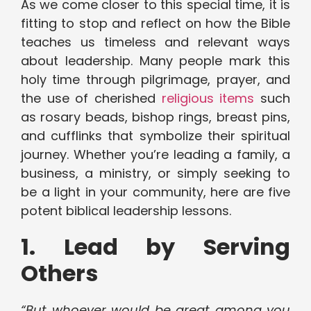
As we come closer to this special time, it is
fitting to stop and reflect on how the Bible
teaches us timeless and relevant ways
about leadership. Many people mark this
holy time through pilgrimage, prayer, and
the use of cherished
religious items
such
as rosary beads, bishop rings, breast pins,
and cufflinks that symbolize their spiritual
journey. Whether you’re leading a family, a
business, a ministry, or simply seeking to
be a light in your community, here are five
potent biblical leadership lessons.
1. Lead by Serving
Others
“But whoever would be great among you