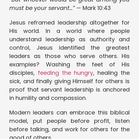
must be your servant…”
— Mark 10:43
Jesus reframed leadership altogether for
His world. In a world where people
understand leadership as authority and
control, Jesus identified the greatest
leaders as those who serve others. His
examples? Washing the feet of His
disciples,
feeding the hungry
, healing the
sick, and finally giving Himself for others is
proof that servant leadership is anchored
in humility and compassion.
Modern leaders can embrace this biblical
model, put people before profit, listen
before talking, and work for others for the
good of others.