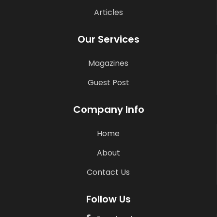
Articles
Our Services
Magazines
Guest Post
Company Info
Home
About
Contact Us
Follow Us