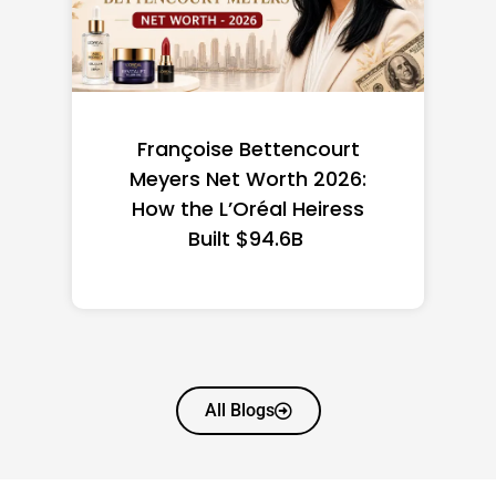
Federal Minimum Wage in
the US 2026: State-by-
State Guide
All Blogs