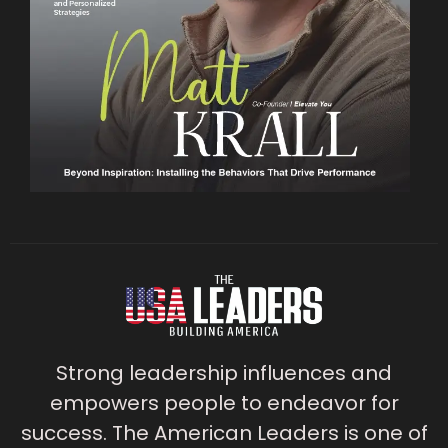
Strong leadership influences and
empowers people to endeavor for
success. The American Leaders is one of