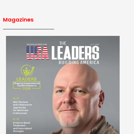
Magazines