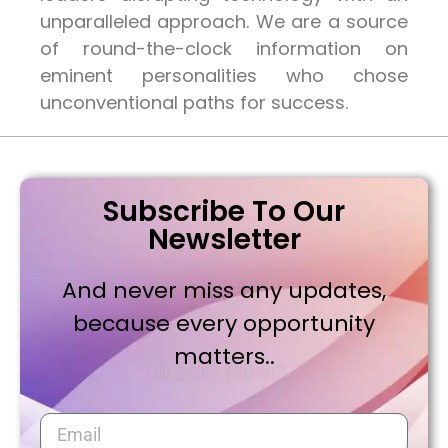
unparalleled approach. We are a source
of round-the-clock information on
eminent personalities who chose
unconventional paths for success.
Subscribe To Our
Newsletter
And never miss any updates,
because every opportunity
matters..