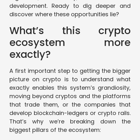
development. Ready to dig deeper and
discover where these opportunities lie?
What’s this crypto
ecosystem more
exactly?
A first important step to getting the bigger
picture on crypto is to understand what
exactly enables this system’s grandiosity,
moving beyond cryptos and the platforms
that trade them, or the companies that
develop blockchain-ledgers or crypto rails.
That’s why we’re breaking down the
biggest pillars of the ecosystem: