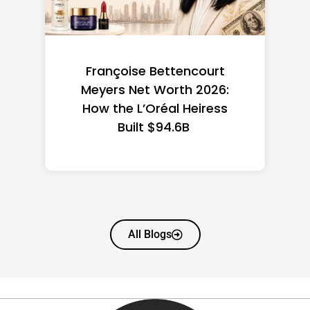
Federal Minimum Wage in
the US 2026: State-by-
State Guide
All Blogs