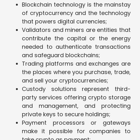
Blockchain technology is the mainstay
of cryptocurrency and the technology
that powers digital currencies;
Validators and miners are entities that
contribute the capital or the energy
needed to authenticate transactions
and safeguard blockchains;
Trading platforms and exchanges are
the places where you purchase, trade,
and sell your cryptocurrencies;
Custody solutions represent third-
party services offering crypto storage
and management, and protecting
private keys to secure holdings;
Payment processors or gateways
make it possible for companies to
take crypto as payment;