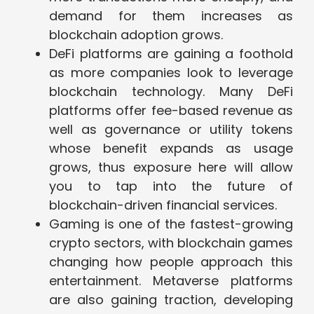
demand for them increases as
blockchain adoption grows.
DeFi platforms are gaining a foothold
as more companies look to leverage
blockchain technology. Many DeFi
platforms offer fee-based revenue as
well as governance or utility tokens
whose benefit expands as usage
grows, thus exposure here will allow
you to tap into the future of
blockchain-driven financial services.
Gaming is one of the fastest-growing
crypto sectors, with blockchain games
changing how people approach this
entertainment. Metaverse platforms
are also gaining traction, developing