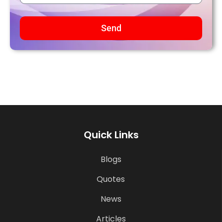
Send
Quick Links
Blogs
Quotes
News
Articles