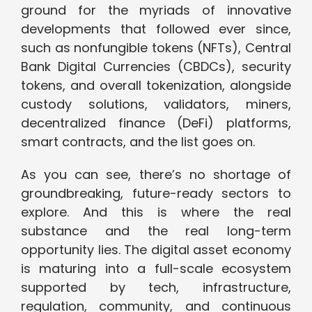
ground for the myriads of innovative
developments that followed ever since,
such as nonfungible tokens (NFTs), Central
Bank Digital Currencies (CBDCs), security
tokens, and overall tokenization, alongside
custody solutions, validators, miners,
decentralized finance (DeFi) platforms,
smart contracts, and the list goes on.
As you can see, there’s no shortage of
groundbreaking, future-ready sectors to
explore. And this is where the real
substance and the real long-term
opportunity lies. The digital asset economy
is maturing into a full-scale ecosystem
supported by tech, infrastructure,
regulation, community, and continuous