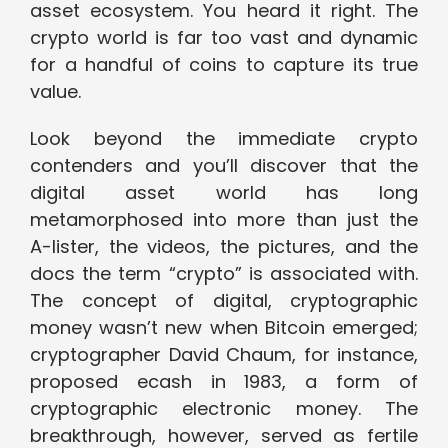
asset ecosystem. You heard it right. The
crypto world is far too vast and dynamic
for a handful of coins to capture its true
value.
Look beyond the immediate crypto
contenders and you’ll discover that the
digital asset world has long
metamorphosed into more than just the
A-lister, the videos, the pictures, and the
docs the term “crypto” is associated with.
The concept of digital, cryptographic
money wasn’t new when Bitcoin emerged;
cryptographer David Chaum, for instance,
proposed ecash in 1983, a form of
cryptographic electronic money. The
breakthrough, however, served as fertile