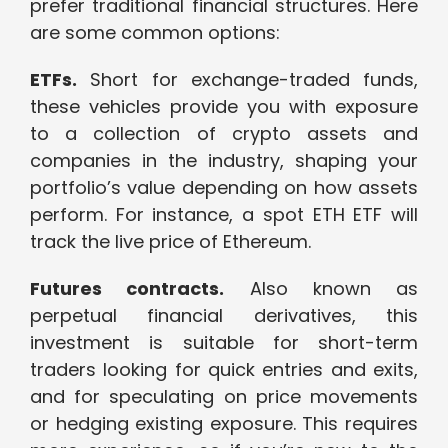
prefer traditional financial structures. Here
are some common options:
ETFs.
Short for exchange-traded funds,
these vehicles provide you with exposure
to a collection of crypto assets and
companies in the industry, shaping your
portfolio’s value depending on how assets
perform. For instance, a spot ETH ETF will
track the live price of Ethereum.
Futures contracts.
Also known as
perpetual financial derivatives, this
investment is suitable for short-term
traders looking for quick entries and exits,
and for speculating on price movements
or hedging existing exposure. This requires