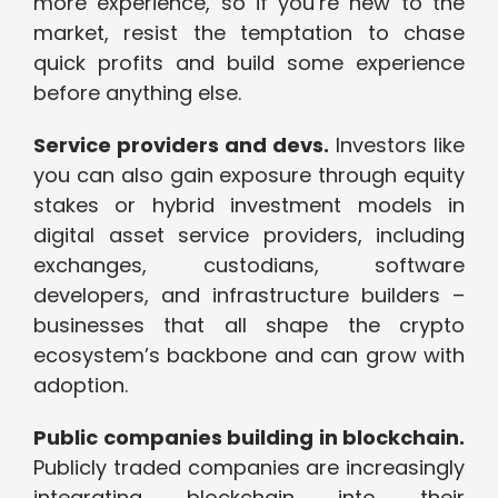
more experience, so if you’re new to the
market, resist the temptation to chase
quick profits and build some experience
before anything else.
Service providers and devs.
Investors like
you can also gain exposure through equity
stakes or hybrid investment models in
digital asset service providers, including
exchanges, custodians, software
developers, and infrastructure builders –
businesses that all shape the crypto
ecosystem’s backbone and can grow with
adoption.
Public companies building in blockchain.
Publicly traded companies are increasingly
integrating blockchain into their