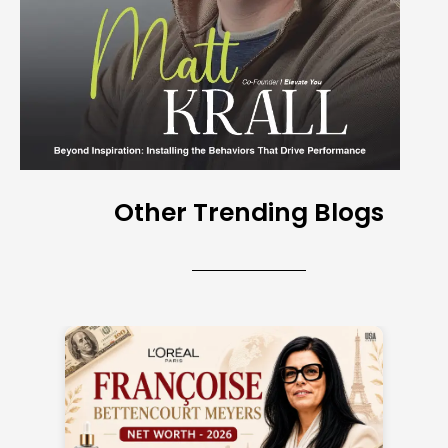
Other Trending Blogs