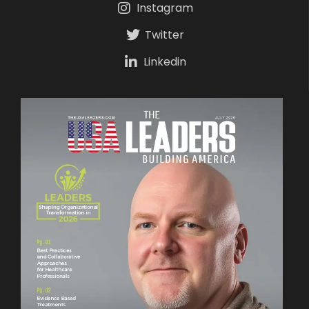
Instagram
Twitter
Linkedin