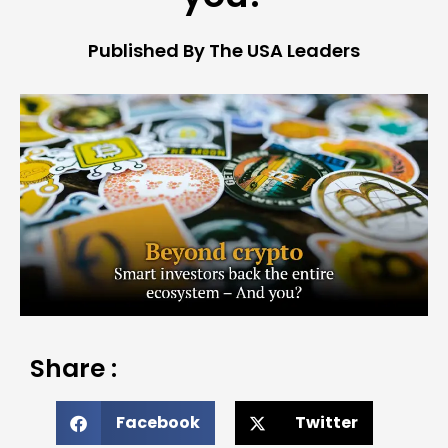
Published By The USA Leaders
Share :
Facebook
Twitter