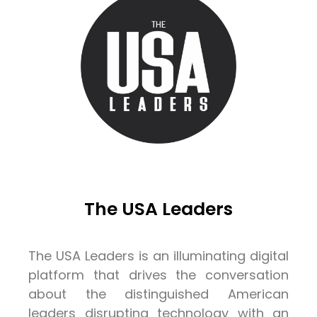
The USA Leaders
The USA Leaders is an illuminating digital
platform that drives the conversation
about the distinguished American
leaders disrupting technology with an