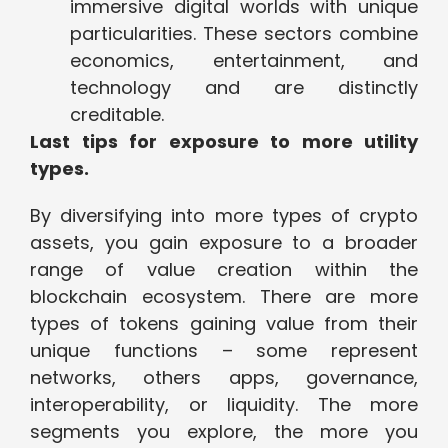
immersive digital worlds with unique
particularities. These sectors combine
economics, entertainment, and
technology and are distinctly
creditable.
Last tips for exposure to more utility
types.
By diversifying into more types of crypto
assets, you gain exposure to a broader
range of value creation within the
blockchain ecosystem. There are more
types of tokens gaining value from their
unique functions – some represent
networks, others apps, governance,
interoperability, or liquidity. The more
segments you explore, the more you