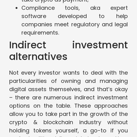
Compliance tools, aka expert
software developed to help
companies meet regulatory and legal
requirements.
Indirect investment
alternatives
Not every investor wants to deal with the
particularities of owning and managing
digital assets themselves, and that’s okay
– there are numerous indirect investment
options on the table. These approaches
allow you to take part in the growth of the
crypto & blockchain industry without
holding tokens yourself, a go-to if you