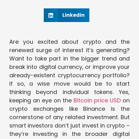
Linkedin
Are you excited about crypto and the
renewed surge of interest it’s generating?
Want to take part in the bigger trend and
break into digital currency, or improve your
already-existent cryptocurrency portfolio?
If so, a wise move would be to start
thinking beyond individual tokens. Yes,
keeping an eye on the
Bitcoin price USD
on
crypto exchanges like Binance is the
cornerstone of any related investment. But
smart investors don’t just invest in crypto –
they’re investing in the broader digital