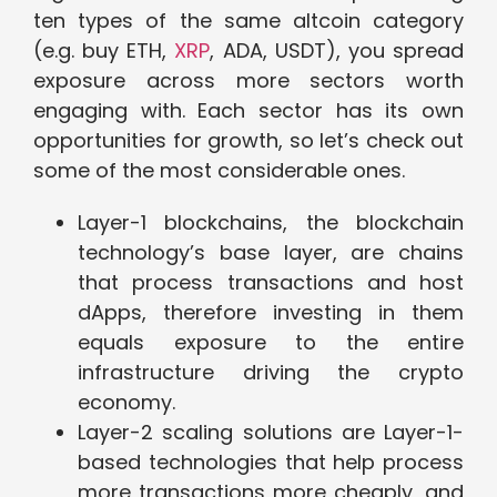
ten types of the same altcoin category
(e.g. buy ETH,
XRP
, ADA, USDT), you spread
exposure across more sectors worth
engaging with. Each sector has its own
opportunities for growth, so let’s check out
some of the most considerable ones.
Layer-1 blockchains, the blockchain
technology’s base layer, are chains
that process transactions and host
dApps, therefore investing in them
equals exposure to the entire
infrastructure driving the crypto
economy.
Layer-2 scaling solutions are Layer-1-
based technologies that help process
more transactions more cheaply, and