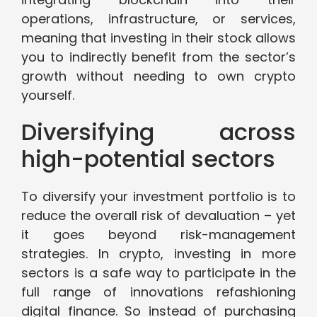
operations, infrastructure, or services,
meaning that investing in their stock allows
you to indirectly benefit from the sector’s
growth without needing to own crypto
yourself.
Diversifying across
high-potential sectors
To diversify your investment portfolio is to
reduce the overall risk of devaluation – yet
it goes beyond risk-management
strategies. In crypto, investing in more
sectors is a safe way to participate in the
full range of innovations refashioning
digital finance. So instead of purchasing