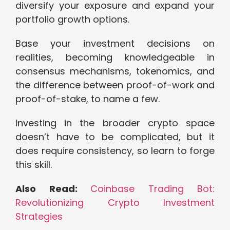
diversify your exposure and expand your
portfolio growth options.
Base your investment decisions on
realities, becoming knowledgeable in
consensus mechanisms, tokenomics, and
the difference between proof-of-work and
proof-of-stake, to name a few.
Investing in the broader crypto space
doesn’t have to be complicated, but it
does require consistency, so learn to forge
this skill.
Also Read:
Coinbase Trading Bot:
Revolutionizing Crypto Investment
Strategies