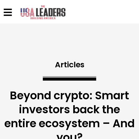
Articles
Beyond crypto: Smart
investors back the
entire ecosystem – And
you?