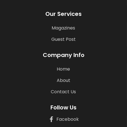
Our Services
Magazines
Guest Post
Company Info
Home
About
Contact Us
Follow Us
Facebook