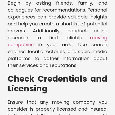
Begin by asking friends, family, and
colleagues for recommendations. Personal
experiences can provide valuable insights
and help you create a shortlist of potential
movers. Additionally, conduct online
research to find reliable
moving
companies
in your area. Use search
engines, local directories, and social media
platforms to gather information about
their services and reputations.
Check Credentials and
Licensing
Ensure that any moving company you
consider is properly licensed and insured.