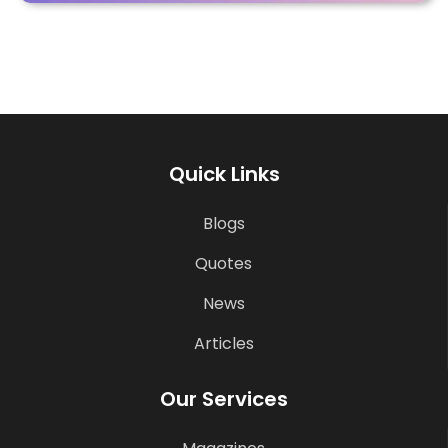
Quick Links
Blogs
Quotes
News
Articles
Our Services