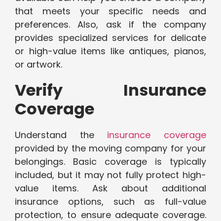
that meets your specific needs and
preferences. Also, ask if the company
provides specialized services for delicate
or high-value items like antiques, pianos,
or artwork.
Verify Insurance
Coverage
Understand the
insurance coverage
provided by the moving company for your
belongings. Basic coverage is typically
included, but it may not fully protect high-
value items. Ask about additional
insurance options, such as full-value
protection, to ensure adequate coverage.