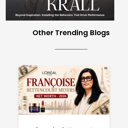
Other Trending Blogs