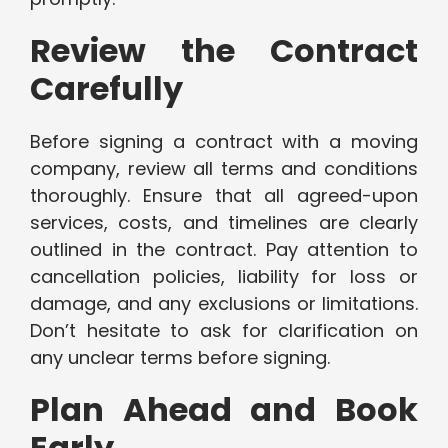
Review the Contract
Carefully
Before signing a contract with a moving
company, review all terms and conditions
thoroughly. Ensure that all agreed-upon
services, costs, and timelines are clearly
outlined in the contract. Pay attention to
cancellation policies, liability for loss or
damage, and any exclusions or limitations.
Don’t hesitate to ask for clarification on
any unclear terms before signing.
Plan Ahead and Book
Early