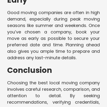
Good moving companies are often in high
demand, especially during peak moving
seasons like summer and weekends. Once
you’ve chosen a company, book your
move as early as possible to secure your
preferred date and time. Planning ahead
also gives you ample time to prepare and
address any last-minute details.
Conclusion
Choosing the best local moving company
involves careful research, comparison, and
attention to detail. By seeking
recommendations, verifying credentials,