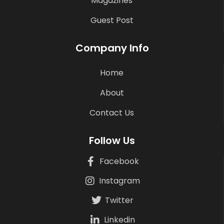
Magazines
Guest Post
Company Info
Home
About
Contact Us
Follow Us
Facebook
Instagram
Twitter
Linkedin