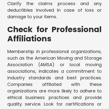
Clarify the claims process and any
deductibles involved in case of loss or
damage to your items.
Check for Professional
Affiliations
Membership in professional organizations,
such as the American Moving and Storage
Association (AMSA) or local moving
associations, indicates a commitment to
industry standards and best practices.
Companies affiliated with these
organizations are more likely to adhere to
ethical business practices and provide
quality service. Look for certifications or