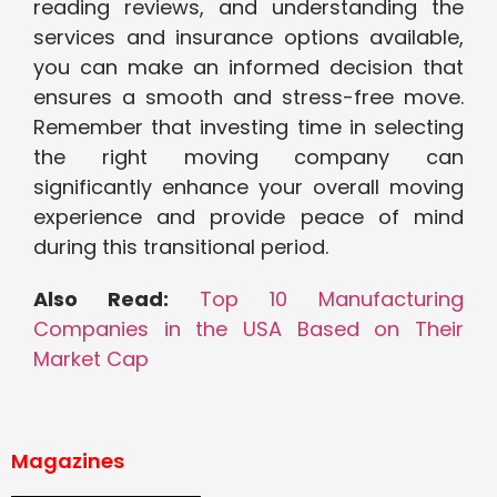
reading reviews, and understanding the
services and insurance options available,
you can make an informed decision that
ensures a smooth and stress-free move.
Remember that investing time in selecting
the right moving company can
significantly enhance your overall moving
experience and provide peace of mind
during this transitional period.
Also Read:
Top 10 Manufacturing
Companies in the USA Based on Their
Market Cap
Magazines