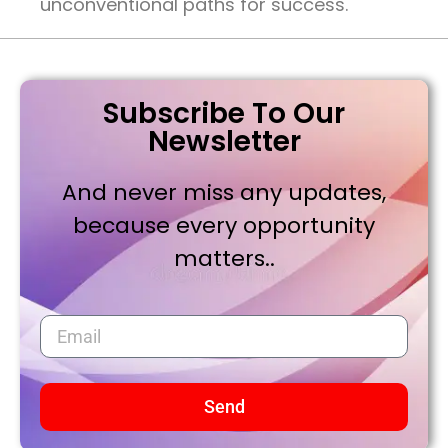
unconventional paths for success.
Subscribe To Our
Newsletter
And never miss any updates,
because every opportunity
matters..
Send