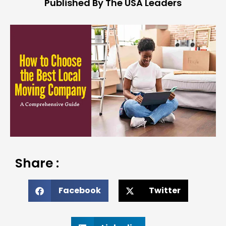
Published By The USA Leaders
Share :
Facebook
Twitter