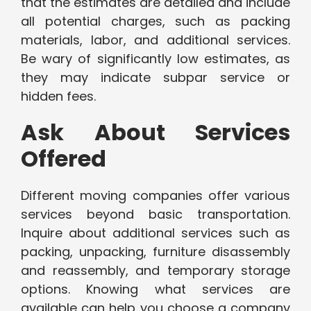
that the estimates are detailed and include
all potential charges, such as packing
materials, labor, and additional services.
Be wary of significantly low estimates, as
they may indicate subpar service or
hidden fees.
Ask About Services
Offered
Different moving companies offer various
services beyond basic transportation.
Inquire about additional services such as
packing, unpacking, furniture disassembly
and reassembly, and temporary storage
options. Knowing what services are
available can help you choose a company