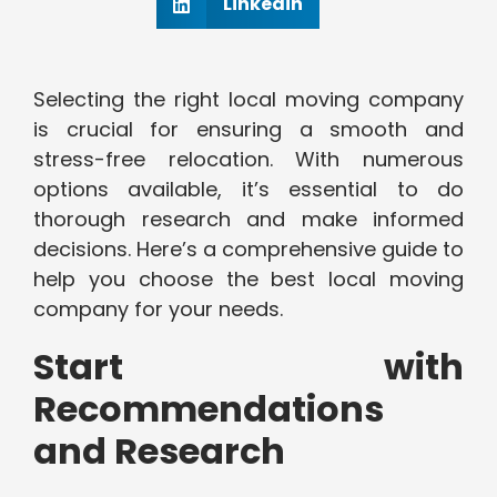
Linkedin
Selecting the right local moving company
is crucial for ensuring a smooth and
stress-free relocation. With numerous
options available, it’s essential to do
thorough research and make informed
decisions. Here’s a comprehensive guide to
help you choose the best local moving
company for your needs.
Start with
Recommendations
and Research