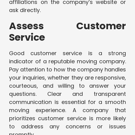
affiliations on the company’s website or
ask directly.
Assess Customer
Service
Good customer service is a strong
indicator of a reputable moving company.
Pay attention to how the company handles
your inquiries, whether they are responsive,
courteous, and willing to answer your
questions. Clear and transparent
communication is essential for a smooth
moving experience. A company that
prioritizes customer service is more likely
to address any concerns or issues
promptly.