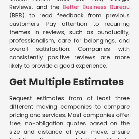
Reviews, and the
Better Business Bureau
(BBB) to read feedback from previous
customers. Pay attention to recurring
themes in reviews, such as punctuality,
professionalism, care for belongings, and
overall satisfaction. Companies with
consistently positive reviews are more
likely to provide a good experience.
Get Multiple Estimates
Request estimates from at least three
different moving companies to compare
pricing and services. Most companies offer
free, no-obligation quotes based on the
size and distance of your move. Ensure