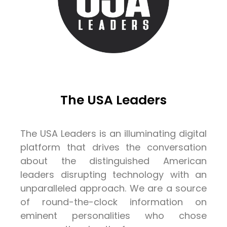
The USA Leaders
The USA Leaders is an illuminating digital
platform that drives the conversation
about the distinguished American
leaders disrupting technology with an
unparalleled approach. We are a source
of round-the-clock information on
eminent personalities who chose