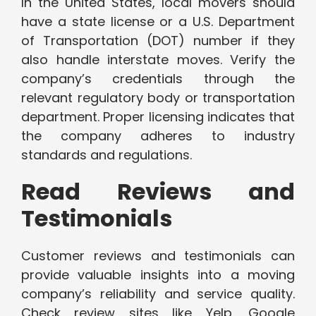
In the United States, local movers should
have a state license or a U.S. Department
of Transportation (DOT) number if they
also handle interstate moves. Verify the
company’s credentials through the
relevant regulatory body or transportation
department. Proper licensing indicates that
the company adheres to industry
standards and regulations.
Read Reviews and
Testimonials
Customer reviews and testimonials can
provide valuable insights into a moving
company’s reliability and service quality.
Check review sites like Yelp, Google