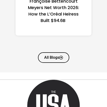
Federal Minimum Wage in
the US 2026: State-by-
State Guide
All Blogs