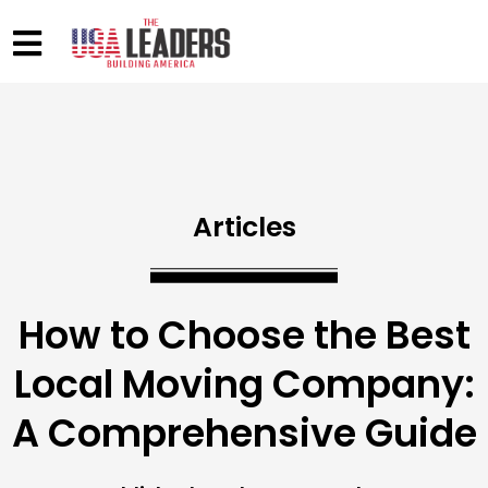
Articles
How to Choose the Best
Local Moving Company:
A Comprehensive Guide