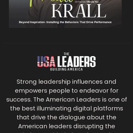
Strong leadership influences and
empowers people to endeavor for
success. The American Leaders is one of
the best illuminating digital platforms
that drive the dialogue about the
American leaders disrupting the