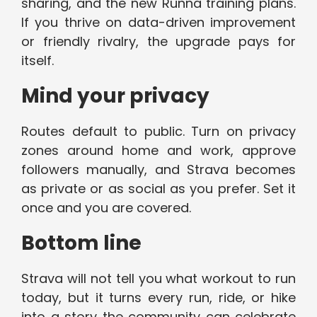
sharing, and the new Runna training plans.
If you thrive on data-driven improvement
or friendly rivalry, the upgrade pays for
itself.
Mind your privacy
Routes default to public. Turn on privacy
zones around home and work, approve
followers manually, and Strava becomes
as private or as social as you prefer. Set it
once and you are covered.
Bottom line
Strava will not tell you what workout to run
today, but it turns every run, ride, or hike
into a story the community can celebrate