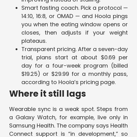
Smart fasting coach. Pick a protocol —
14:10, 16:8, or OMAD — and Hoola pings
you when the eating window opens or
closes, then adjusts if your weight
plateaus.
Transparent pricing. After a seven-day
trial, plans start at about $0.69 per
day for a four-week program (billed
$19.25) or $29.99 for a monthly pass,
according to Hoola’s pricing page.
Where it still lags
Wearable sync is a weak spot. Steps from
a Galaxy Watch, for example, live only in
Samsung Health. The company says Health
Connect support is “in development,” so