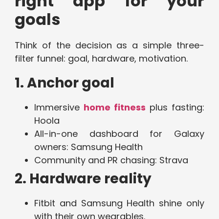
right app for your
goals
Think of the decision as a simple three-
filter funnel: goal, hardware, motivation.
1. Anchor goal
Immersive
home fitness
plus fasting:
Hoola
All-in-one dashboard for Galaxy
owners: Samsung Health
Community and PR chasing: Strava
2. Hardware reality
Fitbit and Samsung Health shine only
with their own wearables.