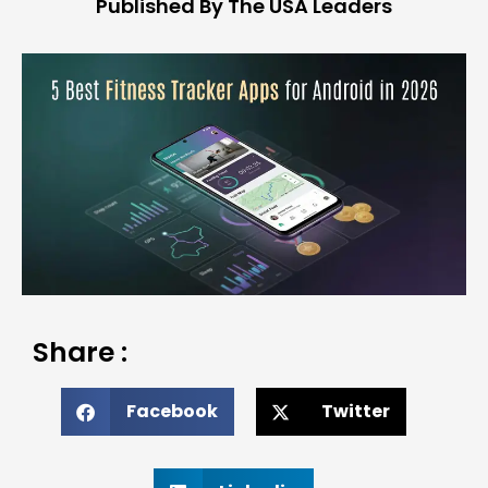
Published By The USA Leaders
Share :
Facebook
Twitter