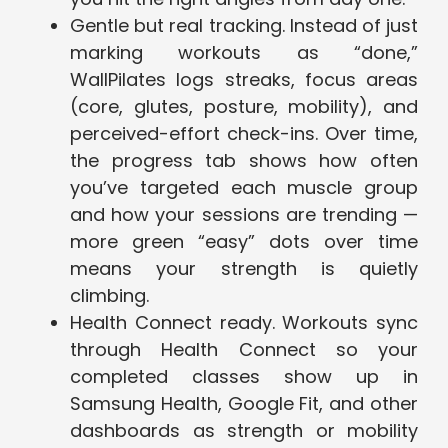
Gentle but real tracking. Instead of just
marking workouts as “done,”
WallPilates logs streaks, focus areas
(core, glutes, posture, mobility), and
perceived-effort check-ins. Over time,
the progress tab shows how often
you’ve targeted each muscle group
and how your sessions are trending —
more green “easy” dots over time
means your strength is quietly
climbing.
Health Connect ready. Workouts sync
through Health Connect so your
completed classes show up in
Samsung Health, Google Fit, and other
dashboards as strength or mobility