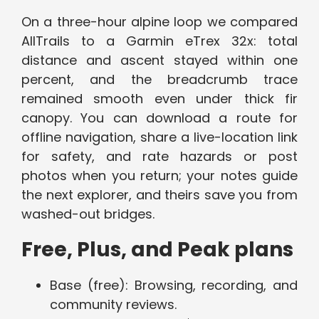
On a three-hour alpine loop we compared
AllTrails to a Garmin eTrex 32x: total
distance and ascent stayed within one
percent, and the breadcrumb trace
remained smooth even under thick fir
canopy. You can download a route for
offline navigation, share a live-location link
for safety, and rate hazards or post
photos when you return; your notes guide
the next explorer, and theirs save you from
washed-out bridges.
Free, Plus, and Peak plans
Base (free): Browsing, recording, and
community reviews.