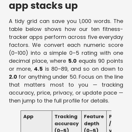
app stacks up
A tidy grid can save you 1,000 words. The
table below shows how our ten fitness-
tracker apps perform across five everyday
factors. We convert each numeric score
(0–100) into a simple 0–5 rating with one
decimal place, where
5.0
equals 90 points
or more,
4.5
is 80–89, and so on down to
2.0
for anything under 50. Focus on the line
that matters most to you — tracking
accuracy, price, privacy, or update pace —
then jump to the full profile for details.
App
Tracking
Feature
Price
accuracy
depth
/
(0–5)
(0–5)
value