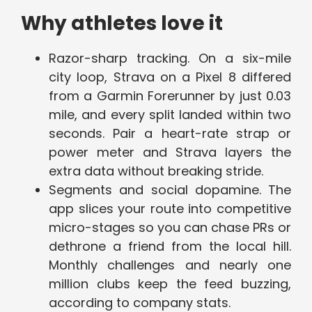
Why athletes love it
Razor-sharp tracking. On a six-mile
city loop, Strava on a Pixel 8 differed
from a Garmin Forerunner by just 0.03
mile, and every split landed within two
seconds. Pair a heart-rate strap or
power meter and Strava layers the
extra data without breaking stride.
Segments and social dopamine. The
app slices your route into competitive
micro-stages so you can chase PRs or
dethrone a friend from the local hill.
Monthly challenges and nearly one
million clubs keep the feed buzzing,
according to company stats.