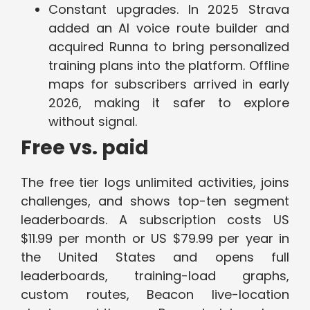
Constant upgrades. In 2025 Strava
added an AI voice route builder and
acquired Runna to bring personalized
training plans into the platform. Offline
maps for subscribers arrived in early
2026, making it safer to explore
without signal.
Free vs. paid
The free tier logs unlimited activities, joins
challenges, and shows top-ten segment
leaderboards. A subscription costs US
$11.99 per month or US $79.99 per year in
the United States and opens full
leaderboards, training-load graphs,
custom routes, Beacon live-location