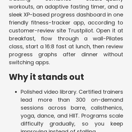
workouts, an adaptive fasting timer, and a
sleek XP-based progress dashboard in one
friendly fitness-tracker app, according to
customer-review site Trustpilot. Open it at
breakfast, flow through a wall-Pilates
class, start a 16:8 fast at lunch, then review
progress graphs after dinner without
switching apps.
Why it stands out
Polished video library. Certified trainers
lead more than 300 on-demand
sessions across barre, calisthenics,
yoga, dance, and HIIT. Programs scale
difficulty gradually, so you keep
improving instead of stalling.