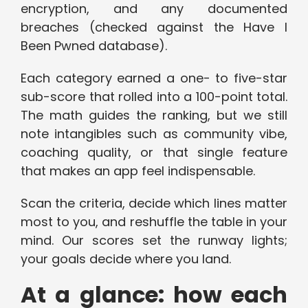
encryption, and any documented
breaches (checked against the Have I
Been Pwned database).
Each category earned a one- to five-star
sub-score that rolled into a 100-point total.
The math guides the ranking, but we still
note intangibles such as community vibe,
coaching quality, or that single feature
that makes an app feel indispensable.
Scan the criteria, decide which lines matter
most to you, and reshuffle the table in your
mind. Our scores set the runway lights;
your goals decide where you land.
At a glance: how each