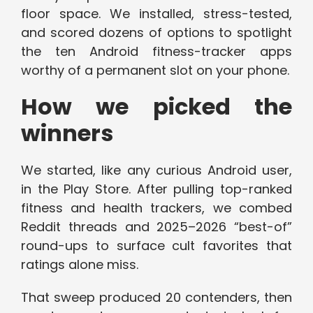
floor space. We installed, stress-tested,
and scored dozens of options to spotlight
the ten Android fitness-tracker apps
worthy of a permanent slot on your phone.
How we picked the
winners
We started, like any curious Android user,
in the Play Store. After pulling top-ranked
fitness and health trackers, we combed
Reddit threads and 2025–2026 “best-of”
round-ups to surface cult favorites that
ratings alone miss.
That sweep produced 20 contenders, then