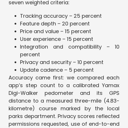
seven weighted criteria:
Tracking accuracy – 25 percent
Feature depth – 20 percent
Price and value – 15 percent
User experience – 15 percent
Integration and compatibility – 10
percent
Privacy and security – 10 percent
Update cadence – 5 percent
Accuracy came first: we compared each
app’s step count to a calibrated Yamax
Digi-Walker pedometer and its GPS
distance to a measured three-mile (4.83-
kilometre) course marked by the local
parks department. Privacy scores reflected
permissions requested, use of end-to-end