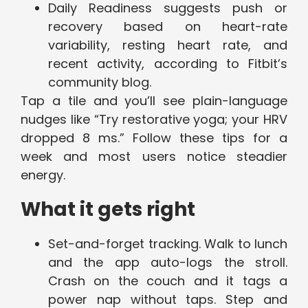
Daily Readiness suggests push or
recovery based on heart-rate
variability, resting heart rate, and
recent activity, according to Fitbit’s
community blog.
Tap a tile and you’ll see plain-language
nudges like “Try restorative yoga; your HRV
dropped 8 ms.” Follow these tips for a
week and most users notice steadier
energy.
What it gets right
Set-and-forget tracking. Walk to lunch
and the app auto-logs the stroll.
Crash on the couch and it tags a
power nap without taps. Step and