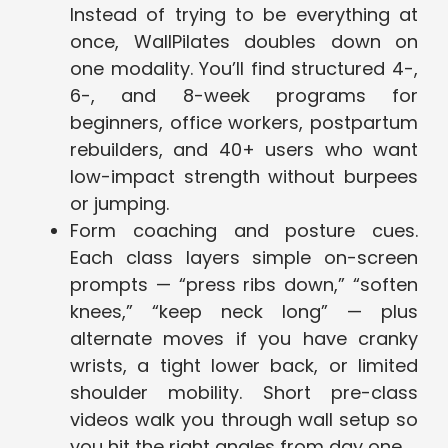
Instead of trying to be everything at
once, WallPilates doubles down on
one modality. You’ll find structured 4-,
6-, and 8-week programs for
beginners, office workers, postpartum
rebuilders, and 40+ users who want
low-impact strength without burpees
or jumping.
Form coaching and posture cues.
Each class layers simple on-screen
prompts — “press ribs down,” “soften
knees,” “keep neck long” — plus
alternate moves if you have cranky
wrists, a tight lower back, or limited
shoulder mobility. Short pre-class
videos walk you through wall setup so
you hit the right angles from day one.