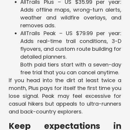
AllTrails Plus – US $35.99 per year:
Adds offline maps, wrong-turn alerts,
weather and wildfire overlays, and
removes ads.
AllTrails Peak – US $79.99 per year:
Adds real-time trail conditions, 3-D
flyovers, and custom route building for
detailed planners.
Both paid tiers start with a seven-day
free trial that you can cancel anytime.
If you head into the dirt at least twice a
month, Plus pays for itself the first time you
lose signal. Peak may feel excessive for
casual hikers but appeals to ultra-runners
and back-country explorers.
Keep expectations in