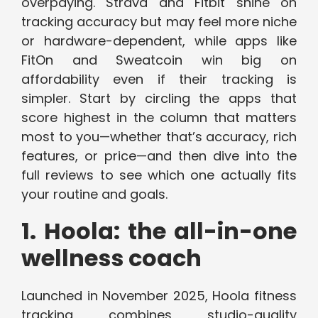
overpaying. Strava and Fitbit shine on
tracking accuracy but may feel more niche
or hardware-dependent, while apps like
FitOn and Sweatcoin win big on
affordability even if their tracking is
simpler. Start by circling the apps that
score highest in the column that matters
most to you—whether that’s accuracy, rich
features, or price—and then dive into the
full reviews to see which one actually fits
your routine and goals.
1. Hoola: the all-in-one
wellness coach
Launched in November 2025, Hoola fitness
tracking combines studio-quality