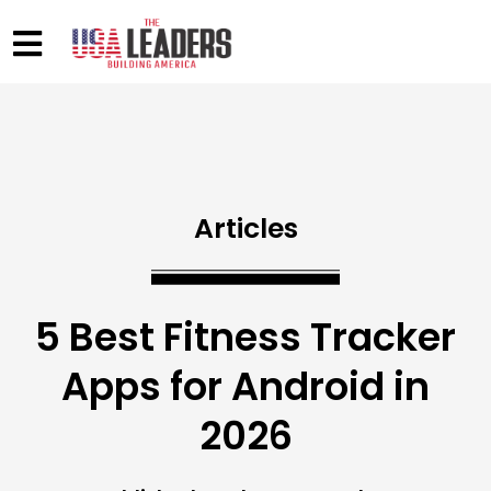
Articles
5 Best Fitness Tracker
Apps for Android in
2026