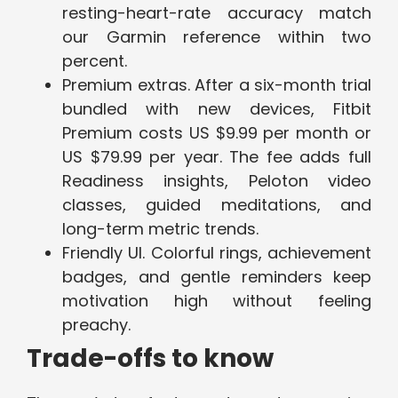
resting-heart-rate accuracy match
our Garmin reference within two
percent.
Premium extras. After a six-month trial
bundled with new devices, Fitbit
Premium costs US $9.99 per month or
US $79.99 per year. The fee adds full
Readiness insights, Peloton video
classes, guided meditations, and
long-term metric trends.
Friendly UI. Colorful rings, achievement
badges, and gentle reminders keep
motivation high without feeling
preachy.
Trade-offs to know