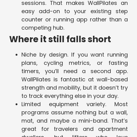
sessions. That makes WallPilates an
easy add-on to your existing step
counter or running app rather than a
competing hub.
Where it still falls short
Niche by design. If you want running
plans, cycling metrics, or fasting
timers, you’ll need a second app.
WallPilates is fantastic at wall-based
strength and mobility, but it doesn’t try
to track everything else in your day.
Limited equipment variety. Most
programs assume nothing but a wall,
mat, and maybe a mini-band. That’s
great for travelers and apartment