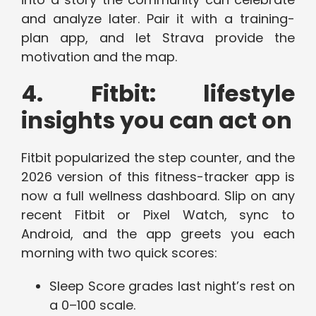
and analyze later. Pair it with a training-
plan app, and let Strava provide the
motivation and the map.
4. Fitbit: lifestyle
insights you can act on
Fitbit popularized the step counter, and the
2026 version of this fitness-tracker app is
now a full wellness dashboard. Slip on any
recent Fitbit or Pixel Watch, sync to
Android, and the app greets you each
morning with two quick scores:
Sleep Score grades last night’s rest on
a 0–100 scale.