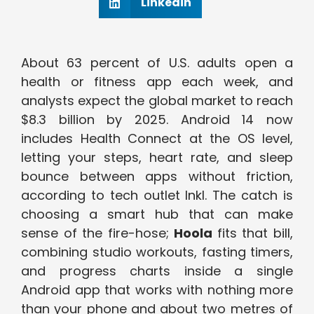
Linkedin
About 63 percent of U.S. adults open a
health or fitness app each week, and
analysts expect the global market to reach
$8.3 billion by 2025. Android 14 now
includes Health Connect at the OS level,
letting your steps, heart rate, and sleep
bounce between apps without friction,
according to tech outlet Inkl. The catch is
choosing a smart hub that can make
sense of the fire-hose;
Hoola
fits that bill,
combining studio workouts, fasting timers,
and progress charts inside a single
Android app that works with nothing more
than your phone and about two metres of