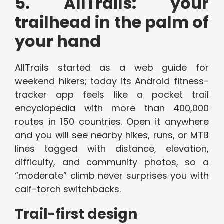
5. AllTrails: your
trailhead in the palm of
your hand
AllTrails started as a web guide for
weekend hikers; today its Android fitness-
tracker app feels like a pocket trail
encyclopedia with more than 400,000
routes in 150 countries. Open it anywhere
and you will see nearby hikes, runs, or MTB
lines tagged with distance, elevation,
difficulty, and community photos, so a
“moderate” climb never surprises you with
calf-torch switchbacks.
Trail-first design