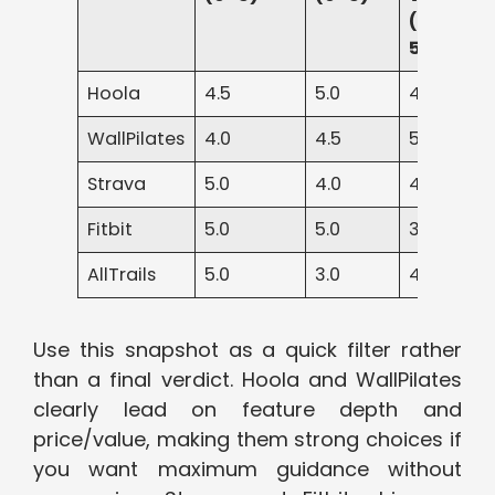
(0–
5)
Hoola
4.5
5.0
4.5
WallPilates
4.0
4.5
5.0
Strava
5.0
4.0
4.0
Fitbit
5.0
5.0
3.5
AllTrails
5.0
3.0
4.5
Use this snapshot as a quick filter rather
than a final verdict. Hoola and WallPilates
clearly lead on feature depth and
price/value, making them strong choices if
you want maximum guidance without