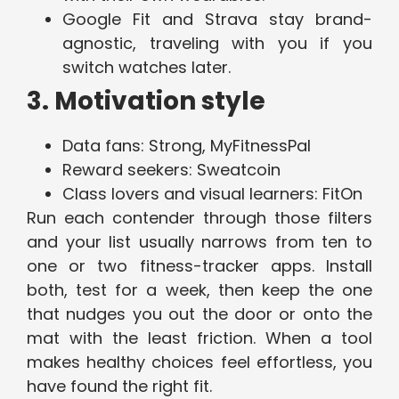
Google Fit and Strava stay brand-
agnostic, traveling with you if you
switch watches later.
3. Motivation style
Data fans: Strong, MyFitnessPal
Reward seekers: Sweatcoin
Class lovers and visual learners: FitOn
Run each contender through those filters
and your list usually narrows from ten to
one or two fitness-tracker apps. Install
both, test for a week, then keep the one
that nudges you out the door or onto the
mat with the least friction. When a tool
makes healthy choices feel effortless, you
have found the right fit.