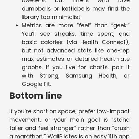
dwellers, but lifters who love
dumbbells or kettlebells may find the
library too minimalist.
Metrics are more “feel” than “geek.”
You’ll see streaks, time spent, and
basic calories (via Health Connect),
but not advanced stats like one-rep
max estimates or detailed heart-rate
graphs. If you live for charts, pair it
with Strong, Samsung Health, or
Google Fit.
Bottom line
If you’re short on space, prefer low-impact
movement, or your main goal is “stand
taller and feel stronger” rather than “crush
a marathon,” WallPilates is an easy 11th app