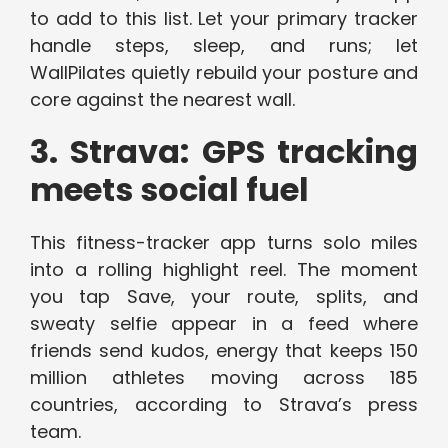
to add to this list. Let your primary tracker
handle steps, sleep, and runs; let
WallPilates quietly rebuild your posture and
core against the nearest wall.
3. Strava: GPS tracking
meets social fuel
This fitness-tracker app turns solo miles
into a rolling highlight reel. The moment
you tap Save, your route, splits, and
sweaty selfie appear in a feed where
friends send kudos, energy that keeps 150
million athletes moving across 185
countries, according to Strava’s press
team.