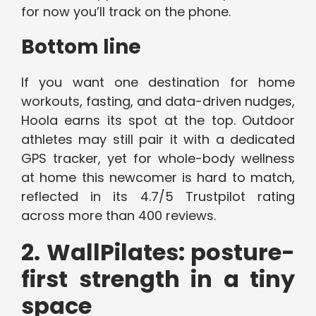
for now you’ll track on the phone.
Bottom line
If you want one destination for home
workouts, fasting, and data-driven nudges,
Hoola earns its spot at the top. Outdoor
athletes may still pair it with a dedicated
GPS tracker, yet for whole-body wellness
at home this newcomer is hard to match,
reflected in its 4.7/5 Trustpilot rating
across more than 400 reviews.
2. WallPilates: posture-
first strength in a tiny
space