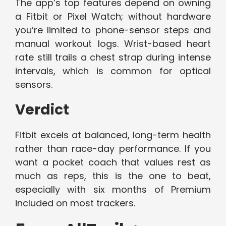
The app’s top features depend on owning
a Fitbit or Pixel Watch; without hardware
you’re limited to phone-sensor steps and
manual workout logs. Wrist-based heart
rate still trails a chest strap during intense
intervals, which is common for optical
sensors.
Verdict
Fitbit excels at balanced, long-term health
rather than race-day performance. If you
want a pocket coach that values rest as
much as reps, this is the one to beat,
especially with six months of Premium
included on most trackers.