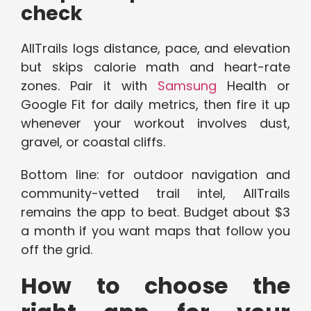
check
AllTrails logs distance, pace, and elevation
but skips calorie math and heart-rate
zones. Pair it with
Samsung
Health or
Google Fit for daily metrics, then fire it up
whenever your workout involves dust,
gravel, or coastal cliffs.
Bottom line: for outdoor navigation and
community-vetted trail intel, AllTrails
remains the app to beat. Budget about $3
a month if you want maps that follow you
off the grid.
How to choose the