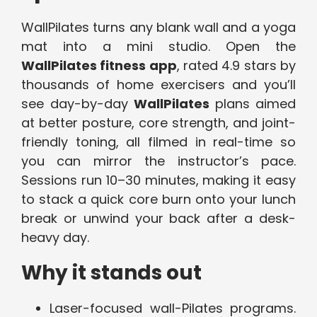
WallPilates turns any blank wall and a yoga
mat into a mini studio. Open the
WallPilates fitness app
, rated 4.9 stars by
thousands of home exercisers and you’ll
see day-by-day
WallPilates
plans aimed
at better posture, core strength, and joint-
friendly toning, all filmed in real-time so
you can mirror the instructor’s pace.
Sessions run 10–30 minutes, making it easy
to stack a quick core burn onto your lunch
break or unwind your back after a desk-
heavy day.
Why it stands out
Laser-focused wall-Pilates programs.