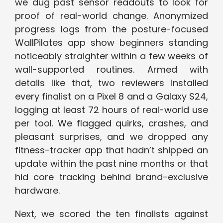
we dug past sensor readouts to look for
proof of real-world change. Anonymized
progress logs from the posture-focused
WallPilates app show beginners standing
noticeably straighter within a few weeks of
wall-supported routines. Armed with
details like that, two reviewers installed
every finalist on a Pixel 8 and a Galaxy S24,
logging at least 72 hours of real-world use
per tool. We flagged quirks, crashes, and
pleasant surprises, and we dropped any
fitness-tracker app that hadn’t shipped an
update within the past nine months or that
hid core tracking behind brand-exclusive
hardware.
Next, we scored the ten finalists against