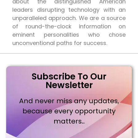
about the distinguished American
leaders disrupting technology with an
unparalleled approach. We are a source
of round-the-clock information on
eminent personalities who chose
unconventional paths for success.
Subscribe To Our
Newsletter
And never miss any updates,
because every opportunity
matters..