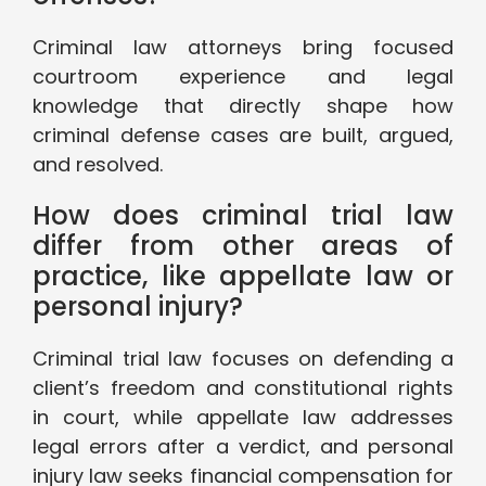
Criminal law attorneys bring focused
courtroom experience and legal
knowledge that directly shape how
criminal defense cases are built, argued,
and resolved.
How does criminal trial law
differ from other areas of
practice, like appellate law or
personal injury?
Criminal trial law focuses on defending a
client’s freedom and constitutional rights
in court, while appellate law addresses
legal errors after a verdict, and personal
injury law seeks financial compensation for