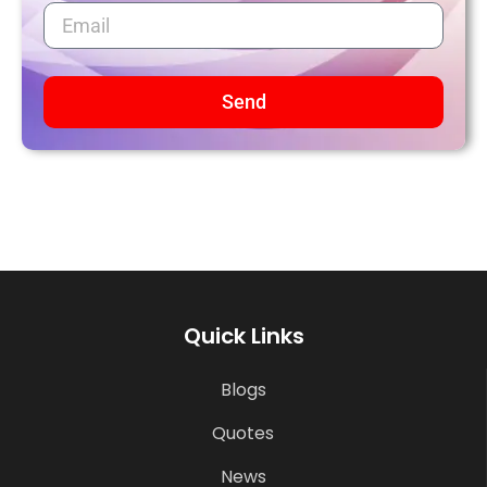
Send
Quick Links
Blogs
Quotes
News