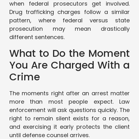
when federal prosecutors get involved.
Drug trafficking charges follow a similar
pattern, where federal versus state
prosecution may mean drastically
different sentences.
What to Do the Moment
You Are Charged With a
Crime
The moments right after an arrest matter
more than most people expect. Law
enforcement will ask questions quickly. The
right to remain silent exists for a reason,
and exercising it early protects the client
until defense counsel arrives.