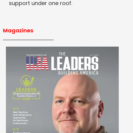
support under one roof.
Magazines