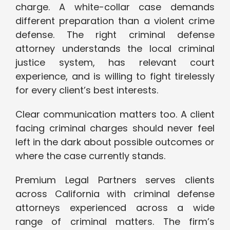
charge. A white-collar case demands
different preparation than a violent crime
defense. The right criminal defense
attorney understands the local criminal
justice system, has relevant court
experience, and is willing to fight tirelessly
for every client’s best interests.
Clear communication matters too. A client
facing criminal charges should never feel
left in the dark about possible outcomes or
where the case currently stands.
Premium Legal Partners serves clients
across California with criminal defense
attorneys experienced across a wide
range of criminal matters. The firm’s