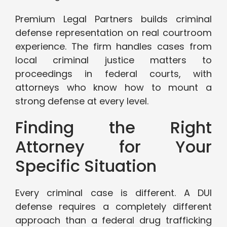
Premium Legal Partners builds criminal
defense representation on real courtroom
experience. The firm handles cases from
local criminal justice matters to
proceedings in federal courts, with
attorneys who know how to mount a
strong defense at every level.
Finding the Right
Attorney for Your
Specific Situation
Every criminal case is different. A DUI
defense requires a completely different
approach than a federal drug trafficking