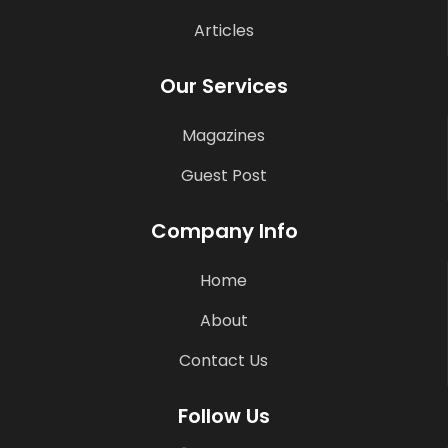
Articles
Our Services
Magazines
Guest Post
Company Info
Home
About
Contact Us
Follow Us