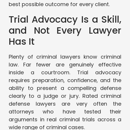
best possible outcome for every client.
Trial Advocacy Is a Skill,
and Not Every Lawyer
Has It
Plenty of criminal lawyers know criminal
law. Far fewer are genuinely effective
inside a courtroom. Trial advocacy
requires preparation, confidence, and the
ability to present a compelling defense
clearly to a judge or jury. Rated criminal
defense lawyers are very often the
attorneys who have tested their
arguments in real criminal trials across a
wide range of criminal cases.