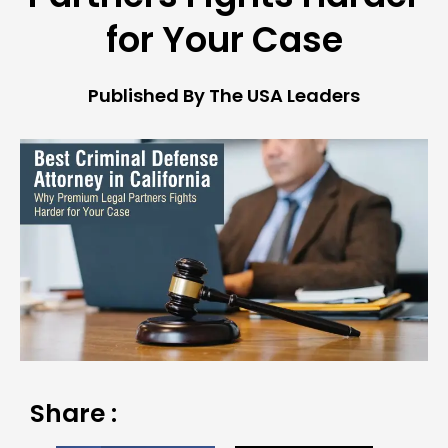
for Your Case
Published By The USA Leaders
Share :