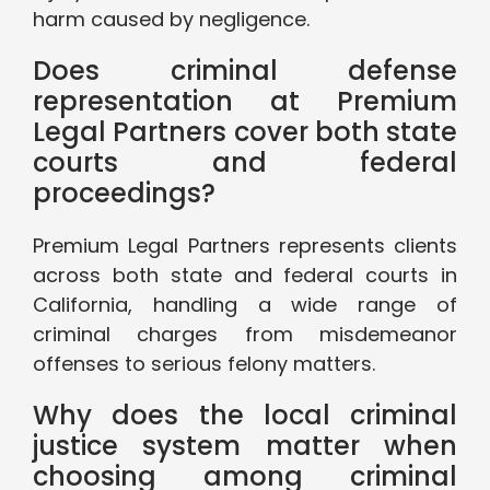
harm caused by negligence.
Does criminal defense
representation at Premium
Legal Partners cover both state
courts and federal
proceedings?
Premium Legal Partners represents clients
across both state and federal courts in
California, handling a wide range of
criminal charges from misdemeanor
offenses to serious felony matters.
Why does the local criminal
justice system matter when
choosing among criminal