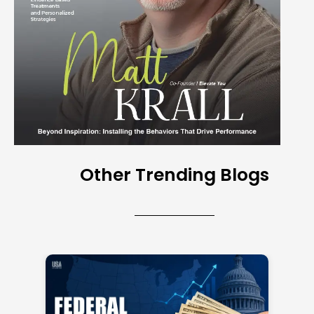
Other Trending Blogs