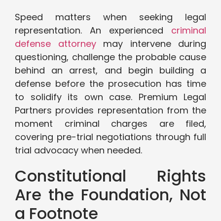
Speed matters when seeking legal
representation. An experienced
criminal
defense attorney
may intervene during
questioning, challenge the probable cause
behind an arrest, and begin building a
defense before the prosecution has time
to solidify its own case. Premium Legal
Partners provides representation from the
moment criminal charges are filed,
covering pre-trial negotiations through full
trial advocacy when needed.
Constitutional Rights
Are the Foundation, Not
a Footnote