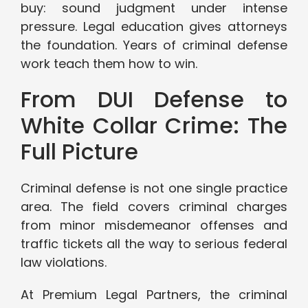
buy: sound judgment under intense
pressure. Legal education gives attorneys
the foundation. Years of criminal defense
work teach them how to win.
From DUI Defense to
White Collar Crime: The
Full Picture
Criminal defense is not one single practice
area. The field covers criminal charges
from minor misdemeanor offenses and
traffic tickets all the way to serious federal
law violations.
At Premium Legal Partners, the criminal