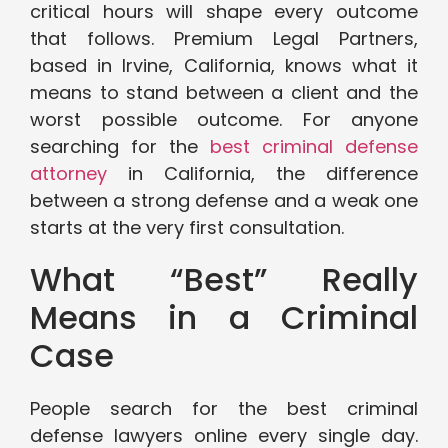
critical hours will shape every outcome
that follows. Premium Legal Partners,
based in Irvine, California, knows what it
means to stand between a client and the
worst possible outcome. For anyone
searching for the
best criminal defense
attorney
in California, the difference
between a strong defense and a weak one
starts at the very first consultation.
What “Best” Really
Means in a Criminal
Case
People search for the best criminal
defense lawyers online every single day.