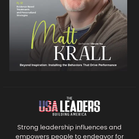
Strong leadership influences and
empowers people to endeavor for