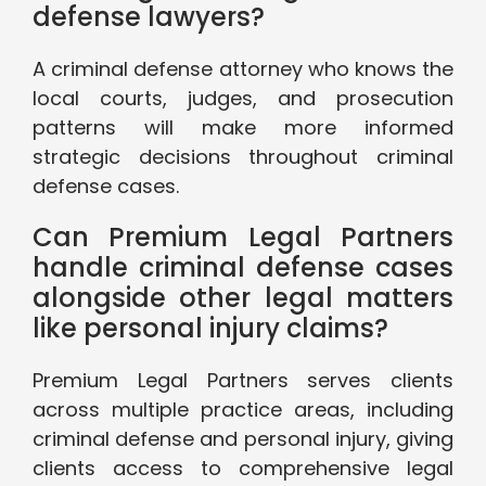
defense lawyers?
A criminal defense attorney who knows the
local courts, judges, and prosecution
patterns will make more informed
strategic decisions throughout criminal
defense cases.
Can Premium Legal Partners
handle criminal defense cases
alongside other legal matters
like personal injury claims?
Premium Legal Partners serves clients
across multiple practice areas, including
criminal defense and personal injury, giving
clients access to comprehensive legal