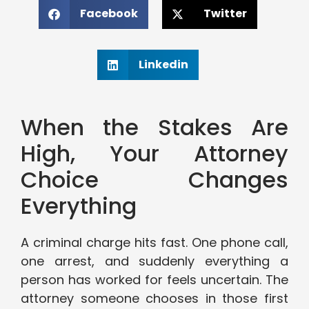
Facebook
Twitter
Linkedin
When the Stakes Are
High, Your Attorney
Choice Changes
Everything
A criminal charge hits fast. One phone call,
one arrest, and suddenly everything a
person has worked for feels uncertain. The
attorney someone chooses in those first