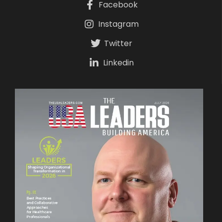
Facebook
Instagram
Twitter
Linkedin