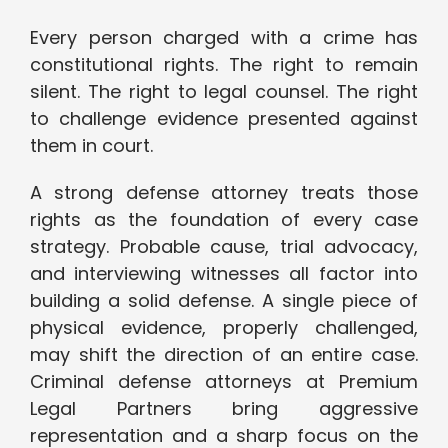
Every person charged with a crime has
constitutional rights. The right to remain
silent. The right to legal counsel. The right
to challenge evidence presented against
them in court.
A strong defense attorney treats those
rights as the foundation of every case
strategy. Probable cause, trial advocacy,
and interviewing witnesses all factor into
building a solid defense. A single piece of
physical evidence, properly challenged,
may shift the direction of an entire case.
Criminal defense attorneys at Premium
Legal Partners bring aggressive
representation and a sharp focus on the