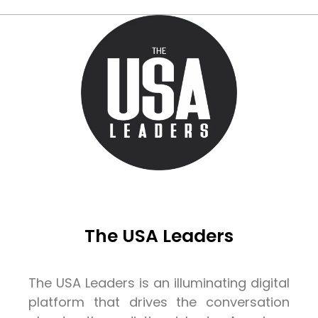
The USA Leaders
The USA Leaders is an illuminating digital
platform that drives the conversation