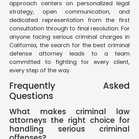
approach centers on personalized legal
strategy, open communication, and
dedicated representation from the first
consultation through to final resolution. For
anyone facing serious criminal charges in
California, the search for the best criminal
defense attorney leads to a team
committed to fighting for every client,
every step of the way.
Frequently Asked
Questions
What makes criminal law
attorneys the right choice for
handling serious criminal
offenses?