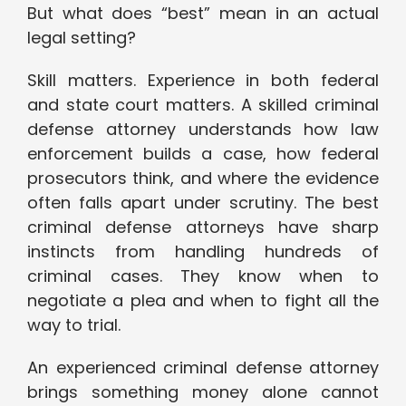
But what does “best” mean in an actual
legal setting?
Skill matters. Experience in both federal
and state court matters. A skilled criminal
defense attorney understands how law
enforcement builds a case, how federal
prosecutors think, and where the evidence
often falls apart under scrutiny. The best
criminal defense attorneys have sharp
instincts from handling hundreds of
criminal cases. They know when to
negotiate a plea and when to fight all the
way to trial.
An experienced criminal defense attorney
brings something money alone cannot