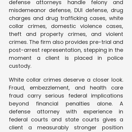
defense attorneys handle felony and
misdemeanor defense, DUI defense, drug
charges and drug trafficking cases, white
collar crimes, domestic violence cases,
theft and property crimes, and violent
crimes. The firm also provides pre-trial and
post-arrest representation, stepping in the
moment a client is placed in police
custody.
White collar crimes deserve a closer look.
Fraud, embezzlement, and health care
fraud carry serious federal implications
beyond financial penalties alone. A
defense attorney with experience in
federal courts and state courts gives a
client a measurably stronger position