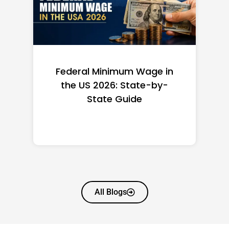
Federal Minimum Wage in
the US 2026: State-by-
State Guide
All Blogs