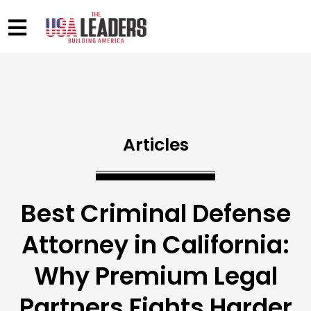
Articles
Best Criminal Defense
Attorney in California:
Why Premium Legal
Partners Fights Harder