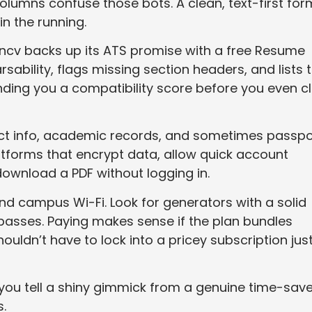
lumns confuse those bots. A clean, text-first for
in the running.
ancv backs up its ATS promise with a free Resume
ability, flags missing section headers, and lists 
ing you a compatibility score before you even cl
tact info, academic records, and sometimes passpo
latforms that encrypt data, allow quick account
d download a PDF without logging in.
 and campus Wi-Fi. Look for generators with a solid
 passes. Paying makes sense if the plan bundles
ouldn’t have to lock into a pricey subscription just
p you tell a shiny gimmick from a genuine time-sav
.