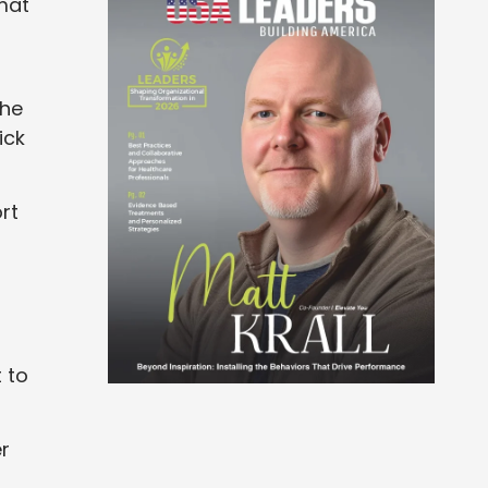
mat
the
ick
rt
 to
er