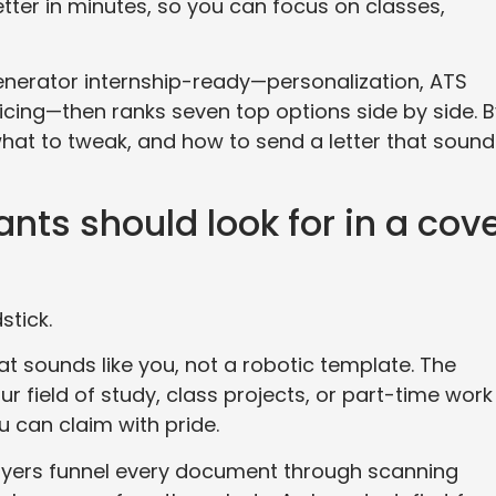
tter in minutes, so you can focus on classes,
nerator internship-ready—personalization, ATS
ricing—then ranks seven top options side by side. 
what to tweak, and how to send a letter that soun
nts should look for in a cov
stick.
hat sounds like you, not a robotic template. The
r field of study, class projects, or part-time work
 can claim with pride.
loyers funnel every document through scanning