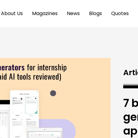
About Us
Magazines
News
Blogs
Quotes
Arti
7 
ge
ap