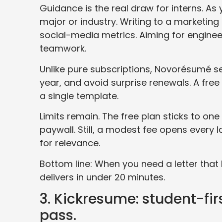
Guidance is the real draw for interns. As
major or industry. Writing to a marketin
social-media metrics. Aiming for enginee
teamwork.
Unlike pure subscriptions, Novorésumé se
year, and avoid surprise renewals. A free 
a single template.
Limits remain. The free plan sticks to on
paywall. Still, a modest fee opens every 
for relevance.
Bottom line: When you need a letter tha
delivers in under 20 minutes.
3. Kickresume: student-fir
pass.