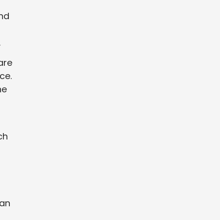
and
.
are
ce.
he
ch
can