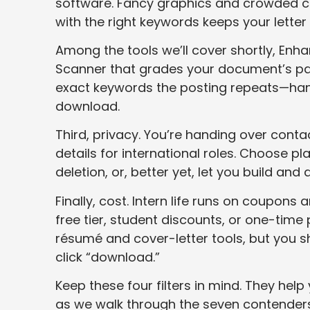
software. Fancy graphics and crowded co
with the right keywords keeps your letter 
Among the tools we’ll cover shortly, Enh
Scanner that grades your document’s pars
exact keywords the posting repeats—hand
download.
Third, privacy. You’re handing over con
details for international roles. Choose p
deletion, or, better yet, let you build an
Finally, cost. Intern life runs on coupons
free tier, student discounts, or one-time
résumé and cover-letter tools, but you sh
click “download.”
Keep these four filters in mind. They hel
as we walk through the seven contenders