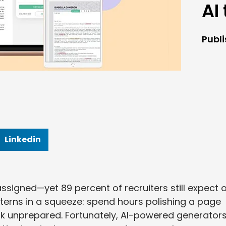
AI
Publ
Linkedin
ssigned—yet 89 percent of recruiters still expect 
nterns in a squeeze: spend hours polishing a page
ook unprepared. Fortunately, AI-powered generator