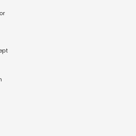
or
ept
h