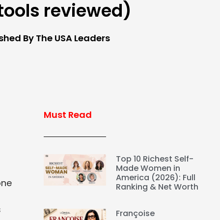
 tools reviewed)
ished By The USA Leaders
Must Read
Top 10 Richest Self-
Made Women in
America (2026): Full
one
Ranking & Net Worth
s
Françoise