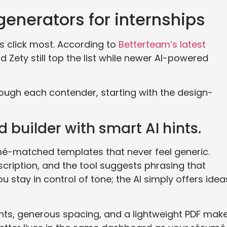
 generators for internships
ts click most. According to
Betterteam’s latest
 Zety still top the list while newer AI-powered
rough each contender, starting with the design-
 builder with smart AI hints.
é-matched templates that never feel generic.
scription, and the tool suggests phrasing that
u stay in control of tone; the AI simply offers idea
onts, generous spacing, and a lightweight PDF mak