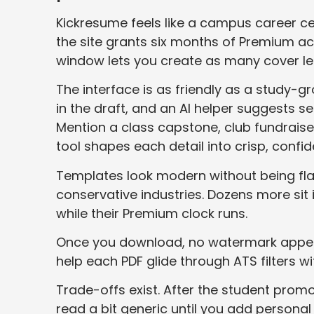
Kickresume feels like a campus career ce
the site grants six months of Premium ac
window lets you create as many cover l
The interface is as friendly as a study-
in the draft, and an AI helper suggests s
Mention a class capstone, club fundraise
tool shapes each detail into crisp, confid
Templates look modern without being flas
conservative industries. Dozens more sit i
while their Premium clock runs.
Once you download, no watermark appear
help each PDF glide through ATS filters wi
Trade-offs exist. After the student prom
read a bit generic until you add personal fl