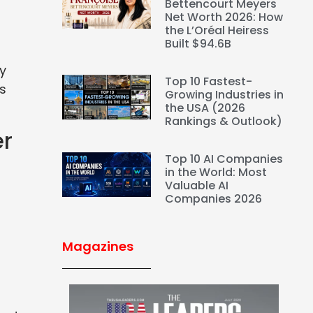
Bettencourt Meyers
Net Worth 2026: How
the L’Oréal Heiress
Built $94.6B
By
Top 10 Fastest-
ds
Growing Industries in
the USA (2026
Rankings & Outlook)
er
Top 10 AI Companies
in the World: Most
Valuable AI
Companies 2026
Magazines