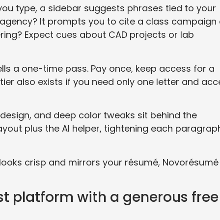
 you type, a sidebar suggests phrases tied to your
g agency? It prompts you to cite a class campaign 
ring? Expect cues about CAD projects or lab
lls a one-time pass. Pay once, keep access for a
tier also exists if you need only one letter and acc
e design, and deep color tweaks sit behind the
layout plus the AI helper, tightening each paragrap
t looks crisp and mirrors your résumé, Novorésumé
st platform with a generous free