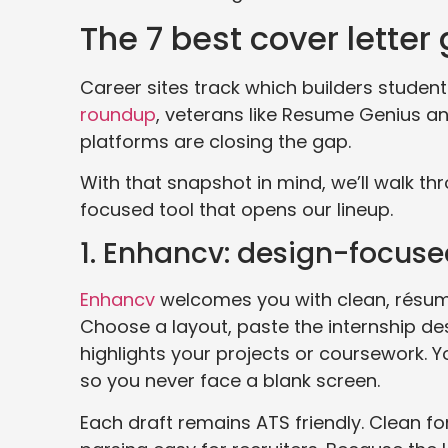
The 7 best cover letter
Career sites track which builders studen
roundup
, veterans like Resume Genius and
platforms are closing the gap.
With that snapshot in mind, we’ll walk th
focused tool that opens our lineup.
1. Enhancv: design-focused
Enhancv
welcomes you with clean, résum
Choose a layout, paste the internship de
highlights your projects or coursework. Yo
so you never face a blank screen.
Each draft remains ATS friendly. Clean f