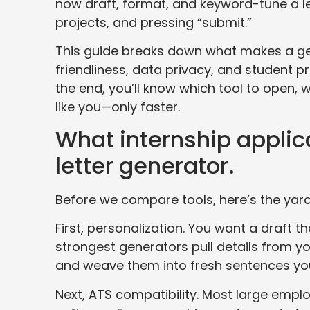
now draft, format, and keyword-tune a le
projects, and pressing “submit.”
This guide breaks down what makes a ge
friendliness, data privacy, and student p
the end, you’ll know which tool to open, 
like you—only faster.
What internship applica
letter generator.
Before we compare tools, here’s the yard
First, personalization. You want a draft t
strongest generators pull details from you
and weave them into fresh sentences you
Next, ATS compatibility. Most large emp