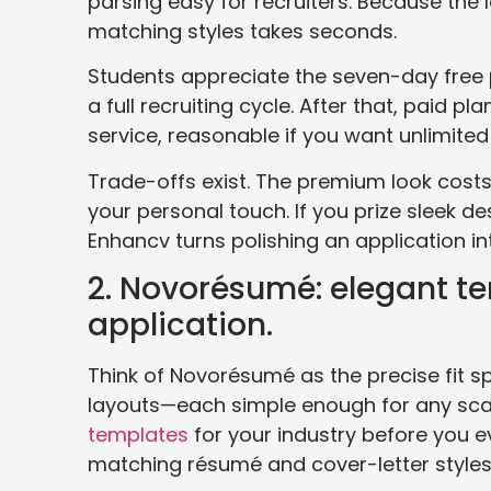
parsing easy for recruiters. Because the
matching styles takes seconds.
Students appreciate the seven-day free 
a full recruiting cycle. After that, paid
service, reasonable if you want unlimited
Trade-offs exist. The premium look costs a
your personal touch. If you prize sleek 
Enhancv turns polishing an application in
2. Novorésumé: elegant te
application.
Think of Novorésumé as the precise fit sp
layouts—each simple enough for any sca
templates
for your industry before you ev
matching résumé and cover-letter styles