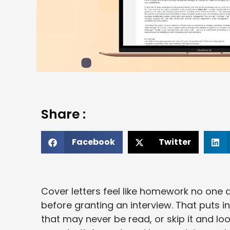
Share :
Facebook
Twitter
Cover letters feel like homework no one a
before granting an interview. That puts i
that may never be read, or skip it and l