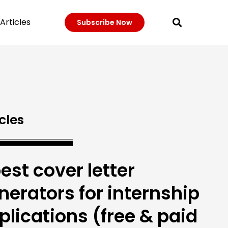
Articles
Subscribe Now
cles
best cover letter
nerators for internship
plications (free & paid