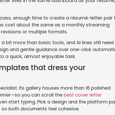
 letter lives in the same dashboard as your résumé
pass, enough time to create a résumé-letter pair 
 plans cost about the same as a monthly streaming
 revisions or multiple formats.
 bit more than basic tools, and AI lines still need
design and gentle guidance over one-click automati
to a quick, almost enjoyable task.
mplates that dress your
ecialist. Its gallery houses more than 16 polished
nner—so you can scroll the
best cover letter
en start typing. Pick a design and the platform pa
 so both documents feel cohesive.