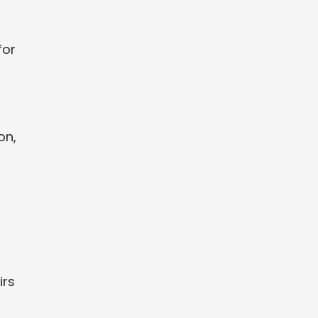
,
for
on,
irs