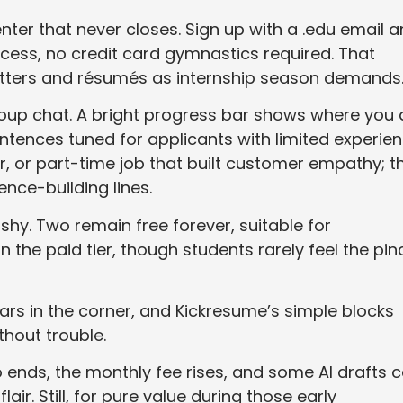
nter that never closes. Sign up with a .edu email 
cess, no credit card gymnastics required. That
etters and résumés as internship season demands
group chat. A bright progress bar shows where you 
entences tuned for applicants with limited experien
r, or part-time job that built customer empathy; t
ence-building lines.
hy. Two remain free forever, suitable for
n the paid tier, though students rarely feel the pin
s in the corner, and Kickresume’s simple blocks
thout trouble.
o ends, the monthly fee rises, and some AI drafts 
air. Still, for pure value during those early