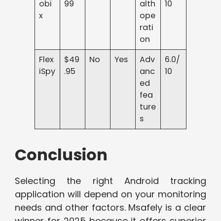
obi
99
alth
10
x
ope
rati
on
Flex
$49
No
Yes
Adv
6.0/
iSpy
.95
anc
10
ed
fea
ture
s
Conclusion
Selecting the right Android tracking
application will depend on your monitoring
needs and other factors. Msafely is a clear
winner for 2025 because it offers superior