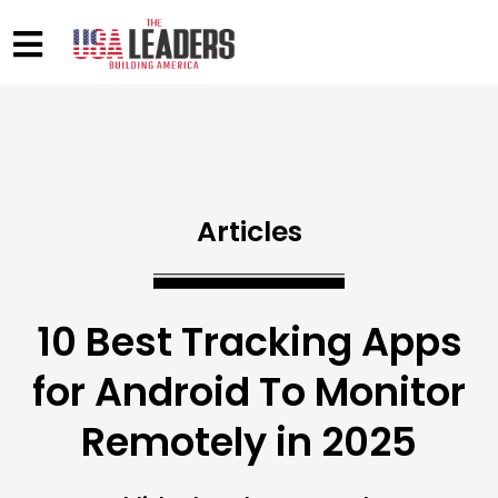
Articles
10 Best Tracking Apps
for Android To Monitor
Remotely in 2025