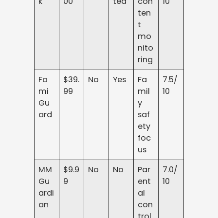
k
00
ted
con
10
ten
t
mo
nito
ring
Fa
$39.
No
Yes
Fa
7.5/
mi
99
mil
10
Gu
y
ard
saf
ety
foc
us
MM
$9.9
No
No
Par
7.0/
Gu
9
ent
10
ardi
al
an
con
trol