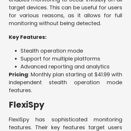
target devices. This can be useful for users
for various reasons, as it allows for full
monitoring without being detected.
Key Features:
Stealth operation mode
Support for multiple platforms
Advanced reporting and analytics
Pricing
: Monthly plan starting at $41.99 with
independent stealth operation mode
features.
FlexiSpy
FlexiSpy has sophisticated monitoring
features. Their key features target users