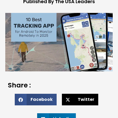
Published By The USA Leaders
Share :
Facebook
Twitter