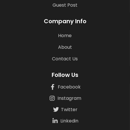
Guest Post
Company Info
Home
About
Contact Us
Follow Us
Facebook
Instagram
Twitter
Linkedin