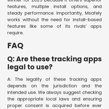
features, multiple install options, and
steady performance. Importantly, Msafely
works without the need for install-based
features like some of its rivals’ apps
require.
FAQ
Q: Are these tracking apps
legal to use?
A: The legality of these tracking apps
depends on the jurisdiction and the
intended use. We always suggest checking
the appropriate local laws and ensuring
proper consent is acquired before ever