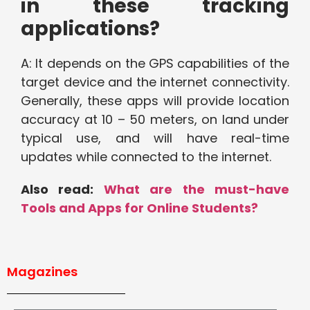
in these tracking
applications?
A: It depends on the GPS capabilities of the
target device and the internet connectivity.
Generally, these apps will provide location
accuracy at 10 – 50 meters, on land under
typical use, and will have real-time
updates while connected to the internet.
Also read:
What are the must-have
Tools and Apps for Online Students?
Magazines