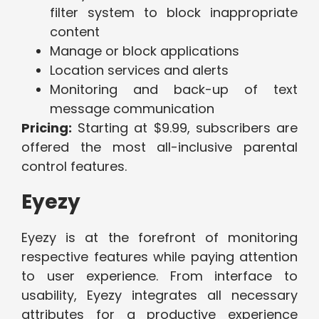
filter system to block inappropriate
content
Manage or block applications
Location services and alerts
Monitoring and back-up of text
message communication
Pricing:
Starting at $9.99, subscribers are
offered the most all-inclusive parental
control features.
Eyezy
Eyezy is at the forefront of monitoring
respective features while paying attention
to user experience. From interface to
usability, Eyezy integrates all necessary
attributes for a productive experience