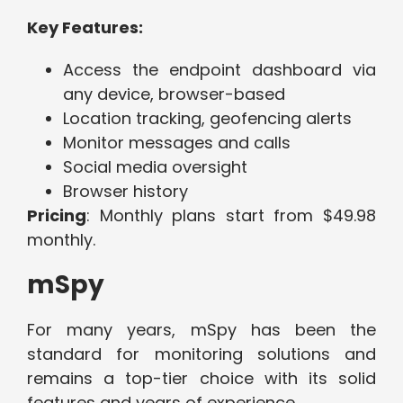
Key Features:
Access the endpoint dashboard via
any device, browser-based
Location tracking, geofencing alerts
Monitor messages and calls
Social media oversight
Browser history
Pricing
: Monthly plans start from $49.98
monthly.
mSpy
For many years, mSpy has been the
standard for monitoring solutions and
remains a top-tier choice with its solid
features and years of experience.