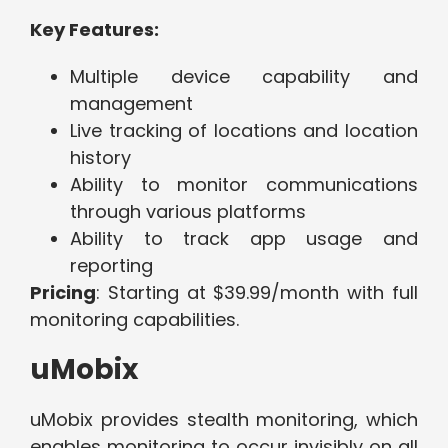
Key Features:
Multiple device capability and
management
Live tracking of locations and location
history
Ability to monitor communications
through various platforms
Ability to track app usage and
reporting
Pricing
: Starting at $39.99/month with full
monitoring capabilities.
uMobix
uMobix provides stealth monitoring, which
enables monitoring to occur invisibly on all