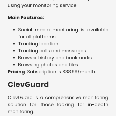
using your monitoring service.
Main Features:
Social media monitoring is available
for all platforms
Tracking location
Tracking calls and messages
Browser history and bookmarks
Browsing photos and files
Pricing
: Subscription is $38.99/month.
ClevGuard
ClevGuard is a comprehensive monitoring
solution for those looking for in-depth
monitoring.