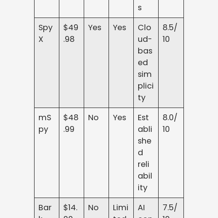
s
Spy
$49
Yes
Yes
Clo
8.5/
X
.98
ud-
10
bas
ed
sim
plici
ty
mS
$48
No
Yes
Est
8.0/
py
.99
abli
10
she
d
reli
abil
ity
Bar
$14.
No
Limi
AI
7.5/