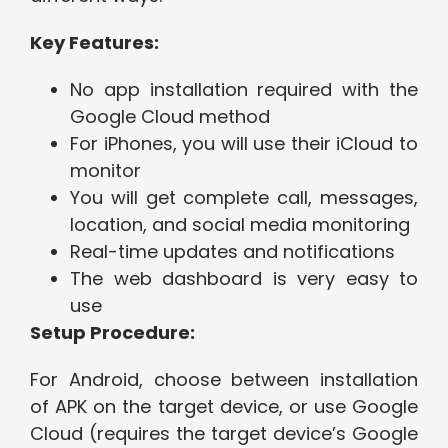
Key Features:
No app installation required with the
Google Cloud method
For iPhones, you will use their iCloud to
monitor
You will get complete call, messages,
location, and social media monitoring
Real-time updates and notifications
The web dashboard is very easy to
use
Setup Procedure:
For Android, choose between installation
of APK on the target device, or use Google
Cloud (requires the target device’s Google