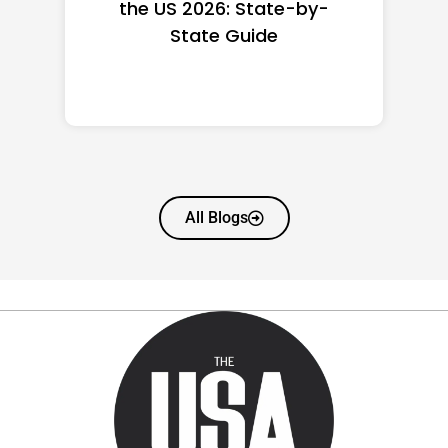
 2026: State-by-
Women in A
State Guide
(2026): Full Ra
Wort
All Blogs