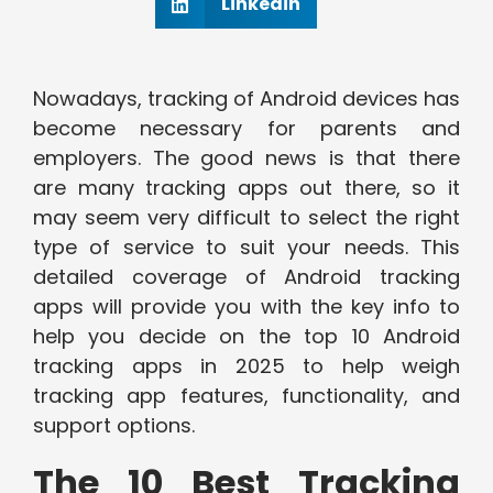
Linkedin
Nowadays, tracking of Android devices has
become necessary for parents and
employers. The good news is that there
are many tracking apps out there, so it
may seem very difficult to select the right
type of service to suit your needs. This
detailed coverage of Android tracking
apps will provide you with the key info to
help you decide on the top 10 Android
tracking apps in 2025 to help weigh
tracking app features, functionality, and
support options.
The 10 Best Tracking