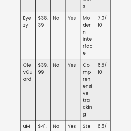
s
Eye
$38.
No
Yes
Mo
7.0/
zy
39
der
10
n
inte
rfac
e
Cle
$39.
No
Yes
Co
6.5/
vGu
99
mp
10
ard
reh
ensi
ve
tra
ckin
g
uM
$41.
No
Yes
Ste
6.5/