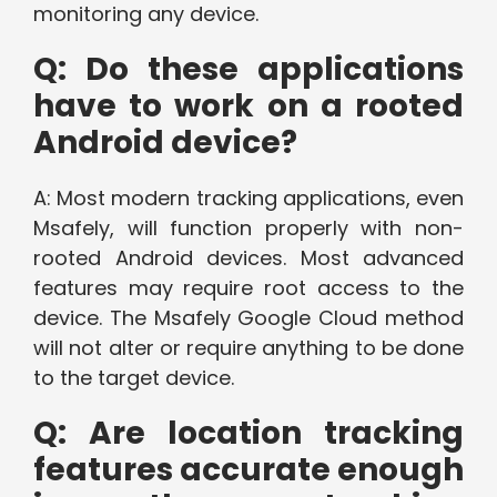
monitoring any device.
Q: Do these applications
have to work on a rooted
Android device?
A: Most modern tracking applications, even
Msafely, will function properly with non-
rooted Android devices. Most advanced
features may require root access to the
device. The Msafely Google Cloud method
will not alter or require anything to be done
to the target device.
Q: Are location tracking
features accurate enough