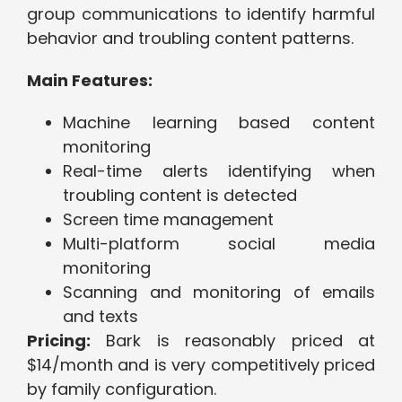
group communications to identify harmful
behavior and troubling content patterns.
Main Features:
Machine learning based content
monitoring
Real-time alerts identifying when
troubling content is detected
Screen time management
Multi-platform social media
monitoring
Scanning and monitoring of emails
and texts
Pricing:
Bark is reasonably priced at
$14/month and is very competitively priced
by family configuration.