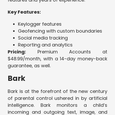
Key Features:
Keylogger features
Geofencing with custom boundaries
Social media tracking
Reporting and analytics
Pricing:
Premium Accounts at
$48.99/month, with a 14-day money-back
guarantee, as well.
Bark
Bark is at the forefront of the new century
of parental control ushered in by artificial
intelligence. Bark monitors a child’s
incoming and outgoing text, image, and