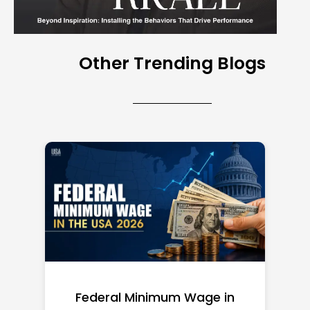
Other Trending Blogs
l Minimum Wage in
Top 10 Richest