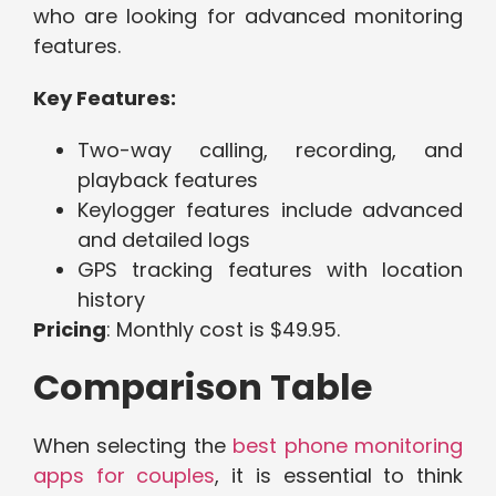
who are looking for advanced monitoring
features.
Key Features:
Two-way calling, recording, and
playback features
Keylogger features include advanced
and detailed logs
GPS tracking features with location
history
Pricing
: Monthly cost is $49.95.
Comparison Table
When selecting the
best phone monitoring
apps for couples
, it is essential to think