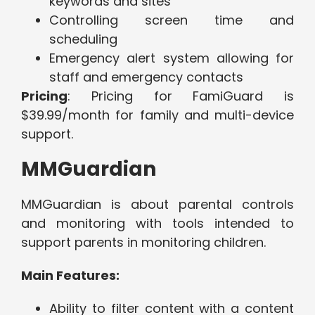
keywords and sites
Controlling screen time and
scheduling
Emergency alert system allowing for
staff and emergency contacts
Pricing
: Pricing for FamiGuard is
$39.99/month for family and multi-device
support.
MMGuardian
MMGuardian is about parental controls
and monitoring with tools intended to
support parents in monitoring children.
Main Features:
Ability to filter content with a content