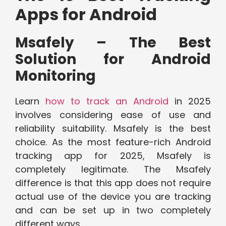
Apps for Android
Msafely – The Best
Solution for Android
Monitoring
Learn
how to track an Android
in 2025
involves considering ease of use and
reliability suitability. Msafely is the best
choice. As the most feature-rich Android
tracking app for 2025, Msafely is
completely legitimate. The Msafely
difference is that this app does not require
actual use of the device you are tracking
and can be set up in two completely
different ways.