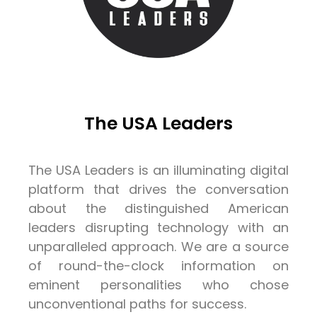
The USA Leaders
The USA Leaders is an illuminating digital
platform that drives the conversation
about the distinguished American
leaders disrupting technology with an
unparalleled approach. We are a source
of round-the-clock information on
eminent personalities who chose
unconventional paths for success.