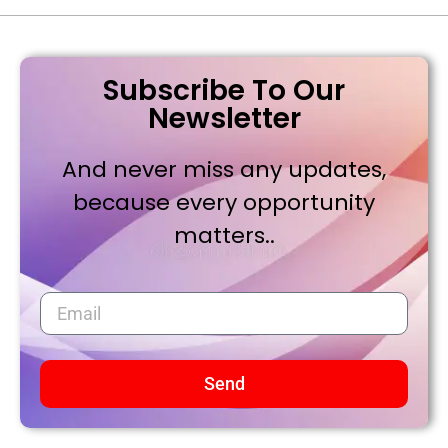
Subscribe To Our
Newsletter
And never miss any updates,
because every opportunity
matters..
Send