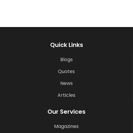
Quick Links
Blogs
Quotes
News
Articles
Our Services
Magazines