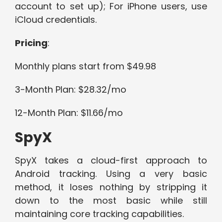
account to set up); For iPhone users, use
iCloud credentials.
Pricing
:
Monthly plans start from $49.98
3-Month Plan: $28.32/mo
12-Month Plan: $11.66/mo
SpyX
SpyX takes a cloud-first approach to
Android tracking. Using a very basic
method, it loses nothing by stripping it
down to the most basic while still
maintaining core tracking capabilities.