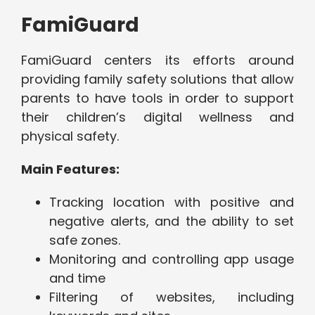
FamiGuard
FamiGuard centers its efforts around
providing family safety solutions that allow
parents to have tools in order to support
their children’s digital wellness and
physical safety.
Main Features:
Tracking location with positive and
negative alerts, and the ability to set
safe zones.
Monitoring and controlling app usage
and time
Filtering of websites, including