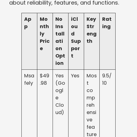
about reliability, features, and functions.
Ap
Mo
No
iCl
Key
Rat
p
nth
Ins
ou
Str
ing
ly
tall
d
eng
Pric
ati
Sup
th
e
on
por
Opt
t
ion
Msa
$49
Yes
Yes
Mos
9.5/
fely
.98
(Go
t
10
ogl
co
e
mp
Clo
reh
ud)
ensi
ve
fea
ture