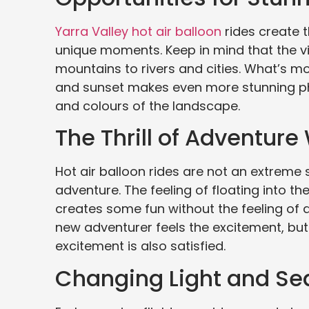
Yarra Valley hot air balloon
rides create t
unique moments. Keep in mind that the v
mountains to rivers and cities. What’s mor
and sunset makes even more stunning phot
and colours of the landscape. ⠀
The Thrill of Adventure
Hot air balloon rides are not an extreme 
adventure. The feeling of floating into the 
creates some fun without the feeling of da
new adventurer feels the excitement, bu
excitement is also satisfied.
Changing Light and Se