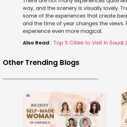
There are not many experiences quite like 
way, and the scenery is visually lovely. Tra
some of the experiences that create beaut
and the time of year changes the views. 
experience even more magical.
Also Read
:
Top 5 Cities to Visit in Saudi
Other Trending Blogs