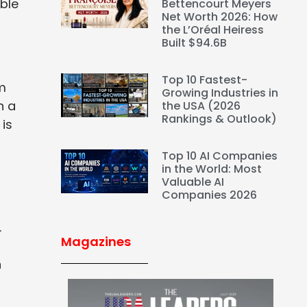
able
Bettencourt Meyers
Net Worth 2026: How
the L’Oréal Heiress
Built $94.6B
Top 10 Fastest-
om
Growing Industries in
h a
the USA (2026
Rankings & Outlook)
 is
Top 10 AI Companies
in the World: Most
Valuable AI
Companies 2026
.
Magazines
n