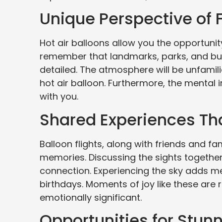
Unique Perspective of 
Hot air balloons allow you the opportunity
remember that landmarks, parks, and build
detailed. The atmosphere will be unfamil
hot air balloon. Furthermore, the mental i
with you.
Shared Experiences Th
Balloon flights, along with friends and f
memories. Discussing the sights together
connection. Experiencing the sky adds me
birthdays. Moments of joy like these ar
emotionally significant.
Opportunities for Stun