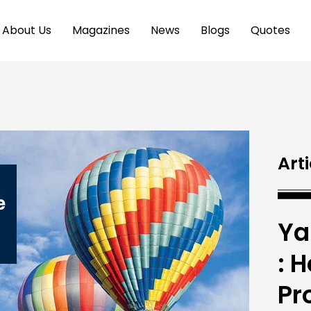
About Us
Magazines
News
Blogs
Quotes
Arti
Ya
: 
Pr