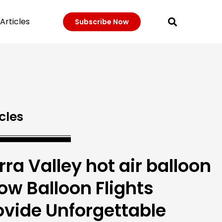
Articles
Subscribe Now
cles
rra Valley hot air balloon
How Balloon Flights
ovide Unforgettable