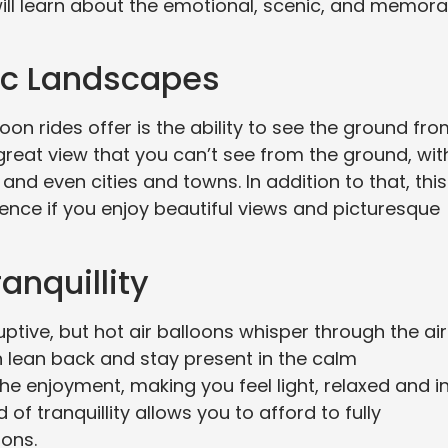
u will learn about the emotional, scenic, and memor
ic Landscapes
oon rides offer is the ability to see the ground fr
 great view that you can’t see from the ground, wit
 and even cities and towns. In addition to that, this
ience if you enjoy beautiful views and picturesque
anquillity
ptive, but hot air balloons whisper through the air
n lean back and stay present in the calm
he enjoyment, making you feel light, relaxed and i
of tranquillity allows you to afford to fully
ions.