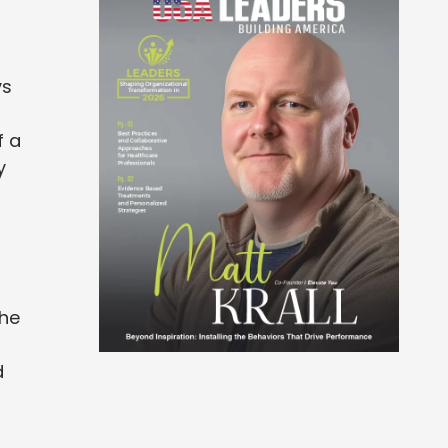
ys
f a
y
d
the
d