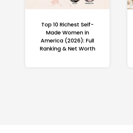
Top 10 Richest Self-
Made Women in
America (2026): Full
Ranking & Net Worth