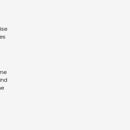
ise
res
ome
wind
he