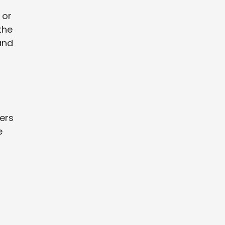
 or
the
and
vers
e