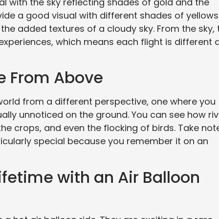
al with the sky reflecting shades of gold and the
ide a good visual with different shades of yellows
he added textures of a cloudy sky. From the sky, 
l experiences, which means each flight is different 
re From Above
 world from a different perspective, one where you
ually unnoticed on the ground. You can see how ri
the crops, and even the flocking of birds. Take not
rticularly special because you remember it on an
fetime with an Air Balloon