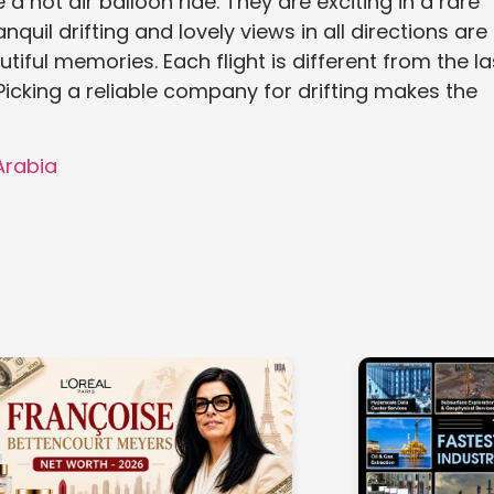
a hot air balloon ride. They are exciting in a rare
nquil drifting and lovely views in all directions are
iful memories. Each flight is different from the la
Picking a reliable company for drifting makes the
 Arabia