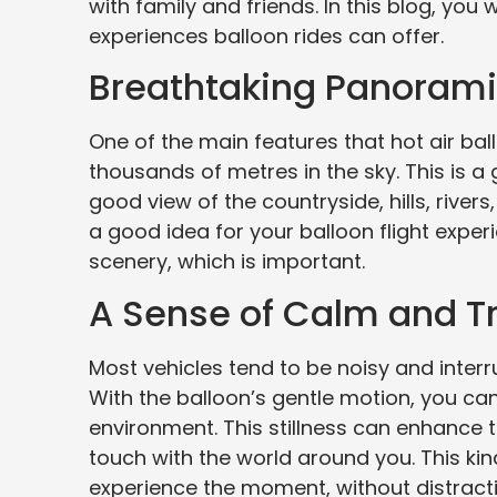
with family and friends. In this blog, yo
experiences balloon rides can offer.
Breathtaking Panoram
One of the main features that hot air ball
thousands of metres in the sky. This is a
good view of the countryside, hills, rivers,
a good idea for your balloon flight exper
scenery, which is important.
A Sense of Calm and Tr
Most vehicles tend to be noisy and interru
With the balloon’s gentle motion, you ca
environment. This stillness can enhance t
touch with the world around you. This kind 
experience the moment, without distract