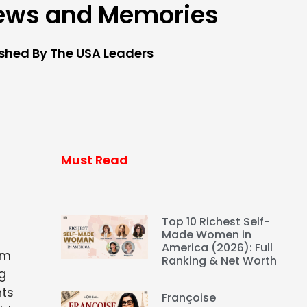
ews and Memories
ished By The USA Leaders
Must Read
Top 10 Richest Self-
Made Women in
America (2026): Full
om
Ranking & Net Worth
g
nts
Françoise