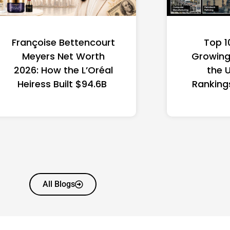
Françoise Bettencourt
Top 1
Meyers Net Worth
Growing 
2026: How the L’Oréal
the 
Heiress Built $94.6B
Ranking
All Blogs