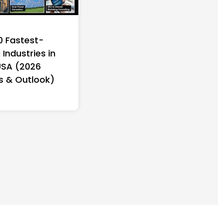
0 Fastest-
Industries in
USA (2026
s & Outlook)