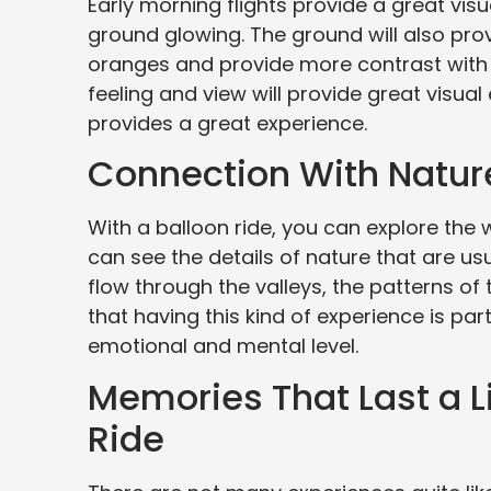
Early morning flights provide a great visu
ground glowing. The ground will also prov
oranges and provide more contrast with t
feeling and view will provide great visua
provides a great experience.
Connection With Natu
With a balloon ride, you can explore the
can see the details of nature that are us
flow through the valleys, the patterns of 
that having this kind of experience is pa
emotional and mental level.
Memories That Last a Li
Ride