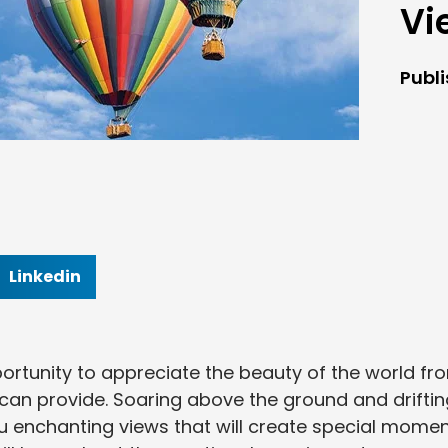
Vi
Publ
Linkedin
portunity to appreciate the beauty of the world fr
 can provide. Soaring above the ground and driftin
you enchanting views that will create special mome