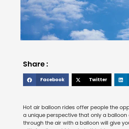
Share :
Facebook
Twitter
Hot air balloon rides offer people the op
a unique perspective that only a balloon
through the air with a balloon will give 