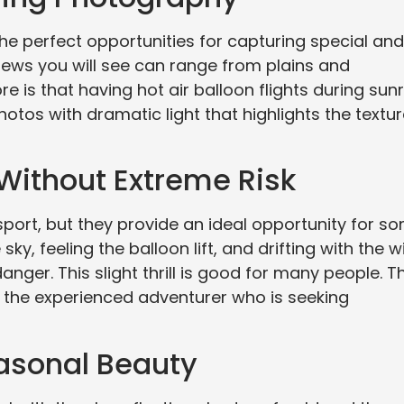
he perfect opportunities for capturing special and
iews you will see can range from plains and
e is that having hot air balloon flights during sunr
os with dramatic light that highlights the textu
 Without Extreme Risk
sport, but they provide an ideal opportunity for s
sky, feeling the balloon lift, and drifting with the 
nger. This slight thrill is good for many people. T
t the experienced adventurer who is seeking
asonal Beauty