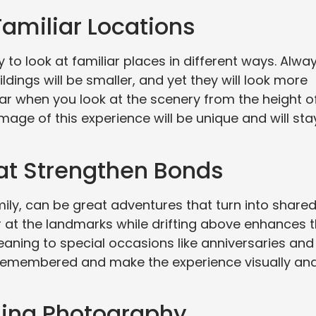
Familiar Locations
 to look at familiar places in different ways. Alwa
ings will be smaller, and yet they will look more
iar when you look at the scenery from the height o
mage of this experience will be unique and will sta
at Strengthen Bonds
amily, can be great adventures that turn into share
 at the landmarks while drifting above enhances 
aning to special occasions like anniversaries and
e remembered and make the experience visually an
ning Photography