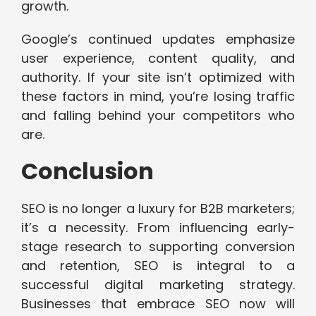
growth.
Google’s continued updates emphasize
user experience, content quality, and
authority. If your site isn’t optimized with
these factors in mind, you’re losing traffic
and falling behind your competitors who
are.
Conclusion
SEO is no longer a luxury for B2B marketers;
it’s a necessity. From influencing early-
stage research to supporting conversion
and retention, SEO is integral to a
successful digital marketing strategy.
Businesses that embrace SEO now will