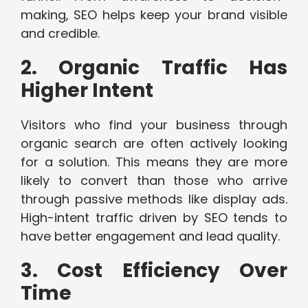
making, SEO helps keep your brand visible
and credible.
2. Organic Traffic Has
Higher Intent
Visitors who find your business through
organic search are often actively looking
for a solution. This means they are more
likely to convert than those who arrive
through passive methods like display ads.
High-intent traffic driven by SEO tends to
have better engagement and lead quality.
3. Cost Efficiency Over
Time