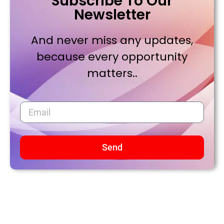
Subscribe To Our
Newsletter
And never miss any updates,
because every opportunity
matters..
Send