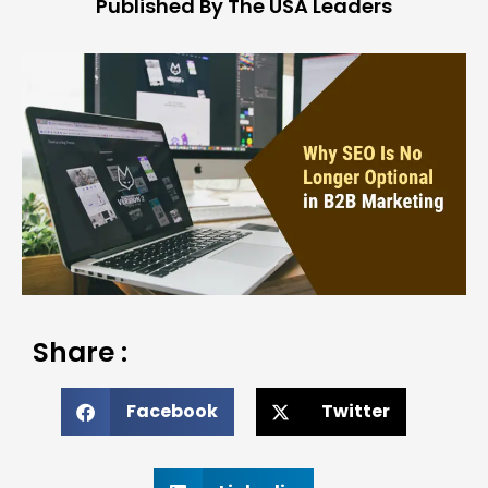
Published By The USA Leaders
Share :
Facebook
Twitter