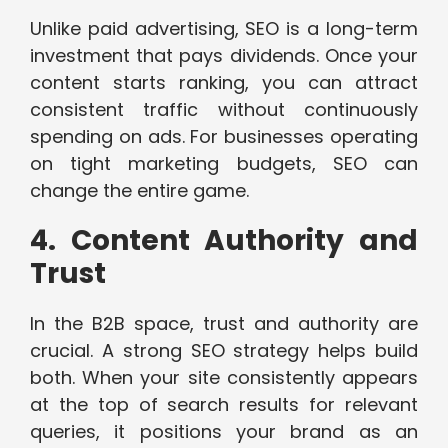
Unlike paid advertising, SEO is a long-term
investment that pays dividends. Once your
content starts ranking, you can attract
consistent traffic without continuously
spending on ads. For businesses operating
on tight marketing budgets, SEO can
change the entire game.
4. Content Authority and
Trust
In the B2B space, trust and authority are
crucial. A strong SEO strategy helps build
both. When your site consistently appears
at the top of search results for relevant
queries, it positions your brand as an