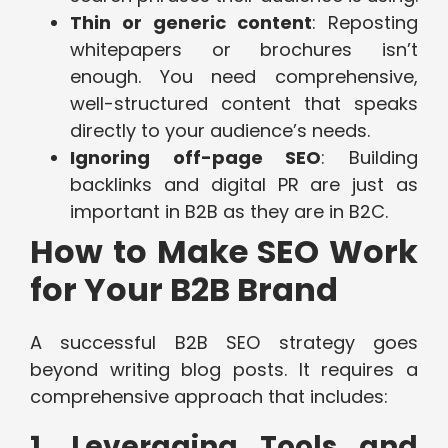
Thin or generic content
: Reposting
whitepapers or brochures isn’t
enough. You need comprehensive,
well-structured content that speaks
directly to your audience’s needs.
Ignoring off-page SEO
: Building
backlinks and digital PR are just as
important in B2B as they are in B2C.
How to Make SEO Work
for Your B2B Brand
A successful B2B SEO strategy goes
beyond writing blog posts. It requires a
comprehensive approach that includes:
1. Leveraging Tools and