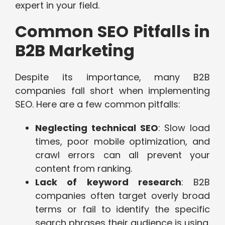
expert in your field.
Common SEO Pitfalls in
B2B Marketing
Despite its importance, many B2B
companies fall short when implementing
SEO. Here are a few common pitfalls:
Neglecting technical SEO
: Slow load
times, poor mobile optimization, and
crawl errors can all prevent your
content from ranking.
Lack of keyword research
: B2B
companies often target overly broad
terms or fail to identify the specific
search phrases their audience is using.