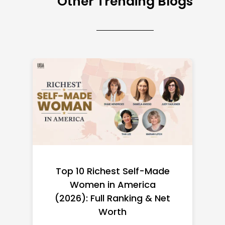
Other Trending Blogs
Top 10 Richest Self-Made
Women in America
(2026): Full Ranking & Net
Worth