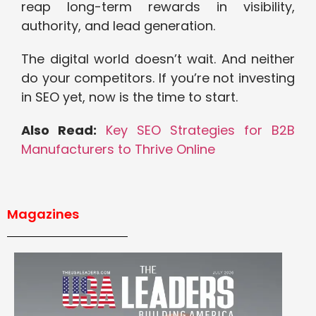
reap long-term rewards in visibility,
authority, and lead generation.
The digital world doesn’t wait. And neither
do your competitors. If you’re not investing
in SEO yet, now is the time to start.
Also Read:
Key SEO Strategies for B2B
Manufacturers to Thrive Online
Magazines