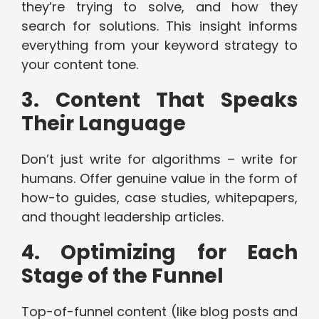
they’re trying to solve, and how they
search for solutions. This insight informs
everything from your keyword strategy to
your content tone.
3. Content That Speaks
Their Language
Don’t just write for algorithms – write for
humans. Offer genuine value in the form of
how-to guides, case studies, whitepapers,
and thought leadership articles.
4. Optimizing for Each
Stage of the Funnel
Top-of-funnel content (like blog posts and