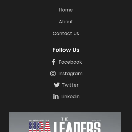
Home
About
Contact Us
Follow Us
Facebook
Instagram
Twitter
Linkedin