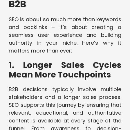
B2B
SEO is about so much more than keywords
and backlinks – it’s about creating a
seamless user experience and building
authority in your niche. Here’s why it
matters more than ever:
1. Longer Sales Cycles
Mean More Touchpoints
B2B decisions typically involve multiple
stakeholders and a longer sales process.
SEO supports this journey by ensuring that
relevant, educational, and authoritative
content is available at every stage of the
funnel. From awareness to decision-