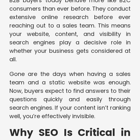
B2B buyers today behave more like B2C
consumers than ever before. They conduct
extensive online research before ever
reaching out to a sales team. This means
your website, content, and visibility in
search engines play a decisive role in
whether your business gets considered at
all.
Gone are the days when having a sales
team and a static website was enough.
Now, buyers expect to find answers to their
questions quickly and easily through
search engines. If your content isn’t ranking
well, you’re effectively invisible.
Why SEO Is Critical in