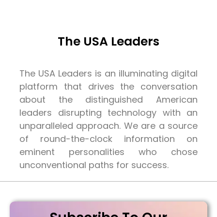
The USA Leaders
The USA Leaders is an illuminating digital
platform that drives the conversation
about the distinguished American
leaders disrupting technology with an
unparalleled approach. We are a source
of round-the-clock information on
eminent personalities who chose
unconventional paths for success.