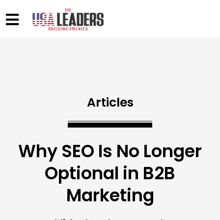
Articles
Why SEO Is No Longer
Optional in B2B
Marketing