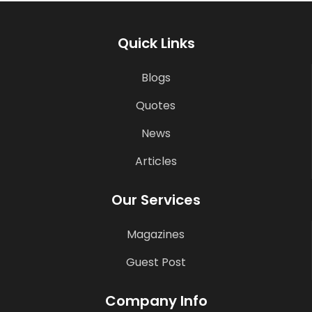
Quick Links
Blogs
Quotes
News
Articles
Our Services
Magazines
Guest Post
Company Info