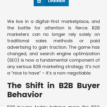
Linkedin
We live in a digital-first marketplace, and
the battle for attention is fierce. B2B
marketers can no longer rely solely on
traditional sales methods or paid
advertising to gain traction. The game has
changed, and search engine optimization
(SEO) is now a fundamental component of
any serious B2B marketing strategy. It’s not
a “nice to have” – it’s a non-negotiable.
The Shift in B2B Buyer
Behavior