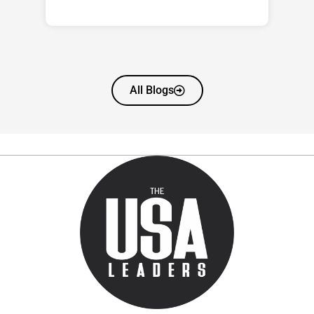
All Blogs