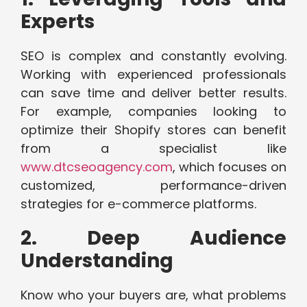
Experts
SEO is complex and constantly evolving.
Working with experienced professionals
can save time and deliver better results.
For example, companies looking to
optimize their Shopify stores can benefit
from a specialist like
www.dtcseoagency.com
, which focuses on
customized, performance-driven
strategies for e-commerce platforms.
2. Deep Audience
Understanding
Know who your buyers are, what problems