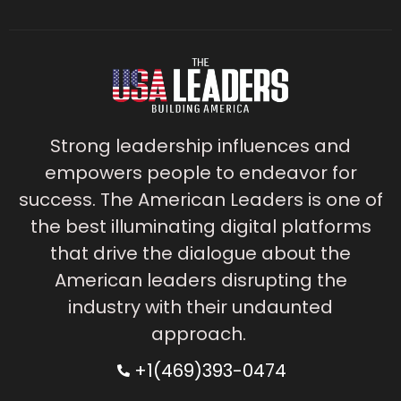
Strong leadership influences and
empowers people to endeavor for
success. The American Leaders is one of
the best illuminating digital platforms
that drive the dialogue about the
American leaders disrupting the
industry with their undaunted
approach.
+1(469)393-0474