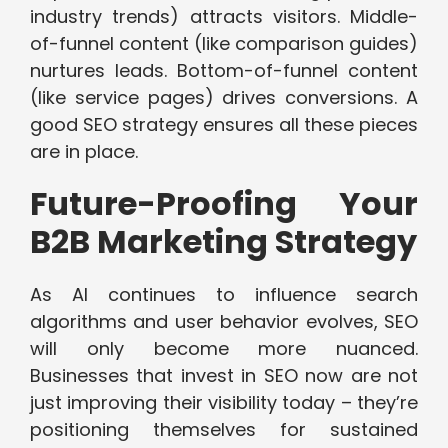
industry trends) attracts visitors. Middle-
of-funnel content (like comparison guides)
nurtures leads. Bottom-of-funnel content
(like service pages) drives conversions. A
good SEO strategy ensures all these pieces
are in place.
Future-Proofing Your
B2B Marketing Strategy
As AI continues to influence search
algorithms and user behavior evolves, SEO
will only become more nuanced.
Businesses that invest in SEO now are not
just improving their visibility today – they’re
positioning themselves for sustained