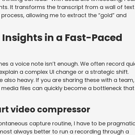
. It transforms the transcript from a wall of text
process, allowing me to extract the “gold” and
Insights in a Fast-Paced
es a voice note isn’t enough. We often record qui
xplain a complex UI change or a strategic shift.
are also heavy. If you are sharing these with a team,
e media files can quickly become a bottleneck that
art video compressor
ontaneous capture routine, I have to be pragmati
s almost always better to run a recording through a