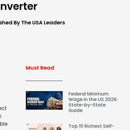
nverter
ished By The USA Leaders
Must Read
Federal Minimum
Wage in the US 2026:
State-by-State
ect
Guide
k
ble
Top 10 Richest Self-