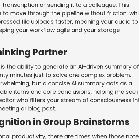
 transcription or sending it to a colleague. This
 to move through the pipeline without friction, whi
ressed file uploads faster, meaning your audio to
eeping your workflow agile and your storage
hinking Partner
s is the ability to generate an AI-driven summary of
twenty minutes just to solve one complex problem.
verwhelming, but a concise AI summary acts as a
onable items and core conclusions, helping me see i
nt editor who filters your stream of consciousness in
meeting or blog post.
gnition in Group Brainstorms
onal productivity, there are times when those note