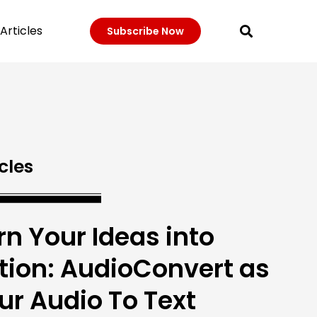
Articles
Subscribe Now
cles
rn Your Ideas into
tion: AudioConvert as
ur Audio To Text