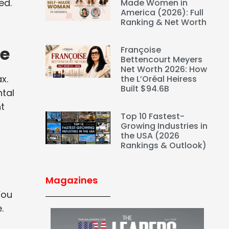
ed.
Made Women in
America (2026): Full
Ranking & Net Worth
me
Françoise
Bettencourt Meyers
Net Worth 2026: How
x.
the L’Oréal Heiress
Built $94.6B
tal
ht
Top 10 Fastest-
Growing Industries in
the USA (2026
Rankings & Outlook)
Magazines
You
.