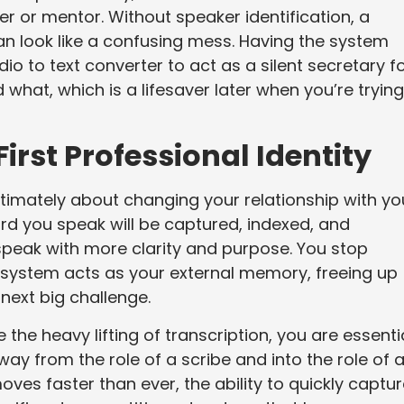
er or mentor. Without speaker identification, a
n look like a confusing mess. Having the system
io to text converter to act as a silent secretary f
 what, which is a lifesaver later when you’re trying
irst Professional Identity
timately about changing your relationship with yo
d you speak will be captured, indexed, and
speak with more clarity and purpose. You stop
 system acts as your external memory, freeing up
next big challenge.
 the heavy lifting of transcription, you are essenti
ay from the role of a scribe and into the role of 
ves faster than ever, the ability to quickly captur