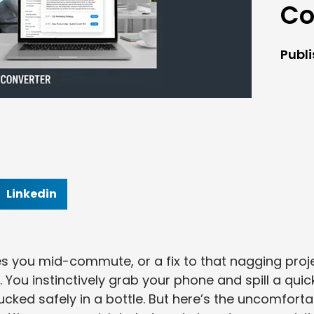
Co
Publ
Linkedin
des you mid-commute, or a fix to that nagging proj
You instinctively grab your phone and spill a quic
ucked safely in a bottle. But here’s the uncomforta