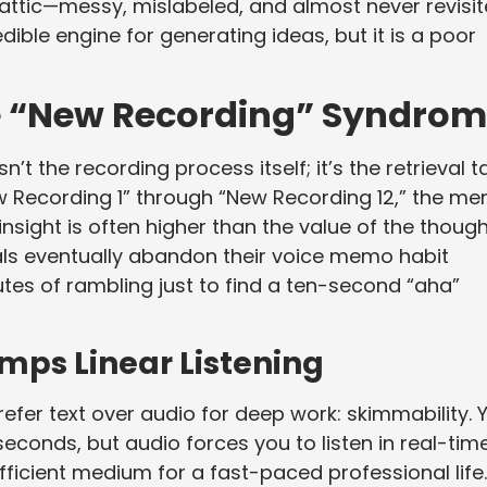
al attic—messy, mislabeled, and almost never revisit
ible engine for generating ideas, but it is a poor
he “New Recording” Syndro
’t the recording process itself; it’s the retrieval ta
Recording 1” through “New Recording 12,” the men
insight is often higher than the value of the thoug
nals eventually abandon their voice memo habit
utes of rambling just to find a ten-second “aha”
mps Linear Listening
fer text over audio for deep work: skimmability. 
econds, but audio forces you to listen in real-time
fficient medium for a fast-paced professional life.