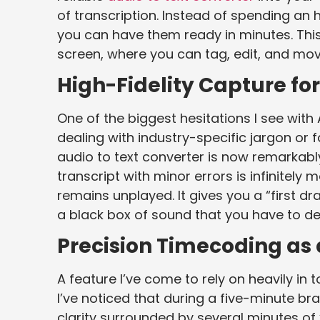
of transcription. Instead of spending an
you can have them ready in minutes. This
screen, where you can tag, edit, and mo
High-Fidelity Capture fo
One of the biggest hesitations I see with 
dealing with industry-specific jargon o
audio to text converter is now remarkably
transcript with minor errors is infinitely
remains unplayed. It gives you a “first dr
a black box of sound that you have to d
Precision Timecoding as
A feature I’ve come to rely on heavily in 
I’ve noticed that during a five-minute br
clarity surrounded by several minutes of 