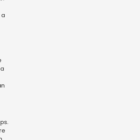
 a
e
 a
an
ps.
re
n