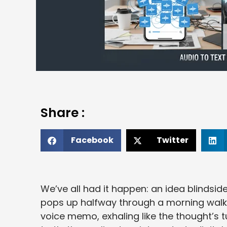
Share :
Facebook
Twitter
We’ve all had it happen: an idea blindsi
pops up halfway through a morning walk. 
voice memo, exhaling like the thought’s t