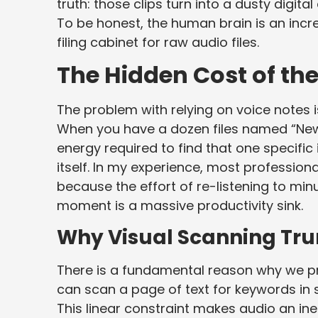
truth: those clips turn into a dusty digit
To be honest, the human brain is an incred
filing cabinet for raw audio files.
The Hidden Cost of t
The problem with relying on voice notes isn
When you have a dozen files named “New 
energy required to find that one specific 
itself. In my experience, most professio
because the effort of re-listening to min
moment is a massive productivity sink.
Why Visual Scanning Tru
There is a fundamental reason why we pre
can scan a page of text for keywords in s
This linear constraint makes audio an ine