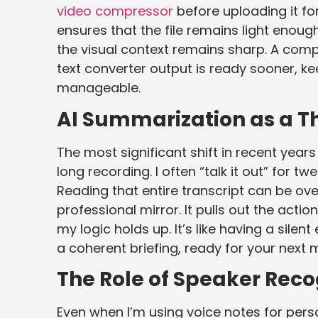
video compressor
before uploading it for
ensures that the file remains light enough
the visual context remains sharp. A comp
text converter output is ready sooner, k
manageable.
AI Summarization as a T
The most significant shift in recent year
long recording. I often “talk it out” for 
Reading that entire transcript can be o
professional mirror. It pulls out the acti
my logic holds up. It’s like having a sile
a coherent briefing, ready for your next 
The Role of Speaker Reco
Even when I’m using voice notes for pers