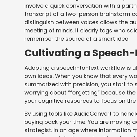
involve a quick conversation with a partn
transcript of a two-person brainstorm ca
distinguish between voices allows the aud
meeting of minds. It clearly tags who said
remember the source of a smart idea.
Cultivating a Speech-F
Adopting a speech-to-text workflow is ul
own ideas. When you know that every wor
summarized with precision, you start to 
worrying about “forgetting” because the
your cognitive resources to focus on the 
By using tools like AudioConvert to handle
buying back your time. You are moving aw
strategist. In an age where information mo