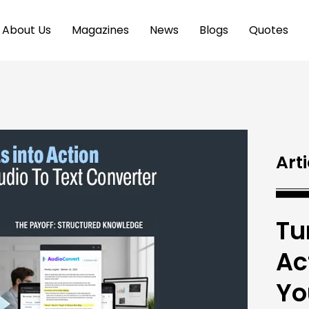
About Us
Magazines
News
Blogs
Quotes
Arti
Tu
Ac
Yo