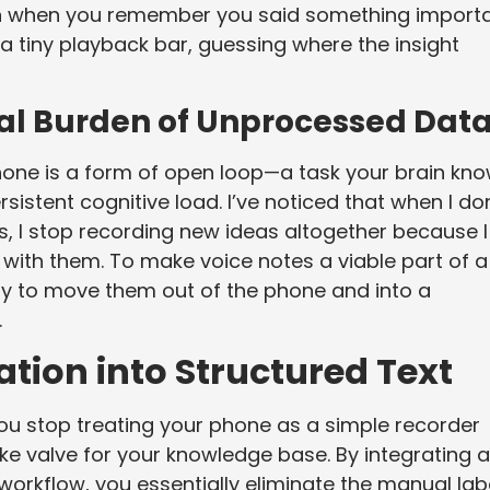
ks in when you remember you said something importa
a tiny playback bar, guessing where the insight
al Burden of Unprocessed Dat
one is a form of open loop—a task your brain kn
rsistent cognitive load. I’ve noticed that when I don
s, I stop recording new ideas altogether because I
with them. To make voice notes a viable part of a
y to move them out of the phone and into a
.
tion into Structured Text
u stop treating your phone as a simple recorder
ake valve for your knowledge base. By integrating a
workflow, you essentially eliminate the manual lab