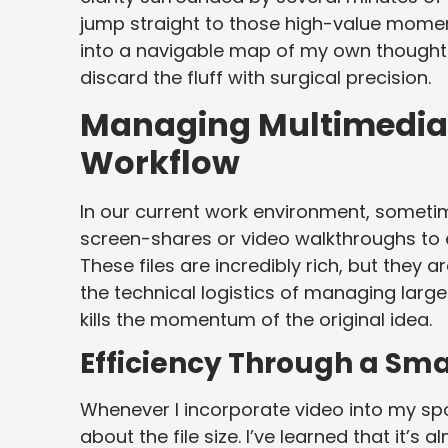
jump straight to those high-value moments
into a navigable map of my own thought 
discard the fluff with surgical precision.
Managing Multimedia 
Workflow
In our current work environment, sometim
screen-shares or video walkthroughs to e
These files are incredibly rich, but they 
the technical logistics of managing larg
kills the momentum of the original idea.
Efficiency Through a Sm
Whenever I incorporate video into my sp
about the file size. I’ve learned that it’