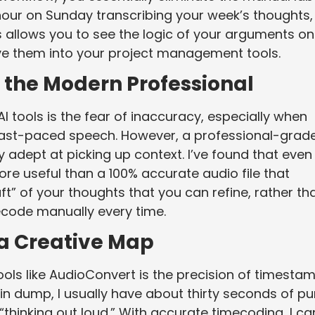
 hour on Sunday transcribing your week’s thoughts,
 allows you to see the logic of your arguments on
ve them into your project management tools.
r the Modern Professional
AI tools is the fear of inaccuracy, especially when
r fast-paced speech. However, a professional-grad
 adept at picking up context. I’ve found that even
 more useful than a 100% accurate audio file that
aft” of your thoughts that you can refine, rather th
ecode manually every time.
 a Creative Map
tools like AudioConvert is the precision of timestam
ain dump, I usually have about thirty seconds of pu
“thinking out loud.” With accurate timecoding, I ca