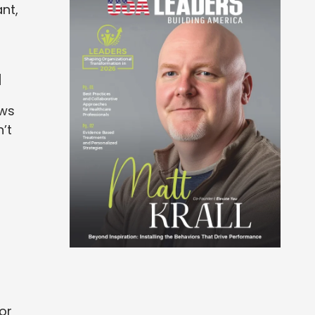
nt,
a
ows
’t
or