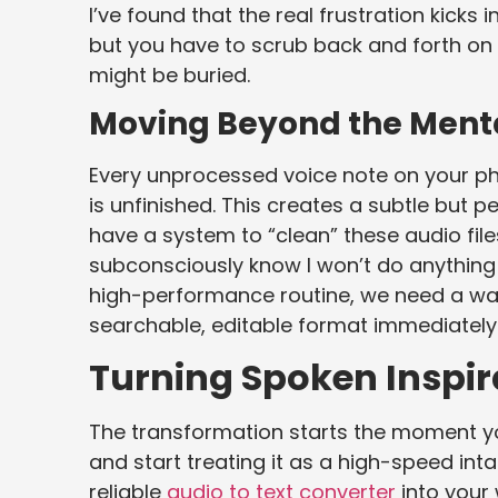
I’ve found that the real frustration kic
but you have to scrub back and forth on 
might be buried.
Moving Beyond the Ment
Every unprocessed voice note on your ph
is unfinished. This creates a subtle but pe
have a system to “clean” these audio file
subconsciously know I won’t do anything 
high-performance routine, we need a wa
searchable, editable format immediately
Turning Spoken Inspira
The transformation starts the moment yo
and start treating it as a high-speed int
reliable
audio to text converter
into your 