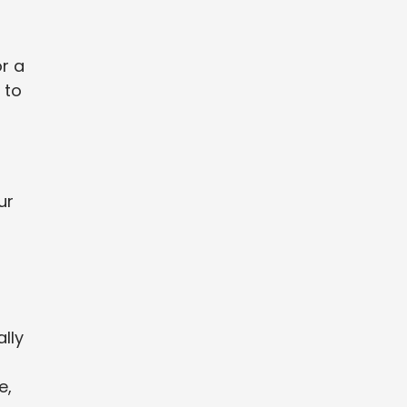
or a
 to
ur
ally
a
e,