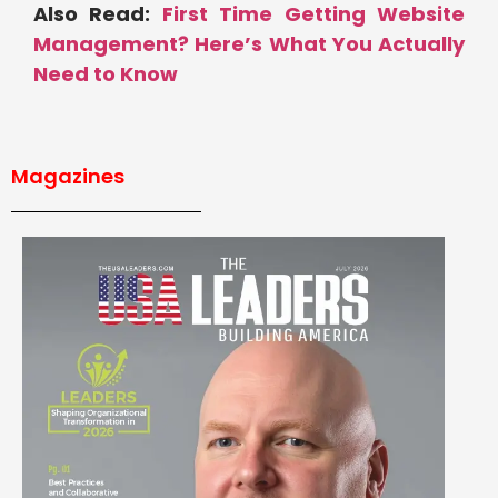
Also Read:
First Time Getting Website
Management? Here’s What You Actually
Need to Know
Magazines