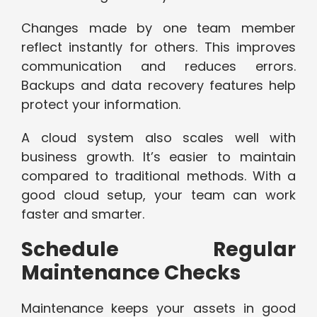
Changes made by one team member
reflect instantly for others. This improves
communication and reduces errors.
Backups and data recovery features help
protect your information.
A cloud system also scales well with
business growth. It’s easier to maintain
compared to traditional methods. With a
good cloud setup, your team can work
faster and smarter.
Schedule Regular
Maintenance Checks
Maintenance keeps your assets in good