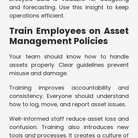
and forecasting. Use this insight to keep
operations efficient.
Train Employees on Asset
Management Policies
Your team should know how to handle
assets properly. Clear guidelines prevent
misuse and damage.
Training improves accountability and
consistency. Everyone should understand
how to log, move, and report asset issues.
Well-informed staff reduce asset loss and
confusion. Training also introduces new
tools and processes. It creates a culture of