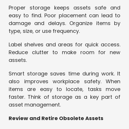
Proper storage keeps assets safe and
easy to find. Poor placement can lead to
damage and delays. Organize items by
type, size, or use frequency.
Label shelves and areas for quick access.
Reduce clutter to make room for new
assets.
Smart storage saves time during work. It
also improves workplace safety. When
items are easy to locate, tasks move
faster. Think of storage as a key part of
asset management.
Review and Retire Obsolete Assets