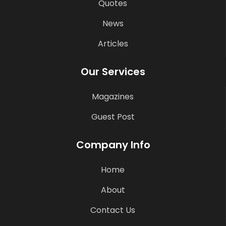
Quotes
News
Articles
Our Services
Magazines
Guest Post
Company Info
Home
About
Contact Us