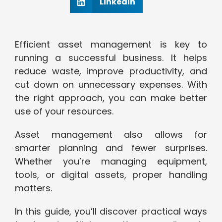
Linkedin
Efficient asset management is key to
running a successful business. It helps
reduce waste, improve productivity, and
cut down on unnecessary expenses. With
the right approach, you can make better
use of your resources.
Asset management also allows for
smarter planning and fewer surprises.
Whether you’re managing equipment,
tools, or digital assets, proper handling
matters.
In this guide, you’ll discover practical ways