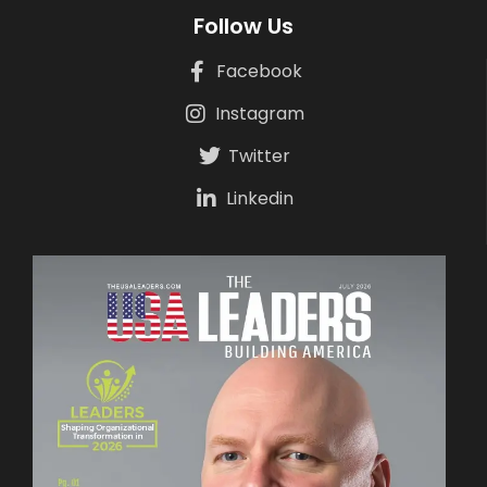
Follow Us
Facebook
Instagram
Twitter
Linkedin