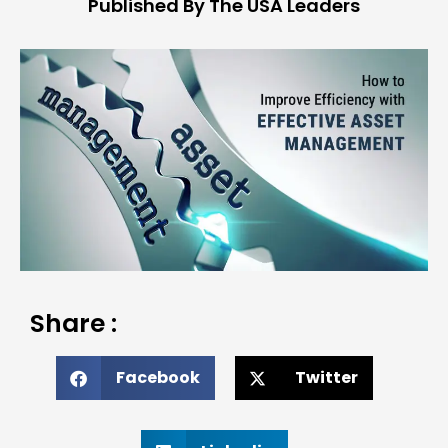
Published By The USA Leaders
Share :
Facebook
Twitter