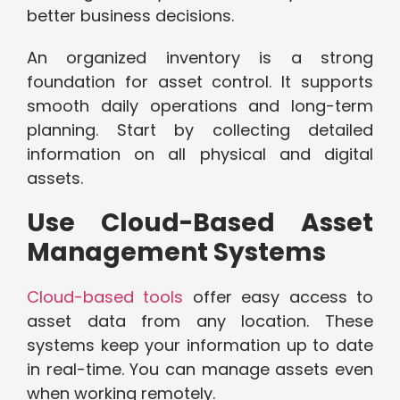
better business decisions.
An organized inventory is a strong
foundation for asset control. It supports
smooth daily operations and long-term
planning. Start by collecting detailed
information on all physical and digital
assets.
Use Cloud-Based Asset
Management Systems
Cloud-based tools
offer easy access to
asset data from any location. These
systems keep your information up to date
in real-time. You can manage assets even
when working remotely.