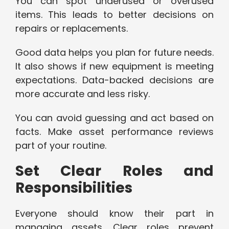
You can spot underused or overused
items. This leads to better decisions on
repairs or replacements.
Good data helps you plan for future needs.
It also shows if new equipment is meeting
expectations. Data-backed decisions are
more accurate and less risky.
You can avoid guessing and act based on
facts. Make asset performance reviews
part of your routine.
Set Clear Roles and
Responsibilities
Everyone should know their part in
managing assets. Clear roles prevent