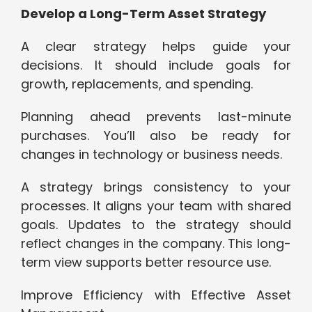
Develop a Long-Term Asset Strategy
A clear strategy helps guide your
decisions. It should include goals for
growth, replacements, and spending.
Planning ahead prevents last-minute
purchases. You’ll also be ready for
changes in technology or business needs.
A strategy brings consistency to your
processes. It aligns your team with shared
goals. Updates to the strategy should
reflect changes in the company. This long-
term view supports better resource use.
Improve Efficiency with Effective Asset