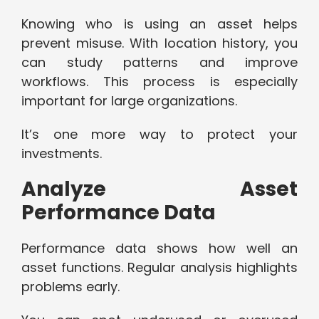
Knowing who is using an asset helps
prevent misuse. With location history, you
can study patterns and improve
workflows. This process is especially
important for large organizations.
It’s one more way to protect your
investments.
Analyze Asset
Performance Data
Performance data shows how well an
asset functions. Regular analysis highlights
problems early.