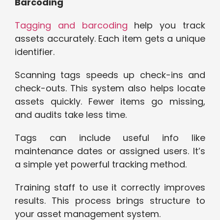
Barcoding
Tagging and barcoding
help you track
assets accurately. Each item gets a unique
identifier.
Scanning tags speeds up check-ins and
check-outs. This system also helps locate
assets quickly. Fewer items go missing,
and audits take less time.
Tags can include useful info like
maintenance dates or assigned users. It’s
a simple yet powerful tracking method.
Training staff to use it correctly improves
results. This process brings structure to
your asset management system.