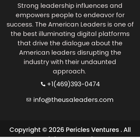
Strong leadership influences and
empowers people to endeavor for
success. The American Leaders is one of
the best illuminating digital platforms
that drive the dialogue about the
American leaders disrupting the
industry with their undaunted
approach.
+1(469)393-0474
info@theusaleaders.com
Copyright © 2026 Pericles Ventures . All
rights reserved.