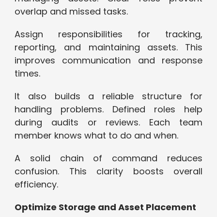
overlap and missed tasks.
Assign responsibilities for tracking,
reporting, and maintaining assets. This
improves communication and response
times.
It also builds a reliable structure for
handling problems. Defined roles help
during audits or reviews. Each team
member knows what to do and when.
A solid chain of command reduces
confusion. This clarity boosts overall
efficiency.
Optimize Storage and Asset Placement