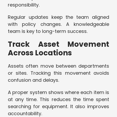
responsibility.
Regular updates keep the team aligned
with policy changes. A knowledgeable
team is key to long-term success.
Track Asset Movement
Across Locations
Assets often move between departments
or sites. Tracking this movement avoids
confusion and delays.
A proper system shows where each item is
at any time. This reduces the time spent
searching for equipment. It also improves
accountability.