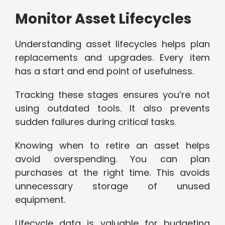
Monitor Asset Lifecycles
Understanding asset lifecycles helps plan
replacements and upgrades. Every item
has a start and end point of usefulness.
Tracking these stages ensures you’re not
using outdated tools. It also prevents
sudden failures during critical tasks.
Knowing when to retire an asset helps
avoid overspending. You can plan
purchases at the right time. This avoids
unnecessary storage of unused
equipment.
Lifecycle data is valuable for budgeting