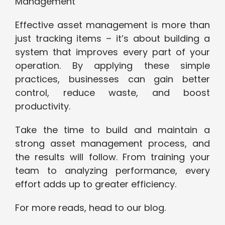
Management
Effective asset management is more than
just tracking items – it’s about building a
system that improves every part of your
operation. By applying these simple
practices, businesses can gain better
control, reduce waste, and boost
productivity.
Take the time to build and maintain a
strong asset management process, and
the results will follow. From training your
team to analyzing performance, every
effort adds up to greater efficiency.
For more reads, head to our blog.