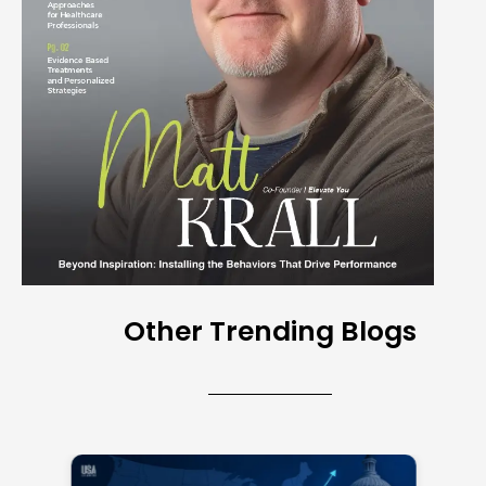
Other Trending Blogs