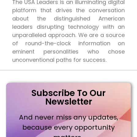
The USA Leaders is an illuminating digital
platform that drives the conversation
about the distinguished American
leaders disrupting technology with an
unparalleled approach. We are a source
of round-the-clock information on
eminent personalities who chose
unconventional paths for success.
Subscribe To Our
Newsletter
And never miss any updates,
because every opportunity