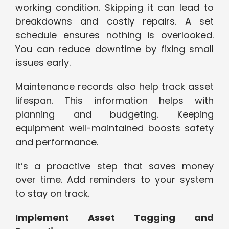
working condition. Skipping it can lead to
breakdowns and costly repairs. A set
schedule ensures nothing is overlooked.
You can reduce downtime by fixing small
issues early.
Maintenance records also help track asset
lifespan. This information helps with
planning and budgeting. Keeping
equipment well-maintained boosts safety
and performance.
It’s a proactive step that saves money
over time. Add reminders to your system
to stay on track.
Implement Asset Tagging and