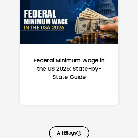
Federal Minimum Wage in
the US 2026: State-by-
State Guide
All Blogs