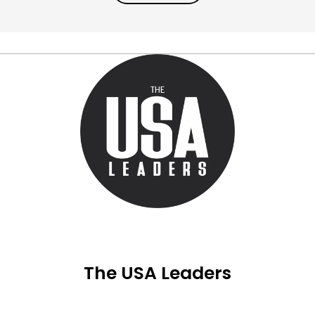
The USA Leaders