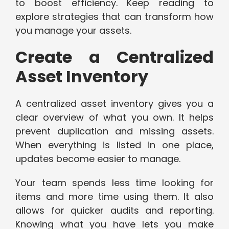
to boost efficiency. Keep reading to
explore strategies that can transform how
you manage your assets.
Create a Centralized
Asset Inventory
A centralized asset inventory gives you a
clear overview of what you own. It helps
prevent duplication and missing assets.
When everything is listed in one place,
updates become easier to manage.
Your team spends less time looking for
items and more time using them. It also
allows for quicker audits and reporting.
Knowing what you have lets you make