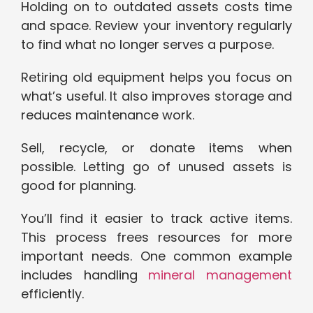
Holding on to outdated assets costs time
and space. Review your inventory regularly
to find what no longer serves a purpose.
Retiring old equipment helps you focus on
what’s useful. It also improves storage and
reduces maintenance work.
Sell, recycle, or donate items when
possible. Letting go of unused assets is
good for planning.
You’ll find it easier to track active items.
This process frees resources for more
important needs. One common example
includes handling
mineral management
efficiently.