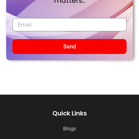
matters..
Send
Quick Links
Blogs