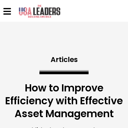
Articles
How to Improve
Efficiency with Effective
Asset Management