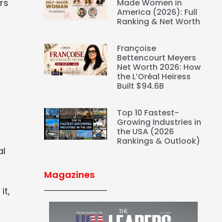
rs
Made Women in
America (2026): Full
Ranking & Net Worth
Françoise
Bettencourt Meyers
Net Worth 2026: How
the L’Oréal Heiress
Built $94.6B
Top 10 Fastest-
Growing Industries in
the USA (2026
Rankings & Outlook)
al
Magazines
it,