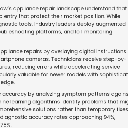
w’s appliance repair landscape understand that
o entry that protect their market position. While
agnostic tools, industry leaders deploy augmented
oubleshooting platforms, and IoT monitoring
liance repairs by overlaying digital instructions
artphone cameras. Technicians receive step-by-
ures, reducing errors while accelerating service
cularly valuable for newer models with sophistica
ledge.
tic accuracy by analyzing symptom patterns agains
ine learning algorithms identify problems that mi
rehensive solutions rather than temporary fixes
diagnostic accuracy rates approaching 94%,
 78%.