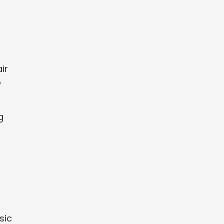
ir
o
g
c
sic