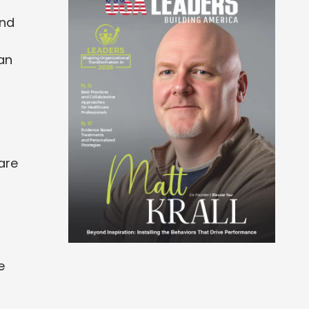
und
an
are
e