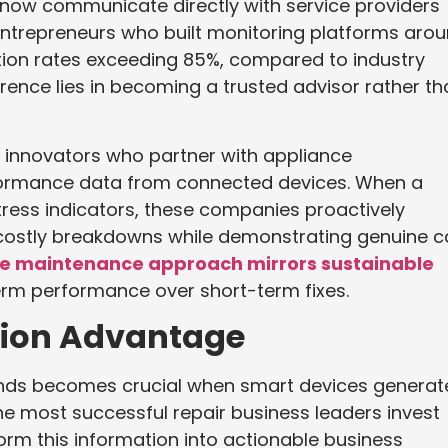
 now communicate directly with service providers
Entrepreneurs who built monitoring platforms aro
ntion rates exceeding 85%, compared to industry
ence lies in becoming a trusted advisor rather th
 innovators who partner with appliance
formance data from connected devices. When a
ess indicators, these companies proactively
 costly breakdowns while demonstrating genuine c
ve maintenance approach mirrors sustainable
term performance over short-term fixes.
sion Advantage
nds becomes crucial when smart devices generat
e most successful repair business leaders invest
form this information into actionable business