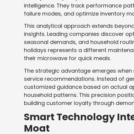
intelligence. They track performance pat
failure modes, and optimize inventory 
This analytical approach extends beyond
insights. Leading companies discover opt
seasonal demands, and household routines
holidays represents a different maintena
their microwave for quick meals.
The strategic advantage emerges when re
service recommendations. Instead of ge
customized guidance based on actual ap
household patterns. This precision posit
building customer loyalty through demon
Smart Technology Int
Moat