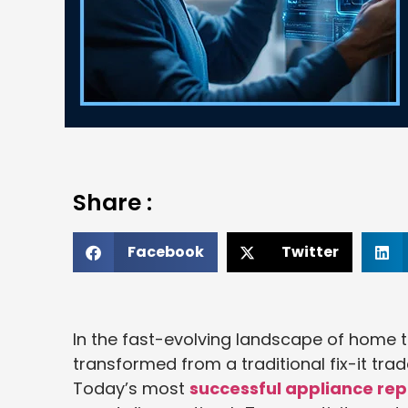
Share :
Facebook
Twitter
In the fast-evolving landscape of home t
transformed from a traditional fix-it tra
Today’s most
successful appliance rep