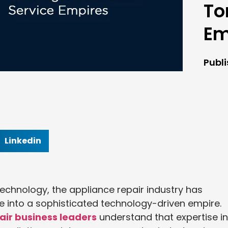
To
Em
Publ
Linkedin
echnology, the appliance repair industry has
de into a sophisticated technology-driven empire.
air business leaders
understand that expertise in