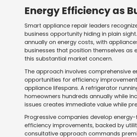
Energy Efficiency as B
Smart appliance repair leaders recogniz
business opportunity hiding in plain si
annually on energy costs, with appliance
businesses that position themselves as e
this substantial market concern.
The approach involves comprehensive ener
opportunities for efficiency improvement
appliance lifespans. A refrigerator runni
homeowners hundreds annually while inc
issues creates immediate value while prev
Progressive companies develop energy-f
efficiency improvements, backed by utilit
consultative approach commands premium