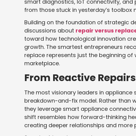
smart diagnostics, IoT connectivity, and
from those stuck in yesterday’s toolbox m
Building on the foundation of strategic 
discussions about
repair versus replac
toward how technological innovation cre
growth. The smartest entrepreneurs reco
replace represents just the beginning of w
marketplace.
From Reactive Repairs 
The most visionary leaders in appliance 
breakdown-and-fix model. Rather than wa
they leverage smart appliance connectivi
shift resembles how forward-thinking hea
creating deeper relationships and more 