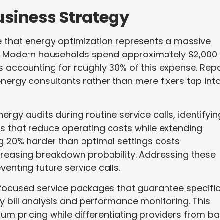
usiness Strategy
e that energy optimization represents a massive
ght. Modern households spend approximately $2,000
s accounting for roughly 30% of this expense. Repa
nergy consultants rather than mere fixers tap int
gy audits during routine service calls, identifyin
s that reduce operating costs while extending
ng 20% harder than optimal settings costs
reasing breakdown probability. Addressing these
enting future service calls.
ocused service packages that guarantee specifi
y bill analysis and performance monitoring. This
 pricing while differentiating providers from ba