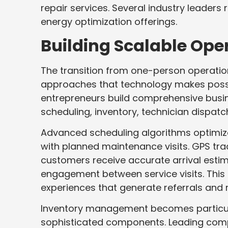
repair services. Several industry leaders
energy optimization offerings.
Building Scalable Op
The transition from one-person operatio
approaches that technology makes possi
entrepreneurs build comprehensive bus
scheduling, inventory, technician dispa
Advanced scheduling algorithms optimize
with planned maintenance visits. GPS tr
customers receive accurate arrival esti
engagement between service visits. This
experiences that generate referrals and 
Inventory management becomes particular
sophisticated components. Leading compa