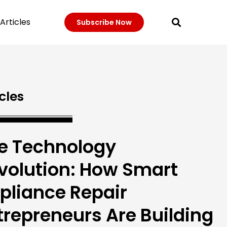
Articles
Subscribe Now
cles
e Technology
volution: How Smart
pliance Repair
trepreneurs Are Building