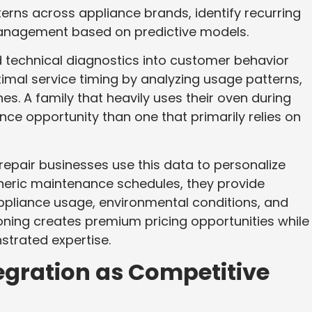
terns across appliance brands, identify recurring
management based on predictive models.
 technical diagnostics into customer behavior
imal service timing by analyzing usage patterns,
. A family that heavily uses their oven during
nce opportunity than one that primarily relies on
pair businesses use this data to personalize
neric maintenance schedules, they provide
pliance usage, environmental conditions, and
ioning creates premium pricing opportunities while
strated expertise.
egration as Competitive