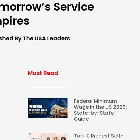
morrow’s Service
pires
ished By The USA Leaders
Must Read
Federal Minimum
Wage in the US 2026:
State-by-State
Guide
Top 10 Richest Self-