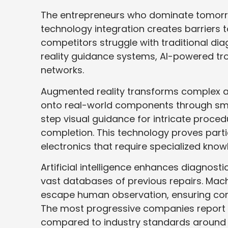
The entrepreneurs who dominate tomorro
technology integration creates barriers t
competitors struggle with traditional di
reality guidance systems, AI-powered tr
networks.
Augmented reality transforms complex app
onto real-world components through sm
step visual guidance for intricate proced
completion. This technology proves parti
electronics that require specialized know
Artificial intelligence enhances diagnos
vast databases of previous repairs. Mach
escape human observation, ensuring comp
The most progressive companies report 
compared to industry standards around