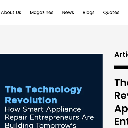
About Us
Magazines
News
Blogs
Quotes
Arti
Th
Re
Ap
En