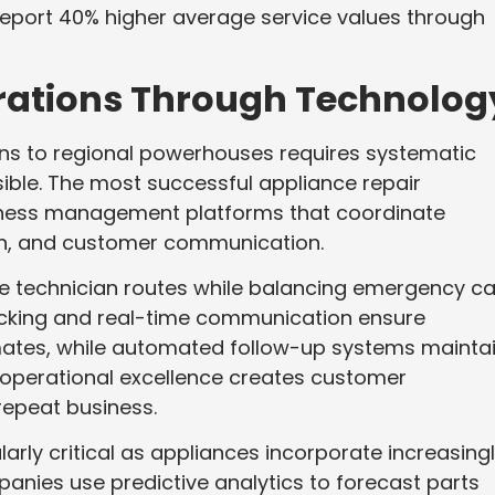
 report 40% higher average service values through
erations Through Technolog
ns to regional powerhouses requires systematic
ble. The most successful appliance repair
iness management platforms that coordinate
tch, and customer communication.
 technician routes while balancing emergency ca
acking and real-time communication ensure
mates, while automated follow-up systems mainta
 operational excellence creates customer
repeat business.
ly critical as appliances incorporate increasing
nies use predictive analytics to forecast parts