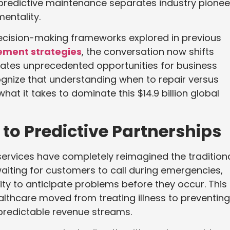
 predictive maintenance separates industry pionee
entality.
decision-making frameworks explored in previous
ement strategies
, the conversation now shifts
ates unprecedented opportunities for business
gnize that understanding when to repair versus
hat it takes to dominate this $14.9 billion global
to Predictive Partnerships
services have completely reimagined the tradition
iting for customers to call during emergencies,
ty to anticipate problems before they occur. This
lthcare moved from treating illness to preventing 
predictable revenue streams.