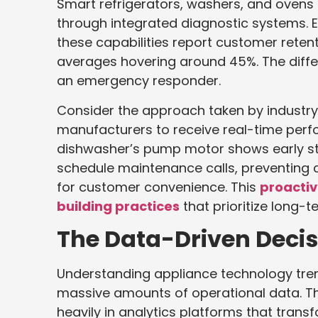
Smart refrigerators, washers, and ovens
through integrated diagnostic systems. 
these capabilities report customer rete
averages hovering around 45%. The differ
an emergency responder.
Consider the approach taken by industry
manufacturers to receive real-time per
dishwasher’s pump motor shows early str
schedule maintenance calls, preventing
for customer convenience. This
proacti
building practices
that prioritize long-
The Data-Driven Deci
Understanding appliance technology tre
massive amounts of operational data. Th
heavily in analytics platforms that trans