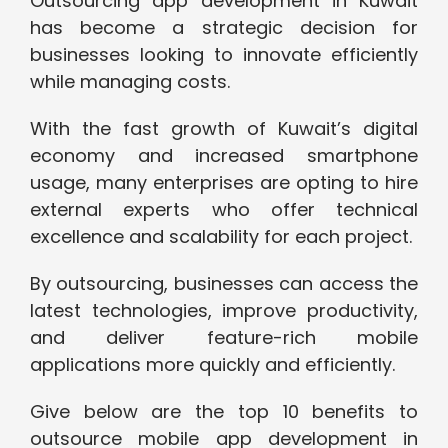
Outsourcing app development in Kuwait
has become a strategic decision for
businesses looking to innovate efficiently
while managing costs.
With the fast growth of Kuwait’s digital
economy and increased smartphone
usage, many enterprises are opting to hire
external experts who offer technical
excellence and scalability for each project.
By outsourcing, businesses can access the
latest technologies, improve productivity,
and deliver feature-rich mobile
applications more quickly and efficiently.
Give below are the top 10 benefits to
outsource mobile app development in