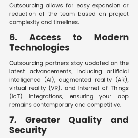
Outsourcing allows for easy expansion or
reduction of the team based on project
complexity and timelines.
6. Access to Modern
Technologies
Outsourcing partners stay updated on the
latest advancements, including artificial
intelligence (AI), augmented reality (AR),
virtual reality (VR), and Internet of Things
(IoT) integrations, ensuring your app
remains contemporary and competitive.
7. Greater Quality and
Security