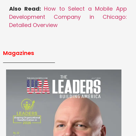
Also Read:
How to Select a Mobile App
Development Company in Chicago:
Detailed Overview
Magazines