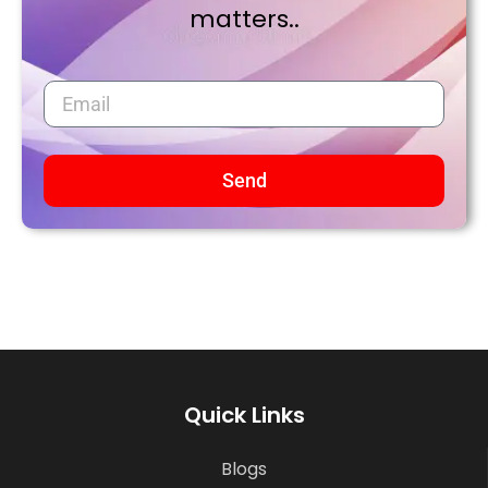
matters..
Send
Quick Links
Blogs