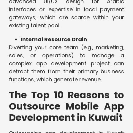
advanced UI/UX design for Arabic
interfaces or expertise in local payment
gateways, which are scarce within your
existing talent pool.
Internal Resource Drain
Diverting your core team (e.g., marketing,
sales, or operations) to manage a
complex app development project can
detract them from their primary business
functions, which generate revenue.
The Top 10 Reasons to
Outsource Mobile App
Development in Kuwait