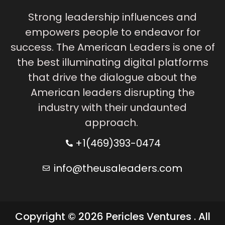
Strong leadership influences and
empowers people to endeavor for
success. The American Leaders is one of
the best illuminating digital platforms
that drive the dialogue about the
American leaders disrupting the
industry with their undaunted
approach.
+1(469)393-0474
info@theusaleaders.com
Copyright © 2026 Pericles Ventures . All