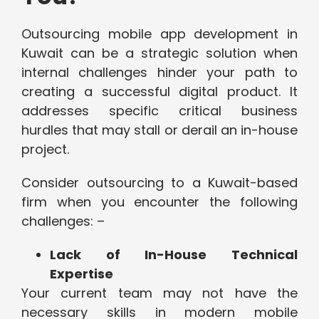
Outsourcing mobile app development in
Kuwait can be a strategic solution when
internal challenges hinder your path to
creating a successful digital product. It
addresses specific critical business
hurdles that may stall or derail an in-house
project.
Consider outsourcing to a Kuwait-based
firm when you encounter the following
challenges: –
Lack of In-House Technical
Expertise
Your current team may not have the
necessary skills in modern mobile