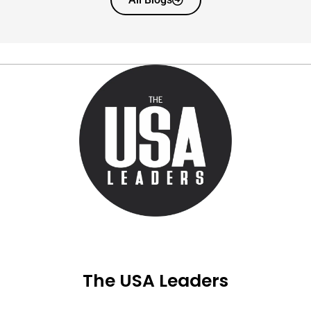
The USA Leaders