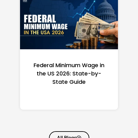
Federal Minimum Wage in
the US 2026: State-by-
State Guide
All Blogs