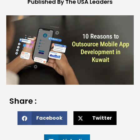
Published By The USA Leaders
Share :
Facebook
Twitter