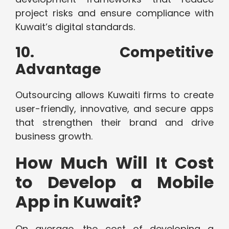
project risks and ensure compliance with
Kuwait’s digital standards.
10. Competitive
Advantage
Outsourcing allows Kuwaiti firms to create
user-friendly, innovative, and secure apps
that strengthen their brand and drive
business growth.
How Much Will It Cost
to Develop a Mobile
App in Kuwait?
On average, the cost of developing a