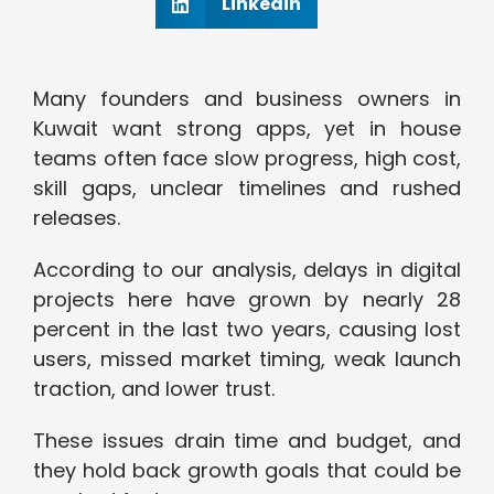
Linkedin
Many founders and business owners in
Kuwait want strong apps, yet in house
teams often face slow progress, high cost,
skill gaps, unclear timelines and rushed
releases.
According to our analysis, delays in digital
projects here have grown by nearly 28
percent in the last two years, causing lost
users, missed market timing, weak launch
traction, and lower trust.
These issues drain time and budget, and
they hold back growth goals that could be