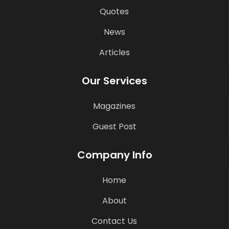
Quotes
News
Articles
Our Services
Magazines
Guest Post
Company Info
Home
About
Contact Us