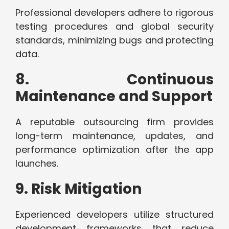
Professional developers adhere to rigorous
testing procedures and global security
standards, minimizing bugs and protecting
data.
8. Continuous
Maintenance and Support
A reputable outsourcing firm provides
long-term maintenance, updates, and
performance optimization after the app
launches.
9. Risk Mitigation
Experienced developers utilize structured
development frameworks that reduce