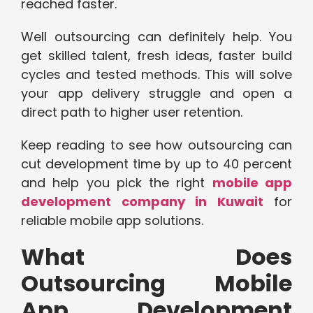
reached faster.
Well outsourcing can definitely help. You
get skilled talent, fresh ideas, faster build
cycles and tested methods. This will solve
your app delivery struggle and open a
direct path to higher user retention.
Keep reading to see how outsourcing can
cut development time by up to 40 percent
and help you pick the right
mobile app
development company in Kuwait
for
reliable mobile app solutions.
What Does
Outsourcing Mobile
App Development