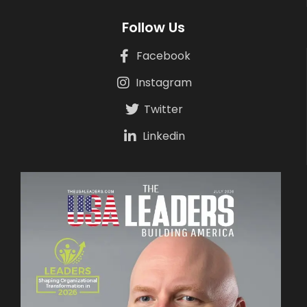
Follow Us
Facebook
Instagram
Twitter
Linkedin