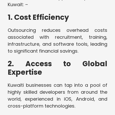
Kuwait: –
1. Cost Efficiency
Outsourcing reduces overhead costs
associated with recruitment, training,
infrastructure, and software tools, leading
to significant financial savings.
2. Access to Global
Expertise
Kuwaiti businesses can tap into a pool of
highly skilled developers from around the
world, experienced in iOS, Android, and
cross-platform technologies.