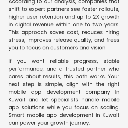
According to our analysis, companies that
shift to expert partners see faster rollouts,
higher user retention and up to 2X growth
in digital revenue within one to two years.
This approach saves cost, reduces hiring
stress, improves release quality, and frees
you to focus on customers and vision.
If you want reliable progress, stable
performance, and a trusted partner who
cares about results, this path works. Your
next step is simple, align with the right
mobile app development company in
Kuwait and let specialists handle mobile
app solutions while you focus on scaling.
Smart mobile app development in Kuwait
can power your growth journey.