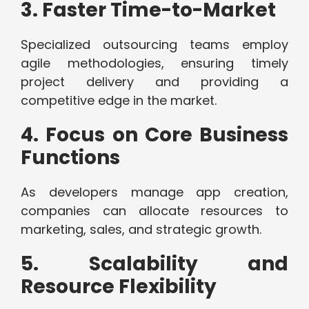
3. Faster Time-to-Market
Specialized outsourcing teams employ
agile methodologies, ensuring timely
project delivery and providing a
competitive edge in the market.
4. Focus on Core Business
Functions
As developers manage app creation,
companies can allocate resources to
marketing, sales, and strategic growth.
5. Scalability and
Resource Flexibility