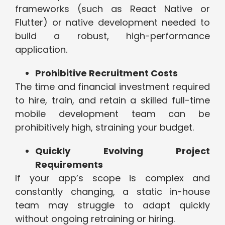
frameworks (such as React Native or
Flutter) or native development needed to
build a robust, high-performance
application.
Prohibitive Recruitment Costs
The time and financial investment required
to hire, train, and retain a skilled full-time
mobile development team can be
prohibitively high, straining your budget.
Quickly Evolving Project
Requirements
If your app’s scope is complex and
constantly changing, a static in-house
team may struggle to adapt quickly
without ongoing retraining or hiring.