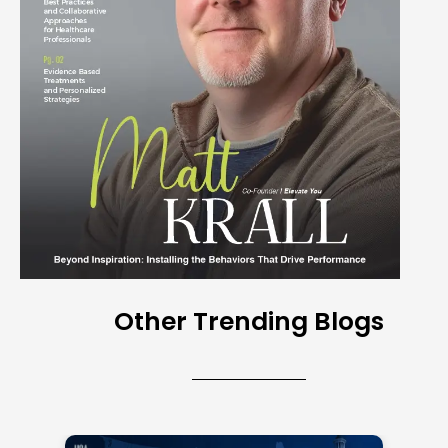
Other Trending Blogs