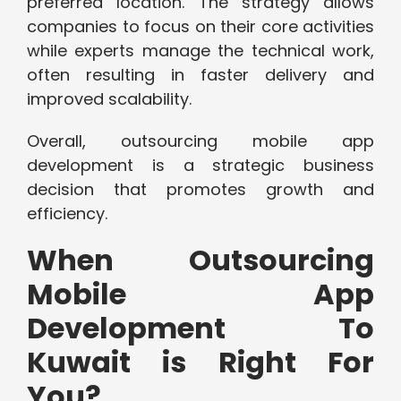
preferred location. The strategy allows
companies to focus on their core activities
while experts manage the technical work,
often resulting in faster delivery and
improved scalability.
Overall, outsourcing mobile app
development is a strategic business
decision that promotes growth and
efficiency.
When Outsourcing
Mobile App
Development To
Kuwait is Right For
You?