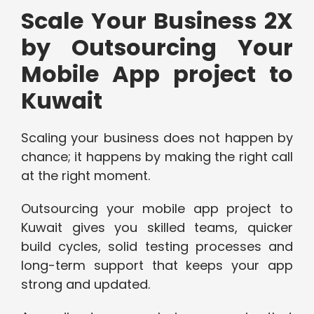
Scale Your Business 2X
by Outsourcing Your
Mobile App project to
Kuwait
Scaling your business does not happen by
chance; it happens by making the right call
at the right moment.
Outsourcing your mobile app project to
Kuwait gives you skilled teams, quicker
build cycles, solid testing processes and
long-term support that keeps your app
strong and updated.