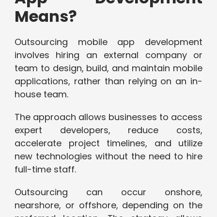
Means?
Outsourcing mobile app development
involves hiring an external company or
team to design, build, and maintain mobile
applications, rather than relying on an in-
house team.
The approach allows businesses to access
expert developers, reduce costs,
accelerate project timelines, and utilize
new technologies without the need to hire
full-time staff.
Outsourcing can occur onshore,
nearshore, or offshore, depending on the