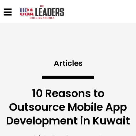
Articles
10 Reasons to
Outsource Mobile App
Development in Kuwait