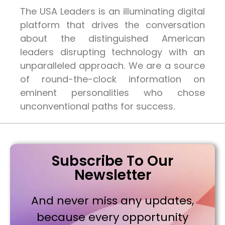
The USA Leaders is an illuminating digital
platform that drives the conversation
about the distinguished American
leaders disrupting technology with an
unparalleled approach. We are a source
of round-the-clock information on
eminent personalities who chose
unconventional paths for success.
Subscribe To Our
Newsletter
And never miss any updates,
because every opportunity