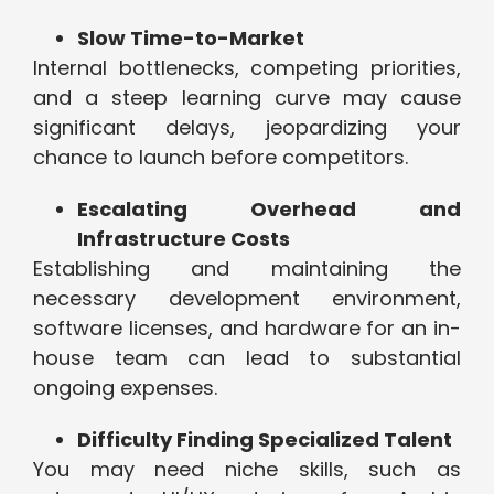
Slow Time-to-Market
Internal bottlenecks, competing priorities,
and a steep learning curve may cause
significant delays, jeopardizing your
chance to launch before competitors.
Escalating Overhead and
Infrastructure Costs
Establishing and maintaining the
necessary development environment,
software licenses, and hardware for an in-
house team can lead to substantial
ongoing expenses.
Difficulty Finding Specialized Talent
You may need niche skills, such as