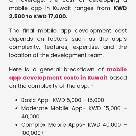
mobile app in Kuwait ranges from
KWD
2,500 to KWD 17,000.
The final mobile app development cost
depends on factors such as the app’s
complexity, features, expertise, and the
location of the development team.
Here is a general breakdown of
mobile
app development costs in Kuwait
based
on the complexity of the app: –
Basic App- KWD 5,000 – 15,000
Moderate Mobile App- KWD 15,000 –
40,000
Complex Mobile Apps- KWD 40,000 –
100,000+