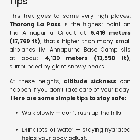
Tips
This trek goes to some very high places.
Thorong La Pass
is the highest point on
the Annapurna Circuit at
5,416 meters
(17,769 ft)
, that’s higher than many small
airplanes fly! Annapurna Base Camp sits
at about
4,130 meters (13,550 ft)
,
surrounded by giant snowy peaks.
At these heights,
altitude sickness
can
happen if you don’t take care of your body.
Here are some simple tips to stay safe:
Walk slowly — don’t rush up the hills.
Drink lots of water — staying hydrated
helps your body adjust.