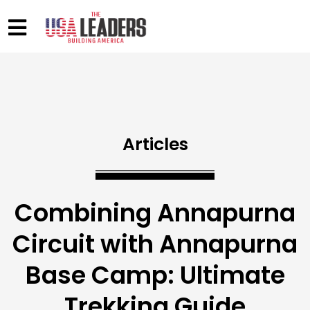
Articles
Combining Annapurna
Circuit with Annapurna
Base Camp: Ultimate
Trekking Guide