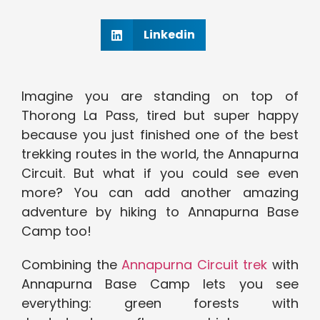
Linkedin
Imagine you are standing on top of
Thorong La Pass, tired but super happy
because you just finished one of the best
trekking routes in the world, the Annapurna
Circuit. But what if you could see even
more? You can add another amazing
adventure by hiking to Annapurna Base
Camp too!
Combining the
Annapurna Circuit trek
with
Annapurna Base Camp lets you see
everything: green forests with