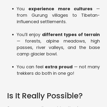
You
experience more cultures
—
from Gurung villages to Tibetan-
influenced settlements.
You’ll enjoy
different types of terrain
— forests, alpine meadows, high
passes, river valleys, and the base
camp glacier bowl.
You can feel
extra proud
— not many
trekkers do both in one go!
Is It Really Possible?