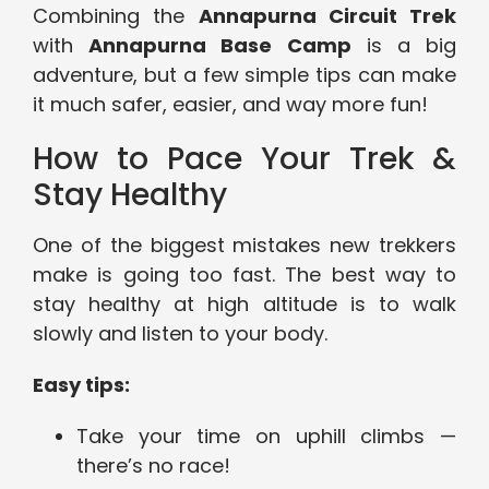
Combining the
Annapurna Circuit Trek
with
Annapurna Base Camp
is a big
adventure, but a few simple tips can make
it much safer, easier, and way more fun!
How to Pace Your Trek &
Stay Healthy
One of the biggest mistakes new trekkers
make is going too fast. The best way to
stay healthy at high altitude is to walk
slowly and listen to your body.
Easy tips:
Take your time on uphill climbs —
there’s no race!