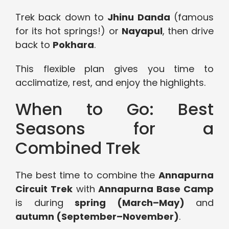
Trek back down to
Jhinu Danda
(famous
for its hot springs!) or
Nayapul
, then drive
back to
Pokhara
.
This flexible plan gives you time to
acclimatize, rest, and enjoy the highlights.
When to Go: Best
Seasons for a
Combined Trek
The best time to combine the
Annapurna
Circuit Trek
with
Annapurna Base Camp
is during
spring (March–May)
and
autumn (September–November)
.