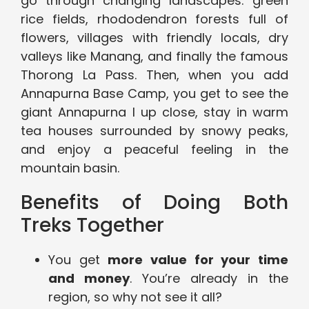
go through changing landscapes: green
rice fields, rhododendron forests full of
flowers, villages with friendly locals, dry
valleys like Manang, and finally the famous
Thorong La Pass. Then, when you add
Annapurna Base Camp, you get to see the
giant Annapurna I up close, stay in warm
tea houses surrounded by snowy peaks,
and enjoy a peaceful feeling in the
mountain basin.
Benefits of Doing Both
Treks Together
You get
more value for your time
and money
. You’re already in the
region, so why not see it all?