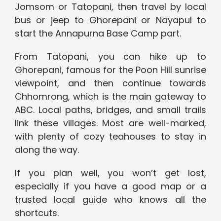
Jomsom or Tatopani, then travel by local
bus or jeep to Ghorepani or Nayapul to
start the Annapurna Base Camp part.
From Tatopani, you can hike up to
Ghorepani, famous for the Poon Hill sunrise
viewpoint, and then continue towards
Chhomrong, which is the main gateway to
ABC. Local paths, bridges, and small trails
link these villages. Most are well-marked,
with plenty of cozy teahouses to stay in
along the way.
If you plan well, you won’t get lost,
especially if you have a good map or a
trusted local guide who knows all the
shortcuts.