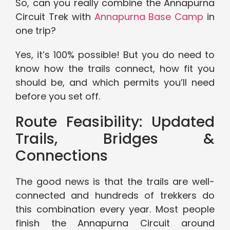
So, can you really combine the Annapurna
Circuit Trek with
Annapurna Base Camp
in
one trip?
Yes, it’s 100% possible! But you do need to
know how the trails connect, how fit you
should be, and which permits you’ll need
before you set off.
Route Feasibility: Updated
Trails, Bridges &
Connections
The good news is that the trails are well-
connected and hundreds of trekkers do
this combination every year. Most people
finish the Annapurna Circuit around