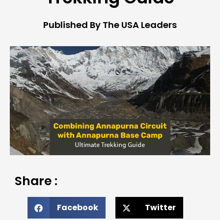
Published By The USA Leaders
Share :
Facebook
Twitter