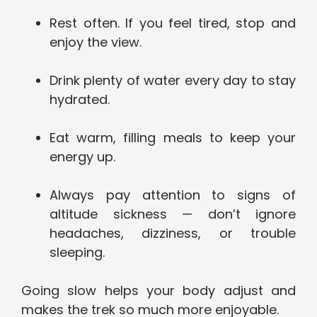
Rest often. If you feel tired, stop and
enjoy the view.
Drink plenty of water every day to stay
hydrated.
Eat warm, filling meals to keep your
energy up.
Always pay attention to signs of
altitude sickness — don’t ignore
headaches, dizziness, or trouble
sleeping.
Going slow helps your body adjust and
makes the trek so much more enjoyable.