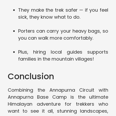
They make the trek safer — if you feel
sick, they know what to do.
Porters can carry your heavy bags, so
you can walk more comfortably.
Plus, hiring local guides supports
families in the mountain villages!
Conclusion
Combining the Annapurna Circuit with
Annapurna Base Camp is the ultimate
Himalayan adventure for trekkers who
want to see it all, stunning landscapes,