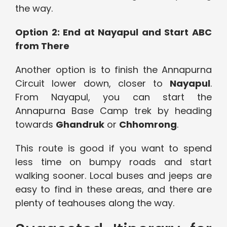
the way.
Option 2: End at Nayapul and Start ABC
from There
Another option is to finish the Annapurna
Circuit lower down, closer to
Nayapul
.
From Nayapul, you can start the
Annapurna Base Camp trek by heading
towards
Ghandruk
or
Chhomrong
.
This route is good if you want to spend
less time on bumpy roads and start
walking sooner. Local buses and jeeps are
easy to find in these areas, and there are
plenty of teahouses along the way.