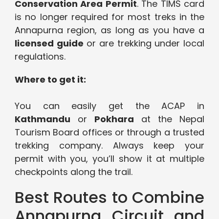
Conservation Area Permit
. The TIMS card
is no longer required for most treks in the
Annapurna region, as long as you have a
licensed guide
or are trekking under local
regulations.
Where to get it:
You can easily get the ACAP in
Kathmandu
or
Pokhara
at the Nepal
Tourism Board offices or through a trusted
trekking company. Always keep your
permit with you, you’ll show it at multiple
checkpoints along the trail.
Best Routes to Combine
Annapurna Circuit and