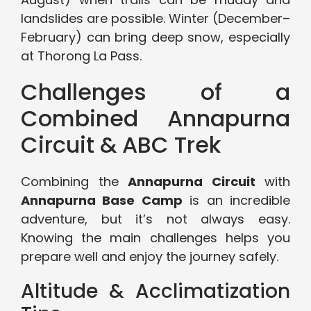
landslides are possible. Winter (December–
February) can bring deep snow, especially
at Thorong La Pass.
Challenges of a
Combined Annapurna
Circuit & ABC Trek
Combining the
Annapurna Circuit
with
Annapurna Base Camp
is an incredible
adventure, but it’s not always easy.
Knowing the main challenges helps you
prepare well and enjoy the journey safely.
Altitude & Acclimatization