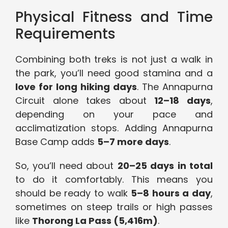
Physical Fitness and Time
Requirements
Combining both treks is not just a walk in
the park, you’ll need good stamina and a
love for long hiking days
. The Annapurna
Circuit alone takes about
12–18 days
,
depending on your pace and
acclimatization stops. Adding Annapurna
Base Camp adds
5–7 more days
.
So, you’ll need about
20–25 days in total
to do it comfortably. This means you
should be ready to walk
5–8 hours a day
,
sometimes on steep trails or high passes
like
Thorong La Pass (5,416m)
.