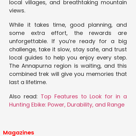
local villages, and breathtaking mountain
views.
While it takes time, good planning, and
some extra effort, the rewards are
unforgettable. If you’re ready for a big
challenge, take it slow, stay safe, and trust
local guides to help you enjoy every step.
The Annapurna region is waiting, and this
combined trek will give you memories that
last a lifetime.
Also read:
Top Features to Look for in a
Hunting Ebike: Power, Durability, and Range
Magazines