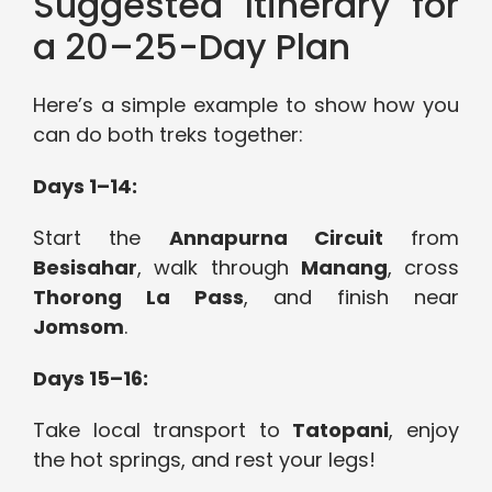
Suggested Itinerary for
a 20–25-Day Plan
Here’s a simple example to show how you
can do both treks together:
Days 1–14:
Start the
Annapurna Circuit
from
Besisahar
, walk through
Manang
, cross
Thorong La Pass
, and finish near
Jomsom
.
Days 15–16:
Take local transport to
Tatopani
, enjoy
the hot springs, and rest your legs!