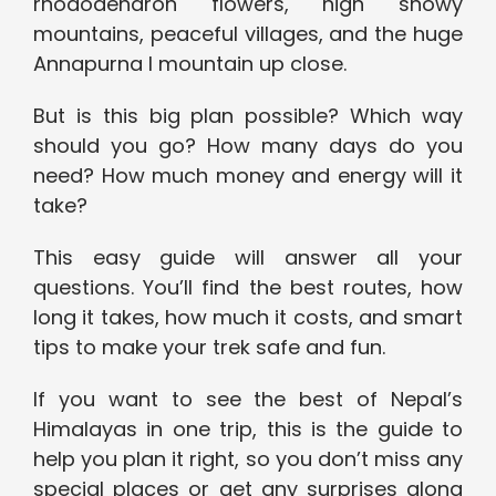
rhododendron flowers, high snowy
mountains, peaceful villages, and the huge
Annapurna I mountain up close.
But is this big plan possible? Which way
should you go? How many days do you
need? How much money and energy will it
take?
This easy guide will answer all your
questions. You’ll find the best routes, how
long it takes, how much it costs, and smart
tips to make your trek safe and fun.
If you want to see the best of Nepal’s
Himalayas in one trip, this is the guide to
help you plan it right, so you don’t miss any
special places or get any surprises along