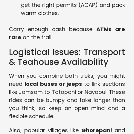
get the right permits (ACAP) and pack
warm clothes.
Carry enough cash because
ATMs are
rare
on the trail.
Logistical Issues: Transport
& Teahouse Availability
When you combine both treks, you might
need
local buses or jeeps
to link sections
like Jomsom to Tatopani or Nayapul. These
rides can be bumpy and take longer than
you think, so keep an open mind and a
flexible schedule.
Also, popular villages like
Ghorepani
and