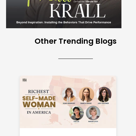
Other Trending Blogs