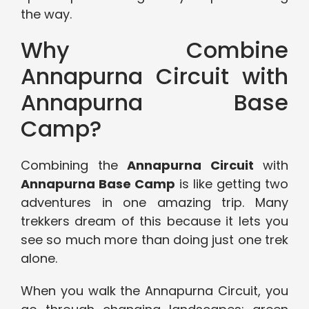
the way.
Why Combine
Annapurna Circuit with
Annapurna Base
Camp?
Combining the
Annapurna Circuit
with
Annapurna Base Camp
is like getting two
adventures in one amazing trip. Many
trekkers dream of this because it lets you
see so much more than doing just one trek
alone.
When you walk the Annapurna Circuit, you