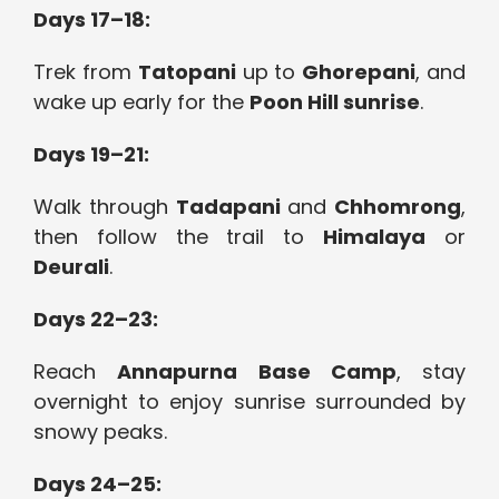
Days 17–18:
Trek from
Tatopani
up to
Ghorepani
, and
wake up early for the
Poon Hill sunrise
.
Days 19–21:
Walk through
Tadapani
and
Chhomrong
,
then follow the trail to
Himalaya
or
Deurali
.
Days 22–23:
Reach
Annapurna Base Camp
, stay
overnight to enjoy sunrise surrounded by
snowy peaks.
Days 24–25: