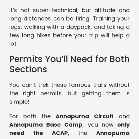
It’s not super-technical, but altitude and
long distances can be tiring. Training your
legs, walking with a daypack, and taking a
few long hikes before your trip will help a
lot.
Permits You’ll Need for Both
Sections
You can’t trek these famous trails without
the right permits, but getting them is
simple!
For both the
Annapurna Circuit
and
Annapurna Base Camp
, you now
only
need the ACAP
, the
Annapurna