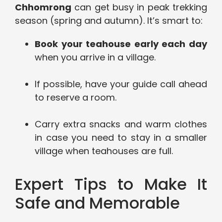
Chhomrong
can get busy in peak trekking
season (spring and autumn). It’s smart to:
Book your teahouse early each day
when you arrive in a village.
If possible, have your guide call ahead
to reserve a room.
Carry extra snacks and warm clothes
in case you need to stay in a smaller
village when teahouses are full.
Expert Tips to Make It
Safe and Memorable