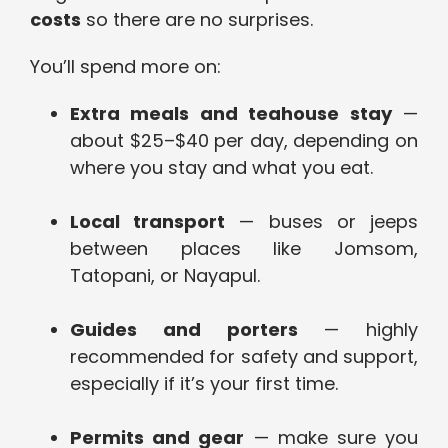
costs
so there are no surprises.
You’ll spend more on:
Extra meals and teahouse stay
—
about $25–$40 per day, depending on
where you stay and what you eat.
Local transport
— buses or jeeps
between places like Jomsom,
Tatopani, or Nayapul.
Guides and porters
— highly
recommended for safety and support,
especially if it’s your first time.
Permits and gear
— make sure you