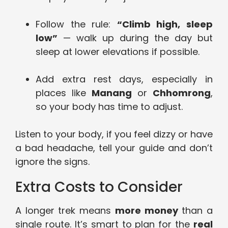
Follow the rule:
“Climb high, sleep
low”
— walk up during the day but
sleep at lower elevations if possible.
Add extra rest days, especially in
places like
Manang
or
Chhomrong
,
so your body has time to adjust.
Listen to your body, if you feel dizzy or have
a bad headache, tell your guide and don’t
ignore the signs.
Extra Costs to Consider
A longer trek means
more money
than a
single route. It’s smart to plan for the
real