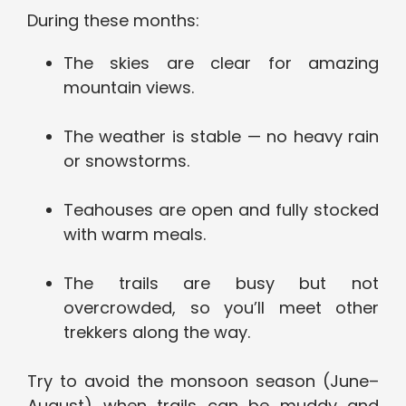
During these months:
The skies are clear for amazing
mountain views.
The weather is stable — no heavy rain
or snowstorms.
Teahouses are open and fully stocked
with warm meals.
The trails are busy but not
overcrowded, so you’ll meet other
trekkers along the way.
Try to avoid the monsoon season (June–
August) when trails can be muddy and