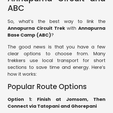
ABC
So, what’s the best way to link the
Annapurna Circuit Trek
with
Annapurna
Base Camp (ABC)
?
The good news is that you have a few
clear options to choose from. Many
trekkers use local transport for short
sections to save time and energy. Here’s
how it works:
Popular Route Options
Option 1: Finish at Jomsom, Then
Connect via Tatopani and Ghorepani