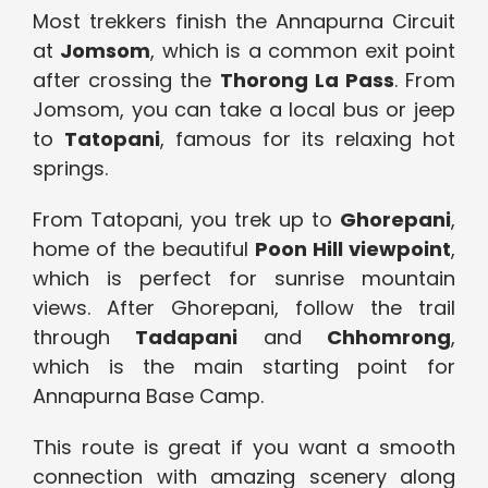
Most trekkers finish the Annapurna Circuit
at
Jomsom
, which is a common exit point
after crossing the
Thorong La Pass
. From
Jomsom, you can take a local bus or jeep
to
Tatopani
, famous for its relaxing hot
springs.
From Tatopani, you trek up to
Ghorepani
,
home of the beautiful
Poon Hill viewpoint
,
which is perfect for sunrise mountain
views. After Ghorepani, follow the trail
through
Tadapani
and
Chhomrong
,
which is the main starting point for
Annapurna Base Camp.
This route is great if you want a smooth
connection with amazing scenery along