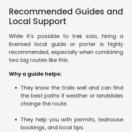
Recommended Guides and
Local Support
While it’s possible to trek solo, hiring a
licensed local guide or porter is highly
recommended, especially when combining
two big routes like this.
Why a guide helps:
They know the trails well and can find
the best paths if weather or landslides
change the route.
They help you with permits, teahouse
bookings, and local tips.