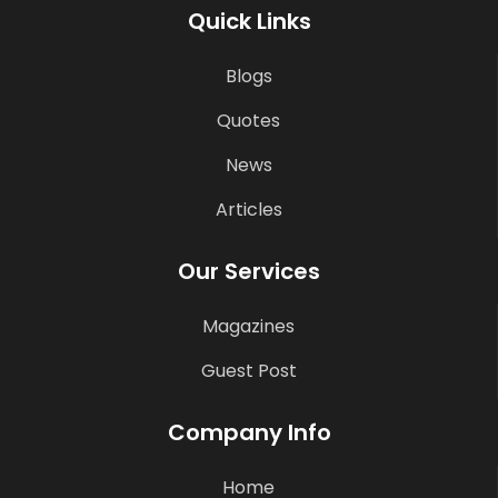
Quick Links
Blogs
Quotes
News
Articles
Our Services
Magazines
Guest Post
Company Info
Home