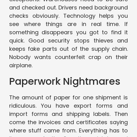
and checked out. Drivers need background
checks obviously. Technology helps you
see where things are in real time. If
something disappears you got to find it
quick. Good security stops thieves and
keeps fake parts out of the supply chain.
Nobody wants counterfeit crap on their
airplane.
Paperwork Nightmares
The amount of paper for one shipment is
ridiculous. You have export forms and
import forms and shipping labels. Then
come the invoices and certificates saying
where stuff came from. Everything has to