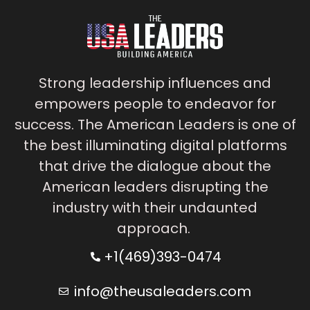
Strong leadership influences and
empowers people to endeavor for
success. The American Leaders is one of
the best illuminating digital platforms
that drive the dialogue about the
American leaders disrupting the
industry with their undaunted
approach.
+1(469)393-0474
info@theusaleaders.com