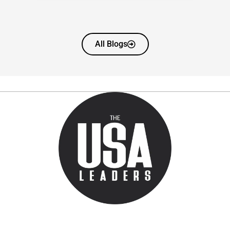
All Blogs