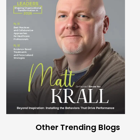
Other Trending Blogs