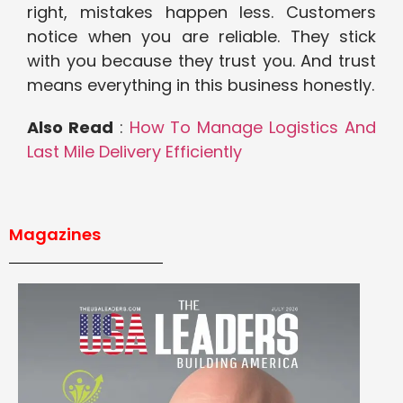
right, mistakes happen less. Customers
notice when you are reliable. They stick
with you because they trust you. And trust
means everything in this business honestly.
Also Read
:
How To Manage Logistics And
Last Mile Delivery Efficiently
Magazines