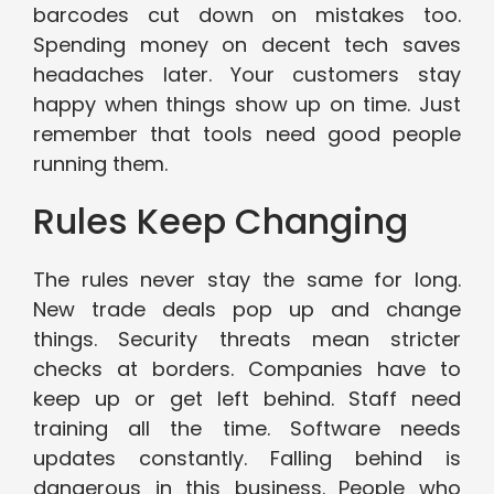
barcodes cut down on mistakes too.
Spending money on decent tech saves
headaches later. Your customers stay
happy when things show up on time. Just
remember that tools need good people
running them.
Rules Keep Changing
The rules never stay the same for long.
New trade deals pop up and change
things. Security threats mean stricter
checks at borders. Companies have to
keep up or get left behind. Staff need
training all the time. Software needs
updates constantly. Falling behind is
dangerous in this business. People who