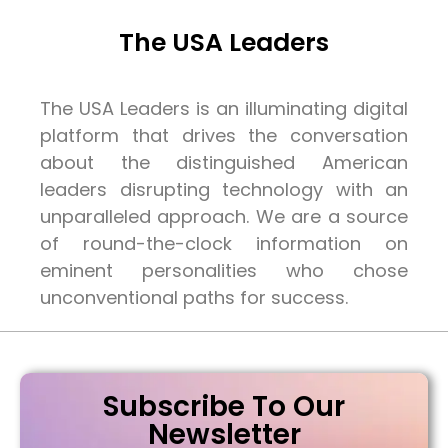
The USA Leaders
The USA Leaders is an illuminating digital
platform that drives the conversation
about the distinguished American
leaders disrupting technology with an
unparalleled approach. We are a source
of round-the-clock information on
eminent personalities who chose
unconventional paths for success.
Subscribe To Our
Newsletter