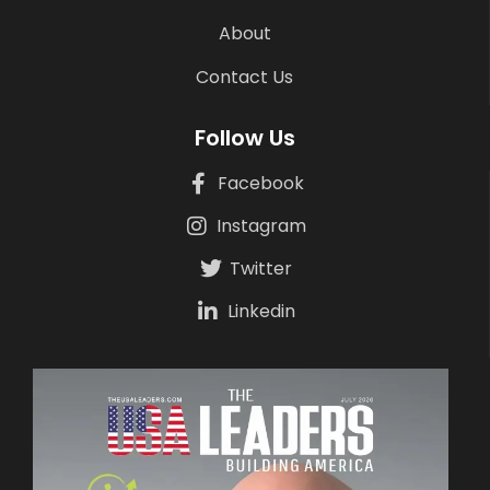
About
Contact Us
Follow Us
Facebook
Instagram
Twitter
Linkedin