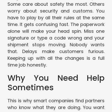
Some care about safety the most. Others
worry about security and customs. You
have to play by all their rules at the same
time. It gets confusing fast. The paperwork
alone will make your head spin. Miss one
signature or type a code wrong and your
shipment stops moving. Nobody wants
that. Delays make customers furious.
Keeping up with all the changes is a full
time job honestly.
Why You Need Help
Sometimes
This is why smart companies find partners
who know what they are doing. You want