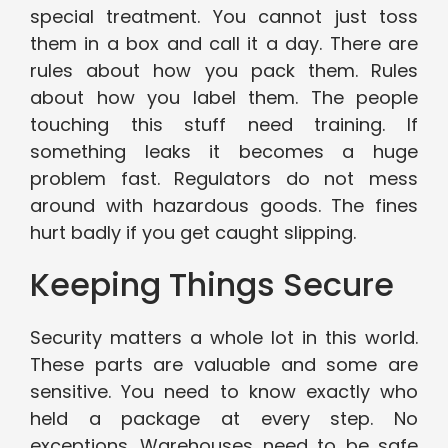
special treatment. You cannot just toss
them in a box and call it a day. There are
rules about how you pack them. Rules
about how you label them. The people
touching this stuff need training. If
something leaks it becomes a huge
problem fast. Regulators do not mess
around with hazardous goods. The fines
hurt badly if you get caught slipping.
Keeping Things Secure
Security matters a whole lot in this world.
These parts are valuable and some are
sensitive. You need to know exactly who
held a package at every step. No
exceptions. Warehouses need to be safe