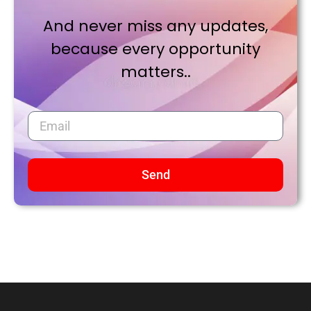
And never miss any updates,
because every opportunity
matters..
Send