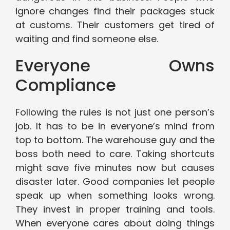
ignore changes find their packages stuck
at customs. Their customers get tired of
waiting and find someone else.
Everyone Owns
Compliance
Following the rules is not just one person’s
job. It has to be in everyone’s mind from
top to bottom. The warehouse guy and the
boss both need to care. Taking shortcuts
might save five minutes now but causes
disaster later. Good companies let people
speak up when something looks wrong.
They invest in proper training and tools.
When everyone cares about doing things