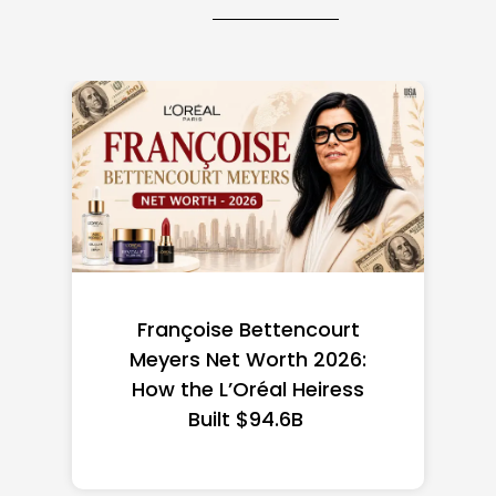
Federal Minimum Wage in
the US 2026: State-by-
State Guide