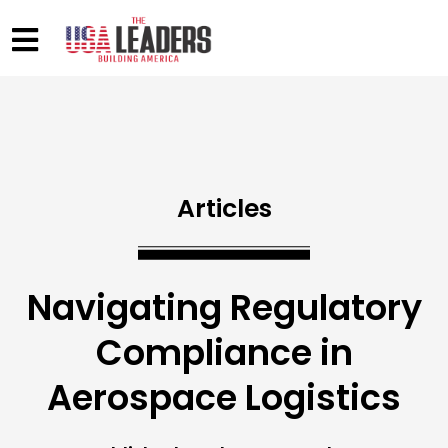
Articles
Navigating Regulatory
Compliance in
Aerospace Logistics