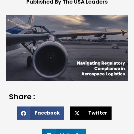
Published By The USA Leaders
Share :
Facebook
Twitter