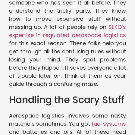
someone who has seen it all before. They
understand the tricky parts. They know
how to move expensive stuff without
messing up. A lot of people rely on
SEKO’s
expertise in regulated aerospace logistics
for this exact reason. These folks help you
get through all the confusing rules without
losing your mind. They spot problems
before they happen. It saves everyone a lot
of trouble later on. Think of them as your
guide through a confusing maze.
Handling the Scary Stuff
Aerospace logistics involves some nasty
materials sometimes. You got
fuel systems
and batteries and oils. All of these need