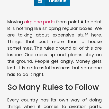
Linkedin
Moving
airplane parts
from point A to point
B is nothing like shipping regular boxes. We
are talking about expensive stuff here.
Things that cost more than a house
sometimes. The rules around all of this are
insane. One mess up and planes stay on
the ground. People get angry. Money gets
lost. It is a stressful business but someone
has to do it right.
So Many Rules to Follow
Every country has its own way of doing
things when it comes to aviation parts.