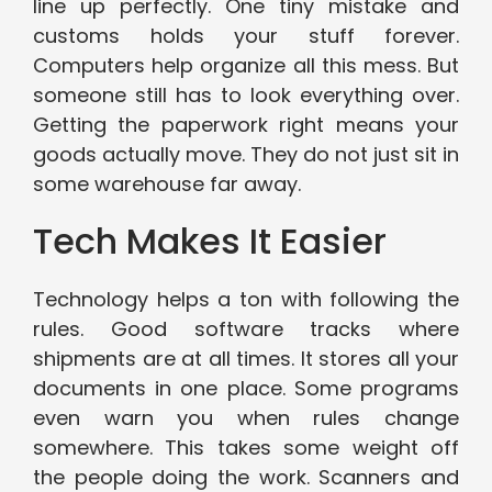
line up perfectly. One tiny mistake and
customs holds your stuff forever.
Computers help organize all this mess. But
someone still has to look everything over.
Getting the paperwork right means your
goods actually move. They do not just sit in
some warehouse far away.
Tech Makes It Easier
Technology helps a ton with following the
rules. Good software tracks where
shipments are at all times. It stores all your
documents in one place. Some programs
even warn you when rules change
somewhere. This takes some weight off
the people doing the work. Scanners and