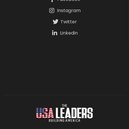
Instagram
Twitter
Linkedin