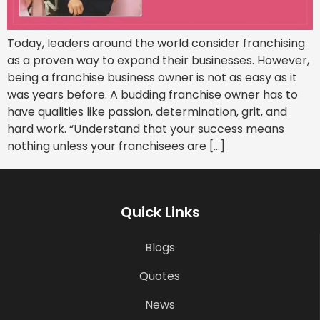
Today, leaders around the world consider franchising
as a proven way to expand their businesses. However,
being a franchise business owner is not as easy as it
was years before. A budding franchise owner has to
have qualities like passion, determination, grit, and
hard work. “Understand that your success means
nothing unless your franchisees are […]
Quick Links
Blogs
Quotes
News