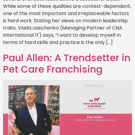
While some of these qualities are context-dependent,
one of the most important and irreplaceable factors
is hard work. Stating her views on modern leadership
traits, Vlada Liaschenko (Managing Partner of CNA
International IT) says, “I want to develop myself in
terms of hard skills and practice is the only […]
Paul Allen: A Trendsetter in
Pet Care Franchising