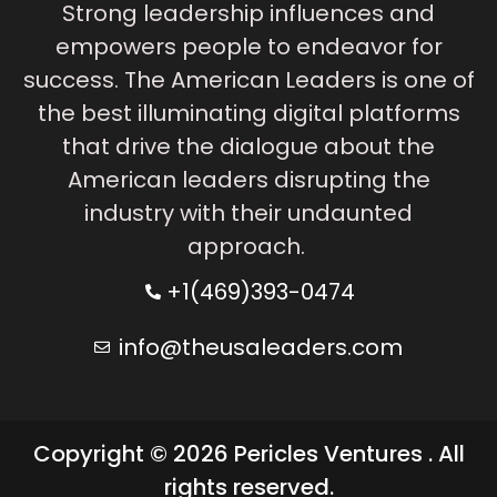
Strong leadership influences and
empowers people to endeavor for
success. The American Leaders is one of
the best illuminating digital platforms
that drive the dialogue about the
American leaders disrupting the
industry with their undaunted
approach.
+1(469)393-0474
info@theusaleaders.com
Copyright © 2026 Pericles Ventures . All
rights reserved.