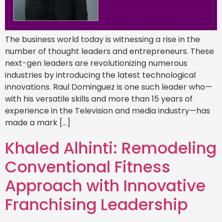
The business world today is witnessing a rise in the
number of thought leaders and entrepreneurs. These
next-gen leaders are revolutionizing numerous
industries by introducing the latest technological
innovations. Raul Dominguez is one such leader who—
with his versatile skills and more than 15 years of
experience in the Television and media industry—has
made a mark […]
Khaled Alhinti: Remodeling
Conventional Fitness
Approach with Innovative
Franchising Leadership