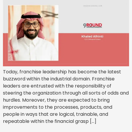
Today, franchise leadership has become the latest
buzzword within the industrial domain. Franchise
leaders are entrusted with the responsibility of
steering the organization through all sorts of odds and
hurdles. Moreover, they are expected to bring
improvements to the processes, products, and
people in ways that are logical, trainable, and
repeatable within the financial grasp […]