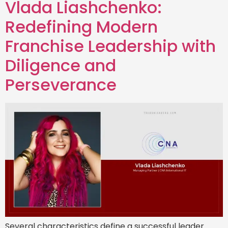
Vlada Liashchenko:
Redefining Modern
Franchise Leadership with
Diligence and
Perseverance
Several characteristics define a successful leader.