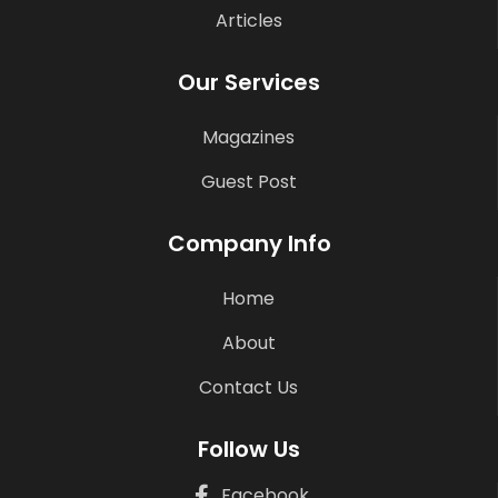
Articles
Our Services
Magazines
Guest Post
Company Info
Home
About
Contact Us
Follow Us
Facebook