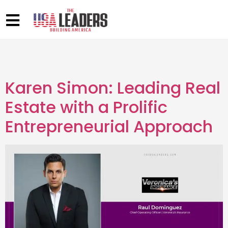
Karen Simon: Leading Real
Estate with a Prolific
Entrepreneurial Approach