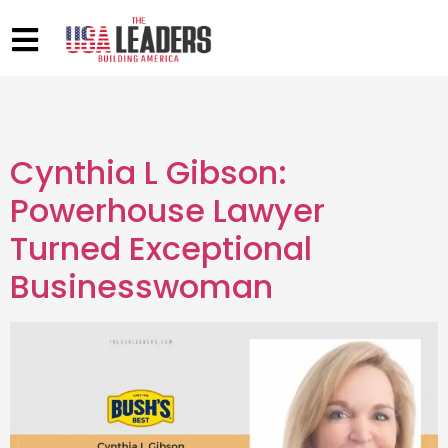
Cynthia L Gibson:
Powerhouse Lawyer
Turned Exceptional
Businesswoman