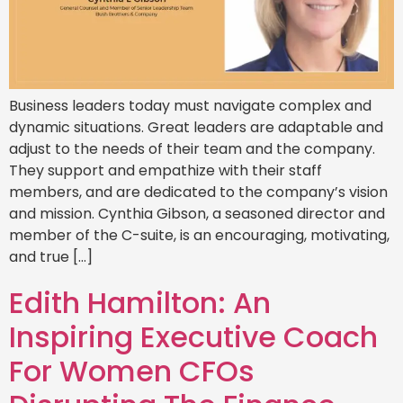
Business leaders today must navigate complex and
dynamic situations. Great leaders are adaptable and
adjust to the needs of their team and the company.
They support and empathize with their staff
members, and are dedicated to the company’s vision
and mission. Cynthia Gibson, a seasoned director and
member of the C-suite, is an encouraging, motivating,
and true […]
Edith Hamilton: An
Inspiring Executive Coach
For Women CFOs