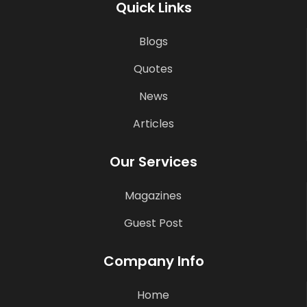
Quick Links
Blogs
Quotes
News
Articles
Our Services
Magazines
Guest Post
Company Info
Home