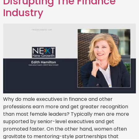
Disrupting The Finance
Industry
Why do male executives in finance and other
professions earn more and get greater recognition
than most female leaders? Typically men are more
supported by senior-level executives and get
promoted faster. On the other hand, women often
gravitate to mentoring-style partnerships that