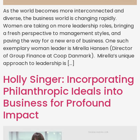
As the world becomes more interconnected and
diverse, the business world is changing rapidly.
Women are taking on more leadership roles, bringing
a fresh perspective to management styles, and
paving the way for a new era of business. One such
exemplary woman leader is Mirella Hansen (Director
of Group Finance at Coop Danmark). Mirella’s unique
approach to leadership is […]
Holly Singer: Incorporating
Philanthropic Ideals into
Business for Profound
Impact