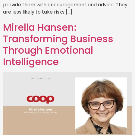
provide them with encouragement and advice. They
are less likely to take risks […]
Mirella Hansen:
Transforming Business
Through Emotional
Intelligence