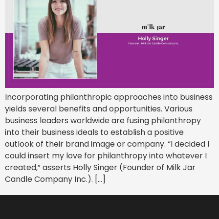
Incorporating philanthropic approaches into business
yields several benefits and opportunities. Various
business leaders worldwide are fusing philanthropy
into their business ideals to establish a positive
outlook of their brand image or company. “I decided I
could insert my love for philanthropy into whatever I
created,” asserts Holly Singer (Founder of Milk Jar
Candle Company Inc.). […]