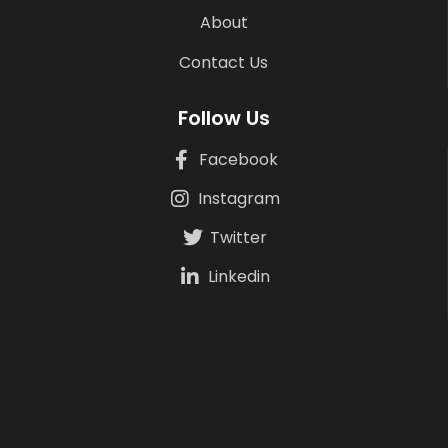
About
Contact Us
Follow Us
Facebook
Instagram
Twitter
Linkedin