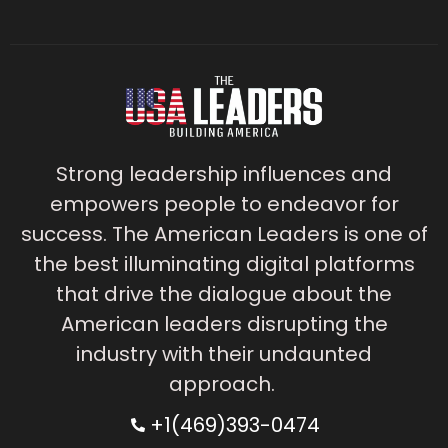
Strong leadership influences and
empowers people to endeavor for
success. The American Leaders is one of
the best illuminating digital platforms
that drive the dialogue about the
American leaders disrupting the
industry with their undaunted
approach.
+1(469)393-0474