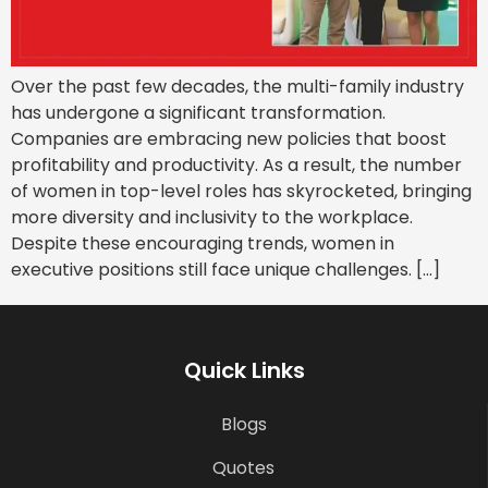
Over the past few decades, the multi-family industry
has undergone a significant transformation.
Companies are embracing new policies that boost
profitability and productivity. As a result, the number
of women in top-level roles has skyrocketed, bringing
more diversity and inclusivity to the workplace.
Despite these encouraging trends, women in
executive positions still face unique challenges. […]
Quick Links
Blogs
Quotes