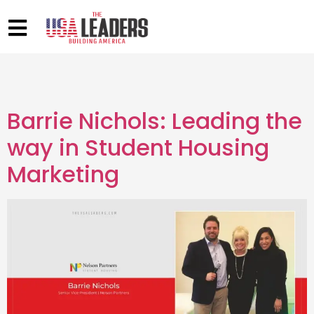
Barrie Nichols: Leading the
way in Student Housing
Marketing