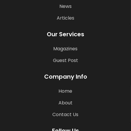
News
Articles
Our Services
Magazines
Guest Post
Company Info
Home
About
Contact Us
Follow Us