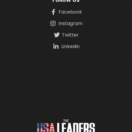
Facebook
Instagram
Twitter
Linkedin