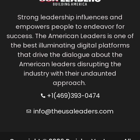
Strong leadership influences and
empowers people to endeavor for
success. The American Leaders is one of
the best illuminating digital platforms
that drive the dialogue about the
American leaders disrupting the
industry with their undaunted
approach.
+1(469)393-0474
info@theusaleaders.com