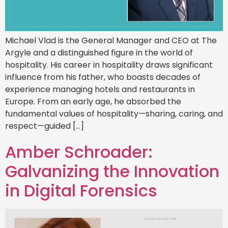
Michael Vlad is the General Manager and CEO at The
Argyle and a distinguished figure in the world of
hospitality. His career in hospitality draws significant
influence from his father, who boasts decades of
experience managing hotels and restaurants in
Europe. From an early age, he absorbed the
fundamental values of hospitality—sharing, caring, and
respect—guided […]
Amber Schroader:
Galvanizing the Innovation
in Digital Forensics