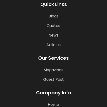
Quick Links
Blogs
Quotes
News
Articles
Our Services
Magazines
Guest Post
Company Info
Home