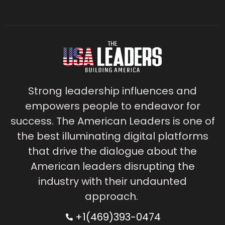
Strong leadership influences and
empowers people to endeavor for
success. The American Leaders is one of
the best illuminating digital platforms
that drive the dialogue about the
American leaders disrupting the
industry with their undaunted
approach.
+1(469)393-0474