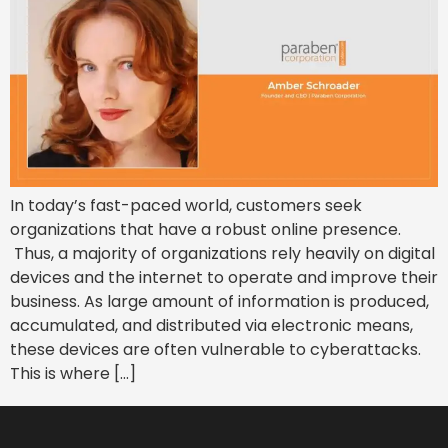
In today’s fast-paced world, customers seek
organizations that have a robust online presence.
Thus, a majority of organizations rely heavily on digital
devices and the internet to operate and improve their
business. As large amount of information is produced,
accumulated, and distributed via electronic means,
these devices are often vulnerable to cyberattacks.
This is where […]