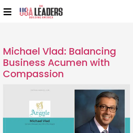
Michael Vlad: Balancing
Business Acumen with
Compassion