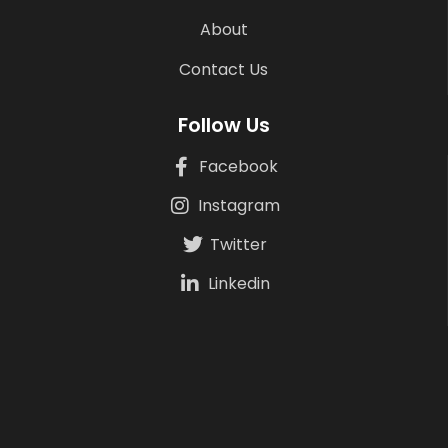
About
Contact Us
Follow Us
Facebook
Instagram
Twitter
Linkedin