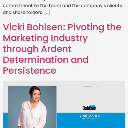
commitment to the team and the company’s clients
and shareholders. […]
Vicki Bohlsen: Pivoting the
Marketing Industry
through Ardent
Determination and
Persistence