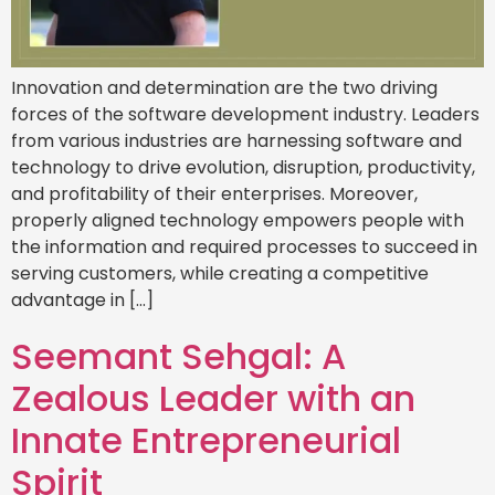
Innovation and determination are the two driving
forces of the software development industry. Leaders
from various industries are harnessing software and
technology to drive evolution, disruption, productivity,
and profitability of their enterprises. Moreover,
properly aligned technology empowers people with
the information and required processes to succeed in
serving customers, while creating a competitive
advantage in […]
Seemant Sehgal: A
Zealous Leader with an
Innate Entrepreneurial
Spirit