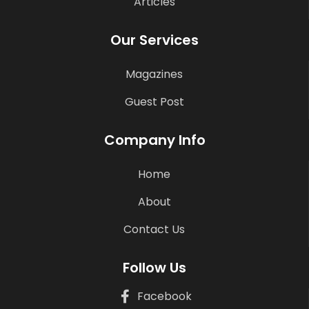
Articles
Our Services
Magazines
Guest Post
Company Info
Home
About
Contact Us
Follow Us
Facebook