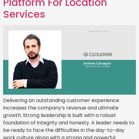
Platform For Location
Services
Delivering an outstanding customer experience
increases the company’s revenue and ultimate
growth. Strong leadership is built with a robust
foundation of integrity and honesty. A leader needs to
be ready to face the difficulties in the day-to-day
work culture along with a strong and powerful