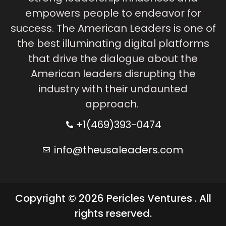
empowers people to endeavor for
success. The American Leaders is one of
the best illuminating digital platforms
that drive the dialogue about the
American leaders disrupting the
industry with their undaunted
approach.
+1(469)393-0474
info@theusaleaders.com
Copyright © 2026 Pericles Ventures . All
rights reserved.