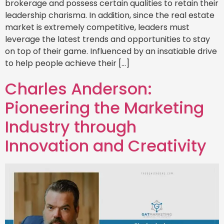
brokerage and possess certain qualities to retain their
leadership charisma. In addition, since the real estate
market is extremely competitive, leaders must
leverage the latest trends and opportunities to stay
on top of their game. Influenced by an insatiable drive
to help people achieve their […]
Charles Anderson:
Pioneering the Marketing
Industry through
Innovation and Creativity