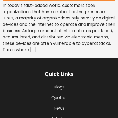
In today’s fast-paced world, customers seek
organizations that have a robust online presence.
Thus, a majority of organizations rely heavily on digital
devices and the internet to operate and improve their
business. As large amount of information is produced,
accumulated, and distributed via electronic means,
these devices are often vulnerable to cyberattacks.
This is where […]
Quick Links
Blogs
Quotes
News