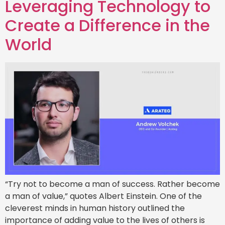
Leveraging Technology to
Create a Difference in the
World
“Try not to become a man of success. Rather become
a man of value,” quotes Albert Einstein. One of the
cleverest minds in human history outlined the
importance of adding value to the lives of others is