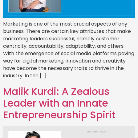
Marketing is one of the most crucial aspects of any
business. There are certain key attributes that make
marketing leaders successful, namely customer
centricity, accountability, adaptability, and others.
With the emergence of social media platforms paving
way for digital marketing, innovation and creativity
have become the necessary traits to thrive in the
industry. In the […]
Malik Kurdi: A Zealous
Leader with an Innate
Entrepreneurship Spirit