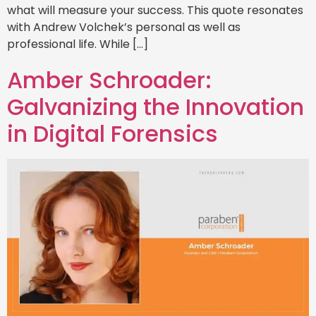
what will measure your success. This quote resonates
with Andrew Volchek’s personal as well as
professional life. While […]
Amber Schroader:
Galvanizing the Innovation
in Digital Forensics