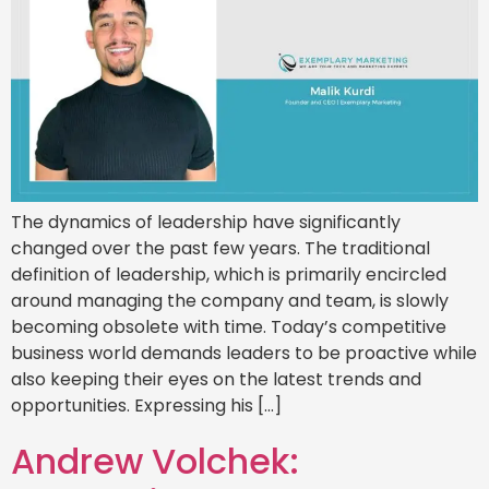
The dynamics of leadership have significantly
changed over the past few years. The traditional
definition of leadership, which is primarily encircled
around managing the company and team, is slowly
becoming obsolete with time. Today’s competitive
business world demands leaders to be proactive while
also keeping their eyes on the latest trends and
opportunities. Expressing his […]
Andrew Volchek: