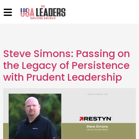
Steve Simons: Passing on
the Legacy of Persistence
with Prudent Leadership