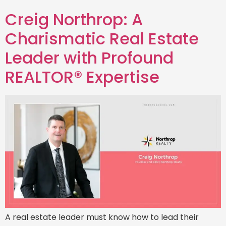
Creig Northrop: A
Charismatic Real Estate
Leader with Profound
REALTOR® Expertise
A real estate leader must know how to lead their