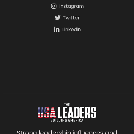
Instagram
Twitter
Linkedin
Strong leadership influences and