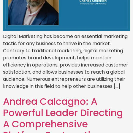
Digital Marketing has become an essential marketing
tactic for any business to thrive in the market.
Contrary to traditional marketing, digital marketing
promotes brand development, helps maintain
efficiency in operations, provides increased customer
satisfaction, and allows businesses to reach a global
audience. Numerous entrepreneurs are utilizing their
knowledge in this field to help other businesses […]
Andrea Calcagno: A
Powerful Leader Directing
A Comprehensive