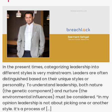
In the present times, categorizing leadership into
different styles is very mainstream. Leaders are often
distinguished based on their unique styles or
personality. To understand leadership, both nature
(the genetic component) and nurture (the
environmental influences) must be considered. “In my
opinion leadership is not about picking one or another
style. It’s a process of […]