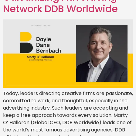
Network DDB Worldwide
Today, leaders directing creative firms are passionate,
committed to work, and thoughtful, especially in the
advertising industry. Such leaders are accepting and
keep a free approach towards every solution. Marty
O’ Halloran (Global CEO, DDB Worldwide) leads one of
the world’s most famous advertising agencies, DDB