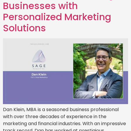
Businesses with
Personalized Marketing
Solutions
Dan Klein, MBA is a seasoned business professional
with over three decades of experience in the
marketing and financial industries. With an impressive
track record, Dan has worked at prestigious