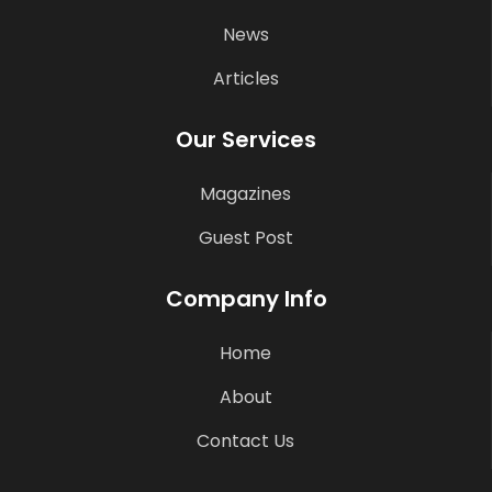
News
Articles
Our Services
Magazines
Guest Post
Company Info
Home
About
Contact Us