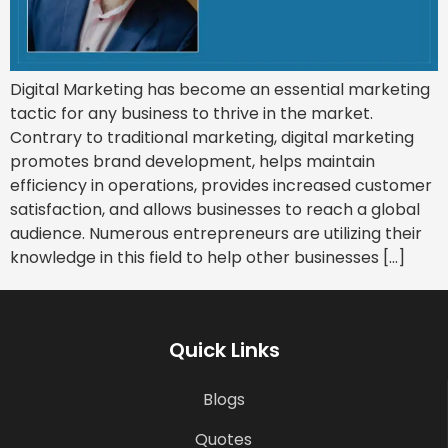
Digital Marketing has become an essential marketing
tactic for any business to thrive in the market.
Contrary to traditional marketing, digital marketing
promotes brand development, helps maintain
efficiency in operations, provides increased customer
satisfaction, and allows businesses to reach a global
audience. Numerous entrepreneurs are utilizing their
knowledge in this field to help other businesses […]
Quick Links
Blogs
Quotes