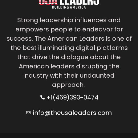
Strong leadership influences and
empowers people to endeavor for
success. The American Leaders is one of
the best illuminating digital platforms
that drive the dialogue about the
American leaders disrupting the
industry with their undaunted
approach.
+1(469)393-0474
info@theusaleaders.com