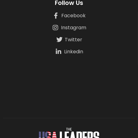
Follow Us
Facebook
Instagram
Twitter
Linkedin