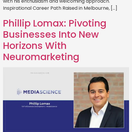
with his enthusiasm and welcoming approach.
Inspirational Career Path Raised in Melbourne, […]
Phillip Lomax: Pivoting
Businesses Into New
Horizons With
Neuromarketing