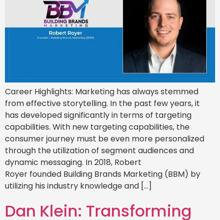
Career Highlights: Marketing has always stemmed
from effective storytelling. In the past few years, it
has developed significantly in terms of targeting
capabilities. With new targeting capabilities, the
consumer journey must be even more personalized
through the utilization of segment audiences and
dynamic messaging. In 2018, Robert
Royer founded Building Brands Marketing (BBM) by
utilizing his industry knowledge and […]
Dan Klein: Transforming