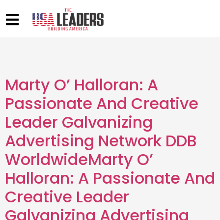
Marty O’ Halloran: A
Passionate And Creative
Leader Galvanizing
Advertising Network DDB
WorldwideMarty O’
Halloran: A Passionate And
Creative Leader
Galvanizing Advertising