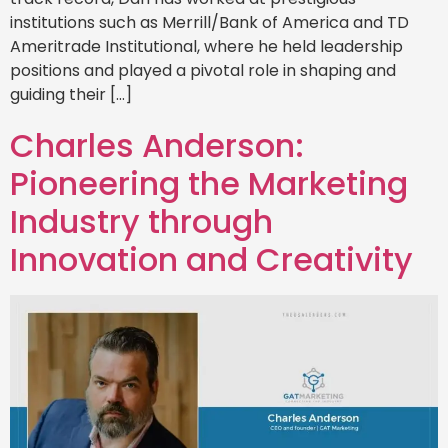
institutions such as Merrill/Bank of America and TD
Ameritrade Institutional, where he held leadership
positions and played a pivotal role in shaping and
guiding their […]
Charles Anderson:
Pioneering the Marketing
Industry through
Innovation and Creativity