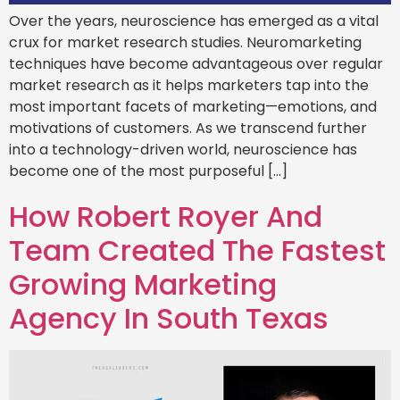
Over the years, neuroscience has emerged as a vital
crux for market research studies. Neuromarketing
techniques have become advantageous over regular
market research as it helps marketers tap into the
most important facets of marketing—emotions, and
motivations of customers. As we transcend further
into a technology-driven world, neuroscience has
become one of the most purposeful […]
How Robert Royer And
Team Created The Fastest
Growing Marketing
Agency In South Texas