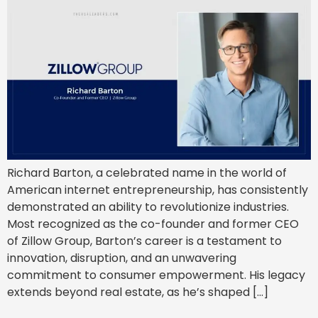
Richard Barton, a celebrated name in the world of
American internet entrepreneurship, has consistently
demonstrated an ability to revolutionize industries.
Most recognized as the co-founder and former CEO
of Zillow Group, Barton’s career is a testament to
innovation, disruption, and an unwavering
commitment to consumer empowerment. His legacy
extends beyond real estate, as he’s shaped […]