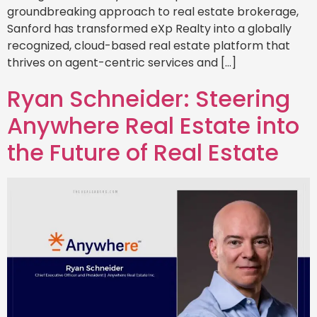
groundbreaking approach to real estate brokerage,
Sanford has transformed eXp Realty into a globally
recognized, cloud-based real estate platform that
thrives on agent-centric services and […]
Ryan Schneider: Steering
Anywhere Real Estate into
the Future of Real Estate