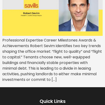
Professional Expertise Career Milestones Awards &
Achievements Robert Sevim identifies two key trends
shaping the office market: “flight to quality” and “flight
to capital.” Tenants choose new, well-equipped
buildings and financially stable properties with
minimal debt. This is leading to a divide in leasing
activities, pushing landlords to either make minimal
investments or commit to […]
Quick Links