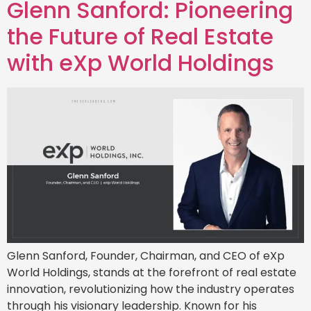
Glenn Sanford: Pioneering
the Future of Real Estate
with eXp World Holdings
Glenn Sanford, Founder, Chairman, and CEO of eXp
World Holdings, stands at the forefront of real estate
innovation, revolutionizing how the industry operates
through his visionary leadership. Known for his