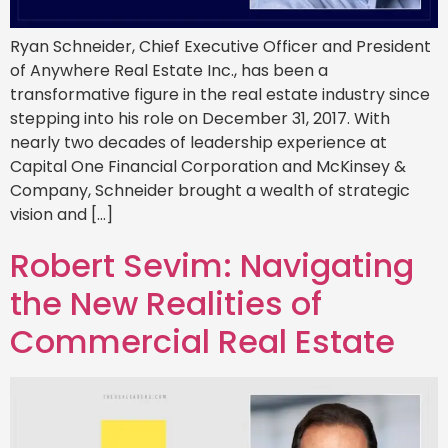
Ryan Schneider, Chief Executive Officer and President
of Anywhere Real Estate Inc., has been a
transformative figure in the real estate industry since
stepping into his role on December 31, 2017. With
nearly two decades of leadership experience at
Capital One Financial Corporation and McKinsey &
Company, Schneider brought a wealth of strategic
vision and […]
Robert Sevim: Navigating
the New Realities of
Commercial Real Estate