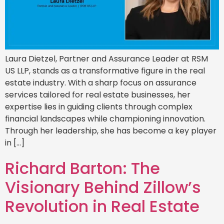
Laura Dietzel, Partner and Assurance Leader at RSM
US LLP, stands as a transformative figure in the real
estate industry. With a sharp focus on assurance
services tailored for real estate businesses, her
expertise lies in guiding clients through complex
financial landscapes while championing innovation.
Through her leadership, she has become a key player
in […]
Richard Barton: The
Visionary Behind Zillow’s
Revolution in Real Estate