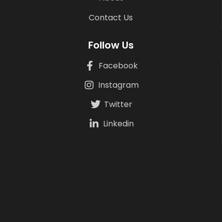
Contact Us
Follow Us
Facebook
Instagram
Twitter
Linkedin