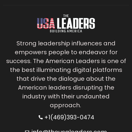
Strong leadership influences and
empowers people to endeavor for
success. The American Leaders is one of
the best illuminating digital platforms
that drive the dialogue about the
American leaders disrupting the
industry with their undaunted
approach.
+1(469)393-0474