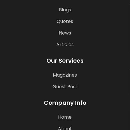
Blogs
Quotes
News
Articles
Our Services
Magazines
Guest Post
Company Info
Home
About