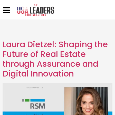
Laura Dietzel: Shaping the
Future of Real Estate
through Assurance and
Digital Innovation