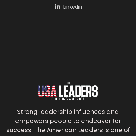
Linkedin
Strong leadership influences and
empowers people to endeavor for
success. The American Leaders is one of