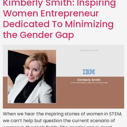
Kimberly Smith: Inspiring
Women Entrepreneur
Dedicated To Minimizing
the Gender Gap
When we hear the inspiring stories of women in STEM,
we can’t help but question the current scenario of