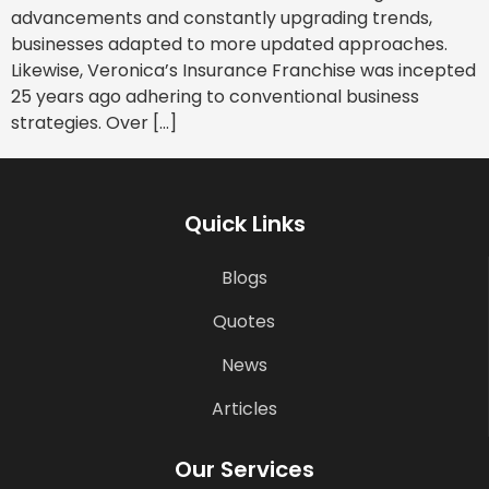
advancements and constantly upgrading trends,
businesses adapted to more updated approaches.
Likewise, Veronica’s Insurance Franchise was incepted
25 years ago adhering to conventional business
strategies. Over […]
Quick Links
Blogs
Quotes
News
Articles
Our Services