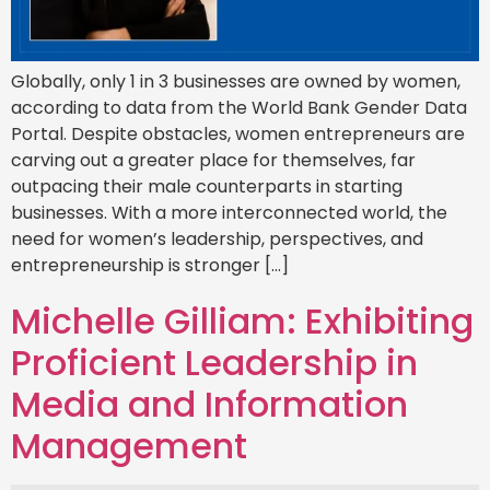
Globally, only 1 in 3 businesses are owned by women,
according to data from the World Bank Gender Data
Portal. Despite obstacles, women entrepreneurs are
carving out a greater place for themselves, far
outpacing their male counterparts in starting
businesses. With a more interconnected world, the
need for women’s leadership, perspectives, and
entrepreneurship is stronger […]
Michelle Gilliam: Exhibiting
Proficient Leadership in
Media and Information
Management