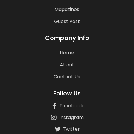
Magazines
Guest Post
Company Info
Home
About
Contact Us
Follow Us
Facebook
Instagram
Twitter