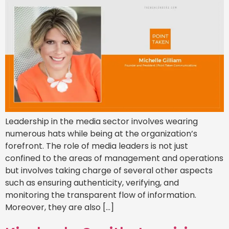
Leadership in the media sector involves wearing
numerous hats while being at the organization’s
forefront. The role of media leaders is not just
confined to the areas of management and operations
but involves taking charge of several other aspects
such as ensuring authenticity, verifying, and
monitoring the transparent flow of information.
Moreover, they are also […]