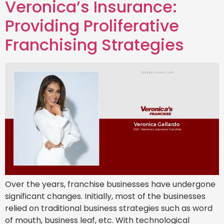
Veronica’s Insurance:
Providing Proliferative
Franchising Strategies
Over the years, franchise businesses have undergone
significant changes. Initially, most of the businesses
relied on traditional business strategies such as word
of mouth, business leaf, etc. With technological