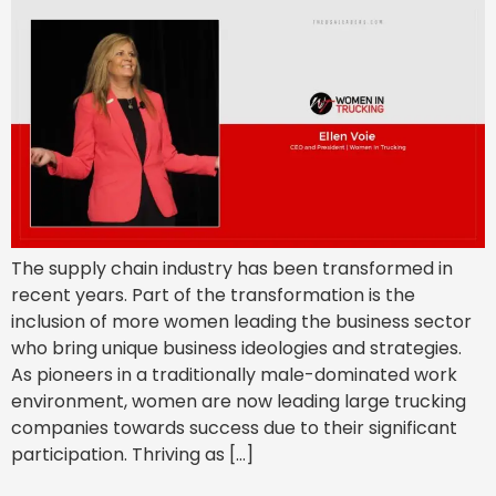
The supply chain industry has been transformed in
recent years. Part of the transformation is the
inclusion of more women leading the business sector
who bring unique business ideologies and strategies.
As pioneers in a traditionally male-dominated work
environment, women are now leading large trucking
companies towards success due to their significant
participation. Thriving as […]