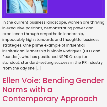
In the current business landscape, women are thriving
in executive positions, demonstrating power and
excellence through empathetic leadership,
impeccably high standards and thoughtful business
strategies. One prime example of influential,
inspirational leadership is Nicole Rodrigues (CEO and
Founder), who has positioned NRPR Group for
standout, standard-setting success in the PR industry
from the day she […]
Ellen Voie: Bending Gender
Norms with a
Contemporary Approach