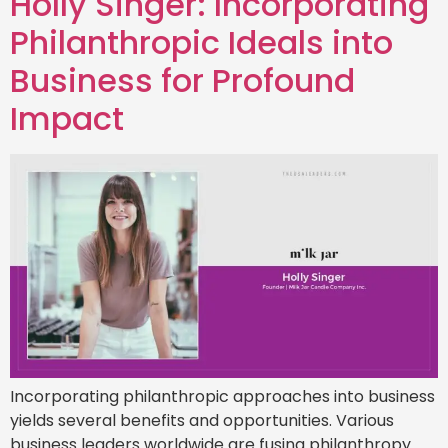
Holly Singer: Incorporating
Philanthropic Ideals into
Business for Profound
Impact
Incorporating philanthropic approaches into business
yields several benefits and opportunities. Various
business leaders worldwide are fusing philanthropy