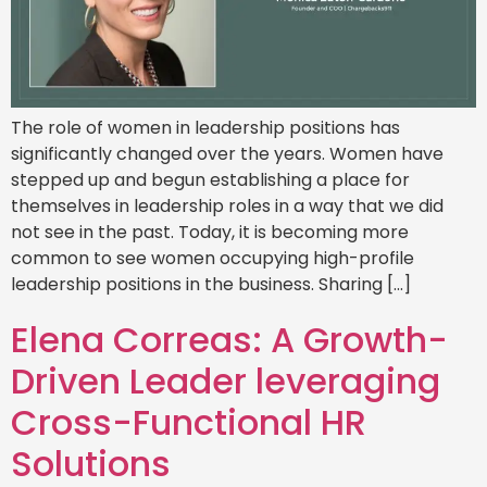
The role of women in leadership positions has
significantly changed over the years. Women have
stepped up and begun establishing a place for
themselves in leadership roles in a way that we did
not see in the past. Today, it is becoming more
common to see women occupying high-profile
leadership positions in the business. Sharing […]
Elena Correas: A Growth-
Driven Leader leveraging
Cross-Functional HR
Solutions