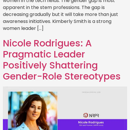
women in the tech fields. The gender gap is most
apparent in the stem professions. The gap is
decreasing gradually but it will take more than just
awareness initiatives. Kimberly Smith is a strong
women leader […]
Nicole Rodrigues: A
Pragmatic Leader
Positively Shattering
Gender-Role Stereotypes