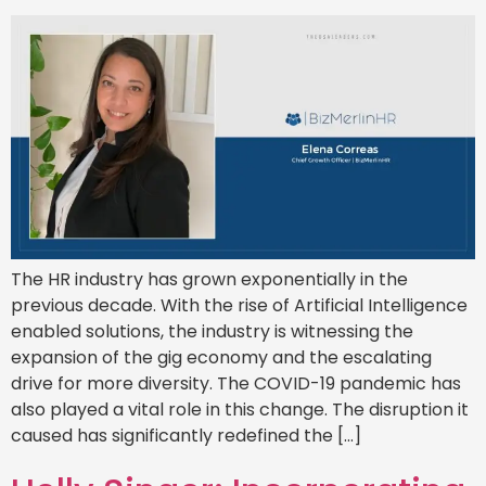
The HR industry has grown exponentially in the
previous decade. With the rise of Artificial Intelligence
enabled solutions, the industry is witnessing the
expansion of the gig economy and the escalating
drive for more diversity. The COVID-19 pandemic has
also played a vital role in this change. The disruption it
caused has significantly redefined the […]