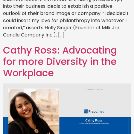
into their business ideals to establish a positive
outlook of their brand image or company. “I decided I
could insert my love for philanthropy into whatever I
created,” asserts Holly Singer (Founder of Milk Jar
Candle Company Inc.). […]
Cathy Ross: Advocating
for more Diversity in the
Workplace