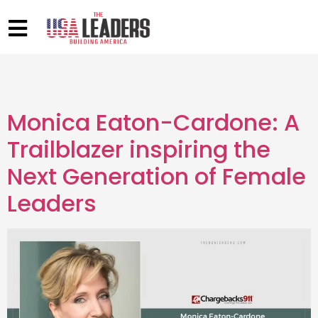
Monica Eaton-Cardone: A
Trailblazer inspiring the
Next Generation of Female
Leaders