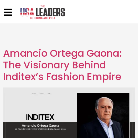
Amancio Ortega Gaona:
The Visionary Behind
Inditex’s Fashion Empire