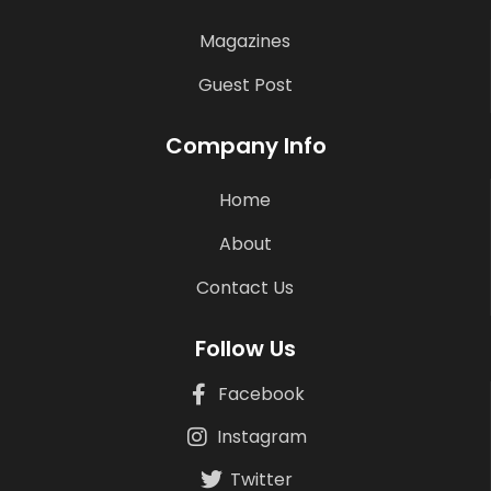
Magazines
Guest Post
Company Info
Home
About
Contact Us
Follow Us
Facebook
Instagram
Twitter