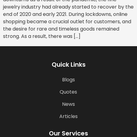
jewelry industry had already started to recover by the
end of 2020 and early 2021. During lockdowns, online
shopping became a crucial outlet for customers, and
the desire for rare and timeless goods remained
strong. As a result, there was […]
Quick Links
Blogs
Quotes
News
Articles
Our Services