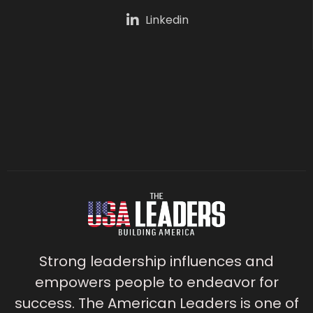
Linkedin
Strong leadership influences and
empowers people to endeavor for
success. The American Leaders is one of