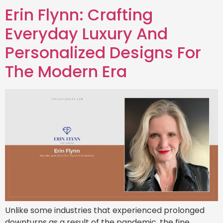
Erin Flynn: Crafting
Everyday Luxury And
Personalized Designs For
The Modern Era
Unlike some industries that experienced prolonged
downturns as a result of the pandemic, the fine