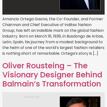
Amancio Ortega Gaona, the Co-Founder, and Former
Chairman and Chief Executive of Inditex fashion
Group, has left an indelible mark on the global fashion
industry. Born on March 16, 1936, in Busdongo de Arbas,
León, Spain, his journey from a modest background to
the helm of one of the world’s largest fashion retailers
is nothing short of remarkable. Ortega’s story is […]
Oliver Rousteing – The
Visionary Designer Behind
Balmain’s Transformation