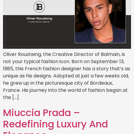
Oliver Rousteing, the Creative Director of Balmain, is
not your typical fashion icon. Born on September 13,
1985, this French fashion designer has a story that’s as
unique as his designs. Adopted at just a few weeks old,
he grew up in the picturesque city of Bordeaux,
France. His journey into the world of fashion began at
the […]
Miuccia Prada –
Redefining Luxury And