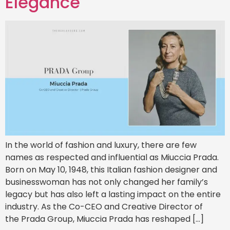
Elegance
In the world of fashion and luxury, there are few
names as respected and influential as Miuccia Prada.
Born on May 10, 1948, this Italian fashion designer and
businesswoman has not only changed her family’s
legacy but has also left a lasting impact on the entire
industry. As the Co-CEO and Creative Director of
the Prada Group, Miuccia Prada has reshaped […]