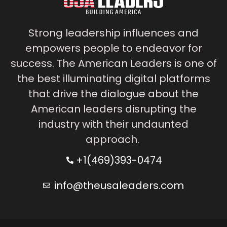
Strong leadership influences and
empowers people to endeavor for
success. The American Leaders is one of
the best illuminating digital platforms
that drive the dialogue about the
American leaders disrupting the
industry with their undaunted
approach.
+1(469)393-0474
info@theusaleaders.com