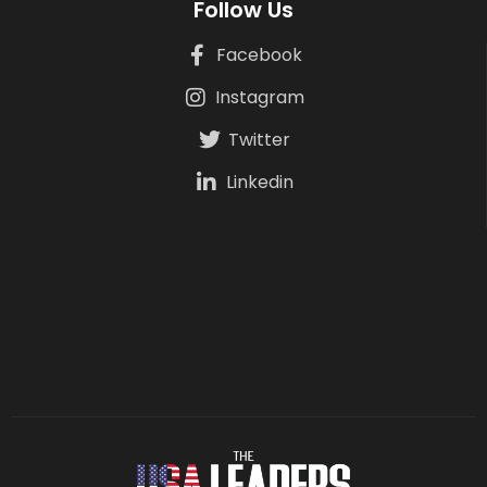
Follow Us
Facebook
Instagram
Twitter
Linkedin