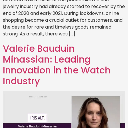
jewelry industry had already started to recover by the
end of 2020 and early 2021. During lockdowns, online
shopping became a crucial outlet for customers, and
the desire for rare and timeless goods remained
strong. As a result, there was […]
Valerie Bauduin
Minassian: Leading
Innovation in the Watch
Industry