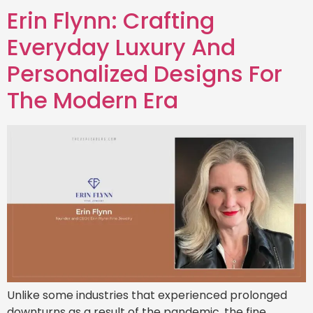
Erin Flynn: Crafting
Everyday Luxury And
Personalized Designs For
The Modern Era
Unlike some industries that experienced prolonged
downturns as a result of the pandemic, the fine