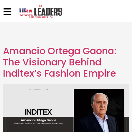
Amancio Ortega Gaona:
The Visionary Behind
Inditex’s Fashion Empire