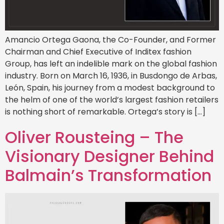
Amancio Ortega Gaona, the Co-Founder, and Former
Chairman and Chief Executive of Inditex fashion
Group, has left an indelible mark on the global fashion
industry. Born on March 16, 1936, in Busdongo de Arbas,
León, Spain, his journey from a modest background to
the helm of one of the world’s largest fashion retailers
is nothing short of remarkable. Ortega’s story is […]
Oliver Rousteing – The
Visionary Designer Behind
Balmain’s Transformation