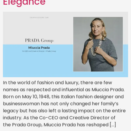
Elegance
In the world of fashion and luxury, there are few
names as respected and influential as Miuccia Prada.
Born on May 10, 1948, this Italian fashion designer and
businesswoman has not only changed her family’s
legacy but has also left a lasting impact on the entire
industry. As the Co-CEO and Creative Director of
the Prada Group, Miuccia Prada has reshaped […]