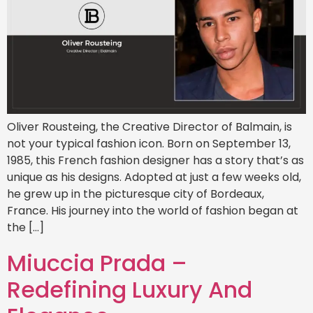
Oliver Rousteing, the Creative Director of Balmain, is
not your typical fashion icon. Born on September 13,
1985, this French fashion designer has a story that’s as
unique as his designs. Adopted at just a few weeks old,
he grew up in the picturesque city of Bordeaux,
France. His journey into the world of fashion began at
the […]
Miuccia Prada –
Redefining Luxury And