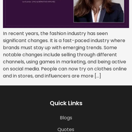
In recent years, the fashion industry has seen
significant changes. It is a fast-paced industry where
brands must stay up with emerging trends. Some
notable changes include selling through different
channels, using games in marketing, and being active
on social media. People can now try on clothes online
and in stores, and influencers are more […]
Quick Links
Blogs
Quotes