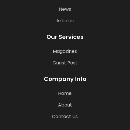
News
Articles
Our Services
Magazines
Guest Post
Company Info
Home
About
Contact Us