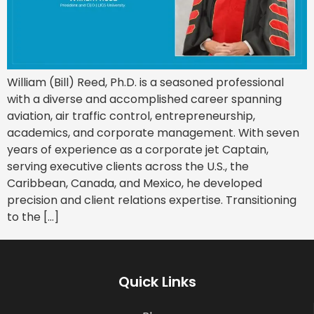
William (Bill) Reed, Ph.D. is a seasoned professional
with a diverse and accomplished career spanning
aviation, air traffic control, entrepreneurship,
academics, and corporate management. With seven
years of experience as a corporate jet Captain,
serving executive clients across the U.S., the
Caribbean, Canada, and Mexico, he developed
precision and client relations expertise. Transitioning
to the […]
Quick Links