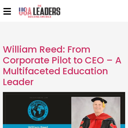
William Reed: From
Corporate Pilot to CEO – A
Multifaceted Education
Leader