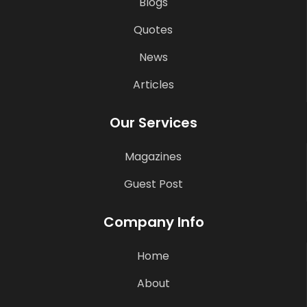
Blogs
Quotes
News
Articles
Our Services
Magazines
Guest Post
Company Info
Home
About