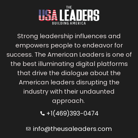
Strong leadership influences and
empowers people to endeavor for
success. The American Leaders is one of
the best illuminating digital platforms
that drive the dialogue about the
American leaders disrupting the
industry with their undaunted
approach.
+1(469)393-0474
info@theusaleaders.com