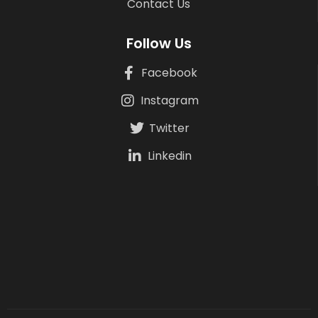
Contact Us
Follow Us
Facebook
Instagram
Twitter
Linkedin