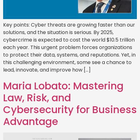
Key points: Cyber threats are growing faster than our
solutions, and the situation is serious. By 2025,
cybercrime is expected to cost the world $10.5 trillion
each year. This urgent problem forces organizations
to protect their data, systems, and reputations. Yet, in
this challenging environment, some see a chance to
lead, innovate, and improve how […]
Maria Lobato: Mastering
Law, Risk, and
Cybersecurity for Business
Advantage