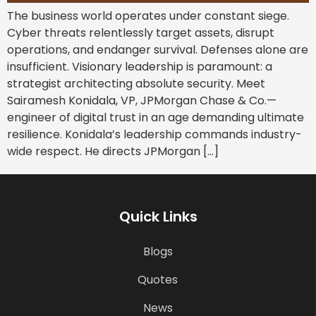
The business world operates under constant siege.
Cyber threats relentlessly target assets, disrupt
operations, and endanger survival. Defenses alone are
insufficient. Visionary leadership is paramount: a
strategist architecting absolute security. Meet
Sairamesh Konidala, VP, JPMorgan Chase & Co.—
engineer of digital trust in an age demanding ultimate
resilience. Konidala’s leadership commands industry-
wide respect. He directs JPMorgan […]
Quick Links
Blogs
Quotes
News