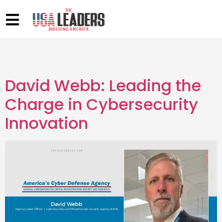
David Webb: Leading the
Charge in Cybersecurity
Innovation