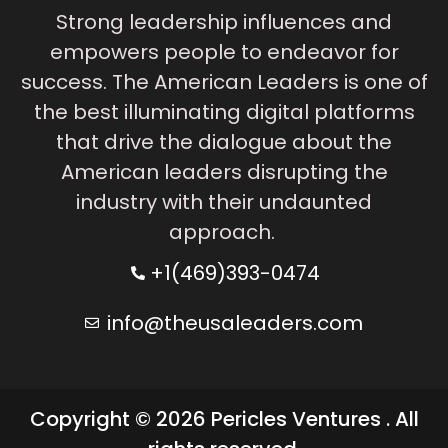
Strong leadership influences and
empowers people to endeavor for
success. The American Leaders is one of
the best illuminating digital platforms
that drive the dialogue about the
American leaders disrupting the
industry with their undaunted
approach.
+1(469)393-0474
info@theusaleaders.com
Copyright © 2026 Pericles Ventures . All