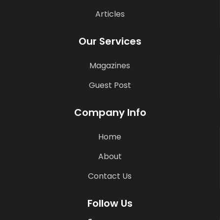
Articles
Our Services
Magazines
Guest Post
Company Info
Home
About
Contact Us
Follow Us