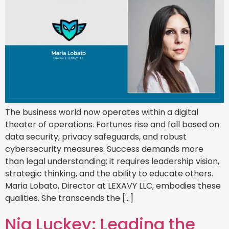
The business world now operates within a digital
theater of operations. Fortunes rise and fall based on
data security, privacy safeguards, and robust
cybersecurity measures. Success demands more
than legal understanding; it requires leadership vision,
strategic thinking, and the ability to educate others.
Maria Lobato, Director at LEXAVY LLC, embodies these
qualities. She transcends the […]
Nia Luckey: Leading the