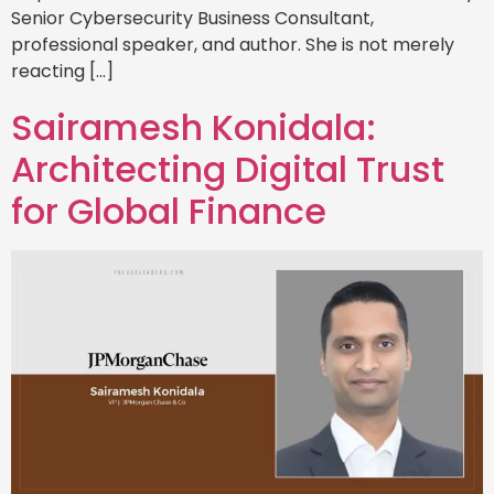
Senior Cybersecurity Business Consultant,
professional speaker, and author. She is not merely
reacting […]
Sairamesh Konidala:
Architecting Digital Trust
for Global Finance