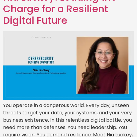
Charge for a Resilient
Digital Future
You operate in a dangerous world. Every day, unseen
threats target your data, your systems, and your very
business existence. In this relentless digital battle, you
need more than defenses. You need leadership. You
require vision. You demand resilience. Meet Nia Luckey,