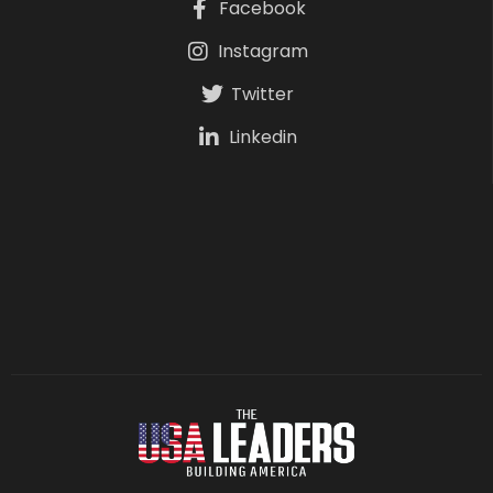
Facebook
Instagram
Twitter
Linkedin