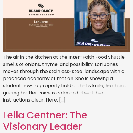
The air in the kitchen at the Inter-Faith Food Shuttle
smells of onions, thyme, and possibility. Lori Jones
moves through the stainless-steel landscape with a
practiced economy of motion. She is showing a
student how to properly hold a chef’s knife, her hand
guiding his. Her voice is calm and direct, her
instructions clear. Here, […]
Leila Centner: The
Visionary Leader