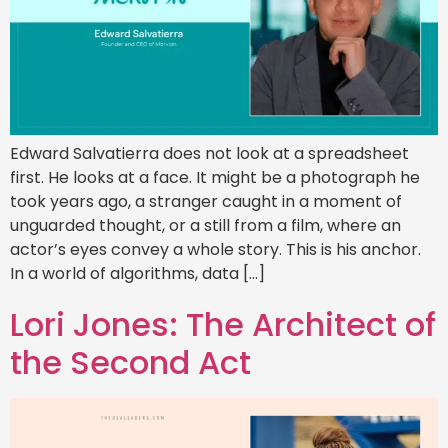
Edward Salvatierra does not look at a spreadsheet
first. He looks at a face. It might be a photograph he
took years ago, a stranger caught in a moment of
unguarded thought, or a still from a film, where an
actor’s eyes convey a whole story. This is his anchor.
In a world of algorithms, data […]
Lori Jones: The Architect of
the Second Act