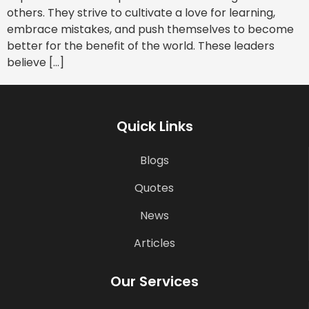
others. They strive to cultivate a love for learning,
embrace mistakes, and push themselves to become
better for the benefit of the world. These leaders
believe […]
Quick Links
Blogs
Quotes
News
Articles
Our Services