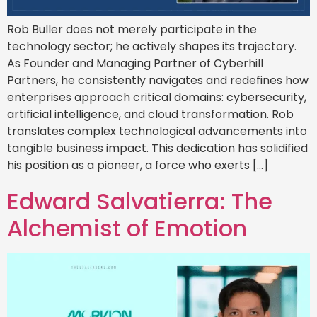
Rob Buller does not merely participate in the
technology sector; he actively shapes its trajectory.
As Founder and Managing Partner of Cyberhill
Partners, he consistently navigates and redefines how
enterprises approach critical domains: cybersecurity,
artificial intelligence, and cloud transformation. Rob
translates complex technological advancements into
tangible business impact. This dedication has solidified
his position as a pioneer, a force who exerts […]
Edward Salvatierra: The
Alchemist of Emotion