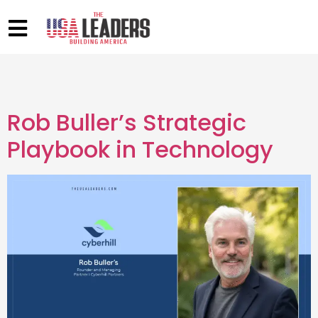
Rob Buller’s Strategic
Playbook in Technology