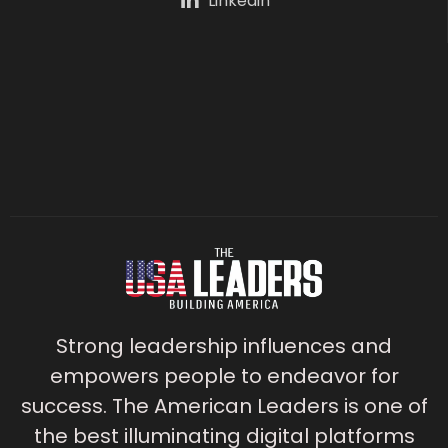
Linkedin
Strong leadership influences and
empowers people to endeavor for
success. The American Leaders is one of
the best illuminating digital platforms