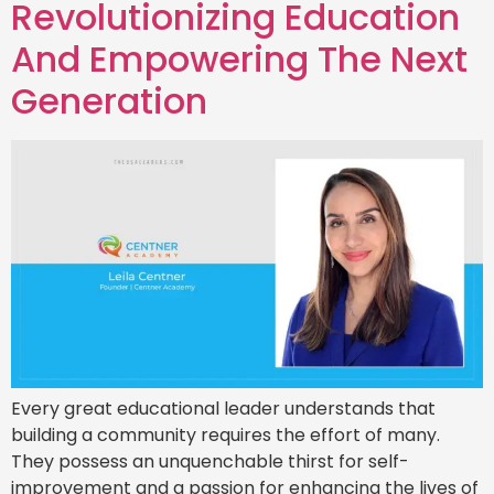
Revolutionizing Education
And Empowering The Next
Generation
Every great educational leader understands that
building a community requires the effort of many.
They possess an unquenchable thirst for self-
improvement and a passion for enhancing the lives of