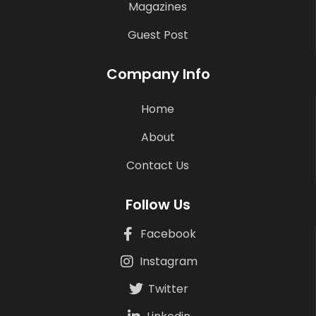
Magazines
Guest Post
Company Info
Home
About
Contact Us
Follow Us
Facebook
Instagram
Twitter